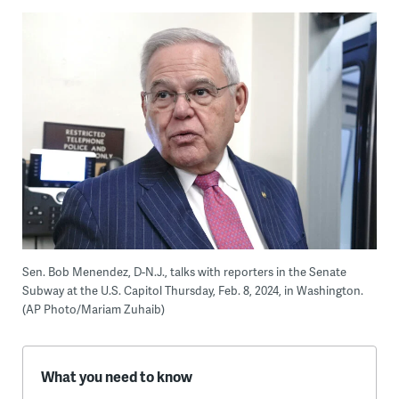
Sen. Bob Menendez, D-N.J., talks with reporters in the Senate
Subway at the U.S. Capitol Thursday, Feb. 8, 2024, in Washington.
(AP Photo/Mariam Zuhaib)
W
hat you need to know