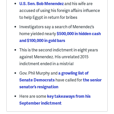
U.S. Sen. Bob Menendez
and his wife are
accused of using his foreign affairs influence
to help Egypt in return for bribes
Investigators say a search of Menendez’s
home yielded nearly
$500,000 in hidden cash
and $100,000 in gold bars
This is the second indictment in eight years
against Menendez. His unrelated 2015
indictment ended in a mistrial
Gov. Phil Murphy and
a growling list of
Senate Democrats
have called for
the senior
senator’s resignation
Here are some
key takeaways from his
September indictment