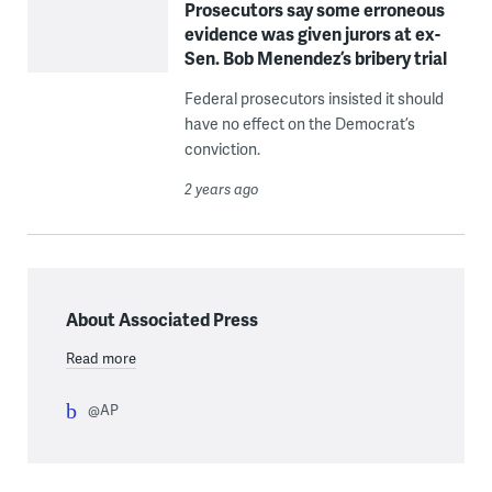
Prosecutors say some erroneous
evidence was given jurors at ex-
Sen. Bob Menendez’s bribery trial
Federal prosecutors insisted it should
have no effect on the Democrat’s
conviction.
2 years ago
About Associated Press
Read more
@AP