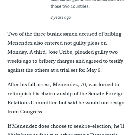
those two countries.
2 years ago
Two of the three businessmen accused of bribing
Menendez also entered not guilty pleas on
Monday. A third, Jose Uribe, pleaded guilty two
weeks ago to bribery charges and agreed to testify
against the others at a trial set for May 6.
After his fall arrest, Menendez, 70, was forced to
relinquish his chairmanship of the Senate Foreign
Relations Committee but said he would not resign
from Congress.
If Menendez does choose to seek re-election, he’ll