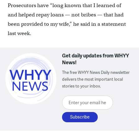
Prosecutors have “long known that I learned of
and helped repay loans — not bribes — that had
been provided to my wife,” he said in a statement
last week.
Get daily updates from WHYY
News!
The free WHYY News Daily newsletter
delivers the most important local
stories to your inbox.
Enter your email here