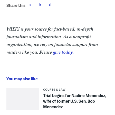
Share this
WHYY is your source for fact-based, in-depth
journalism and information. As a nonprofit
organization, we rely on financial support from
readers like you. Please
give today.
You may also like
COURTS & LAW
Trial begins for Nadine Menendez,
wife of former U.S. Sen. Bob
Menendez