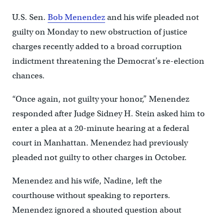
U.S. Sen.
Bob Menendez
and his wife pleaded not
guilty on Monday to new obstruction of justice
charges recently added to a broad corruption
indictment threatening the Democrat’s re-election
chances.
“Once again, not guilty your honor,” Menendez
responded after Judge Sidney H. Stein asked him to
enter a plea at a 20-minute hearing at a federal
court in Manhattan. Menendez had previously
pleaded not guilty to other charges in October.
Menendez and his wife, Nadine, left the
courthouse without speaking to reporters.
Menendez ignored a shouted question about