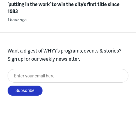
‘putting in the work’ to win the city’s first title since
1983
1 hour ago
Want a digest of WHYY’s programs, events & stories?
Sign up for our weekly newsletter.
Enter your email here