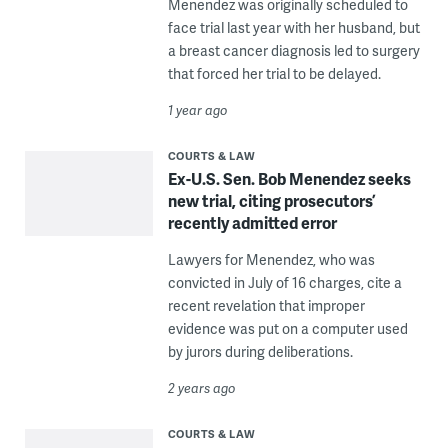
Menendez was originally scheduled to
face trial last year with her husband, but
a breast cancer diagnosis led to surgery
that forced her trial to be delayed.
1 year ago
COURTS & LAW
Ex-U.S. Sen. Bob Menendez seeks
new trial, citing prosecutors’
recently admitted error
Lawyers for Menendez, who was
convicted in July of 16 charges, cite a
recent revelation that improper
evidence was put on a computer used
by jurors during deliberations.
2 years ago
COURTS & LAW