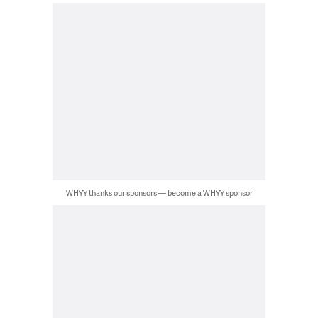
WHYY thanks our sponsors — become a WHYY sponsor