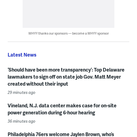
WHYY thanks our sponsors — become a WHYY sponsor
Latest News
‘Should have been more transparency’: Top Delaware
lawmakers to sign off on state job Gov. Matt Meyer
created without their input
29 minutes ago
Vineland, N.J. data center makes case for on-site
power generation during 6-hour hearing
36 minutes ago
Philadelphia 76ers welcome Jaylen Brown, who’s