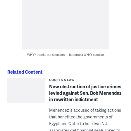
WHYY thanks our sponsors — become a WHYY sponsor
Related Content
COURTS & LAW
New obstruction of justice crimes
levied against Sen. Bob Menendez
in rewritten indictment
Menendez is accused of taking actions
that benefited the governments of
Egypt and Qatar to help two N.J.
associates get financial deals linked to