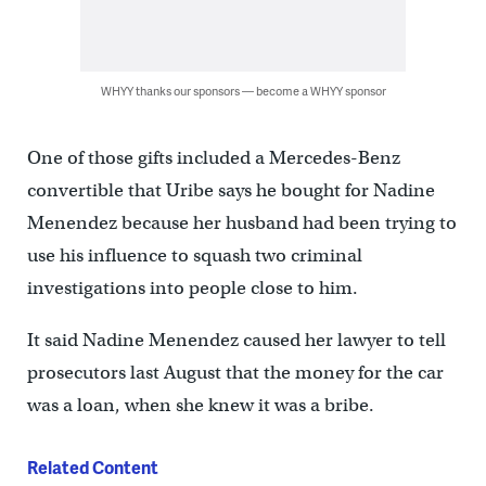
WHYY thanks our sponsors — become a WHYY sponsor
One of those gifts included a Mercedes-Benz
convertible that Uribe says he bought for Nadine
Menendez because her husband had been trying to
use his influence to squash two criminal
investigations into people close to him.
It said Nadine Menendez caused her lawyer to tell
prosecutors last August that the money for the car
was a loan, when she knew it was a bribe.
Related Content