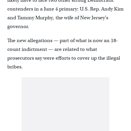
likely have to face two other strong Democratic
contenders in a June 4 primary: U.S. Rep. Andy Kim
and Tammy Murphy, the wife of New Jersey’s
governor.
The new allegations — part of what is now an 18-
count indictment — are related to what
prosecutors say were efforts to cover up the illegal
bribes.