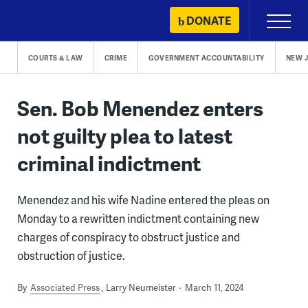
Skip
DONATE
Primary
to
Menu
content
COURTS & LAW
CRIME
GOVERNMENT ACCOUNTABILITY
NEW 
Sen. Bob Menendez enters
not guilty plea to latest
criminal indictment
Menendez and his wife Nadine entered the pleas on
Monday to a rewritten indictment containing new
charges of conspiracy to obstruct justice and
obstruction of justice.
By
Associated Press
Larry Neumeister
March 11, 2024