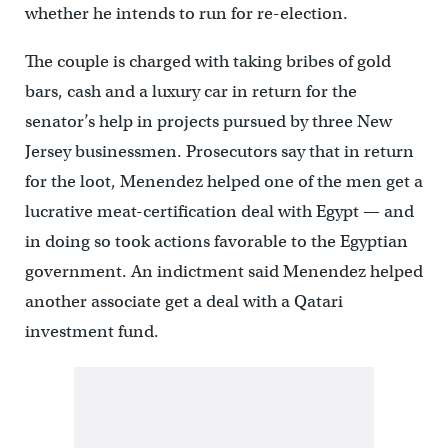
whether he intends to run for re-election.
The couple is charged with taking bribes of gold
bars, cash and a luxury car in return for the
senator’s help in projects pursued by three New
Jersey businessmen. Prosecutors say that in return
for the loot, Menendez helped one of the men get a
lucrative meat-certification deal with Egypt — and
in doing so took actions favorable to the Egyptian
government. An indictment said Menendez helped
another associate get a deal with a Qatari
investment fund.