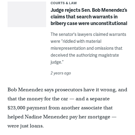
COURTS & LAW
Judge rejects Sen. Bob Menendez’s
claims that search warrants in
bribery case were unconstitutional
The senator's lawyers claimed warrants
were “riddled with material
misrepresentation and omissions that
deceived the authorizing magistrate
judge.”
2 years ago
Bob Menendez says prosecutors have it wrong, and
that the money for the car — and a separate
$23,000 payment from another associate that
helped Nadine Menendez pay her mortgage —
were just loans.