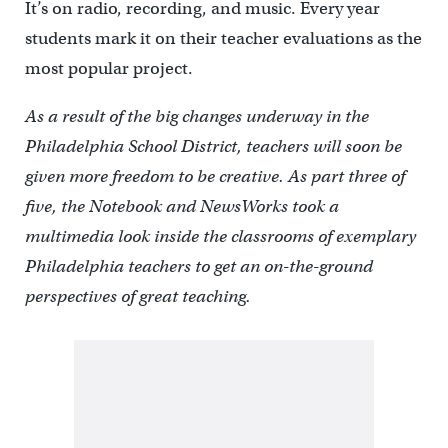
It’s on radio, recording, and music. Every year
students mark it on their teacher evaluations as the
most popular project.
As a result of the big changes underway in the
Philadelphia School District, teachers will soon be
given more freedom to be creative. As part three of
five, the Notebook and NewsWorks took a
multimedia look inside the classrooms of exemplary
Philadelphia teachers to get an on-the-ground
perspectives of great teaching.