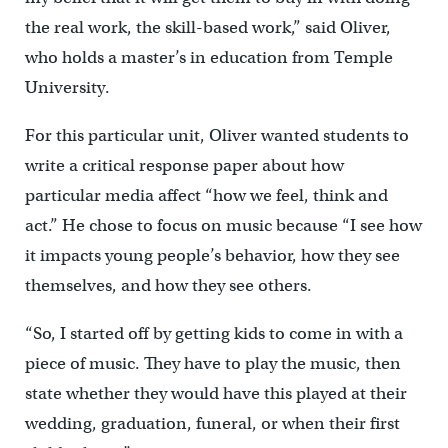
the real work, the skill-based work,” said Oliver,
who holds a master’s in education from Temple
University.
For this particular unit, Oliver wanted students to
write a critical response paper about how
particular media affect “how we feel, think and
act.” He chose to focus on music because “I see how
it impacts young people’s behavior, how they see
themselves, and how they see others.
“So, I started off by getting kids to come in with a
piece of music. They have to play the music, then
state whether they would have this played at their
wedding, graduation, funeral, or when their first