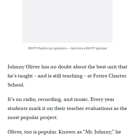
WHYY thanks our sponsors — become a WHYY sponsor
Johnny Oliver has no doubt about the best unit that
he’s taught – and is still teaching – at Freire Charter
School.
It’s on radio, recording, and music. Every year
students mark it on their teacher evaluations as the
most popular project.
Oliver, too is popular. Known as “Mr. Johnny,” he