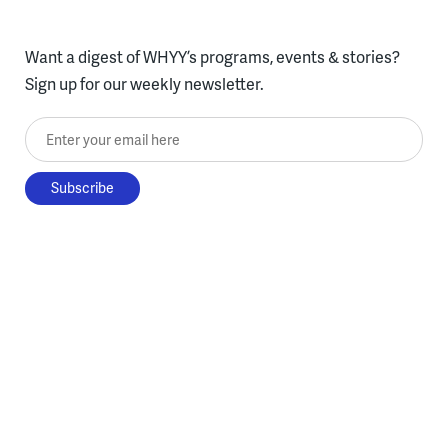
Want a digest of WHYY’s programs, events & stories?
Sign up for our weekly newsletter.
Enter your email here