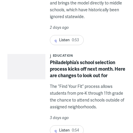
and brings the model directly to middle
schools, which have historically been
ignored statewide.
2 days ago
Listen
0:53
EDUCATION
Philadelphia’s school selection
process kicks off next month. Here
are changes to look out for
The “Find Your Fit” process allows
students from pre-K through 11th grade
the chance to attend schools outside of
assigned neighborhoods.
3 days ago
Listen
0:54