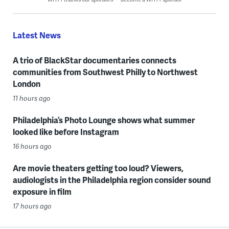
Latest News
A trio of BlackStar documentaries connects
communities from Southwest Philly to Northwest
London
11 hours ago
Philadelphia’s Photo Lounge shows what summer
looked like before Instagram
16 hours ago
Are movie theaters getting too loud? Viewers,
audiologists in the Philadelphia region consider sound
exposure in film
17 hours ago