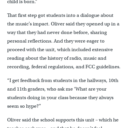
child is born.”
That first step got students into a dialogue about
the music’s impact. Oliver said they opened up in a
way that they had never done before, sharing
personal reflections. And they were eager to
proceed with the unit, which included extensive
reading about the history of radio, music and
recording, federal regulations, and FCC guidelines.
“I get feedback from students in the hallways, 10th
and 11th graders, who ask me ‘What are your
students doing in your class because they always
seem so hype?”
Oliver said the school supports this unit – which he