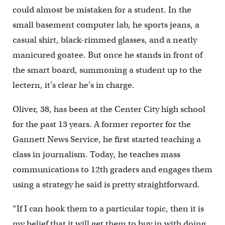
could almost be mistaken for a student. In the
small basement computer lab, he sports jeans, a
casual shirt, black-rimmed glasses, and a neatly
manicured goatee. But once he stands in front of
the smart board, summoning a student up to the
lectern, it’s clear he’s in charge.
Oliver, 38, has been at the Center City high school
for the past 13 years. A former reporter for the
Gannett News Service, he first started teaching a
class in journalism. Today, he teaches mass
communications to 12th graders and engages them
using a strategy he said is pretty straightforward.
“If I can hook them to a particular topic, then it is
my belief that it will get them to buy in with doing