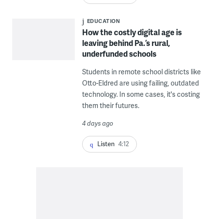
EDUCATION
How the costly digital age is
leaving behind Pa.’s rural,
underfunded schools
Students in remote school districts like
Otto-Eldred are using failing, outdated
technology. In some cases, it's costing
them their futures.
4 days ago
Listen
4:12