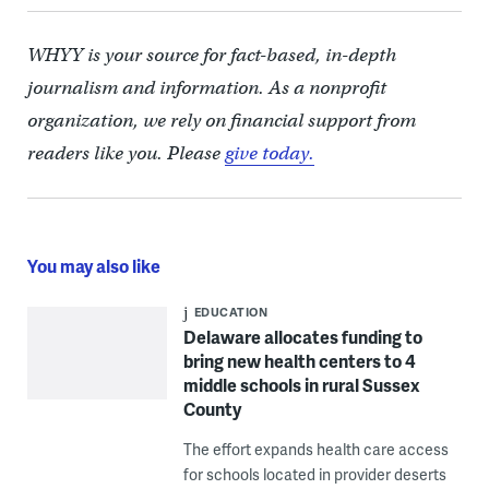
WHYY is your source for fact-based, in-depth
journalism and information. As a nonprofit
organization, we rely on financial support from
readers like you. Please
give today.
You may also like
EDUCATION
Delaware allocates funding to
bring new health centers to 4
middle schools in rural Sussex
County
The effort expands health care access
for schools located in provider deserts