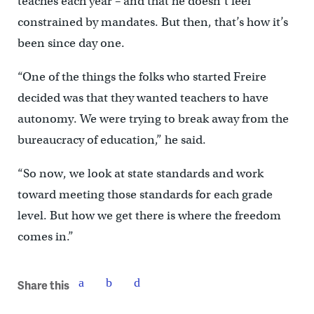
teaches each year – and that he doesn’t feel
constrained by mandates. But then, that’s how it’s
been since day one.
“One of the things the folks who started Freire
decided was that they wanted teachers to have
autonomy. We were trying to break away from the
bureaucracy of education,” he said.
“So now, we look at state standards and work
toward meeting those standards for each grade
level. But how we get there is where the freedom
comes in.”
Share this