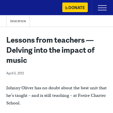
Skip
DONATE
Primary
to
Menu
content
EDUCATION
Lessons from teachers —
Delving into the impact of
music
April 5, 2012
Johnny Oliver has no doubt about the best unit that
he’s taught – and is still teaching – at Freire Charter
School.