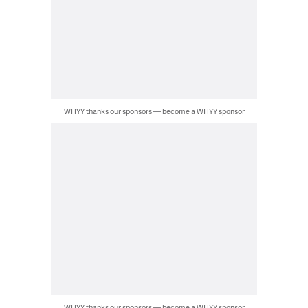
WHYY thanks our sponsors — become a WHYY sponsor
WHYY thanks our sponsors — become a WHYY sponsor