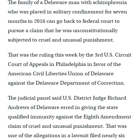
The family of a Delaware man with schizophrenia
who was placed in solitary confinement for seven
months in 2016 can go back to federal court to
pursue a claim that he was unconstitutionally
subjected to cruel and unusual punishment.
That was the ruling this week by the 3rd U.S. Circuit
Court of Appeals in Philadelphia in favor of the
American Civil Liberties Union of Delaware
against the Delaware Department of Correction.
The judicial panel said U.S. District Judge Richard
Andrews of Delaware erred in giving the state
qualified immunity against the Eighth Amendment
claim of cruel and unusual punishment. That was
one of the allegations in a lawsuit filed nearly six