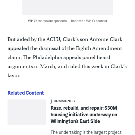
WHYY thanks our sponsors — become a WHYY sponsor
But aided by the ACLU, Clark’s son Antoine Clark
appealed the dismissal of the Eighth Amendment
claim. The Philadelphia appeals panel heard
arguments in March, and ruled this week in Clark’s
favor.
Related Content
COMMUNITY
Raze, rebuild, and repair: $30M
housing initiative underway on
Wilmington’s East Side
The undertaking is the largest project