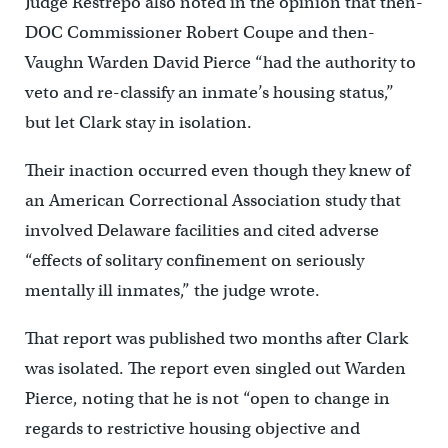
Judge Restrepo also noted in the opinion that then-
DOC Commissioner Robert Coupe and then-
Vaughn Warden David Pierce “had the authority to
veto and re-classify an inmate’s housing status,’’
but let Clark stay in isolation.
Their inaction occurred even though they knew of
an American Correctional Association study that
involved Delaware facilities and cited adverse
“effects of solitary confinement on seriously
mentally ill inmates,” the judge wrote.
That report was published two months after Clark
was isolated. The report even singled out Warden
Pierce, noting that he is not “open to change in
regards to restrictive housing objective and