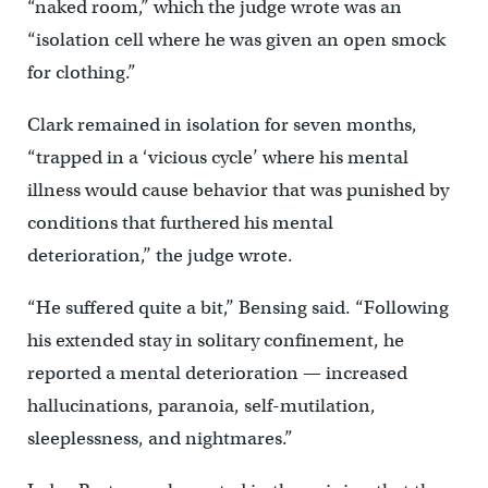
“naked room,” which the judge wrote was an
“isolation cell where he was given an open smock
for clothing.”
Clark remained in isolation for seven months,
“trapped in a ‘vicious cycle’ where his mental
illness would cause behavior that was punished by
conditions that furthered his mental
deterioration,’’ the judge wrote.
“He suffered quite a bit,’’ Bensing said. “Following
his extended stay in solitary confinement, he
reported a mental deterioration — increased
hallucinations, paranoia, self-mutilation,
sleeplessness, and nightmares.”