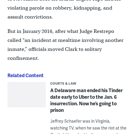
violating parole on robbery, kidnapping, and
assault convictions.
But in January 2016, after what Judge Restrepo
called “an incident at mealtime involving another
inmate,’’ officials moved Clark to solitary
confinement.
Related Content
COURTS & LAW
A Delaware man ended his Tinder
date early to Uber to the Jan. 6
insurrection. Now he’s going to
prison
Jeffrey Schaefer was in Virginia,
watching TV, when he saw the riot at the