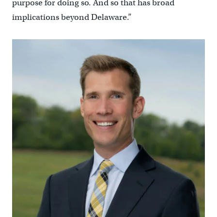
purpose for doing so. And so that has broad
implications beyond Delaware.”