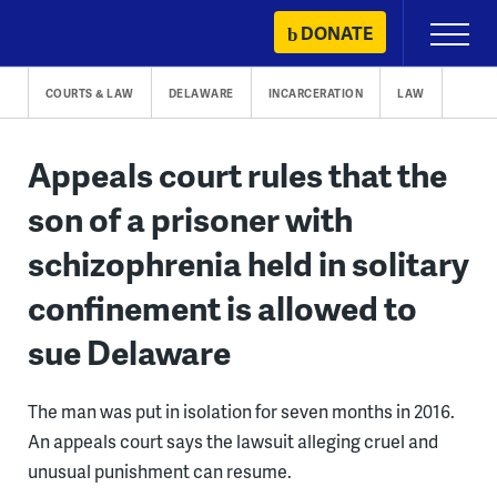
Skip
DONATE
Primary
to
Menu
content
COURTS & LAW
DELAWARE
INCARCERATION
LAW
Appeals court rules that the
son of a prisoner with
schizophrenia held in solitary
confinement is allowed to
sue Delaware
The man was put in isolation for seven months in 2016.
An appeals court says the lawsuit alleging cruel and
unusual punishment can resume.