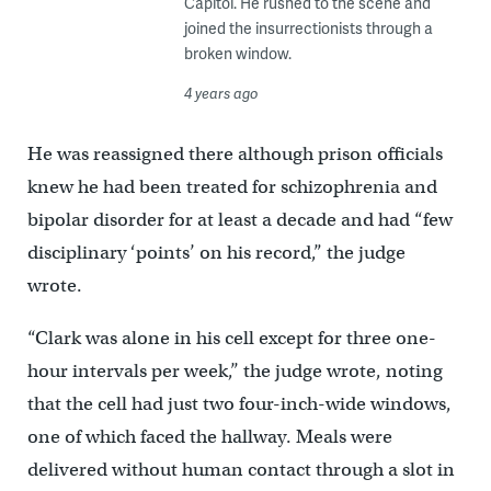
Capitol. He rushed to the scene and
joined the insurrectionists through a
broken window.
4 years ago
He was reassigned there although prison officials
knew he had been treated for schizophrenia and
bipolar disorder for at least a decade and had “few
disciplinary ‘points’ on his record,” the judge
wrote.
“Clark was alone in his cell except for three one-
hour intervals per week,’’ the judge wrote, noting
that the cell had just two four-inch-wide windows,
one of which faced the hallway. Meals were
delivered without human contact through a slot in