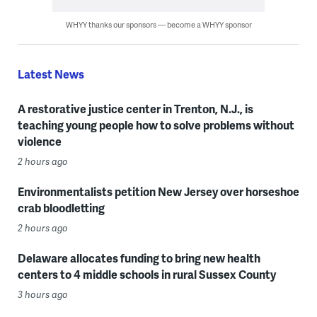
WHYY thanks our sponsors — become a WHYY sponsor
Latest News
A restorative justice center in Trenton, N.J., is
teaching young people how to solve problems without
violence
2 hours ago
Environmentalists petition New Jersey over horseshoe
crab bloodletting
2 hours ago
Delaware allocates funding to bring new health
centers to 4 middle schools in rural Sussex County
3 hours ago