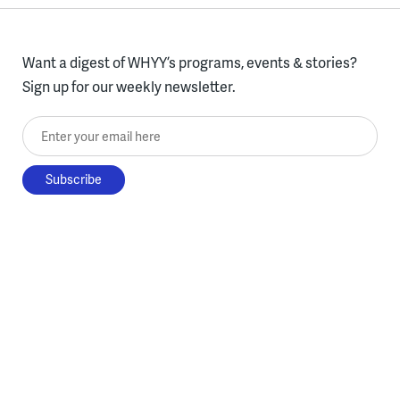
Want a digest of WHYY’s programs, events & stories?
Sign up for our weekly newsletter.
Enter your email here