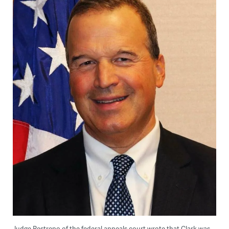
Judge Restrepo of the federal appeals court wrote that Clark was