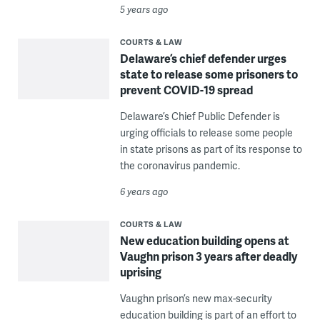
5 years ago
COURTS & LAW
Delaware’s chief defender urges
state to release some prisoners to
prevent COVID-19 spread
Delaware’s Chief Public Defender is
urging officials to release some people
in state prisons as part of its response to
the coronavirus pandemic.
6 years ago
COURTS & LAW
New education building opens at
Vaughn prison 3 years after deadly
uprising
Vaughn prison’s new max-security
education building is part of an effort to