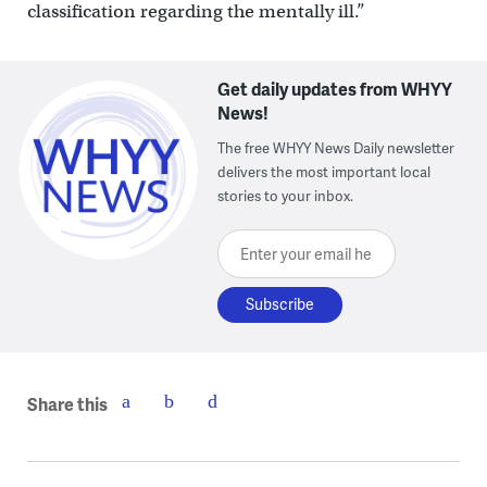
classification regarding the mentally ill.”
Get daily updates from WHYY
News!
The free WHYY News Daily newsletter
delivers the most important local
stories to your inbox.
Enter your email here
Share this