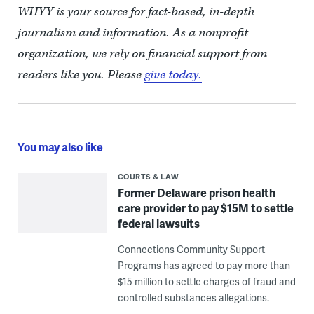
WHYY is your source for fact-based, in-depth
journalism and information. As a nonprofit
organization, we rely on financial support from
readers like you. Please
give today.
You may also like
COURTS & LAW
Former Delaware prison health
care provider to pay $15M to settle
federal lawsuits
Connections Community Support
Programs has agreed to pay more than
$15 million to settle charges of fraud and
controlled substances allegations.