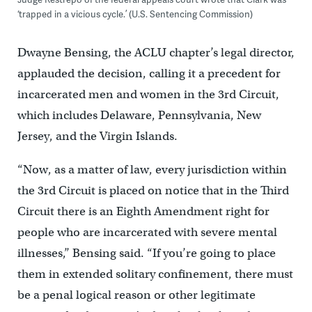
‘trapped in a vicious cycle.’ (U.S. Sentencing Commission)
Dwayne Bensing, the ACLU chapter’s legal director,
applauded the decision, calling it a precedent for
incarcerated men and women in the 3rd Circuit,
which includes Delaware, Pennsylvania, New
Jersey, and the Virgin Islands.
“Now, as a matter of law, every jurisdiction within
the 3rd Circuit is placed on notice that in the Third
Circuit there is an Eighth Amendment right for
people who are incarcerated with severe mental
illnesses,’’ Bensing said. “If you’re going to place
them in extended solitary confinement, there must
be a penal logical reason or other legitimate