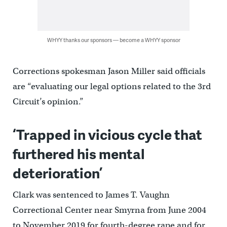
WHYY thanks our sponsors — become a WHYY sponsor
Corrections spokesman Jason Miller said officials
are “evaluating our legal options related to the 3rd
Circuit’s opinion.”
‘Trapped in vicious cycle that
furthered his mental
deterioration’
Clark was sentenced to James T. Vaughn
Correctional Center near Smyrna from June 2004
to November 2019 for fourth-degree rape and for