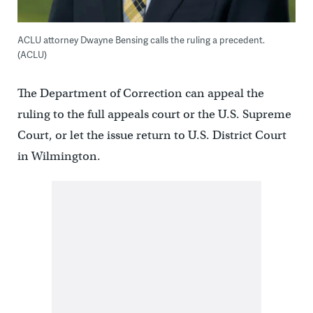
ACLU attorney Dwayne Bensing calls the ruling a precedent.
(ACLU)
The Department of Correction can appeal the
ruling to the full appeals court or the U.S. Supreme
Court, or let the issue return to U.S. District Court
in Wilmington.