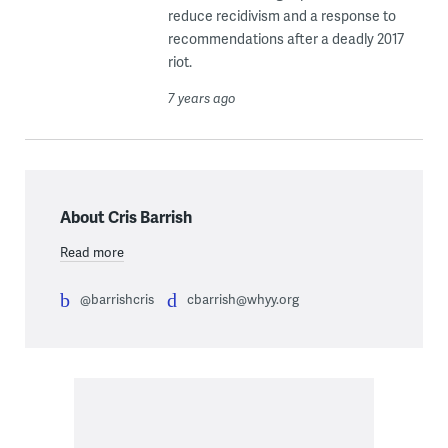
reduce recidivism and a response to
recommendations after a deadly 2017
riot.
7 years ago
About Cris Barrish
Read more
@barrishcris
cbarrish@whyy.org