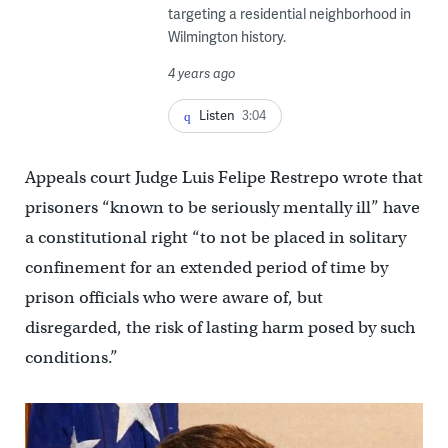
targeting a residential neighborhood in
Wilmington history.
4 years ago
Listen
3:04
Appeals court Judge Luis Felipe Restrepo wrote that
prisoners “known to be seriously mentally ill” have
a constitutional right “to not be placed in solitary
confinement for an extended period of time by
prison officials who were aware of, but
disregarded, the risk of lasting harm posed by such
conditions.”