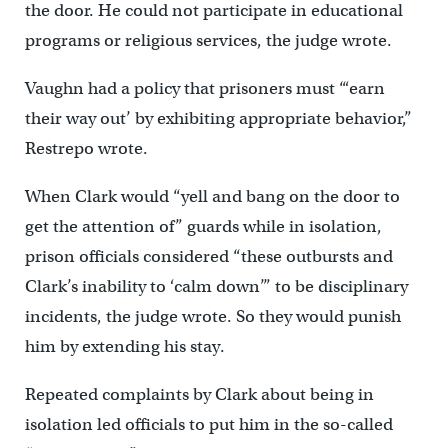
the door. He could not participate in educational
programs or religious services, the judge wrote.
Vaughn had a policy that prisoners must “‘earn
their way out’ by exhibiting appropriate behavior,”
Restrepo wrote.
When Clark would “yell and bang on the door to
get the attention of” guards while in isolation,
prison officials considered “these outbursts and
Clark’s inability to ‘calm down’” to be disciplinary
incidents, the judge wrote. So they would punish
him by extending his stay.
Repeated complaints by Clark about being in
isolation led officials to put him in the so-called