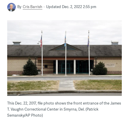
By
Cris Barrish
Updated Dec. 2, 2022 2:55 pm
This Dec. 22, 2017, file photo shows the front entrance of the James
T. Vaughn Correctional Center in Smyrna, Del. (Patrick
Semansky/AP Photo)