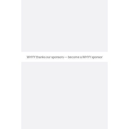
WHYY thanks our sponsors — become a WHYY sponsor