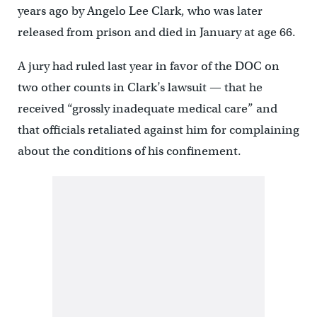
years ago by Angelo Lee Clark, who was later
released from prison and died in January at age 66.
A jury had ruled last year in favor of the DOC on
two other counts in Clark’s lawsuit — that he
received “grossly inadequate medical care” and
that officials retaliated against him for complaining
about the conditions of his confinement.