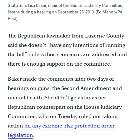
State Sen. Lisa Baker, chair of the Senate Judiciary Committee,
listens during a hearing on September 25, 2019. (Ed Mahon/PA
Post)
The Republican lawmaker from Luzerne County
said she doesn’t “have any intentions of running
the bill” unless those concerns are addressed and
there is enough support on the committee.
Baker made the comments after two days of
hearings on guns, the Second Amendment and
mental health. She didn’t go as far as her
Republican counterpart on the House Judiciary
Committee, who on Tuesday ruled out taking
action
on any extreme-risk protection order
legislation
.