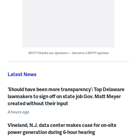
WHYY thanks our sponsors — become a WHYY sponsor
Latest News
‘Should have been more transparency’: Top Delaware
lawmakers to sign off on state job Gov. Matt Meyer
created without their input
4 hours ago
Vineland, N.J. data center makes case for on-site
power generation during 6-hour hearing