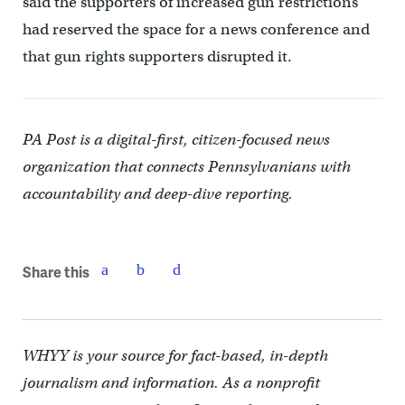
said the supporters of increased gun restrictions
had reserved the space for a news conference and
that gun rights supporters disrupted it.
PA Post is a digital-first, citizen-focused news
organization that connects Pennsylvanians with
accountability and deep-dive reporting.
Share this
WHYY is your source for fact-based, in-depth
journalism and information. As a nonprofit