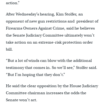
action.”
After Wednesday’s hearing, Kim Stolfer, an
opponent of new gun restrictions and president of
Firearms Owners Against Crime, said he believes
the Senate Judiciary Committee ultimately won’t
take action on an extreme-risk protection order
bill.
“But a lot of winds can blow with the additional
testimony that comes in. So we’ll see,” Stolfer said.
“But I’m hoping that they don’t.”
He said the clear opposition by the House Judiciary
Committee chairman increases the odds the
Senate won’t act.