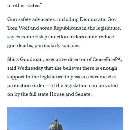
in other states.”
Gun safety advocates, including Democratic Gov.
Tom Wolf and some Republicans in the legislature,
say extreme risk protection orders could reduce
gun deaths, particularly suicides.
Shira Goodman, executive director of CeaseFirePA,
said Wednesday that she believes there is enough
support in the legislature to pass an extreme risk
protection order — if the legislation can be voted
on by the full state House and Senate.