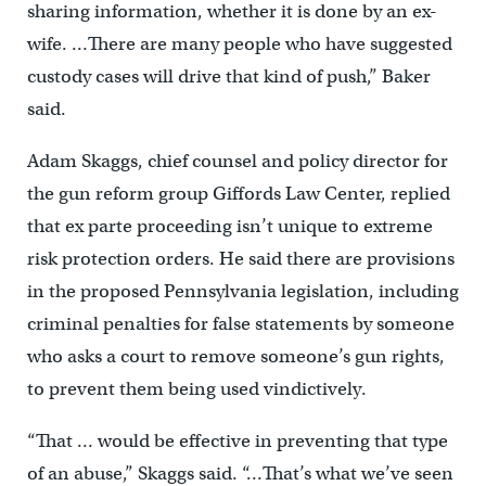
sharing information, whether it is done by an ex-
wife. …There are many people who have suggested
custody cases will drive that kind of push,” Baker
said.
Adam Skaggs, chief counsel and policy director for
the gun reform group Giffords Law Center, replied
that ex parte proceeding isn’t unique to extreme
risk protection orders. He said there are provisions
in the proposed Pennsylvania legislation, including
criminal penalties for false statements by someone
who asks a court to remove someone’s gun rights,
to prevent them being used vindictively.
“That … would be effective in preventing that type
of an abuse,” Skaggs said. “…That’s what we’ve seen