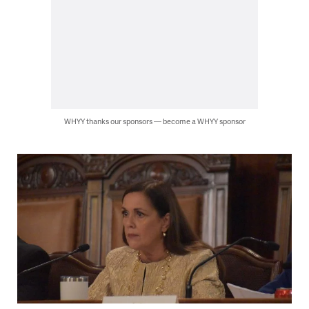
WHYY thanks our sponsors — become a WHYY sponsor