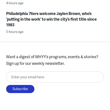
4 hours ago
Philadelphia 76ers welcome Jaylen Brown, who’s
‘putting in the work’ to win the city’s first title since
1983
5 hours ago
Want a digest of WHYY’s programs, events & stories?
Sign up for our weekly newsletter.
Enter your email here