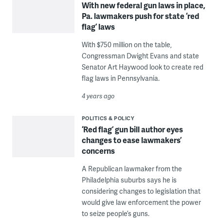
With new federal gun laws in place,
Pa. lawmakers push for state ‘red
flag’ laws
With $750 million on the table,
Congressman Dwight Evans and state
Senator Art Haywood look to create red
flag laws in Pennsylvania.
4 years ago
POLITICS & POLICY
‘Red flag’ gun bill author eyes
changes to ease lawmakers’
concerns
A Republican lawmaker from the
Philadelphia suburbs says he is
considering changes to legislation that
would give law enforcement the power
to seize people’s guns.