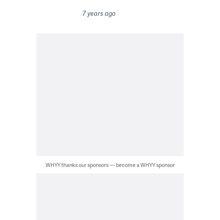
7 years ago
WHYY thanks our sponsors — become a WHYY sponsor