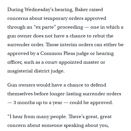
During Wednesday’s hearing, Baker raised
concerns about temporary orders approved
through an “ex parte” proceeding — one in which a
gun owner does not have a chance to rebut the
surrender order. Those interim orders can either be
approved by a Common Pleas judge or hearing
officer, such as a court-appointed master or
magisterial district judge.
Gun owners would have a chance to defend
themselves before longer-lasting surrender orders
— 3 months up to a year — could be approved.
“I hear from many people. There’s great, great
concern about someone speaking about you,