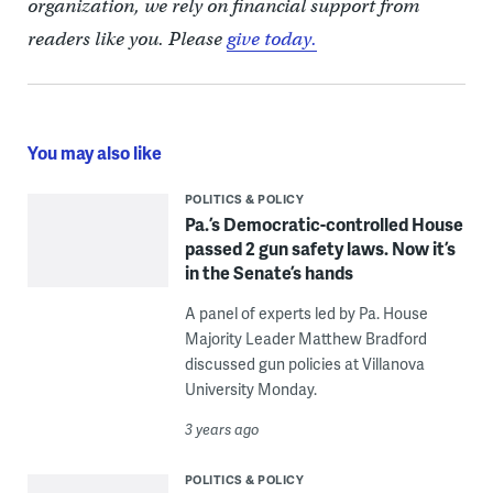
organization, we rely on financial support from
readers like you. Please
give today.
You may also like
POLITICS & POLICY
Pa.’s Democratic-controlled House
passed 2 gun safety laws. Now it’s
in the Senate’s hands
A panel of experts led by Pa. House
Majority Leader Matthew Bradford
discussed gun policies at Villanova
University Monday.
3 years ago
POLITICS & POLICY