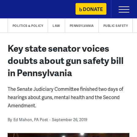
Skip
DONATE
Primary
to
Menu
content
POLITICS & POLICY
LAW
PENNSYLVANIA
PUBLIC SAFETY
Key state senator voices
doubts about gun safety bill
in Pennsylvania
The Senate Judiciary Committee finished two days of
hearings about guns, mental health and the Second
Amendment.
By
Ed Mahon, PA Post
September 26, 2019