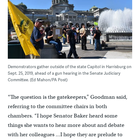
Demonstrators gather outside of the state Capitol in Harrisburg on
Sept. 25, 2019, ahead of a gun hearing in the Senate Judiciary
Committee. (Ed Mahon/PA Post)
“The question is the gatekeepers,” Goodman said,
referring to the committee chairs in both
chambers. “I hope Senator Baker heard some
things she wants to hear more about and debate
with her colleagues …I hope they are prelude to