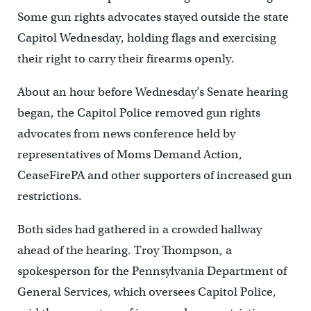
Some gun rights advocates stayed outside the state
Capitol Wednesday, holding flags and exercising
their right to carry their firearms openly.
About an hour before Wednesday’s Senate hearing
began, the Capitol Police removed gun rights
advocates from news conference held by
representatives of Moms Demand Action,
CeaseFirePA and other supporters of increased gun
restrictions.
Both sides had gathered in a crowded hallway
ahead of the hearing. Troy Thompson, a
spokesperson for the Pennsylvania Department of
General Services, which oversees Capitol Police,