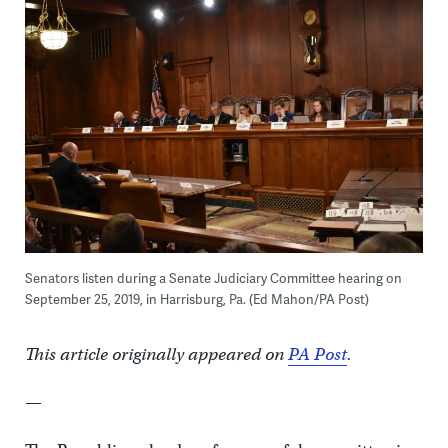
Senators listen during a Senate Judiciary Committee hearing on
September 25, 2019, in Harrisburg, Pa. (Ed Mahon/PA Post)
This article originally appeared on
PA Post
.
—