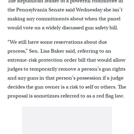
The Republican leader of a powerful committee in
the Pennsylvania Senate said Wednesday she isn’t
making any commitments about when the panel
would vote on a widely discussed gun safety bill.
“We still have some reservations about due
process,” Sen. Lisa Baker said, referring to an
extreme-risk protection order bill that would allow
judges to temporarily remove a person’s gun rights
and any guns in that person’s possession if a judge
decides the gun owner is a risk to self or others. The
proposal is sometimes referred to as a red flag law.