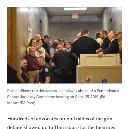
Police officers restrict access in a hallway ahead of a Pennsylvania
Senate Judiciary Committee hearing on Sept. 25, 2019. (Ed
Mahon/PA Post)
Hundreds of advocates on both sides of the gun
debate showed up to Harrisburg for the hearings.