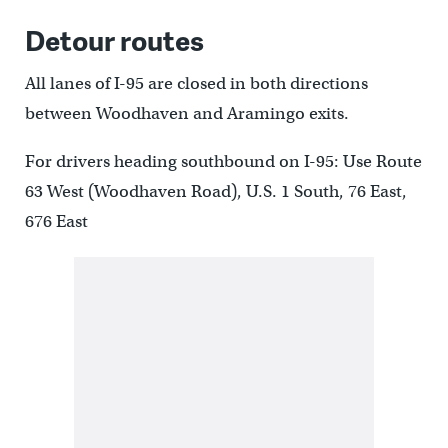
Detour routes
All lanes of I-95 are closed in both directions
between Woodhaven and Aramingo exits.
For drivers heading southbound on I-95: Use Route
63 West (Woodhaven Road), U.S. 1 South, 76 East,
676 East