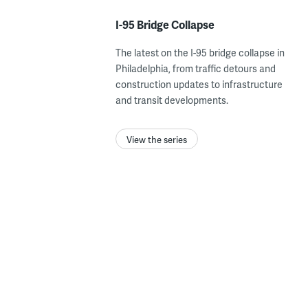
I-95 Bridge Collapse
The latest on the I-95 bridge collapse in
Philadelphia, from traffic detours and
construction updates to infrastructure
and transit developments.
View the series