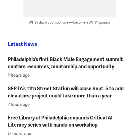
WHYY thanks our sponsors — become a WHYY sponsor
Latest News
Philadelphia’s first Black Male Engagement summit
centers resources, mentorship and opportunity
7 hours ago
SEPTA’s 11th Street Station will close Sept. 5 to add
elevators; project could take more than a year
7 hours ago
Free Library of Philadelphia expands Critical AI
Literacy series with hands-on workshop
17 hours ago