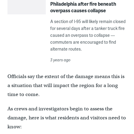
Philadelphia after fire beneath
overpass causes collapse
A section of I-95 will likely remain closed
for several days after a tanker truck fire
caused an overpass to collapse —
commuters are encouraged to find
alternate routes.
3 years ago
Officials say the extent of the damage means this is
a situation that will impact the region for a long
time to come.
As crews and investigators begin to assess the
damage, here is what residents and visitors need to
know: