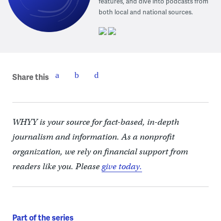
features, and dive into podcasts from
both local and national sources.
Share this
WHYY is your source for fact-based, in-depth
journalism and information. As a nonprofit
organization, we rely on financial support from
readers like you. Please
give today.
Part of the series