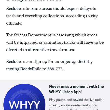
Residents in some areas should expect delays in
trash and recycling collections, according to city
officials.
The Streets Department is assessing which areas
will be impacted as sanitation trucks will have to be
diverted to alternative travel routes.
Residents can sign up for emergency alerts by
texting ReadyPhila to 888-777.
Never miss a moment with the
WHYY Listen App!
Play, pause, and rewind the live radio
stream, access on-demand audio