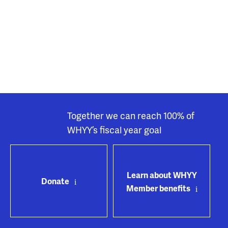
Together we can reach 100% of
WHYY’s fiscal year goal
Learn about WHYY
Donate
Member benefits