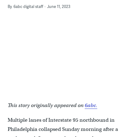
By
6abc digital staff
June 11, 2023
This story originally appeared on
6abc.
Multiple lanes of Interstate 95 northbound in
Philadelphia collapsed Sunday morning after a