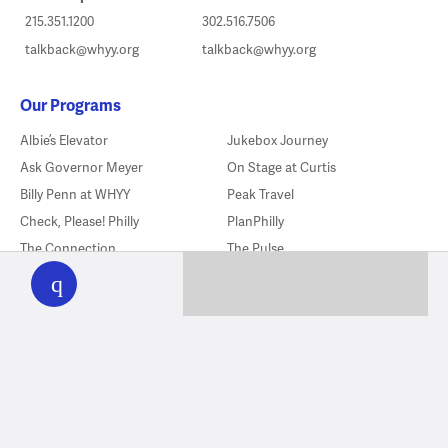
215.351.1200
302.516.7506
talkback@whyy.org
talkback@whyy.org
Our Programs
Albie’s Elevator
Jukebox Journey
Ask Governor Meyer
On Stage at Curtis
Billy Penn at WHYY
Peak Travel
Check, Please! Philly
PlanPhilly
WHYY
The Connection
The Pulse
play
The Declaration’s Journey
The Source
Delishtory
Sports In America
Flicks
Studio 2
Fresh Air
Things To Do
Good Neighbor Club
WHYY News Climate Desk
Good Souls
You Oughta Know
Hittin’ Season