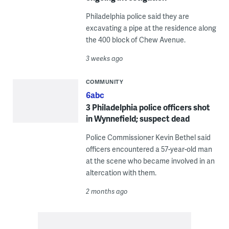
Philadelphia police said they are
excavating a pipe at the residence along
the 400 block of Chew Avenue.
3 weeks ago
COMMUNITY
6abc
3 Philadelphia police officers shot
in Wynnefield; suspect dead
Police Commissioner Kevin Bethel said
officers encountered a 57-year-old man
at the scene who became involved in an
altercation with them.
2 months ago