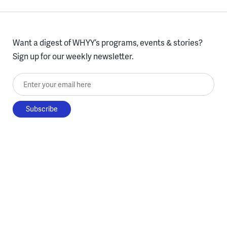
Want a digest of WHYY’s programs, events & stories?
Sign up for our weekly newsletter.
Enter your email here