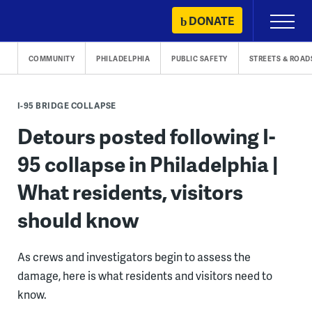
Skip
DONATE
Primary
to
Menu
content
COMMUNITY
PHILADELPHIA
PUBLIC SAFETY
STREETS & ROAD
I-95 BRIDGE COLLAPSE
Detours posted following I-
95 collapse in Philadelphia |
What residents, visitors
should know
As crews and investigators begin to assess the
damage, here is what residents and visitors need to
know.