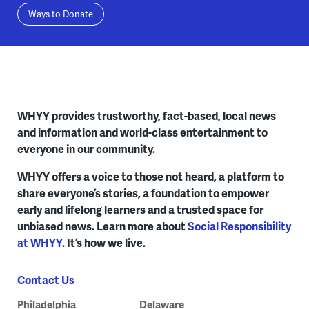
Ways to Donate
WHYY provides trustworthy, fact-based, local news
and information and world-class entertainment to
everyone in our community.
WHYY offers a voice to those not heard, a platform to
share everyone’s stories, a foundation to empower
early and lifelong learners and a trusted space for
unbiased news. Learn more about
Social Responsibility
at WHYY
. It’s how we live.
Contact Us
Philadelphia
Delaware