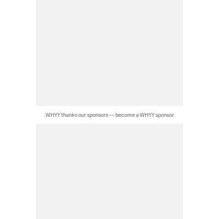
WHYY thanks our sponsors — become a WHYY sponsor