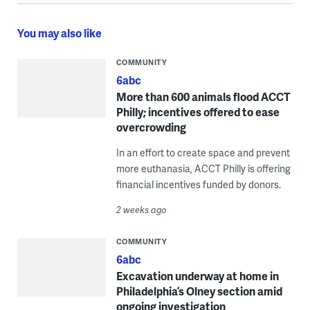
You may also like
COMMUNITY
6abc
More than 600 animals flood ACCT
Philly; incentives offered to ease
overcrowding
In an effort to create space and prevent
more euthanasia, ACCT Philly is offering
financial incentives funded by donors.
2 weeks ago
COMMUNITY
6abc
Excavation underway at home in
Philadelphia’s Olney section amid
ongoing investigation