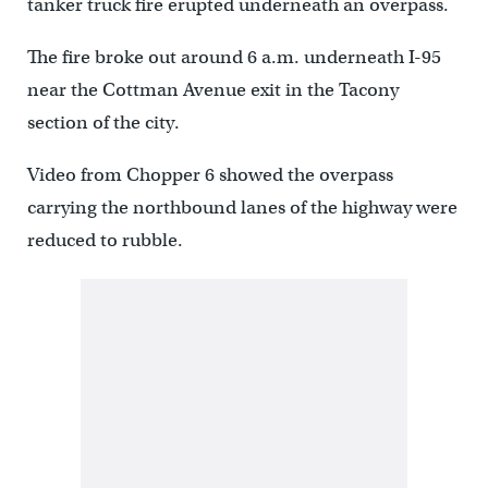
tanker truck fire erupted underneath an overpass.
The fire broke out around 6 a.m. underneath I-95
near the Cottman Avenue exit in the Tacony
section of the city.
Video from Chopper 6 showed the overpass
carrying the northbound lanes of the highway were
reduced to rubble.