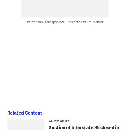
WHYY thanks our sponsors — become a WHYY sponsor
Related Content
COMMUNITY
Section of Interstate 95 closed in