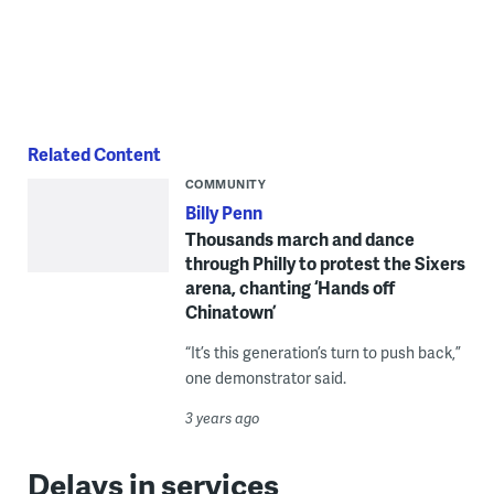
Related Content
COMMUNITY
Billy Penn
Thousands march and dance
through Philly to protest the Sixers
arena, chanting ‘Hands off
Chinatown’
“It’s this generation’s turn to push back,”
one demonstrator said.
3 years ago
Delays in services