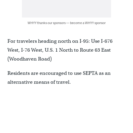
WHYY thanks our sponsors — become a WHYY sponsor
For travelers heading north on I-95: Use I-676
West, I-76 West, U.S. 1 North to Route 63 East
(Woodhaven Road)
Residents are encouraged to use SEPTA as an
alternative means of travel.