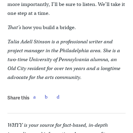
more importantly, I’ll be sure to listen. We’ll take it
one step at a time.
That’s
how you build a bridge.
Talia Adell Stinson is a professional writer and
project manager in the Philadelphia area. She is a
two-time University of Pennsylvania alumna, an
Old City resident for over ten years and a longtime
advocate for the arts community.
Share this
WHYY is your source for fact-based, in-depth