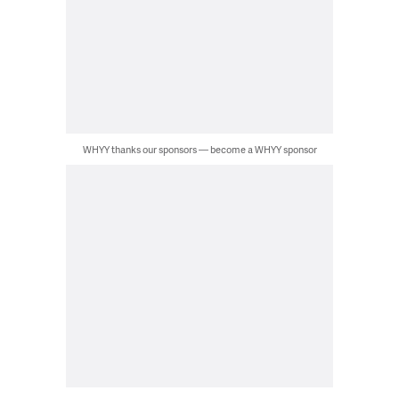
WHYY thanks our sponsors — become a WHYY sponsor