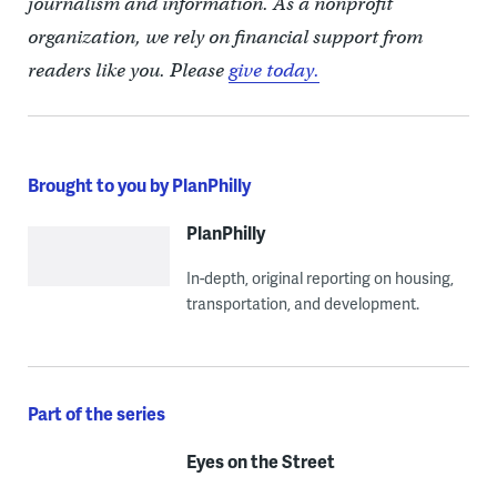
journalism and information. As a nonprofit
organization, we rely on financial support from
readers like you. Please
give today.
Brought to you by PlanPhilly
PlanPhilly
In-depth, original reporting on housing,
transportation, and development.
Part of the series
Eyes on the Street