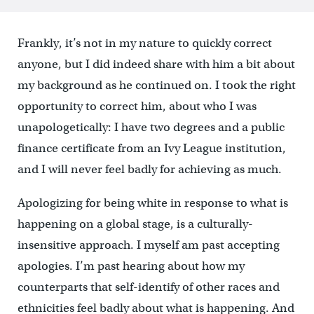
Frankly, it’s not in my nature to quickly correct
anyone, but I did indeed share with him a bit about
my background as he continued on. I took the right
opportunity to correct him, about who I was
unapologetically: I have two degrees and a public
finance certificate from an Ivy League institution,
and I will never feel badly for achieving as much.
Apologizing for being white in response to what is
happening on a global stage, is a culturally-
insensitive approach. I myself am past accepting
apologies. I’m past hearing about how my
counterparts that self-identify of other races and
ethnicities feel badly about what is happening. And