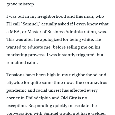
grave misstep.
I was out in my neighborhood and this man, who
I’ll call “Samuel,” actually asked if I even knew what
a MBA, or Master of Business Administration, was.
This was after he apologized for being white. He
wanted to educate me, before selling me on his
marketing prowess. I was instantly triggered, but
remained calm.
Tensions have been high in my neighborhood and
citywide for quite some time now. The coronavirus
pandemic and racial unrest has affected every
corner in Philadelphia and Old City is no
exception. Responding quickly to escalate the
conversation with Samuel would not have yielded