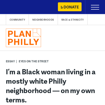
Skip
DONATE
Primary
to
Menu
content
COMMUNITY
NEIGHBORHOODS
RACE & ETHNICITY
ESSAY
EYES ON THE STREET
I’m a Black woman living in a
mostly white Philly
neighborhood — on my own
terms.