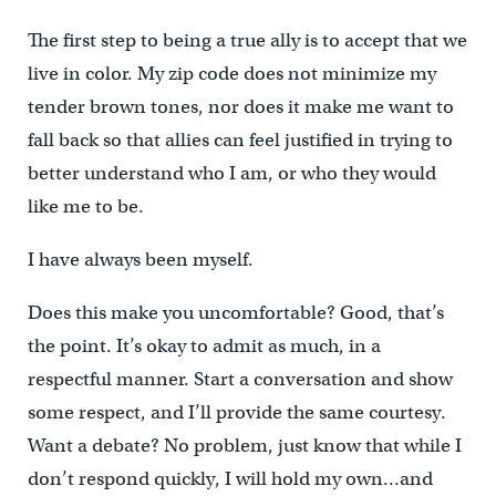
The first step to being a true ally is to accept that we
live in color. My zip code does not minimize my
tender brown tones, nor does it make me want to
fall back so that allies can feel justified in trying to
better understand who I am, or who they would
like me to be.
I have always been myself.
Does this make you uncomfortable? Good, that’s
the point. It’s okay to admit as much, in a
respectful manner. Start a conversation and show
some respect, and I’ll provide the same courtesy.
Want a debate? No problem, just know that while I
don’t respond quickly, I will hold my own…and