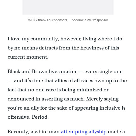
WHYY thanks our sponsors — become a WHYY sponsor
I love my community, however, living where I do
by no means detracts from the heaviness of this
current moment.
Black and Brown lives matter — every single one
— and it’s time that allies of all races own up to the
fact that no one race is being minimized or
denounced in asserting as much. Merely saying
you’re an ally for the sake of appearing inclusive is
offensive. Period.
Recently, a white man
attempting allyship
made a