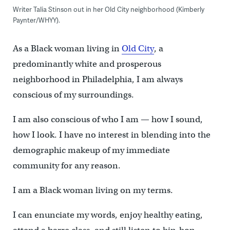
Writer Talia Stinson out in her Old City neighborhood (Kimberly
Paynter/WHYY).
As a Black woman living in
Old City
, a
predominantly white and prosperous
neighborhood in Philadelphia, I am always
conscious of my surroundings.
I am also conscious of who I am — how I sound,
how I look. I have no interest in blending into the
demographic makeup of my immediate
community for any reason.
I am a Black woman living on my terms.
I can enunciate my words, enjoy healthy eating,