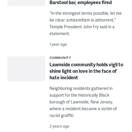
Barstool bar, employees fired
“In the strongest terms possible, let me
be clear: antisemitism is abhorrent,”
Temple President John Fry said in a
statement.
1 year ago
COMMUNITY
Lawnside community holds vigil to
shine light on love in the face of
hate incident
Neighboring residents gathered in
support for the historically Black
borough of Lawnside, New Jersey,
where a resident became a victim of
racist graffiti.
2 years ago