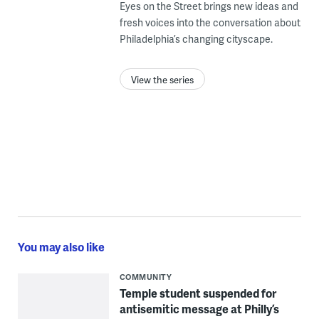
Eyes on the Street brings new ideas and
fresh voices into the conversation about
Philadelphia’s changing cityscape.
View the series
You may also like
COMMUNITY
Temple student suspended for
antisemitic message at Philly’s