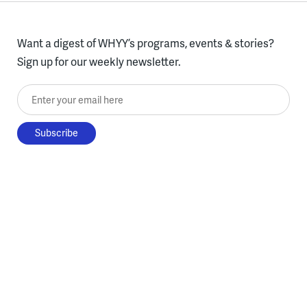
Want a digest of WHYY’s programs, events & stories?
Sign up for our weekly newsletter.
Enter your email here