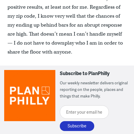
positive results, at least not for me. Regardless of
my zip code, I know very well that the chances of
my ending up behind bars for an abrupt response
are high. That doesn’t mean I can’t handle myself
— I do not have to downplay who I am in order to
share the floor with anyone.
Subscribe to PlanPhilly
Our weekly newsletter delivers original
reporting on the people, places and
things that make Philly.
Enter your email here