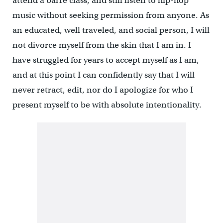
attend a barre class, and still listen to hip-hop
music without seeking permission from anyone. As
an educated, well traveled, and social person, I will
not divorce myself from the skin that I am in. I
have struggled for years to accept myself as I am,
and at this point I can confidently say that I will
never retract, edit, nor do I apologize for who I
present myself to be with absolute intentionality.