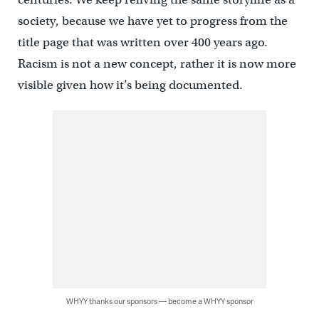
society, because we have yet to progress from the
title page that was written over 400 years ago.
Racism is not a new concept, rather it is now more
visible given how it’s being documented.
WHYY thanks our sponsors — become a WHYY sponsor