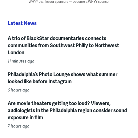
WHYY thanks our sponsors — become a WHYY sponsor
Latest News
A trio of BlackStar documentaries connects
communities from Southwest Philly to Northwest
London
11 minutes ago
Philadelphia’s Photo Lounge shows what summer
looked like before Instagram
6 hours ago
Are movie theaters getting too loud? Viewers,
audiologists in the Philadelphia region consider sound
exposure in film
7 hours ago