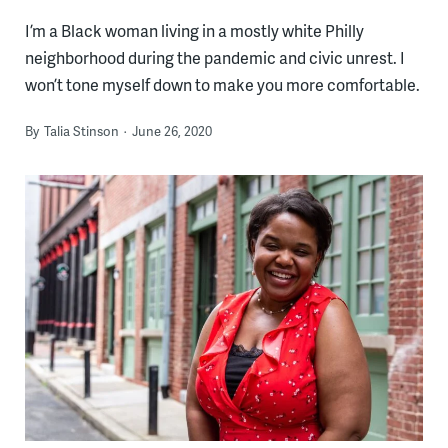
I’m a Black woman living in a mostly white Philly
neighborhood during the pandemic and civic unrest. I
won’t tone myself down to make you more comfortable.
By
Talia Stinson
June 26, 2020