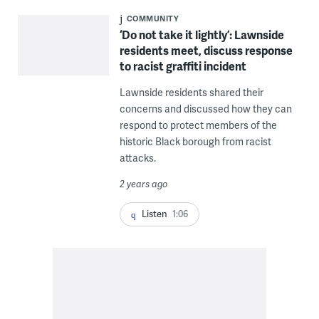
COMMUNITY
‘Do not take it lightly’: Lawnside
residents meet, discuss response
to racist graffiti incident
Lawnside residents shared their
concerns and discussed how they can
respond to protect members of the
historic Black borough from racist
attacks.
2 years ago
Listen
1:06