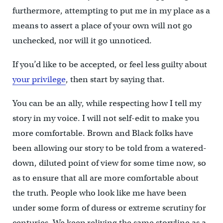
furthermore, attempting to put me in my place as a
means to assert a place of your own will not go
unchecked, nor will it go unnoticed.
If you’d like to be accepted, or feel less guilty about
your privilege
, then start by saying that.
You can be an ally, while respecting how I tell my
story in my voice. I will not self-edit to make you
more comfortable. Brown and Black folks have
been allowing our story to be told from a watered-
down, diluted point of view for some time now, so
as to ensure that all are more comfortable about
the truth. People who look like me have been
under some form of duress or extreme scrutiny for
centuries. We keep reliving the same storyline as a