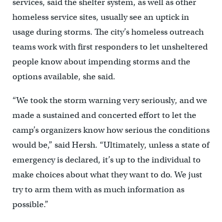
services, said the shelter system, as well as other
homeless service sites, usually see an uptick in
usage during storms. The city’s homeless outreach
teams work with first responders to let unsheltered
people know about impending storms and the
options available, she said.
“We took the storm warning very seriously, and we
made a sustained and concerted effort to let the
camp’s organizers know how serious the conditions
would be,” said Hersh. “Ultimately, unless a state of
emergency is declared, it’s up to the individual to
make choices about what they want to do. We just
try to arm them with as much information as
possible.”