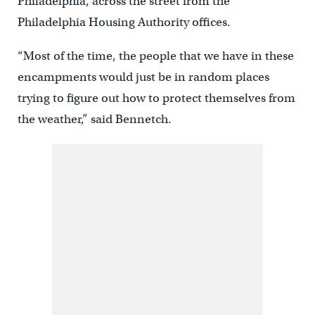
Philadelphia, across the street from the
Philadelphia Housing Authority offices.
“Most of the time, the people that we have in these
encampments would just be in random places
trying to figure out how to protect themselves from
the weather,” said Bennetch.