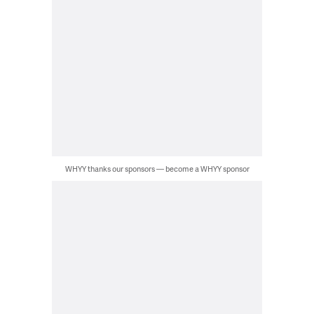
WHYY thanks our sponsors — become a WHYY sponsor