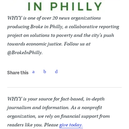
WHYY is one of over 20 news organizations
producing Broke in Philly, a collaborative reporting
project on solutions to poverty and the city’s push
towards economic justice. Follow us at
@BrokeInPhilly.
Share this
WHYY is your source for fact-based, in-depth
journalism and information. As a nonprofit
organization, we rely on financial support from
readers like you. Please
give today.