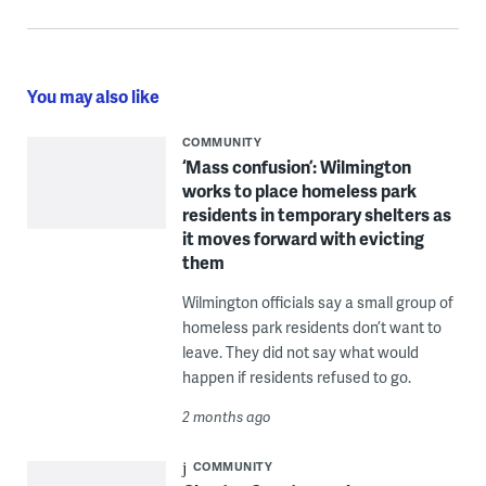
You may also like
COMMUNITY
‘Mass confusion’: Wilmington
works to place homeless park
residents in temporary shelters as
it moves forward with evicting
them
Wilmington officials say a small group of
homeless park residents don’t want to
leave. They did not say what would
happen if residents refused to go.
2 months ago
COMMUNITY