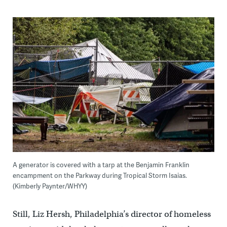
A generator is covered with a tarp at the Benjamin Franklin
encampment on the Parkway during Tropical Storm Isaias.
(Kimberly Paynter/WHYY)
Still, Liz Hersh, Philadelphia’s director of homeless