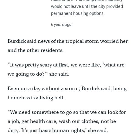
would not leave until the city provided
permanent housing options.
6 years ago
Burdick said news of the tropical storm worried her
and the other residents.
“It was pretty scary at first, we were like, ‘what are
we going to do?’” she said.
Even on a day without a storm, Burdick said, being
homeless is a living hell.
“We need somewhere to go so that we can look for
a job, get health care, wash our clothes, not be
dirty. It’s just basic human rights,” she said.