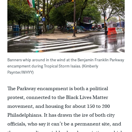
Banners whip around in the wind at the Benjamin Franklin Parkway
encampment during Tropical Storm Isaias. (Kimberly
Paynter/WHYY)
The Parkway encampment is both a political
protest, connected to the Black Lives Matter
movement, and housing for about 150 to 200
Philadelphians. It has drawn the ire of both city
officials, who say it can’t be a permanent site, and