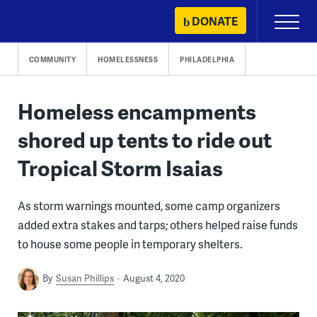
Skip
DONATE
Primary
to
Menu
content
COMMUNITY
HOMELESSNESS
PHILADELPHIA
Homeless encampments
shored up tents to ride out
Tropical Storm Isaias
As storm warnings mounted, some camp organizers
added extra stakes and tarps; others helped raise funds
to house some people in temporary shelters.
By
Susan Phillips
August 4, 2020