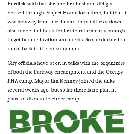
Burdick said that she and her husband did get
housed through Project Home for a time, but that it
was far away from her doctor. The shelter curfews
also made it difficult for her to return early enough
to get her medication and meals. So she decided to
move back to the encampment.
City officials have been in talks with the organizers
of both the Parkway encampment and the Occupy
PHA camp. Mayor Jim Kenney joined the talks
several weeks ago, but so far there is no plan in
place to dismantle either camp.