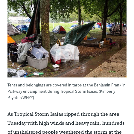
Tents and belongings are covered in tarps at the Benjamin Franklin
Parkway encampment during Tropical Storm Isaias. (Kimberly
Paynter/WHYY)
As Tropical Storm Isaias ripped through the area
Tuesday with high winds and heavy rain, hundreds
of unsheltered people weathered the storm at the