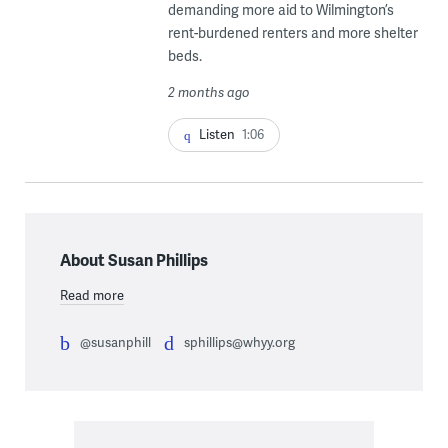
demanding more aid to Wilmington’s
rent-burdened renters and more shelter
beds.
2 months ago
Listen
1:06
About Susan Phillips
Read more
@susanphill
sphillips@whyy.org