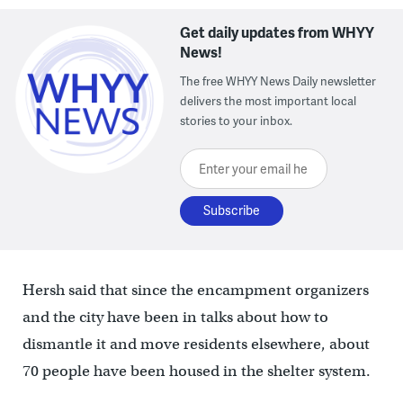
Get daily updates from WHYY
News!
The free WHYY News Daily newsletter
delivers the most important local
stories to your inbox.
Enter your email here
Hersh said that since the encampment organizers
and the city have been in talks about how to
dismantle it and move residents elsewhere, about
70 people have been housed in the shelter system.