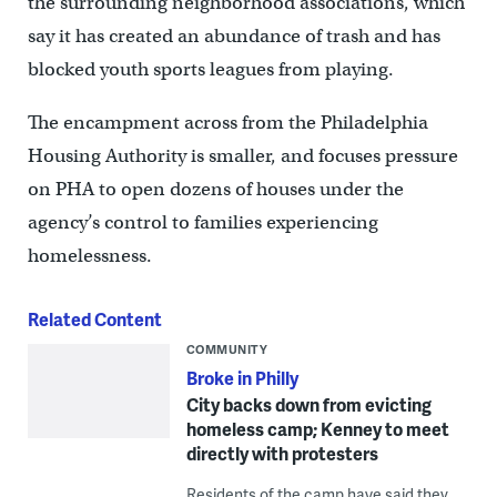
the surrounding neighborhood associations, which
say it has created an abundance of trash and has
blocked youth sports leagues from playing.
The encampment across from the Philadelphia
Housing Authority is smaller, and focuses pressure
on PHA to open dozens of houses under the
agency’s control to families experiencing
homelessness.
Related Content
COMMUNITY
Broke in Philly
City backs down from evicting
homeless camp; Kenney to meet
directly with protesters
Residents of the camp have said they