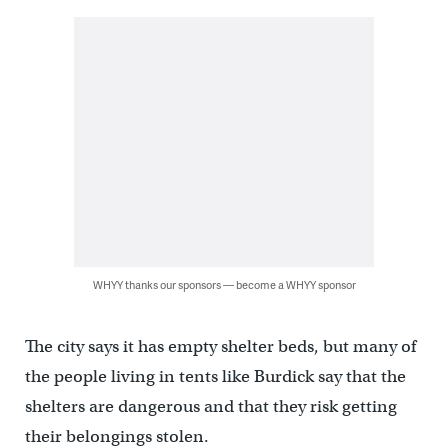
WHYY thanks our sponsors — become a WHYY sponsor
The city says it has empty shelter beds, but many of
the people living in tents like Burdick say that the
shelters are dangerous and that they risk getting
their belongings stolen.