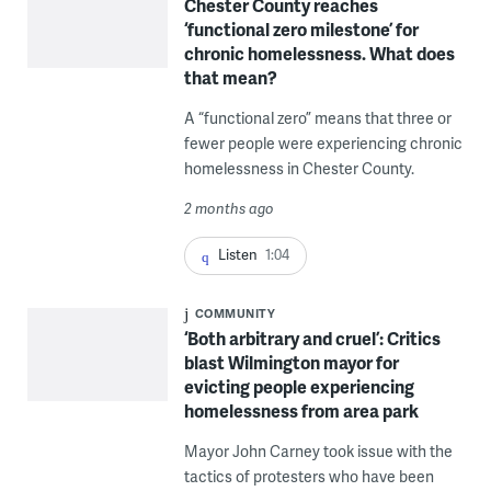
Chester County reaches
‘functional zero milestone’ for
chronic homelessness. What does
that mean?
A “functional zero” means that three or
fewer people were experiencing chronic
homelessness in Chester County.
2 months ago
Listen
1:04
COMMUNITY
‘Both arbitrary and cruel’: Critics
blast Wilmington mayor for
evicting people experiencing
homelessness from area park
Mayor John Carney took issue with the
tactics of protesters who have been