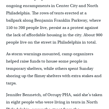
ongoing encampments in Center City and North
Philadelphia. The rows of tents erected at a
ballpark along Benjamin Franklin Parkway, where
150 to 200 people live, persist as a protest against
the lack of affordable housing in the city. About 900
people live on the street in Philadelphia in total.
As storm warnings mounted, camp organizers
helped raise funds to house some people in
temporary shelters, while others spent Sunday
shoring up the flimsy shelters with extra stakes and
tarps.
Jennifer Bennetch, of Occupy PHA, said she’s taken
in eight people who were living in tents in North