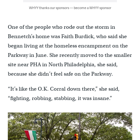
WHYY thanks our sponsors — become a WHYY sponsor
One of the people who rode out the storm in
Bennetch’s home was Faith Burdick, who said she
began living at the homeless encampment on the
Parkway in June. She recently moved to the smaller
site near PHA in North Philadelphia, she said,
because she didn’t feel safe on the Parkway.
“It’s like the O.K. Corral down there,” she said,
“fighting, robbing, stabbing, it was insane.”