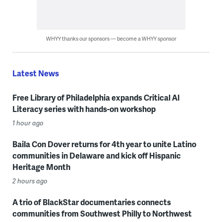
WHYY thanks our sponsors — become a WHYY sponsor
Latest News
Free Library of Philadelphia expands Critical AI
Literacy series with hands-on workshop
1 hour ago
Baila Con Dover returns for 4th year to unite Latino
communities in Delaware and kick off Hispanic
Heritage Month
2 hours ago
A trio of BlackStar documentaries connects
communities from Southwest Philly to Northwest