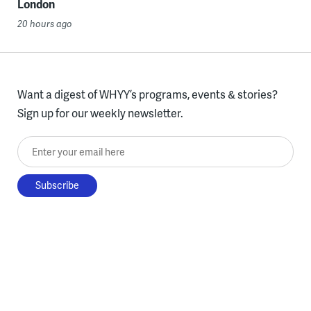
London
20 hours ago
Want a digest of WHYY’s programs, events & stories?
Sign up for our weekly newsletter.
Enter your email here