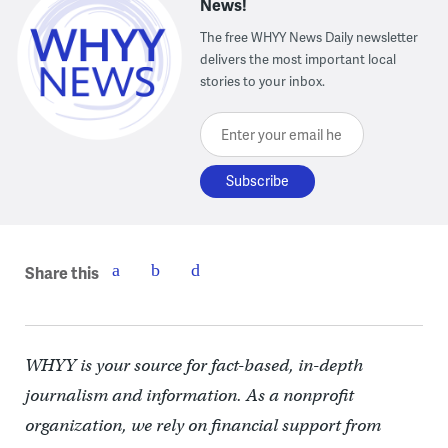
News!
The free WHYY News Daily newsletter
delivers the most important local
stories to your inbox.
Enter your email here
Share this
WHYY is your source for fact-based, in-depth
journalism and information. As a nonprofit
organization, we rely on financial support from