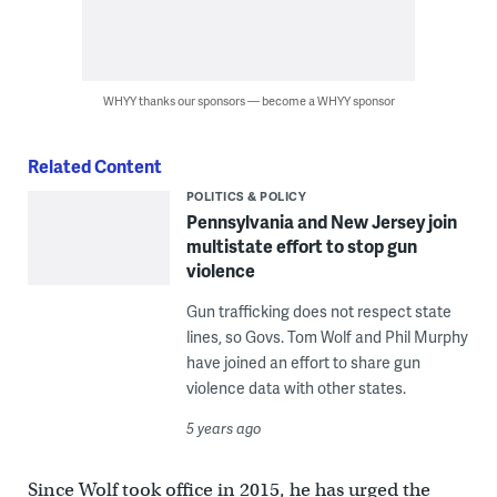
WHYY thanks our sponsors — become a WHYY sponsor
Related Content
POLITICS & POLICY
Pennsylvania and New Jersey join
multistate effort to stop gun
violence
Gun trafficking does not respect state
lines, so Govs. Tom Wolf and Phil Murphy
have joined an effort to share gun
violence data with other states.
5 years ago
Since Wolf took office in 2015, he has urged the