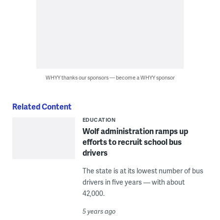
WHYY thanks our sponsors — become a WHYY sponsor
Related Content
EDUCATION
Wolf administration ramps up
efforts to recruit school bus
drivers
The state is at its lowest number of bus
drivers in five years — with about
42,000.
5 years ago