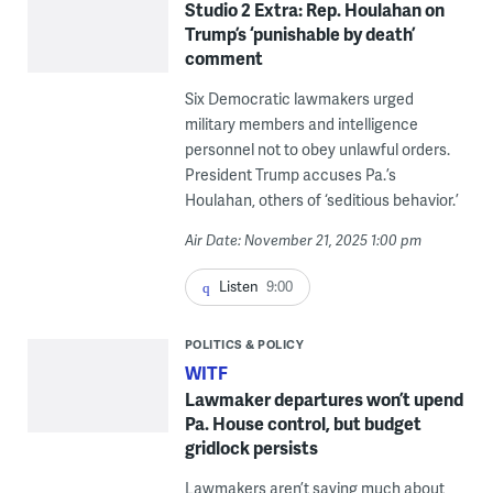
Studio 2 Extra: Rep. Houlahan on
Trump’s ‘punishable by death’
comment
Six Democratic lawmakers urged
military members and intelligence
personnel not to obey unlawful orders.
President Trump accuses Pa.’s
Houlahan, others of ‘seditious behavior.’
Air Date: November 21, 2025 1:00 pm
Listen
9:00
POLITICS & POLICY
WITF
Lawmaker departures won’t upend
Pa. House control, but budget
gridlock persists
Lawmakers aren’t saying much about