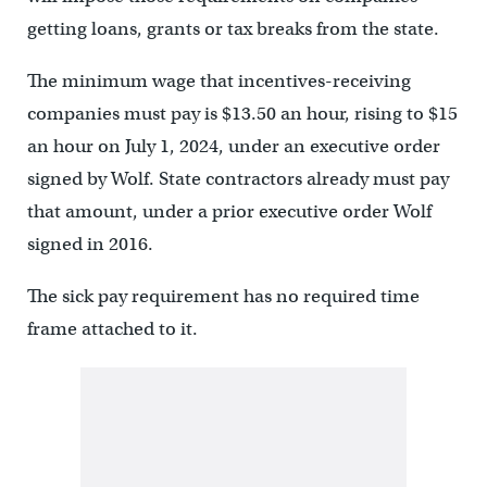
getting loans, grants or tax breaks from the state.
The minimum wage that incentives-receiving
companies must pay is $13.50 an hour, rising to $15
an hour on July 1, 2024, under an executive order
signed by Wolf. State contractors already must pay
that amount, under a prior executive order Wolf
signed in 2016.
The sick pay requirement has no required time
frame attached to it.