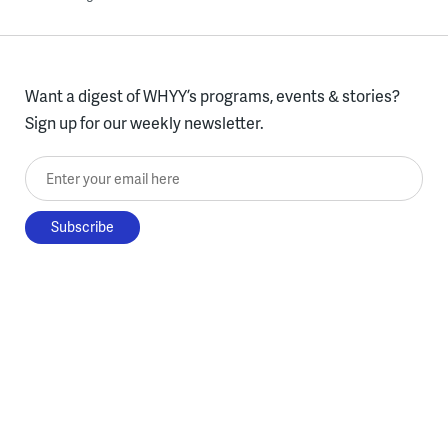
Want a digest of WHYY’s programs, events & stories?
Sign up for our weekly newsletter.
Enter your email here