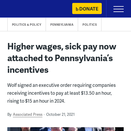
Skip
DONATE
Primary
to
Menu
content
POLITICS & POLICY
PENNSYLVANIA
POLITICS
Higher wages, sick pay now
attached to Pennsylvania’s
incentives
Wolf signed an executive order requiring companies
receiving incentives to pay at least $13.50 an hour,
rising to $15 an hour in 2024.
By
Associated Press
October 21, 2021