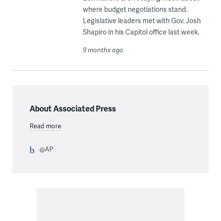
where budget negotiations stand.
Legislative leaders met with Gov. Josh
Shapiro in his Capitol office last week.
9 months ago
About Associated Press
Read more
@AP