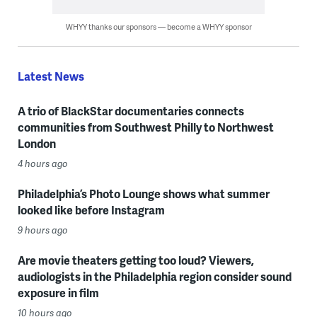
WHYY thanks our sponsors — become a WHYY sponsor
Latest News
A trio of BlackStar documentaries connects
communities from Southwest Philly to Northwest
London
4 hours ago
Philadelphia’s Photo Lounge shows what summer
looked like before Instagram
9 hours ago
Are movie theaters getting too loud? Viewers,
audiologists in the Philadelphia region consider sound
exposure in film
10 hours ago