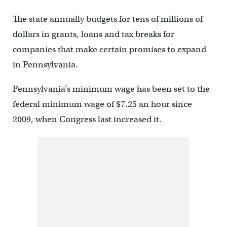
The state annually budgets for tens of millions of
dollars in grants, loans and tax breaks for
companies that make certain promises to expand
in Pennsylvania.
Pennsylvania’s minimum wage has been set to the
federal minimum wage of $7.25 an hour since
2009, when Congress last increased it.