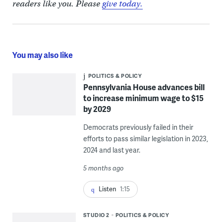
readers like you. Please
give today.
You may also like
POLITICS & POLICY
Pennsylvania House advances bill
to increase minimum wage to $15
by 2029
Democrats previously failed in their
efforts to pass similar legislation in 2023,
2024 and last year.
5 months ago
Listen
1:15
STUDIO 2
POLITICS & POLICY