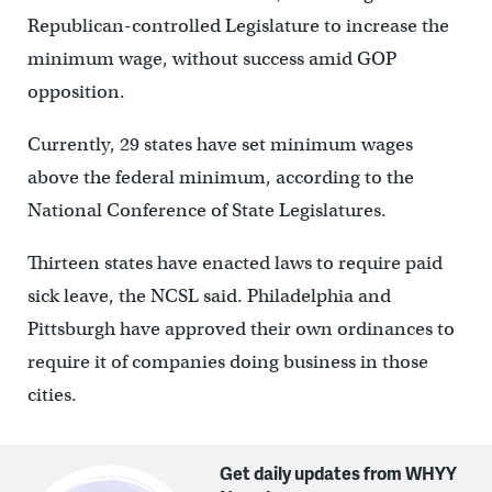
Republican-controlled Legislature to increase the
minimum wage, without success amid GOP
opposition.
Currently, 29 states have set minimum wages
above the federal minimum, according to the
National Conference of State Legislatures.
Thirteen states have enacted laws to require paid
sick leave, the NCSL said. Philadelphia and
Pittsburgh have approved their own ordinances to
require it of companies doing business in those
cities.
Get daily updates from WHYY