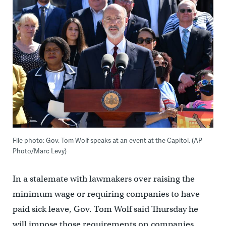
File photo: Gov. Tom Wolf speaks at an event at the Capitol. (AP
Photo/Marc Levy)
In a stalemate with lawmakers over raising the
minimum wage or requiring companies to have
paid sick leave, Gov. Tom Wolf said Thursday he
will impose those requirements on companies