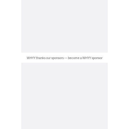
WHYY thanks our sponsors — become a WHYY sponsor