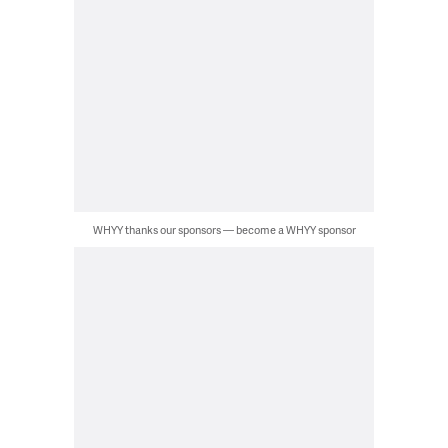
WHYY thanks our sponsors — become a WHYY sponsor