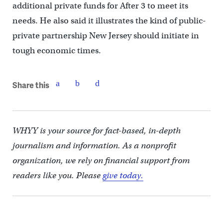
additional private funds for After 3 to meet its
needs. He also said it illustrates the kind of public-
private partnership New Jersey should initiate in
tough economic times.
Share this
WHYY is your source for fact-based, in-depth
journalism and information. As a nonprofit
organization, we rely on financial support from
readers like you. Please
give today.