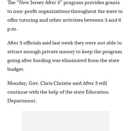
The “New Jersey After 3” program provides grants
to non-profit organizations throughout the state to
offer tutoring and other activities between 3 and 6
p.m.
After 3 officials said last week they were not able to
attract enough private money to keep the program
going after funding was eliminated from the state
budget.
Monday, Gov. Chris Christie said After 3 will
continue with the help of the state Education
Department.