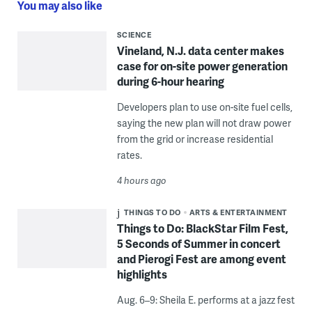
You may also like
SCIENCE
Vineland, N.J. data center makes
case for on-site power generation
during 6-hour hearing
Developers plan to use on-site fuel cells,
saying the new plan will not draw power
from the grid or increase residential
rates.
4 hours ago
THINGS TO DO
ARTS & ENTERTAINMENT
Things to Do: BlackStar Film Fest,
5 Seconds of Summer in concert
and Pierogi Fest are among event
highlights
Aug. 6–9: Sheila E. performs at a jazz fest