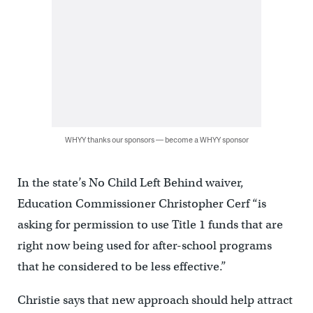
WHYY thanks our sponsors — become a WHYY sponsor
In the state’s No Child Left Behind waiver,
Education Commissioner Christopher Cerf “is
asking for permission to use Title 1 funds that are
right now being used for after-school programs
that he considered to be less effective.”
Christie says that new approach should help attract