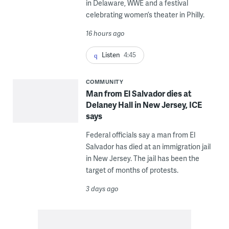
in Delaware, WWE and a festival
celebrating women’s theater in Philly.
16 hours ago
Listen
4:45
COMMUNITY
Man from El Salvador dies at
Delaney Hall in New Jersey, ICE
says
Federal officials say a man from El
Salvador has died at an immigration jail
in New Jersey. The jail has been the
target of months of protests.
3 days ago