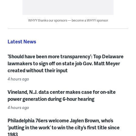
WHYY thanks our sponsors — become a WHYY sponsor
Latest News
‘Should have been more transparency’: Top Delaware
lawmakers to sign off on state job Gov. Matt Meyer
created without their input
4 hours ago
Vineland, N.J. data center makes case for on-site
power generation during 6-hour hearing
4 hours ago
Philadelphia 76ers welcome Jaylen Brown, who’s
‘putting in the work’ to win the city’s first title since
1983