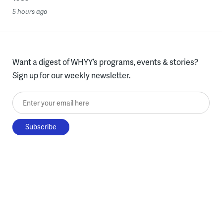
5 hours ago
Want a digest of WHYY’s programs, events & stories?
Sign up for our weekly newsletter.
Enter your email here