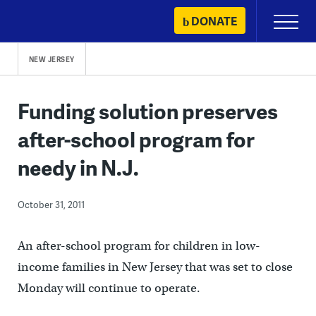
Skip
DONATE
Primary
to
Menu
content
NEW JERSEY
Funding solution preserves
after-school program for
needy in N.J.
October 31, 2011
An after-school program for children in low-
income families in New Jersey that was set to close
Monday will continue to operate.