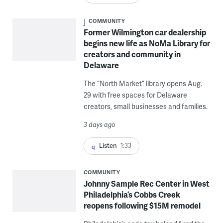
COMMUNITY
Former Wilmington car dealership
begins new life as NoMa Library for
creators and community in
Delaware
The “North Market” library opens Aug.
29 with free spaces for Delaware
creators, small businesses and families.
3 days ago
Listen
1:33
COMMUNITY
Johnny Sample Rec Center in West
Philadelphia’s Cobbs Creek
reopens following $15M remodel