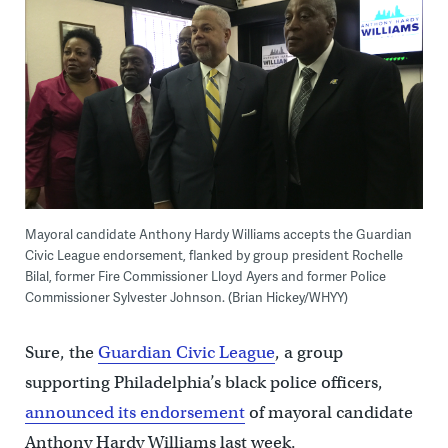
Mayoral candidate Anthony Hardy Williams accepts the Guardian
Civic League endorsement, flanked by group president Rochelle
Bilal, former Fire Commissioner Lloyd Ayers and former Police
Commissioner Sylvester Johnson. (Brian Hickey/WHYY)
Sure, the
Guardian Civic League
, a group
supporting Philadelphia’s black police officers,
announced its endorsement
of mayoral candidate
Anthony Hardy Williams last week.