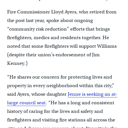
Fire Commissioner Lloyd Ayers, who retired from
the post last year, spoke about ongoing
“community risk reduction” efforts that brings
firefighters, medics and residents together. He
noted that some firefighters will support Williams
(despite their union’s endorsement of Jim
Kenney.)
“He shares our concern for protecting lives and
property in every neighborhood within this city,”
said Ayers, whose daughter
Jenne is seeking an at-
large council seat
. “He has a long and consistent
history of caring for the lives and safety and
firefighters and visiting fire stations all across the