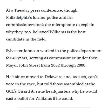
At a Tuesday press conference, though,
Philadelphia’s former police and fire
commissioners took the microphone to explain
why they, too, believed Williams is the best
candidate in the field.
Sylvester Johnson worked in the police department
for 43 years, serving as commissioner under then-
Mayor John Street from 2002 through 2008.
He’s since moved to Delaware and, as such, can’t
vote in the race, but told those assembled at the
GCL’s Girard Avenue headquarters why he would
cast a ballot for Williams if he could.