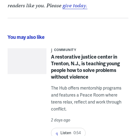
readers like you. Please
give today.
You may also like
COMMUNITY
A restorative justice center in
Trenton, N.J., is teaching young
people how to solve problems
without violence
The Hub offers mentorship programs
and features a Peace Room where
teens relax, reflect and work through
conflict.
2 days ago
Listen
0:54