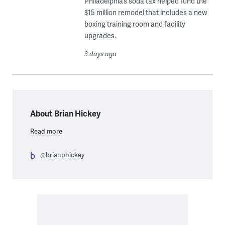
Philadelphia’s soda tax helped fund the
$15 million remodel that includes a new
boxing training room and facility
upgrades.
3 days ago
About Brian Hickey
Read more
@brianphickey