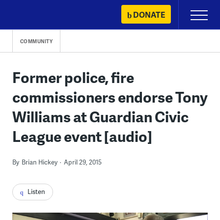
Skip
DONATE
Primary
to
Menu
content
COMMUNITY
Former police, fire
commissioners endorse Tony
Williams at Guardian Civic
League event [audio]
By
Brian Hickey
April 29, 2015
Listen