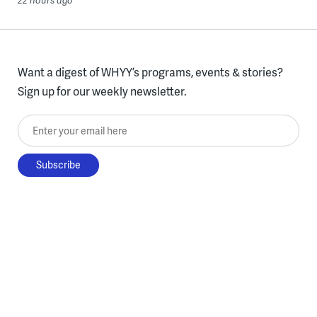
Want a digest of WHYY’s programs, events & stories?
Sign up for our weekly newsletter.
Enter your email here