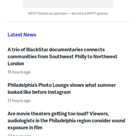
WHYY thanks our sponsors — become a WHYY sponsor
Latest News
A trio of BlackStar documentaries connects
communities from Southwest Philly to Northwest
London
15 hours ago
Philadelphia’s Photo Lounge shows what summer
looked like before Instagram
21 hours ago
Are movie theaters getting too loud? Viewers,
audiologists in the Philadelphia region consider sound
exposure in film
22 hours ago