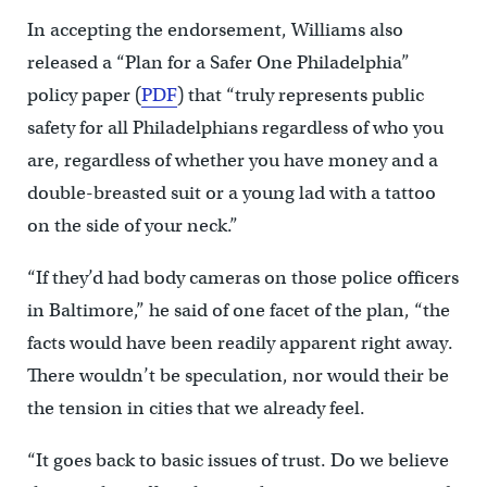
In accepting the endorsement, Williams also
released a “Plan for a Safer One Philadelphia”
policy paper (
PDF
) that “truly represents public
safety for all Philadelphians regardless of who you
are, regardless of whether you have money and a
double-breasted suit or a young lad with a tattoo
on the side of your neck.”
“If they’d had body cameras on those police officers
in Baltimore,” he said of one facet of the plan, “the
facts would have been readily apparent right away.
There wouldn’t be speculation, nor would their be
the tension in cities that we already feel.
“It goes back to basic issues of trust. Do we believe