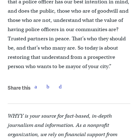
that a police officer has our best intention in mind,
and does the public, those who are of goodwill and
those who are not, understand what the value of
having police officers in our communities are?
Trusted partners in peace. That’s who they should
be, and that’s who many are. So today is about
restoring that understand from a prospective
person who wants to be mayor of your city.”
Share this
WHYY is your source for fact-based, in-depth
journalism and information. As a nonprofit
organization, we rely on financial support from