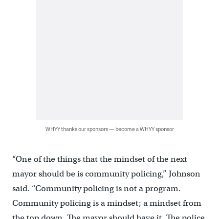
WHYY thanks our sponsors — become a WHYY sponsor
“One of the things that the mindset of the next
mayor should be is community policing,” Johnson
said. “Community policing is not a program.
Community policing is a mindset; a mindset from
the top down. The mayor should have it. The police