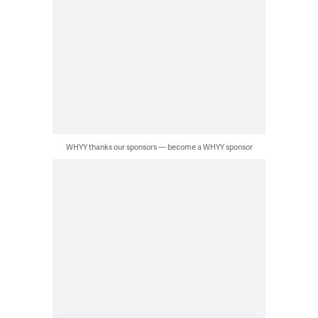
WHYY thanks our sponsors — become a WHYY sponsor