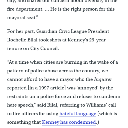
city, and shares our concern about diversity in the
fire department. … He is the right person for this
mayoral seat.”
For her part, Guardian Civic League President
Rochelle Bilal took shots at Kenney’s 23-year
tenure on City Council.
“At a time when cities are burning in the wake of a
pattern of police abuse across the country, we
cannot afford to have a mayor who the
Inquirer
reported [in a 1997 article] was ‘annoyed’ by the
restraints on a police force and refuses to condemn
hate speech,” said Bilal, referring to Williams’ call
to fire officers for using
hateful language
(which is
something that
Kenney has condemned
.)