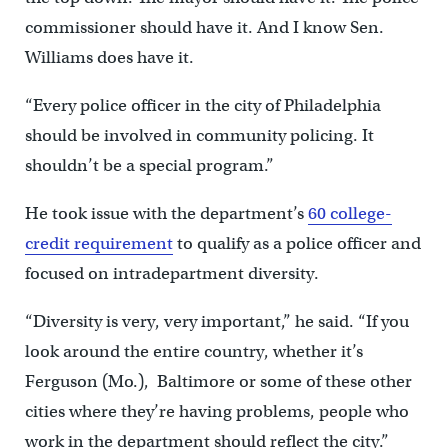
commissioner should have it. And I know Sen.
Williams does have it.
“Every police officer in the city of Philadelphia
should be involved in community policing. It
shouldn’t be a special program.”
He took issue with the department’s
60 college-
credit requirement
to qualify as a police officer and
focused on intradepartment diversity.
“Diversity is very, very important,” he said. “If you
look around the entire country, whether it’s
Ferguson (Mo.), Baltimore or some of these other
cities where they’re having problems, people who
work in the department should reflect the city.”