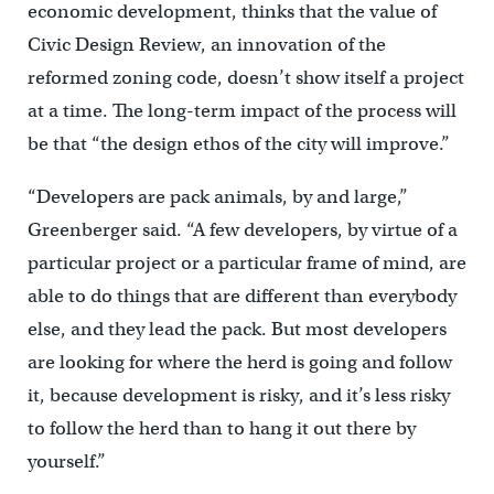
economic development, thinks that the value of
Civic Design Review, an innovation of the
reformed zoning code, doesn’t show itself a project
at a time. The long-term impact of the process will
be that “the design ethos of the city will improve.”
“Developers are pack animals, by and large,”
Greenberger said. “A few developers, by virtue of a
particular project or a particular frame of mind, are
able to do things that are different than everybody
else, and they lead the pack. But most developers
are looking for where the herd is going and follow
it, because development is risky, and it’s less risky
to follow the herd than to hang it out there by
yourself.”