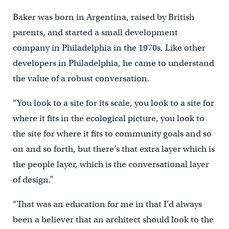
Baker was born in Argentina, raised by British
parents, and started a small development
company in Philadelphia in the 1970s. Like other
developers in Philadelphia, he came to understand
the value of a robust conversation.
“You look to a site for its scale, you look to a site for
where it fits in the ecological picture, you look to
the site for where it fits to community goals and so
on and so forth, but there’s that extra layer which is
the people layer, which is the conversational layer
of design.”
“That was an education for me in that I’d always
been a believer that an architect should look to the