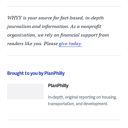
WHYY is your source for fact-based, in-depth
journalism and information. As a nonprofit
organization, we rely on financial support from
readers like you. Please
give today.
Brought to you by PlanPhilly
PlanPhilly
In-depth, original reporting on housing,
transportation, and development.