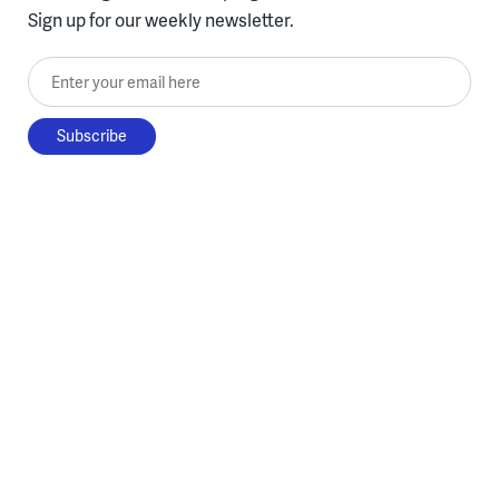
Sign up for our weekly newsletter.
Enter your email here