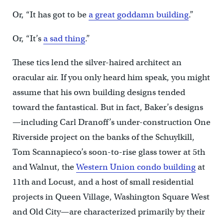
Or, “It has got to be
a great goddamn building
.”
Or, “It’s
a sad thing
.”
These tics lend the silver-haired architect an
oracular air. If you only heard him speak, you might
assume that his own building designs tended
toward the fantastical. But in fact, Baker’s designs
—including Carl Dranoff’s under-construction One
Riverside project on the banks of the Schuylkill,
Tom Scannapieco’s soon-to-rise glass tower at 5th
and Walnut, the
Western Union condo building
at
11th and Locust, and a host of small residential
projects in Queen Village, Washington Square West
and Old City—are characterized primarily by their