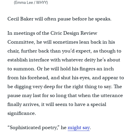
(Emma Lee / WHYY)
Cecil Baker will often pause before he speaks.
In meetings of the Civic Design Review
Committee, he will sometimes lean back in his
chair, further back than you’d expect, as though to
establish interface with whatever deity he’s about
to summon. Or he will hold his fingers an inch
from his forehead, and shut his eyes, and appear to
be digging very deep for the right thing to say. The
pause may last for so long that when the utterance
finally arrives, it will seem to have a special
significance.
“Sophisticated poetry,” he
might say
.