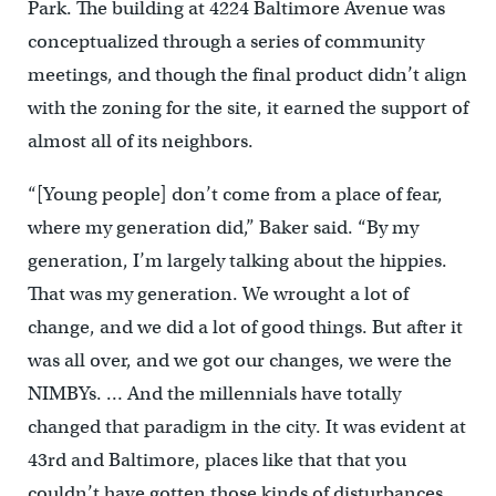
Park. The building at 4224 Baltimore Avenue was
conceptualized through a series of community
meetings, and though the final product didn’t align
with the zoning for the site, it earned the support of
almost all of its neighbors.
“[Young people] don’t come from a place of fear,
where my generation did,” Baker said. “By my
generation, I’m largely talking about the hippies.
That was my generation. We wrought a lot of
change, and we did a lot of good things. But after it
was all over, and we got our changes, we were the
NIMBYs. … And the millennials have totally
changed that paradigm in the city. It was evident at
43rd and Baltimore, places like that that you
couldn’t have gotten those kinds of disturbances