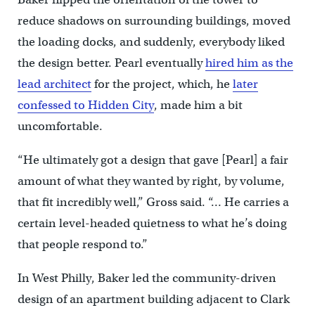
reduce shadows on surrounding buildings, moved
the loading docks, and suddenly, everybody liked
the design better. Pearl eventually
hired him as the
lead architect
for the project, which, he
later
confessed to Hidden City
, made him a bit
uncomfortable.
“He ultimately got a design that gave [Pearl] a fair
amount of what they wanted by right, by volume,
that fit incredibly well,” Gross said. “… He carries a
certain level-headed quietness to what he’s doing
that people respond to.”
In West Philly, Baker led the community-driven
design of an apartment building adjacent to Clark