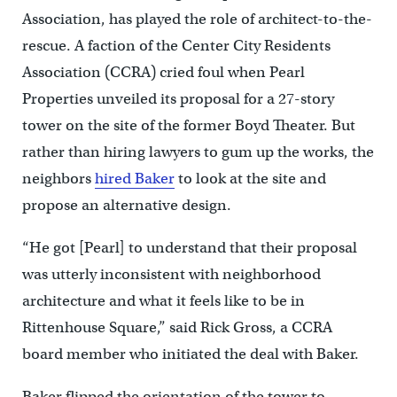
Association, has played the role of architect-to-the-
rescue. A faction of the Center City Residents
Association (CCRA) cried foul when Pearl
Properties unveiled its proposal for a 27-story
tower on the site of the former Boyd Theater. But
rather than hiring lawyers to gum up the works, the
neighbors
hired Baker
to look at the site and
propose an alternative design.
“He got [Pearl] to understand that their proposal
was utterly inconsistent with neighborhood
architecture and what it feels like to be in
Rittenhouse Square,” said Rick Gross, a CCRA
board member who initiated the deal with Baker.
Baker flipped the orientation of the tower to