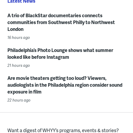
Latest News
A trio of BlackStar documentaries connects
communities from Southwest Philly to Northwest
London
16 hours ago
Philadelphia’s Photo Lounge shows what summer
looked like before Instagram
21 hours ago
Are movie theaters getting too loud? Viewers,
audiologists in the Philadelphia region consider sound
exposure in film
22 hours ago
Want a digest of WHYY’s programs, events & stories?