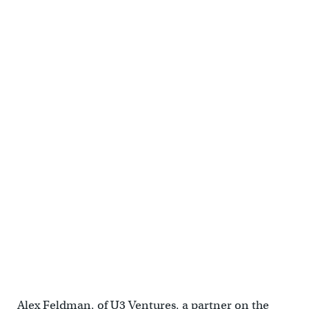
19th + Chestnut | Cecil Baker + Partners
19th + Chestnut | Cecil Baker + Partners
Alex Feldman, of U3 Ventures, a partner on the