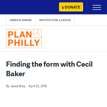
Skip
DONATE
Primary
to
Menu
content
URBAN PLANNING
ARCHITECTURE & DESIGN
Finding the form with Cecil
Baker
By
Jared Brey
April 22, 2016