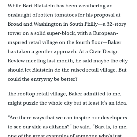
While Bart Blatstein has been weathering an
onslaught of rotten tomatoes for his proposal at
Broad and Washington in South Philly—a 32-story
tower on a solid super-block, with a European-
inspired retail village on the fourth floor—Baker
has taken a gentler approach. At a Civic Design
Review meeting last month, he said maybe the city
should let Blatstein do the raised retail village. But
could the entryway be better?
The rooftop retail village, Baker admitted to me,
might puzzle the whole city but at least it’s an idea.
“Are there ways that we can inspire our developers
to see our side as citizens?” he said. “Bart is, to me,
one of the great examples of someone who’s just