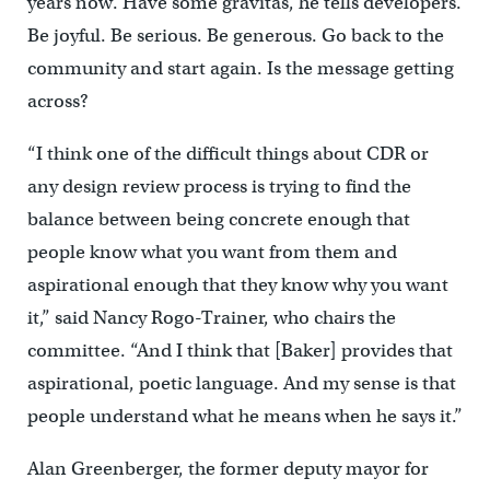
years now. Have some gravitas, he tells developers.
Be joyful. Be serious. Be generous. Go back to the
community and start again. Is the message getting
across?
“I think one of the difficult things about CDR or
any design review process is trying to find the
balance between being concrete enough that
people know what you want from them and
aspirational enough that they know why you want
it,” said Nancy Rogo-Trainer, who chairs the
committee. “And I think that [Baker] provides that
aspirational, poetic language. And my sense is that
people understand what he means when he says it.”
Alan Greenberger, the former deputy mayor for