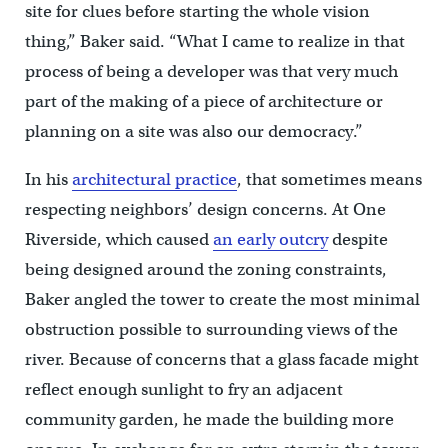
site for clues before starting the whole vision
thing,” Baker said. “What I came to realize in that
process of being a developer was that very much
part of the making of a piece of architecture or
planning on a site was also our democracy.”
In his
architectural practice
, that sometimes means
respecting neighbors’ design concerns. At One
Riverside, which caused
an early outcry
despite
being designed around the zoning constraints,
Baker angled the tower to create the most minimal
obstruction possible to surrounding views of the
river. Because of concerns that a glass facade might
reflect enough sunlight to fry an adjacent
community garden, he made the building more