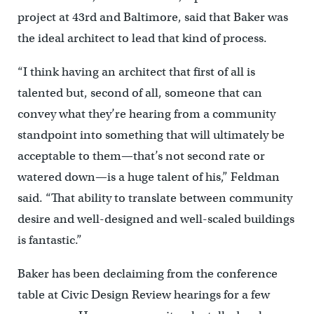
project at 43rd and Baltimore, said that Baker was
the ideal architect to lead that kind of process.
“I think having an architect that first of all is
talented but, second of all, someone that can
convey what they’re hearing from a community
standpoint into something that will ultimately be
acceptable to them—that’s not second rate or
watered down—is a huge talent of his,” Feldman
said. “That ability to translate between community
desire and well-designed and well-scaled buildings
is fantastic.”
Baker has been declaiming from the conference
table at Civic Design Review hearings for a few