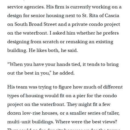
service agencies. His firm is currently working on a
design for senior housing next to St. Rita of Cascia
on South Broad Street and a private condo project
on the waterfront. I asked him whether he prefers
designing from scratch or remaking an existing
building. He likes both, he said.
“When you have your hands tied, it tends to bring
out the best in you,” he added.
His team was trying to figure how much of different
types of housing would fit on a pier for the condo
project on the waterfront. They might fit a few
dozen low-rise houses, or a smaller series of taller,
multi-unit buildings. Where were the best views?