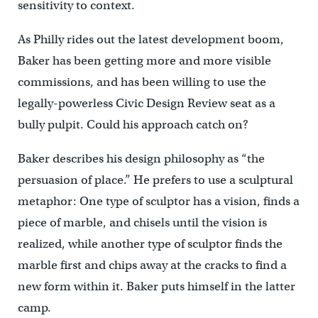
sensitivity to context.
As Philly rides out the latest development boom,
Baker has been getting more and more visible
commissions, and has been willing to use the
legally-powerless Civic Design Review seat as a
bully pulpit. Could his approach catch on?
Baker describes his design philosophy as “the
persuasion of place.” He prefers to use a sculptural
metaphor: One type of sculptor has a vision, finds a
piece of marble, and chisels until the vision is
realized, while another type of sculptor finds the
marble first and chips away at the cracks to find a
new form within it. Baker puts himself in the latter
camp.