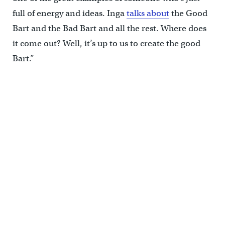
full of energy and ideas. Inga
talks about
the Good
Bart and the Bad Bart and all the rest. Where does
it come out? Well, it’s up to us to create the good
Bart.”