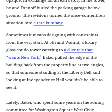
opaque. In exchange for an extra story in the tower,
he and Dranoff buried the parking garage below
ground. The revisions turned the once-contentious
situation into
a rare kumbaya
.
Sometimes it means designing with constraints
from the very start. At 5th and Walnut, a luxury
glass condo tower catering to
a clientele that
“wants New York,
” Baker pulled the edge of the
building back from the property line at two angles,
so that someone standing at the Liberty Bell and
looking at Independence Hall wouldn’t be able to
see it.
Lately, Baker, who spent some years on the zoning
committee for Washington Square West Civic