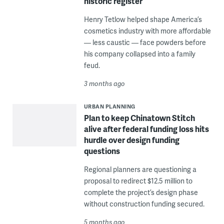
historic register
Henry Tetlow helped shape America’s
cosmetics industry with more affordable
— less caustic — face powders before
his company collapsed into a family
feud.
3 months ago
URBAN PLANNING
Plan to keep Chinatown Stitch
alive after federal funding loss hits
hurdle over design funding
questions
Regional planners are questioning a
proposal to redirect $12.5 million to
complete the project’s design phase
without construction funding secured.
5 months ago