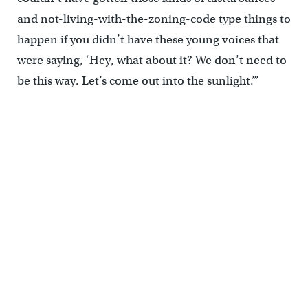
and not-living-with-the-zoning-code type things to
happen if you didn’t have these young voices that
were saying, ‘Hey, what about it? We don’t need to
be this way. Let’s come out into the sunlight.’”