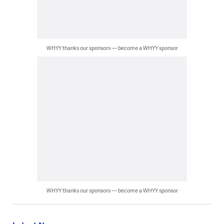
WHYY thanks our sponsors — become a WHYY sponsor
WHYY thanks our sponsors — become a WHYY sponsor