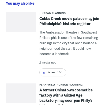
You may also like
URBAN PLANNING
Cobbs Creek movie palace may join
Philadelphia’s historic register
The Ambassador Theatre in Southwest
Philadelphia is one of the few remaining
buildings in the city that once housed a
neighborhood theater. It could now
become a landmark.
2 weeks ago
Listen
0:50
PLANPHILLY
URBAN PLANNING
A former Chinatown cosmetics
factory with a Gilded Age
backstory may soon join Philly’s