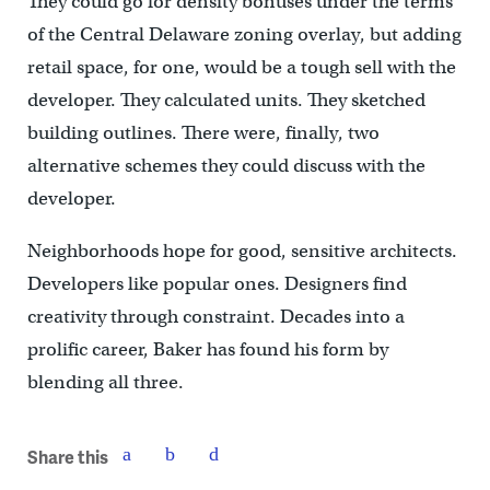
They could go for density bonuses under the terms
of the Central Delaware zoning overlay, but adding
retail space, for one, would be a tough sell with the
developer. They calculated units. They sketched
building outlines. There were, finally, two
alternative schemes they could discuss with the
developer.
Neighborhoods hope for good, sensitive architects.
Developers like popular ones. Designers find
creativity through constraint. Decades into a
prolific career, Baker has found his form by
blending all three.
Share this