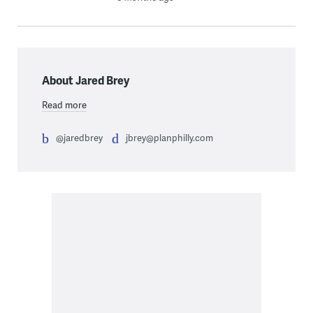
About Jared Brey
Read more
@jaredbrey
jbrey@planphilly.com