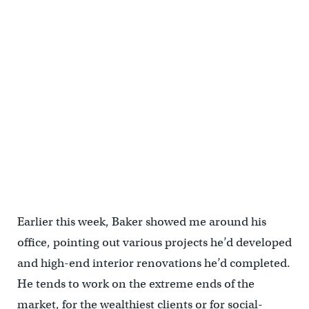
4224 Baltimore | U3 Ventures
Earlier this week, Baker showed me around his
office, pointing out various projects he’d developed
and high-end interior renovations he’d completed.
He tends to work on the extreme ends of the
market, for the wealthiest clients or for social-