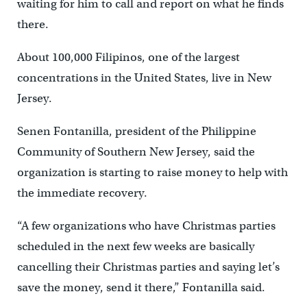
waiting for him to call and report on what he finds
there.
About 100,000 Filipinos, one of the largest
concentrations in the United States, live in New
Jersey.
Senen Fontanilla, president of the Philippine
Community of Southern New Jersey, said the
organization is starting to raise money to help with
the immediate recovery.
“A few organizations who have Christmas parties
scheduled in the next few weeks are basically
cancelling their Christmas parties and saying let’s
save the money, send it there,” Fontanilla said.