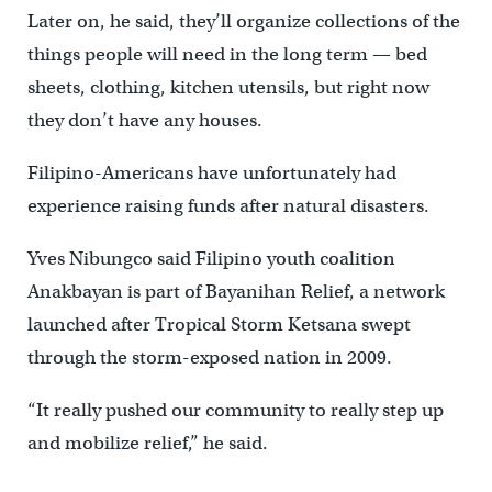
Later on, he said, they’ll organize collections of the
things people will need in the long term — bed
sheets, clothing, kitchen utensils, but right now
they don’t have any houses.
Filipino-Americans have unfortunately had
experience raising funds after natural disasters.
Yves Nibungco said Filipino youth coalition
Anakbayan is part of Bayanihan Relief, a network
launched after Tropical Storm Ketsana swept
through the storm-exposed nation in 2009.
“It really pushed our community to really step up
and mobilize relief,” he said.