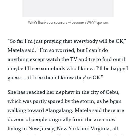
WHYY thanks our sponsors — become a WHYY sponsor
“So far I’m just praying that everybody will be OK,”
Matela said. “I’m so worried, but I can’t do
anything except watch the TV and try to find out if
maybe I’ll see somebody who I knew. I’ll be happy I
guess — if I see them I know they’re OK.”
She has reached her nephew in the city of Cebu,
which was partly spared by the storm, as he bgan
walking toward Alangalang. Matela said there are
dozens of people originally from the area now
living in New Jersey, New York and Virginia, all