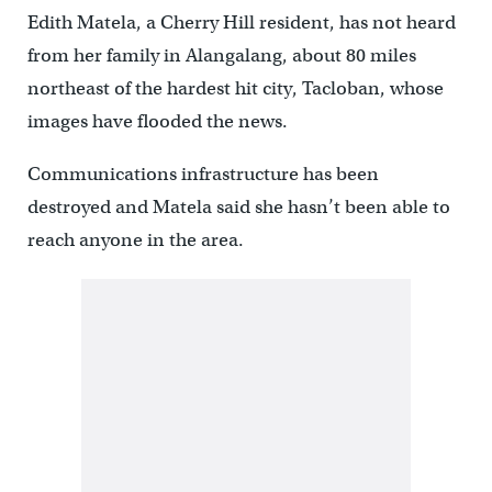
Edith Matela, a Cherry Hill resident, has not heard
from her family in Alangalang, about 80 miles
northeast of the hardest hit city, Tacloban, whose
images have flooded the news.
Communications infrastructure has been
destroyed and Matela said she hasn’t been able to
reach anyone in the area.