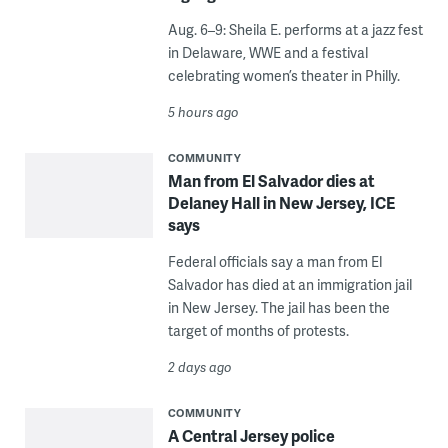
Aug. 6–9: Sheila E. performs at a jazz fest
in Delaware, WWE and a festival
celebrating women’s theater in Philly.
5 hours ago
COMMUNITY
Man from El Salvador dies at
Delaney Hall in New Jersey, ICE
says
Federal officials say a man from El
Salvador has died at an immigration jail
in New Jersey. The jail has been the
target of months of protests.
2 days ago
COMMUNITY
A Central Jersey police