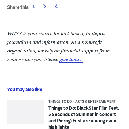
Share this
WHYY is your source for fact-based, in-depth
journalism and information. As a nonprofit
organization, we rely on financial support from
readers like you. Please
give today.
You may also like
THINGS TO DO
ARTS & ENTERTAINMENT
Things to Do: BlackStar Film Fest,
5 Seconds of Summer in concert
and Pierogi Fest are among event
highlights