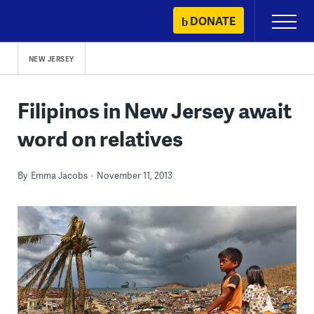
Skip
DONATE
Primary
to
Menu
content
NEW JERSEY
Filipinos in New Jersey await
word on relatives
By
Emma Jacobs
November 11, 2013