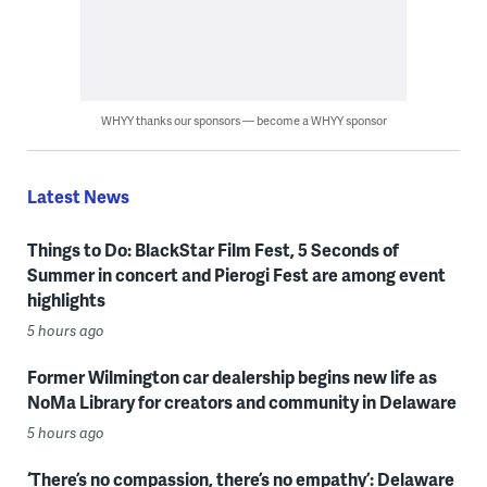
WHYY thanks our sponsors — become a WHYY sponsor
Latest News
Things to Do: BlackStar Film Fest, 5 Seconds of
Summer in concert and Pierogi Fest are among event
highlights
5 hours ago
Former Wilmington car dealership begins new life as
NoMa Library for creators and community in Delaware
5 hours ago
‘There’s no compassion, there’s no empathy’: Delaware