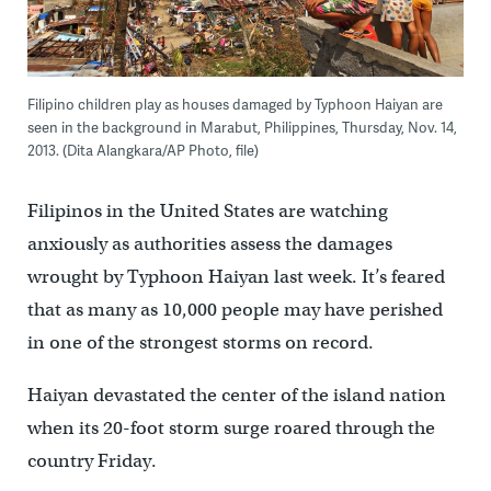
Filipino children play as houses damaged by Typhoon Haiyan are
seen in the background in Marabut, Philippines, Thursday, Nov. 14,
2013. (Dita Alangkara/AP Photo, file)
Filipinos in the United States are watching
anxiously as authorities assess the damages
wrought by Typhoon Haiyan last week. It’s feared
that as many as 10,000 people may have perished
in one of the strongest storms on record.
Haiyan devastated the center of the island nation
when its 20-foot storm surge roared through the
country Friday.