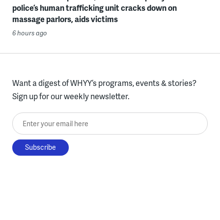
police’s human trafficking unit cracks down on
massage parlors, aids victims
6 hours ago
Want a digest of WHYY’s programs, events & stories?
Sign up for our weekly newsletter.
Enter your email here