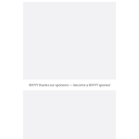
WHYY thanks our sponsors — become a WHYY sponsor