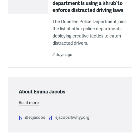
department is using a ‘shrub’ to
enforce distracted driving laws
The Dunellen Police Department joins
the list of other police departments
deploying creative tactics to catch
distracted drivers.
2 days ago
About Emma Jacobs
Read more
@ecjacobs
ejacobs@whyy.org