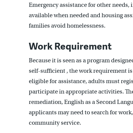
Emergency assistance for other needs, i
available when needed and housing ass
families avoid homelessness.
Work Requirement
Because it is seen as a program designe
self-sufficient , the work requirement i
eligible for assistance, adults must reg
participate in appropriate activities. T
remediation, English as a Second Langua
applicants may need to search for work, 
community service.