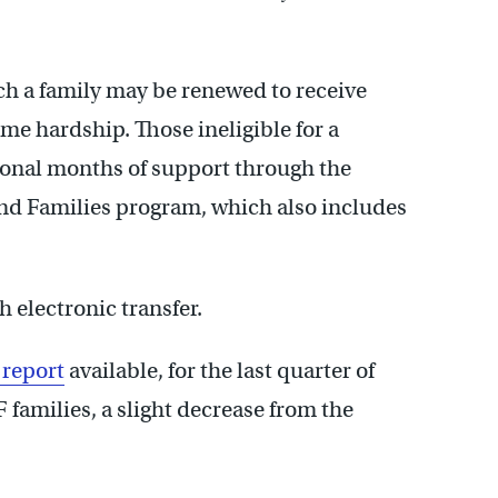
ch a family may be renewed to receive
me hardship. Those ineligible for a
ional months of support through the
and Families program, which also includes
h electronic transfer.
 report
available, for the last quarter of
families, a slight decrease from the