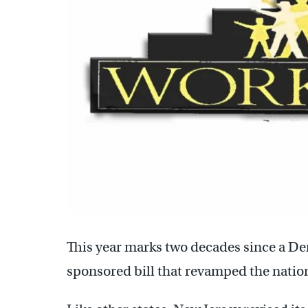
This year marks two decades since a De
sponsored bill that revamped the nation