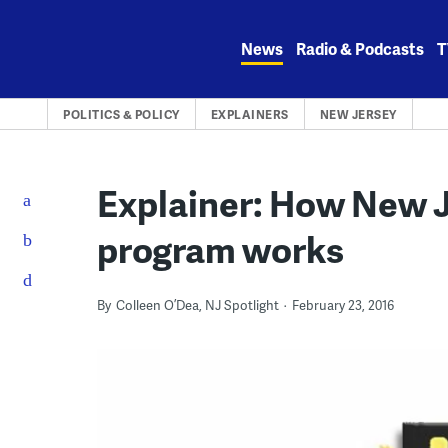
Skip
to
News
Radio & Podcasts
T
content
POLITICS & POLICY
EXPLAINERS
NEW JERSEY
Explainer: How New J
program works
By
Colleen O’Dea, NJ Spotlight
February 23, 2016