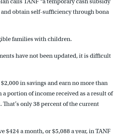
t plan calls TANF “a temporary cash subsidy
k and obtain self-sufficiency through bona
gible families with children.
nts have not been updated, it is difficult
 $2,000 in savings and earn no more than
 a portion of income received as a result of
That’s only 38 percent of the current
ive $424 a month, or $5,088 a year, in TANF