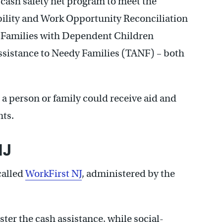
s cash safety net program to meet the
bility and Work Opportunity Reconciliation
to Families with Dependent Children
sistance to Needy Families (TANF) – both
a person or family could receive aid and
ts.
NJ
called
WorkFirst NJ
, administered by the
ter the cash assistance, while social-