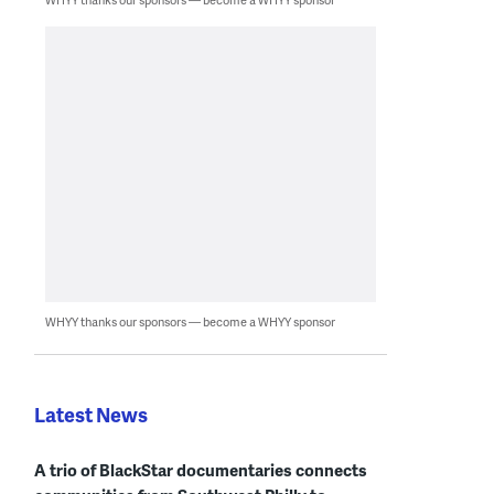
WHYY thanks our sponsors — become a WHYY sponsor
Latest News
A trio of BlackStar documentaries connects