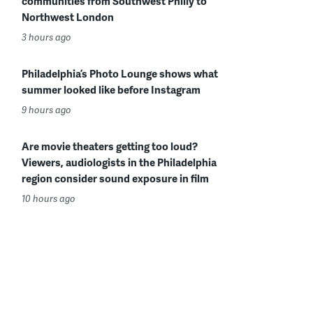
communities from Southwest Philly to
Northwest London
3 hours ago
Philadelphia’s Photo Lounge shows what
summer looked like before Instagram
9 hours ago
Are movie theaters getting too loud?
Viewers, audiologists in the Philadelphia
region consider sound exposure in film
10 hours ago