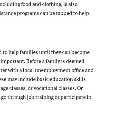
ncluding food and clothing, is also
istance programs can be tapped to help
d to help families until they can become
s important. Before a family is deemed
ister with a local unemployment office and
hese may include basic education skills
ge classes, or vocational classes. Or
go through job training or participate in