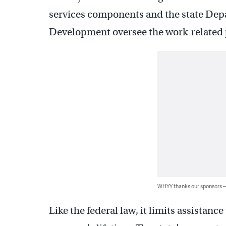
services components and the state Dep
Development oversee the work-related p
WHYY thanks our sponsors
Like the federal law, it limits assistance 