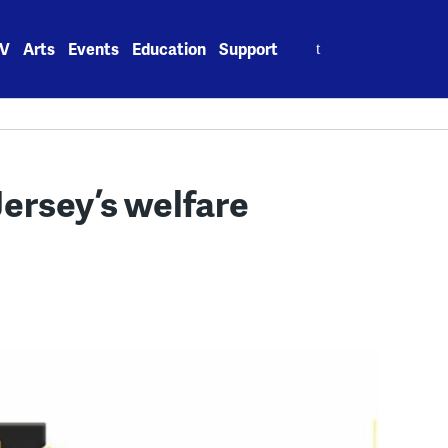
Search
V
Arts
Events
Education
Support
for:
ersey’s welfare