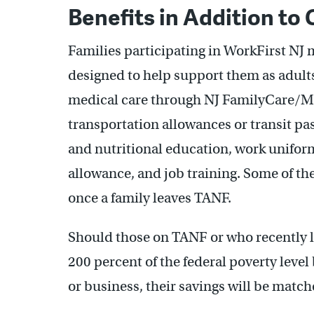
Benefits in Addition to
Families participating in WorkFirst NJ 
designed to help support them as adult
medical care through NJ FamilyCare/Med
transportation allowances or transit pa
and nutritional education, work unifo
allowance, and job training. Some of the
once a family leaves TANF.
Should those on TANF or who recently 
200 percent of the federal poverty level
or business, their savings will be mat