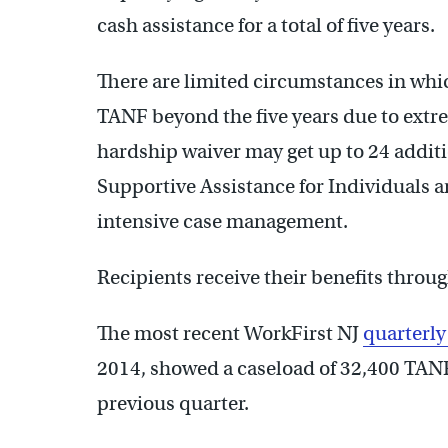
cash assistance for a total of five years.
There are limited circumstances in whi
TANF beyond the five years due to extre
hardship waiver may get up to 24 addit
Supportive Assistance for Individuals 
intensive case management.
Recipients receive their benefits throug
The most recent WorkFirst NJ
quarterly
2014, showed a caseload of 32,400 TANF 
previous quarter.