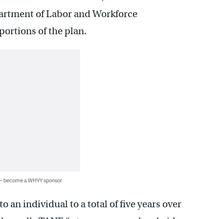
artment of Labor and Workforce
ortions of the plan.
 — become a WHYY sponsor
to an individual to a total of five years over