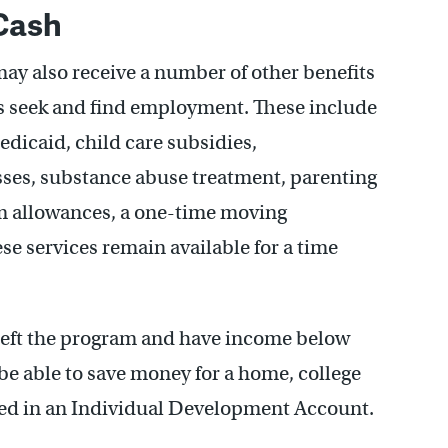
 Cash
may also receive a number of other benefits
s seek and find employment. These include
icaid, child care subsidies,
sses, substance abuse treatment, parenting
rm allowances, a one-time moving
se services remain available for a time
left the program and have income below
 be able to save money for a home, college
ched in an Individual Development Account.