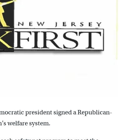
mocratic president signed a Republican-
’s welfare system.