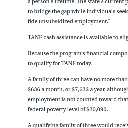
a person’s lifetime. The state’s curren
to bridge the gap while individuals see
fide unsubsidized employment.”
TANF cash assistance is available to eli
Because the program’s financial compone
to qualify for TANF today.
A family of three can have no more than
$636 a month, or $7,632 a year, although
employment is not counted toward that. 
federal poverty level of $20,090.
A qualifying family of three would rece