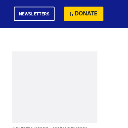
DONATE
NEWSLETTERS
WHYY thanks our sponsors — become a WHYY sponsor