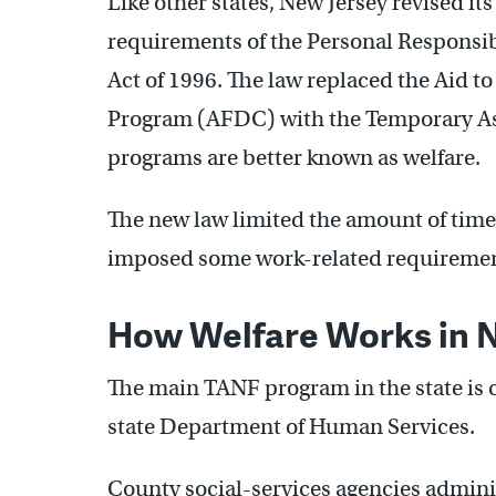
Like other states, New Jersey revised it
requirements of the Personal Responsi
Act of 1996. The law replaced the Aid 
Program (AFDC) with the Temporary As
programs are better known as welfare.
The new law limited the amount of time 
imposed some work-related requiremen
How Welfare Works in 
The main TANF program in the state is 
state Department of Human Services.
County social-services agencies adminis