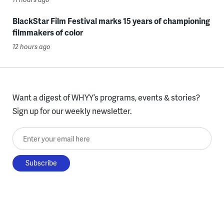
BlackStar Film Festival marks 15 years of championing
filmmakers of color
12 hours ago
Want a digest of WHYY’s programs, events & stories?
Sign up for our weekly newsletter.
Enter your email here