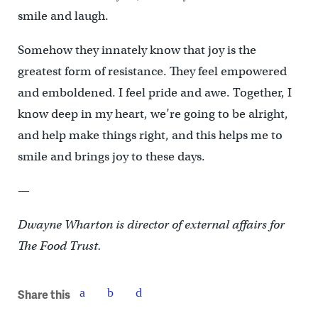
smile and laugh.
Somehow they innately know that joy is the
greatest form of resistance. They feel empowered
and emboldened. I feel pride and awe. Together, I
know deep in my heart, we’re going to be alright,
and help make things right, and this helps me to
smile and brings joy to these days.
—
Dwayne Wharton is director of external affairs for
The Food Trust.
Share this