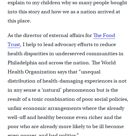
explain to my children why so many people bought
into this story and how we as a nation arrived at
this place.
As the director of external affairs for
The Food
Trust
, I help to lead advocacy efforts to reduce
health disparities in underserved communities in
Philadelphia and across the nation. The World
Health Organization says that “unequal
distribution of health-damaging experiences is not
in any sense a ‘natural’ phenomenon but is the
result of a toxic combination of poor social policies,
unfair economic arrangements where the already
well-off and healthy become even richer and the
poor who are already more likely to be ill become
even poorer, and bad politics.”