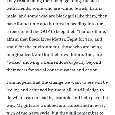
They’re still doing their teenage thing, but also,
with friends, some who are white, Jewish, Latina,
male, and some who are black girls like them, they
have found time and interest in heading into the
streets to tell the GOP to keep their “hands off me,”
affirm that Black Lives Matter, Fight for $15, and
stand for the environment, those who are being
marginalized, and for their own future. They are
“woke,” showing a tremendous capacity beyond
their years for social consciousness and action.
I am hopeful that the change we want to see will be
led by, and achieved by, them all. And I pledge to
do what I can to lead by example and help pave the
way. My girls are troubled and concerned at every
turn of the news cycle, but they still remember to