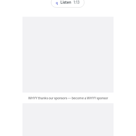
Listen
1:13
WHYY thanks our sponsors — become a WHYY sponsor