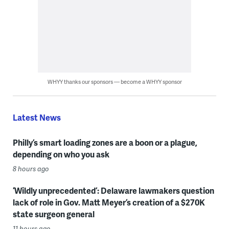
WHYY thanks our sponsors — become a WHYY sponsor
Latest News
Philly’s smart loading zones are a boon or a plague,
depending on who you ask
8 hours ago
‘Wildly unprecedented’: Delaware lawmakers question
lack of role in Gov. Matt Meyer’s creation of a $270K
state surgeon general
11 hours ago