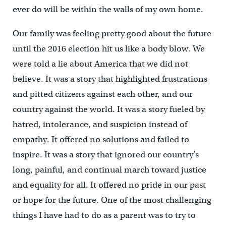
ever do will be within the walls of my own home.
Our family was feeling pretty good about the future
until the 2016 election hit us like a body blow. We
were told a lie about America that we did not
believe. It was a story that highlighted frustrations
and pitted citizens against each other, and our
country against the world. It was a story fueled by
hatred, intolerance, and suspicion instead of
empathy. It offered no solutions and failed to
inspire. It was a story that ignored our country’s
long, painful, and continual march toward justice
and equality for all. It offered no pride in our past
or hope for the future. One of the most challenging
things I have had to do as a parent was to try to