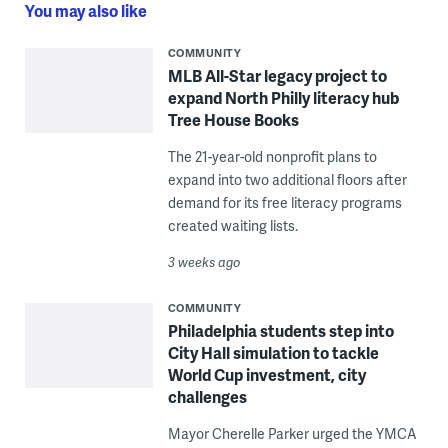
You may also like
COMMUNITY
MLB All-Star legacy project to
expand North Philly literacy hub
Tree House Books
The 21-year-old nonprofit plans to
expand into two additional floors after
demand for its free literacy programs
created waiting lists.
3 weeks ago
COMMUNITY
Philadelphia students step into
City Hall simulation to tackle
World Cup investment, city
challenges
Mayor Cherelle Parker urged the YMCA