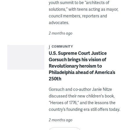
youth summit to be “architects of
solutions,” with teens acting as mayor,
council members, reporters and
advocates.
2 months ago
COMMUNITY
U.S. Supreme Court Justice
Gorsuch brings his vision of
Revolutionary heroism to
Philadelphia ahead of America’s
250th
Gorsuch and co-author Janie Nitze
discussed their new children's book,
“Heroes of 1776,” and the lessons the
country’s founding era still offers today.
2 months ago