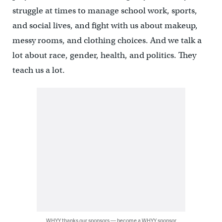
struggle at times to manage school work, sports,
and social lives, and fight with us about makeup,
messy rooms, and clothing choices. And we talk a
lot about race, gender, health, and politics. They
teach us a lot.
WHYY thanks our sponsors — become a WHYY sponsor