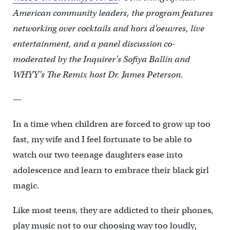
American community leaders, the program features
networking over cocktails and hors d’oeuvres, live
entertainment, and a panel discussion co-
moderated by the Inquirer’s Sofiya Ballin and
WHYY’s The Remix host Dr. James Peterson.
—
In a time when children are forced to grow up too
fast, my wife and I feel fortunate to be able to
watch our two teenage daughters ease into
adolescence and learn to embrace their black girl
magic.
Like most teens, they are addicted to their phones,
play music not to our choosing way too loudly,