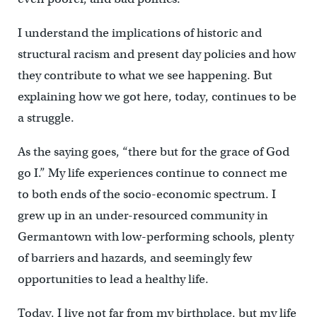
I understand the implications of historic and
structural racism and present day policies and how
they contribute to what we see happening. But
explaining how we got here, today, continues to be
a struggle.
As the saying goes, “there but for the grace of God
go I.” My life experiences continue to connect me
to both ends of the socio-economic spectrum. I
grew up in an under-resourced community in
Germantown with low-performing schools, plenty
of barriers and hazards, and seemingly few
opportunities to lead a healthy life.
Today, I live not far from my birthplace, but my life