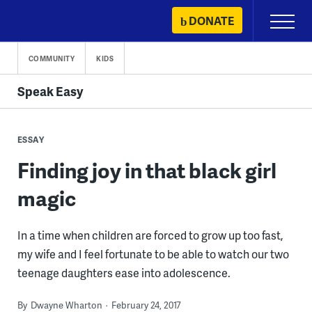
Skip
DONATE
Primary
to
Menu
content
COMMUNITY
KIDS
Speak Easy
ESSAY
Finding joy in that black girl
magic
In a time when children are forced to grow up too fast,
my wife and I feel fortunate to be able to watch our two
teenage daughters ease into adolescence.
By
Dwayne Wharton
February 24, 2017