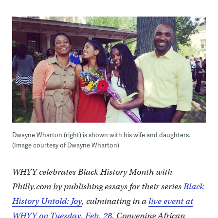
Dwayne Wharton (right) is shown with his wife and daughters.
(Image courtesy of Dwayne Wharton)
WHYY celebrates Black History Month with
Philly.com by publishing essays for their series
Black
History Untold: Joy
, culminating in a
live event at
WHYY on Tuesday, Feb. 28
. Convening African