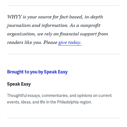
WHYY is your source for fact-based, in-depth
journalism and information. As a nonprofit
organization, we rely on financial support from
readers like you. Please
give today.
Brought to you by Speak Easy
Speak Easy
Thoughtful essays, commentaries, and opinions on current
events, ideas, and life in the Philadelphia region.