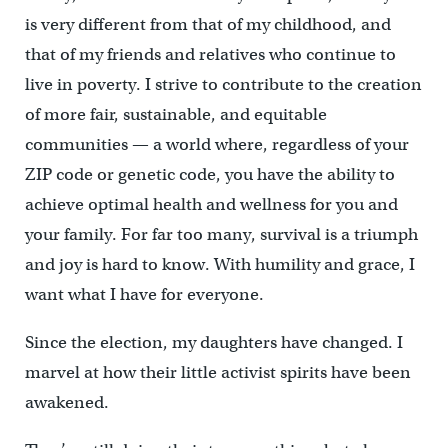
is very different from that of my childhood, and
that of my friends and relatives who continue to
live in poverty. I strive to contribute to the creation
of more fair, sustainable, and equitable
communities — a world where, regardless of your
ZIP code or genetic code, you have the ability to
achieve optimal health and wellness for you and
your family. For far too many, survival is a triumph
and joy is hard to know. With humility and grace, I
want what I have for everyone.
Since the election, my daughters have changed. I
marvel at how their little activist spirits have been
awakened.