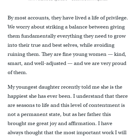
By most accounts, they have lived a life of privilege.
We worry about striking a balance between giving
them fundamentally everything they need to grow
into their true and best selves, while avoiding
ruining them. They are fine young women — kind,
smart, and well-adjusted — and we are very proud
of them.
My youngest daughter recently told me she is the
happiest she has ever been. I understand that there
are seasons to life and this level of contentment is
not a permanent state, but as her father this
brought me great joy and affirmation. I have
always thought that the most important work I will