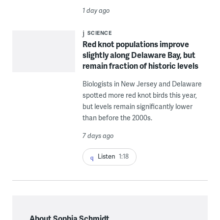
1 day ago
SCIENCE
Red knot populations improve
slightly along Delaware Bay, but
remain fraction of historic levels
Biologists in New Jersey and Delaware
spotted more red knot birds this year,
but levels remain significantly lower
than before the 2000s.
7 days ago
Listen
1:18
About Sophia Schmidt