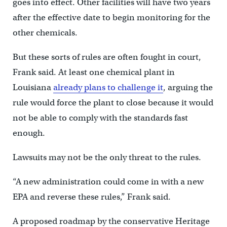
goes into effect. Other facilities will have two years
after the effective date to begin monitoring for the
other chemicals.
But these sorts of rules are often fought in court,
Frank said. At least one chemical plant in
Louisiana
already plans to challenge it
, arguing the
rule would force the plant to close because it would
not be able to comply with the standards fast
enough.
Lawsuits may not be the only threat to the rules.
“A new administration could come in with a new
EPA and reverse these rules,” Frank said.
A proposed roadmap by the conservative Heritage