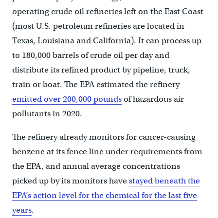
operating crude oil refineries left on the East Coast
(most U.S. petroleum refineries are located in
Texas, Louisiana and California). It can process up
to 180,000 barrels of crude oil per day and
distribute its refined product by pipeline, truck,
train or boat. The EPA estimated the refinery
emitted over 200,000 pounds
of hazardous air
pollutants in 2020.
The refinery already monitors for cancer-causing
benzene at its fence line under requirements from
the EPA, and annual average concentrations
picked up by its monitors have
stayed beneath the
EPA’s action level for the chemical for the last five
years
.