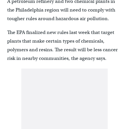
A petroleum refinery and two chemical plants in
the Philadelphia region will need to comply with
tougher rules around hazardous air pollution.
The EPA finalized new rules last week that target
plants that make certain types of chemicals,
polymers and resins. The result will be less cancer
risk in nearby communities, the agency says.