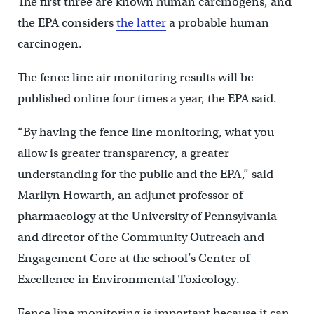
The first three are known human carcinogens, and
the EPA considers
the latter
a probable human
carcinogen.
The fence line air monitoring results will be
published online four times a year, the EPA said.
“By having the fence line monitoring, what you
allow is greater transparency, a greater
understanding for the public and the EPA,” said
Marilyn Howarth, an adjunct professor of
pharmacology at the University of Pennsylvania
and director of the Community Outreach and
Engagement Core at the school’s Center of
Excellence in Environmental Toxicology.
Fence line monitoring is important because it can