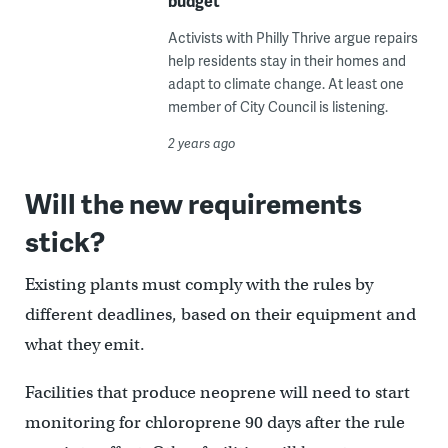
budget
Activists with Philly Thrive argue repairs
help residents stay in their homes and
adapt to climate change. At least one
member of City Council is listening.
2 years ago
Will the new requirements
stick?
Existing plants must comply with the rules by
different deadlines, based on their equipment and
what they emit.
Facilities that produce neoprene will need to start
monitoring for chloroprene 90 days after the rule