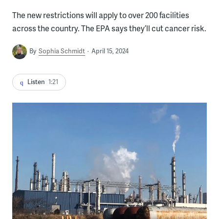
The new restrictions will apply to over 200 facilities
across the country. The EPA says they’ll cut cancer risk.
By
Sophia Schmidt
April 15, 2024
Listen
1:21