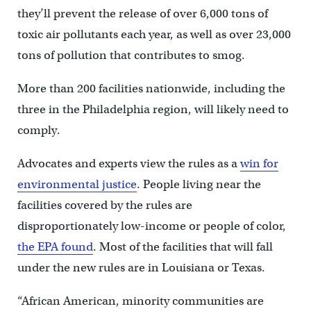
they’ll prevent the release of over 6,000 tons of
toxic air pollutants each year, as well as over 23,000
tons of pollution that contributes to smog.
More than 200 facilities nationwide, including the
three in the Philadelphia region, will likely need to
comply.
Advocates and experts view the rules as a
win for
environmental justice
. People living near the
facilities covered by the rules are
disproportionately low-income or people of color,
the EPA found
. Most of the facilities that will fall
under the new rules are in Louisiana or Texas.
“African American, minority communities are