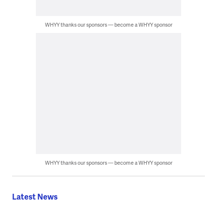
WHYY thanks our sponsors — become a WHYY sponsor
WHYY thanks our sponsors — become a WHYY sponsor
Latest News