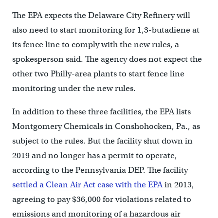
The EPA expects the Delaware City Refinery will
also need to start monitoring for 1,3-butadiene at
its fence line to comply with the new rules, a
spokesperson said. The agency does not expect the
other two Philly-area plants to start fence line
monitoring under the new rules.
In addition to these three facilities, the EPA lists
Montgomery Chemicals in Conshohocken, Pa., as
subject to the rules. But the facility shut down in
2019 and no longer has a permit to operate,
according to the Pennsylvania DEP. The facility
settled a Clean Air Act case with the EPA
in 2013,
agreeing to pay $36,000 for violations related to
emissions and monitoring of a hazardous air