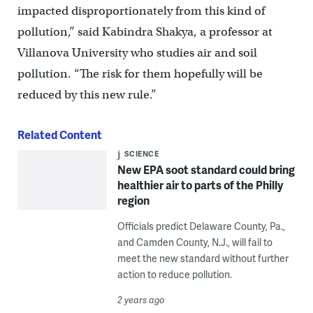
impacted disproportionately from this kind of
pollution,” said Kabindra Shakya, a professor at
Villanova University who studies air and soil
pollution. “The risk for them hopefully will be
reduced by this new rule.”
Related Content
SCIENCE
New EPA soot standard could bring
healthier air to parts of the Philly
region
Officials predict Delaware County, Pa.,
and Camden County, N.J., will fail to
meet the new standard without further
action to reduce pollution.
2 years ago