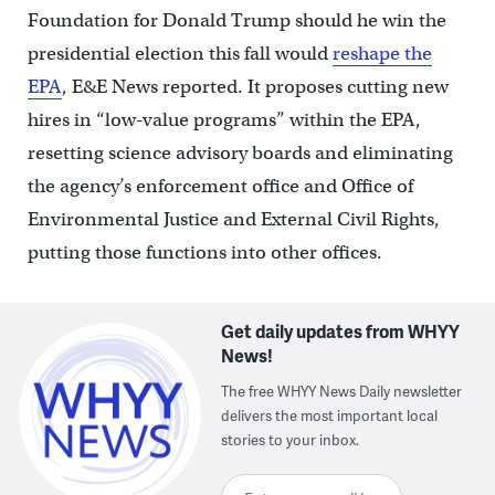
Foundation for Donald Trump should he win the
presidential election this fall would
reshape the
EPA
, E&E News reported. It proposes cutting new
hires in “low-value programs” within the EPA,
resetting science advisory boards and eliminating
the agency’s enforcement office and Office of
Environmental Justice and External Civil Rights,
putting those functions into other offices.
Get daily updates from WHYY
News!
The free WHYY News Daily newsletter
delivers the most important local
stories to your inbox.
Enter your email here