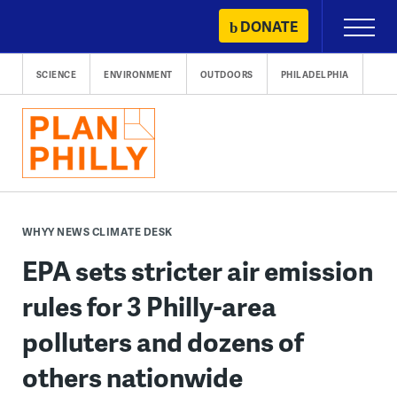
Skip
DONATE
Primary
to
Menu
content
SCIENCE
ENVIRONMENT
OUTDOORS
PHILADELPHIA
WHYY NEWS CLIMATE DESK
EPA sets stricter air emission
rules for 3 Philly-area
polluters and dozens of
others nationwide