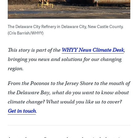
The Delaware City Refinery in Delaware City, New Castle County.
(Cris Barrish/WHYY)
This story is part of the
WHYY News Climate Desk
,
bringing you news and solutions for our changing
region.
From the Poconos to the Jersey Shore to the mouth of
the Delaware Bay, what do you want to know about
climate change? What would you like us to cover?
Get in touch
.