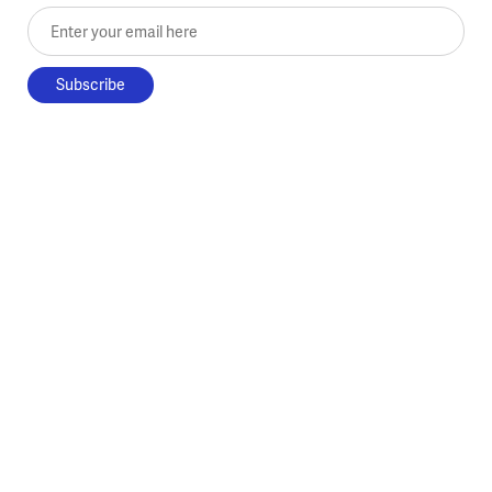
Enter your email here