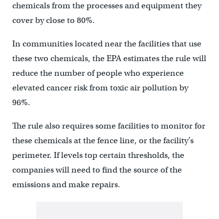
chemicals from the processes and equipment they
cover by close to 80%.
In communities located near the facilities that use
these two chemicals, the EPA estimates the rule will
reduce the number of people who experience
elevated cancer risk from toxic air pollution by
96%.
The rule also requires some facilities to monitor for
these chemicals at the fence line, or the facility’s
perimeter. If levels top certain thresholds, the
companies will need to find the source of the
emissions and make repairs.