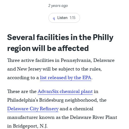
2 years ago
Listen
1:15
Several facilities in the Philly
region will be affected
Three active facilities in Pennsylvania, Delaware
and New Jersey will be subject to the rules,
according to a
list released by the EPA
.
These are the
AdvanSix chemical plant
in
Philadelphia’s Bridesburg neighborhood, the
Delaware City Refinery
and a chemical
manufacturer known as the Delaware River Plant
in Bridgeport, N.J.