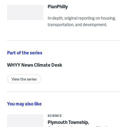
PlanPhilly
In-depth, original reporting on housing,
transportation, and development.
Part of the series
WHYY News Climate Desk
View the series
You may also like
SCIENCE
Plymouth Township,