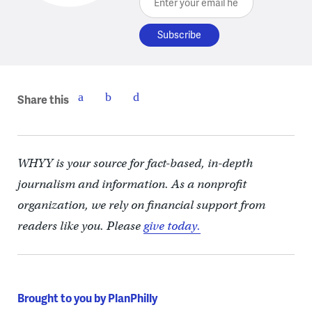
Share this
WHYY is your source for fact-based, in-depth
journalism and information. As a nonprofit
organization, we rely on financial support from
readers like you. Please
give today.
Brought to you by PlanPhilly