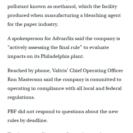
pollutant known as methanol, which the facility
produced when manufacturing a bleaching agent
for the paper industry.
A spokesperson for AdvanSix said the company is
“actively assessing the final rule” to evaluate
impacts on its Philadelphia plant.
Reached by phone, Valtris’ Chief Operating Officer
Ron Masterson said the company is committed to
operating in compliance with all local and federal
regulations.
PBF did not respond to questions about the new
rules by deadline.