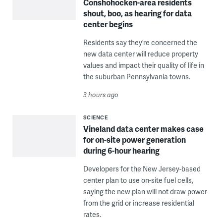
Conshohocken-area residents
shout, boo, as hearing for data
center begins
Residents say they’re concerned the
new data center will reduce property
values and impact their quality of life in
the suburban Pennsylvania towns.
3 hours ago
SCIENCE
Vineland data center makes case
for on-site power generation
during 6-hour hearing
Developers for the New Jersey-based
center plan to use on-site fuel cells,
saying the new plan will not draw power
from the grid or increase residential
rates.