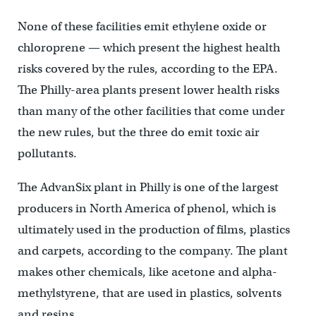
None of these facilities emit ethylene oxide or
chloroprene — which present the highest health
risks covered by the rules, according to the EPA.
The Philly-area plants present lower health risks
than many of the other facilities that come under
the new rules, but the three do emit toxic air
pollutants.
The AdvanSix plant in Philly is one of the largest
producers in North America of phenol, which is
ultimately used in the production of films, plastics
and carpets, according to the company. The plant
makes other chemicals, like acetone and alpha-
methylstyrene, that are used in plastics, solvents
and resins.