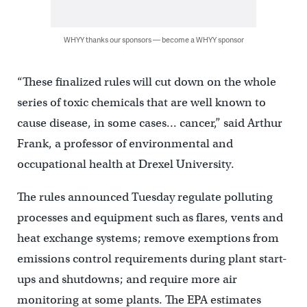
WHYY thanks our sponsors — become a WHYY sponsor
“These finalized rules will cut down on the whole
series of toxic chemicals that are well known to
cause disease, in some cases… cancer,” said Arthur
Frank, a professor of environmental and
occupational health at Drexel University.
The rules announced Tuesday regulate polluting
processes and equipment such as flares, vents and
heat exchange systems; remove exemptions from
emissions control requirements during plant start-
ups and shutdowns; and require more air
monitoring at some plants. The EPA estimates