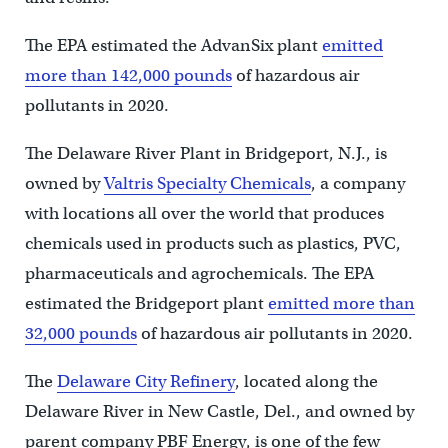
The EPA estimated the AdvanSix plant
emitted
more than 142,000 pounds
of hazardous air
pollutants in 2020.
The Delaware River Plant in Bridgeport, N.J., is
owned by
Valtris Specialty Chemicals
, a company
with locations all over the world that produces
chemicals used in products such as plastics, PVC,
pharmaceuticals and agrochemicals. The EPA
estimated the Bridgeport plant
emitted more than
32,000 pounds
of hazardous air pollutants in 2020.
The
Delaware City Refinery
, located along the
Delaware River in New Castle, Del., and owned by
parent company PBF Energy, is one of the few