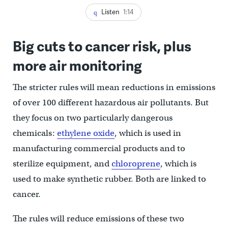
Listen
1:14
Big cuts to cancer risk, plus
more air monitoring
The stricter rules will mean reductions in emissions
of over 100 different hazardous air pollutants. But
they focus on two particularly dangerous
chemicals:
ethylene oxide
, which is used in
manufacturing commercial products and to
sterilize equipment, and
chloroprene
, which is
used to make synthetic rubber. Both are linked to
cancer.
The rules will reduce emissions of these two