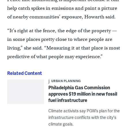
help catch spikes in emissions and paint a picture
of nearby communities’ exposure, Howarth said.
“It’s right at the fence, the edge of the property —
in some places pretty close to where people are
living,” she said. “Measuring it at that place is most
predictive of what people may experience.”
Related Content
URBAN PLANNING
Philadelphia Gas Commission
approves $19 million in new fossil
fuel infrastructure
Climate activists say PGW’s plan for the
infrastructure conflicts with the city's
climate goals.