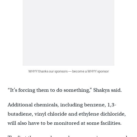
WHYY thanks our sponsors — become a WHYY sponsor
“It’s forcing them to do something,” Shakya said.
Additional chemicals, including benzene, 1,3-
butadiene, vinyl chloride and ethylene dichloride,
will also have to be monitored at some facilities.