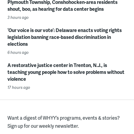
Plymouth Township, Conshohocken-area residents
shout, boo, as hearing for data center begins
3 hours ago
‘Our voice is our vote’: Delaware enacts voting rights
legislation banning race-based discrimination in
elections
6 hours ago
A restorative justice center in Trenton, N.J., is
teaching young people how to solve problems without
violence
17 hours ago
Want a digest of WHYY’s programs, events & stories?
Sign up for our weekly newsletter.