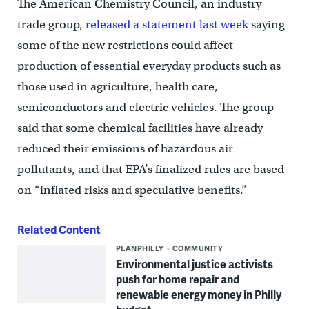
The American Chemistry Council, an industry
trade group,
released a statement last week
saying
some of the new restrictions could affect
production of essential everyday products such as
those used in agriculture, health care,
semiconductors and electric vehicles. The group
said that some chemical facilities have already
reduced their emissions of hazardous air
pollutants, and that EPA’s finalized rules are based
on “inflated risks and speculative benefits.”
Related Content
PLANPHILLY
COMMUNITY
Environmental justice activists
push for home repair and
renewable energy money in Philly