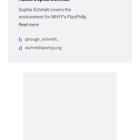
Sophia Schmidt covers the
environment for WHYY's PlanPhilly.
Read more
@tough_schmidt_
sschmidt@whyy.org