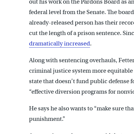
out his work on the Pardons Board as an
federal level from the Senate. The boa
already-released person has their rec
cut the length of a prison sentence. Si
dramatically increased
.
Along with sentencing overhauls, Fette
criminal justice system more equitable 
state that doesn’t fund public defense 
“effective diversion programs for nonvio
He says he also wants to “make sure tha
punishment.”