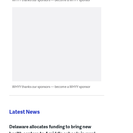
WHYY thanks our sponsors — become a WHYY sponsor
Latest News
Delaware allocates funding to bring new