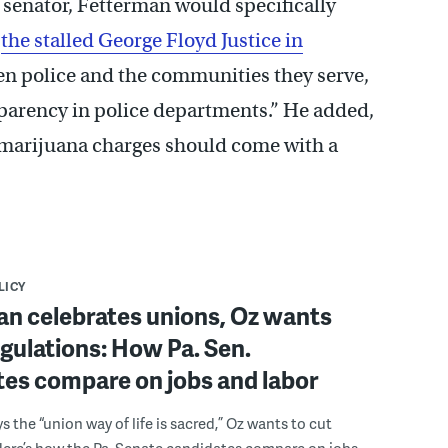
 senator, Fetterman would specifically
e
the stalled George Floyd Justice in
en police and the communities they serve,
parency in police departments.” He added,
 marijuana charges should come with a
LICY
an celebrates unions, Oz wants
egulations: How Pa. Sen.
es compare on jobs and labor
s the “union way of life is sacred,” Oz wants to cut