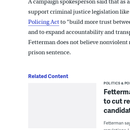
A campaign spokesperson said that as a
support criminal justice legislation lik
Policing Act
to “build more trust betwe
and to expand accountability and trans
Fetterman does not believe nonviolent
prison sentence.
Related Content
POLITICS & PO
Fetterm
to cut r
candidat
Fetterman say