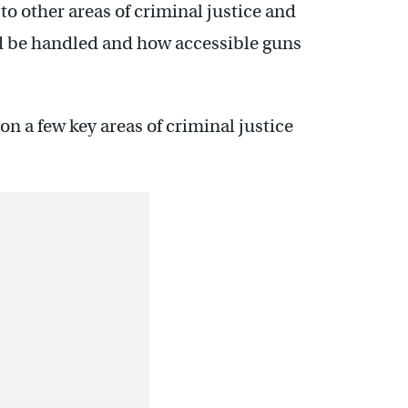
to other areas of criminal justice and
ld be handled and how accessible guns
 a few key areas of criminal justice