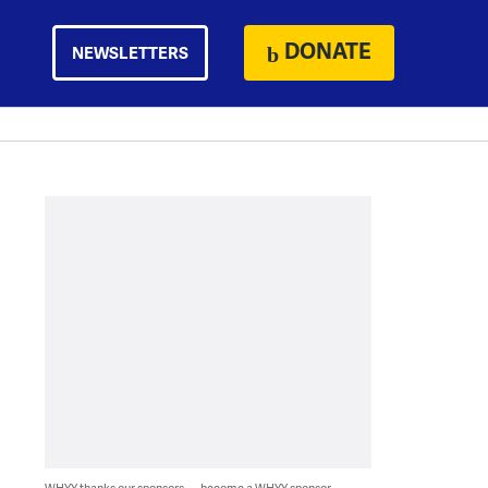
DONATE
NEWSLETTERS
WHYY thanks our sponsors — become a WHYY sponsor