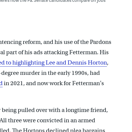
Here’s how the Pa. Senate candidates compare on jobs
tencing reform, and his use of the Pardons
l part of his ads attacking Fetterman. His
d to highlighting Lee and Dennis Horton
,
degree murder in the early 1990s, had
d
in 2021, and now work for Fetterman’s
 being pulled over with a longtime friend,
. All three were convicted in an armed
lled. The Hortons declined plea bargains