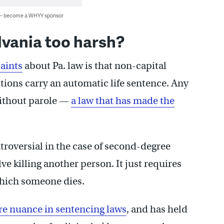
 — become a WHYY sponsor
lvania too harsh?
aints
about Pa. law is that non-capital
ions carry an automatic life sentence. Any
 without parole —
a law that has made the
troversial in the case of second-degree
e killing another person. It just requires
 which someone dies.
re nuance in sentencing laws
, and has held