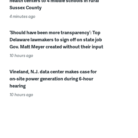
health centers to 4 middle schools in rural
Sussex County
4 minutes ago
‘Should have been more transparency’: Top
Delaware lawmakers to sign off on state job
Gov. Matt Meyer created without their input
10 hours ago
Vineland, N.J. data center makes case for
on-site power generation during 6-hour
hearing
10 hours ago