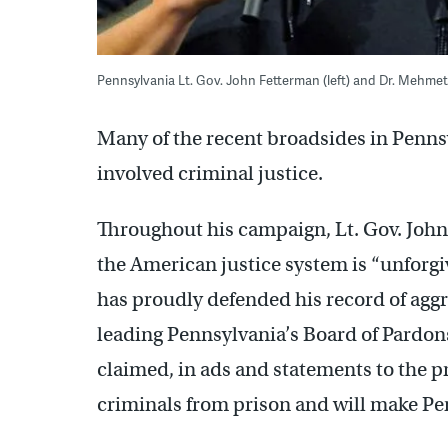
Pennsylvania Lt. Gov. John Fetterman (left) and Dr. Mehme
Many of the recent broadsides in Pennsy
involved criminal justice.
Throughout his campaign, Lt. Gov. John 
the American justice system is “unforgi
has proudly defended his record of agg
leading Pennsylvania’s Board of Pardo
claimed, in ads and statements to the p
criminals from prison and will make Pen