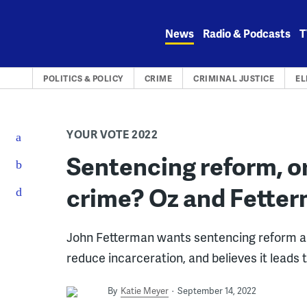
Skip
to
News
Radio & Podcasts
T
content
POLITICS & POLICY
CRIME
CRIMINAL JUSTICE
EL
YOUR VOTE 2022
Sentencing reform, or
crime? Oz and Fetter
John Fetterman wants sentencing reform a
reduce incarceration, and believes it leads 
By
Katie Meyer
September 14, 2022