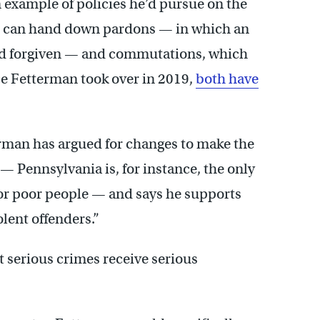
 example of policies he’d pursue on the
rd can hand down pardons — in which an
ord forgiven — and commutations, which
nce Fetterman took over in 2019,
both have
rman has argued for changes to make the
— Pennsylvania is, for instance, the only
for poor people — and says he supports
lent offenders.”
t serious crimes receive serious