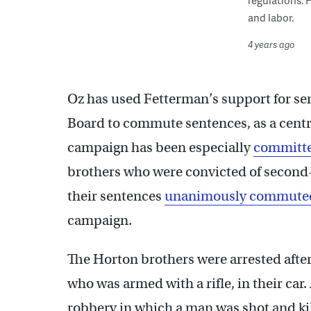
regulations. 
and labor.
4 years ago
Oz has used Fetterman’s support for sen
Board to commute sentences, as a centra
campaign has been especially
committe
brothers who were convicted of second-
their sentences
unanimously commute
campaign.
The Horton brothers were arrested after
who was armed with a rifle, in their car
robbery in which a man was shot and ki