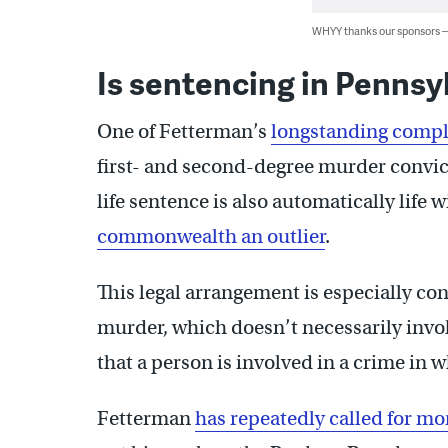
WHYY thanks our sponsors
Is sentencing in Pennsy
One of Fetterman’s
longstanding compl
first- and second-degree murder convict
life sentence is also automatically life
commonwealth an outlier
.
This legal arrangement is especially con
murder, which doesn’t necessarily involv
that a person is involved in a crime in
Fetterman
has repeatedly called for mo