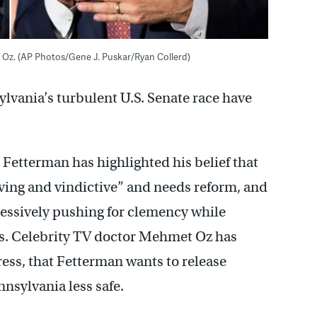
t Oz. (AP Photos/Gene J. Puskar/Ryan Collerd)
lvania’s turbulent U.S. Senate race have
Fetterman has highlighted his belief that
ving and vindictive” and needs reform, and
ressively pushing for clemency while
ns. Celebrity TV doctor Mehmet Oz has
ress, that Fetterman wants to release
nsylvania less safe.