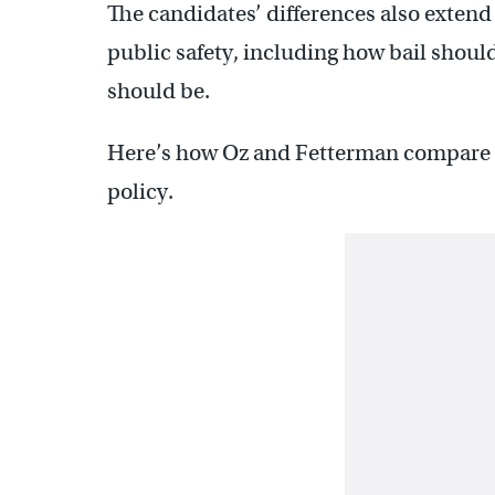
The candidates’ differences also extend 
public safety, including how bail shou
should be.
Here’s how Oz and Fetterman compare on
policy.