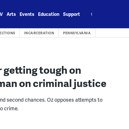
Search
V
Arts
Events
Education
Support
for:
ECTIONS
INCARCERATION
PENNSYLVANIA
 getting tough on
man on criminal justice
nd second chances. Oz opposes attempts to
to crime.