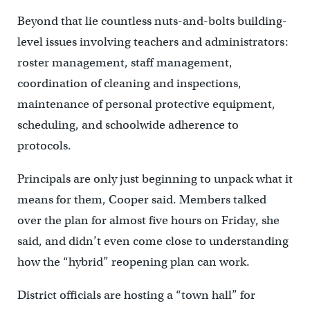
Beyond that lie countless nuts-and-bolts building-
level issues involving teachers and administrators:
roster management, staff management,
coordination of cleaning and inspections,
maintenance of personal protective equipment,
scheduling, and schoolwide adherence to
protocols.
Principals are only just beginning to unpack what it
means for them, Cooper said. Members talked
over the plan for almost five hours on Friday, she
said, and didn’t even come close to understanding
how the “hybrid” reopening plan can work.
District officials are hosting a “town hall” for