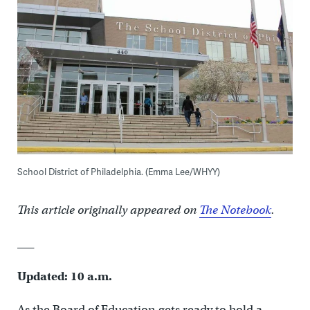
School District of Philadelphia. (Emma Lee/WHYY)
This article originally appeared on
The Notebook
.
___
Updated: 10 a.m.
As the Board of Education gets ready to hold a