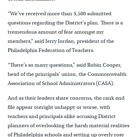
“We’ve received more than 3,500 submitted
questions regarding the District’s plan. There is a
tremendous amount of fear amongst my
members,” said Jerry Jordan, president of the
Philadelphia Federation of Teachers.
“There’s so many questions,” said Robin Cooper,
head of the principals’ union, the Commonwealth
Association of School Administrators (CASA).
And as their leaders share concerns, the rank and
file appear outright unhappy or worse, with
teachers and principals alike accusing District
planners of overlooking the harsh material realities
of Philadelphia schools and setting up overly rosy