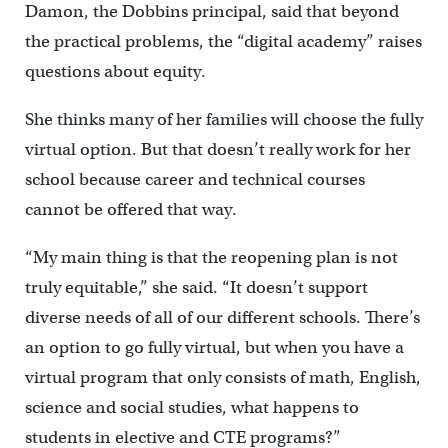
Damon, the Dobbins principal, said that beyond
the practical problems, the “digital academy” raises
questions about equity.
She thinks many of her families will choose the fully
virtual option. But that doesn’t really work for her
school because career and technical courses
cannot be offered that way.
“My main thing is that the reopening plan is not
truly equitable,” she said. “It doesn’t support
diverse needs of all of our different schools. There’s
an option to go fully virtual, but when you have a
virtual program that only consists of math, English,
science and social studies, what happens to
students in elective and CTE programs?”