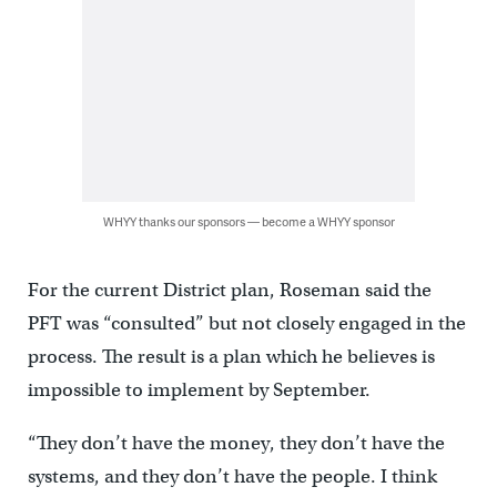
WHYY thanks our sponsors — become a WHYY sponsor
For the current District plan, Roseman said the
PFT was “consulted” but not closely engaged in the
process. The result is a plan which he believes is
impossible to implement by September.
“They don’t have the money, they don’t have the
systems, and they don’t have the people. I think