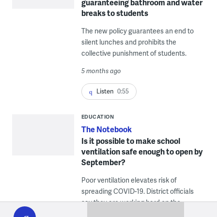
guaranteeing bathroom and water
breaks to students
The new policy guarantees an end to
silent lunches and prohibits the
collective punishment of students.
5 months ago
Listen
0:55
EDUCATION
The Notebook
Is it possible to make school
ventilation safe enough to open by
September?
Poor ventilation elevates risk of
spreading COVID-19. District officials
WHYY
say they are working hard on the
play
problem.