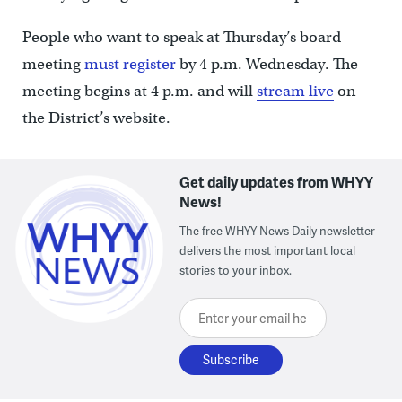
People who want to speak at Thursday’s board
meeting
must register
by 4 p.m. Wednesday. The
meeting begins at 4 p.m. and will
stream live
on
the District’s website.
Get daily updates from WHYY
News!
The free WHYY News Daily newsletter
delivers the most important local
stories to your inbox.
Enter your email here