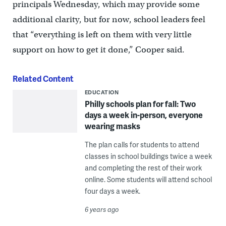
principals Wednesday, which may provide some
additional clarity, but for now, school leaders feel
that “everything is left on them with very little
support on how to get it done,” Cooper said.
Related Content
EDUCATION
Philly schools plan for fall: Two
days a week in-person, everyone
wearing masks
The plan calls for students to attend
classes in school buildings twice a week
and completing the rest of their work
online. Some students will attend school
four days a week.
6 years ago