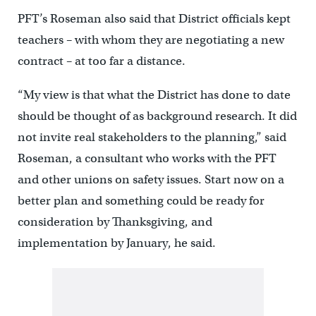
PFT’s Roseman also said that District officials kept
teachers – with whom they are negotiating a new
contract – at too far a distance.
“My view is that what the District has done to date
should be thought of as background research. It did
not invite real stakeholders to the planning,” said
Roseman, a consultant who works with the PFT
and other unions on safety issues. Start now on a
better plan and something could be ready for
consideration by Thanksgiving, and
implementation by January, he said.