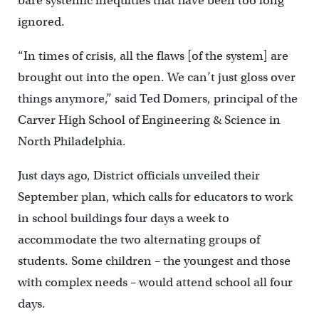
bare systemic inequities that have been too long
ignored.
“In times of crisis, all the flaws [of the system] are
brought out into the open. We can’t just gloss over
things anymore,” said Ted Domers, principal of the
Carver High School of Engineering & Science in
North Philadelphia.
Just days ago, District officials unveiled their
September plan, which calls for educators to work
in school buildings four days a week to
accommodate the two alternating groups of
students. Some children – the youngest and those
with complex needs – would attend school all four
days.