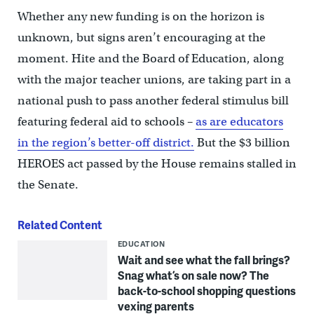
Whether any new funding is on the horizon is
unknown, but signs aren’t encouraging at the
moment. Hite and the Board of Education, along
with the major teacher unions, are taking part in a
national push to pass another federal stimulus bill
featuring federal aid to schools –
as are educators
in the region’s better-off district.
But the $3 billion
HEROES act passed by the House remains stalled in
the Senate.
Related Content
EDUCATION
Wait and see what the fall brings?
Snag what’s on sale now? The
back-to-school shopping questions
vexing parents