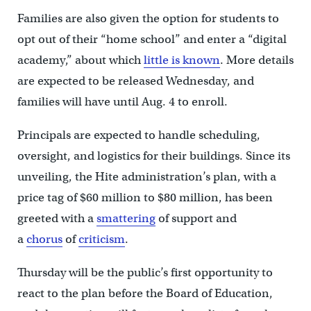
Families are also given the option for students to
opt out of their “home school” and enter a “digital
academy,” about which
little is known
. More details
are expected to be released Wednesday, and
families will have until Aug. 4 to enroll.
Principals are expected to handle scheduling,
oversight, and logistics for their buildings. Since its
unveiling, the Hite administration’s plan, with a
price tag of $60 million to $80 million, has been
greeted with a
smattering
of support and
a
chorus
of
criticism
.
Thursday will be the public’s first opportunity to
react to the plan before the Board of Education,