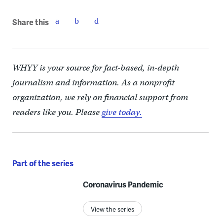
Share this
WHYY is your source for fact-based, in-depth
journalism and information. As a nonprofit
organization, we rely on financial support from
readers like you. Please
give today.
Part of the series
Coronavirus Pandemic
View the series