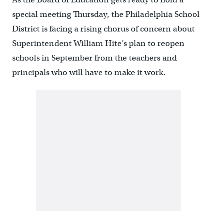
special meeting Thursday, the Philadelphia School
District is facing a rising chorus of concern about
Superintendent William Hite’s plan to reopen
schools in September from the teachers and
principals who will have to make it work.