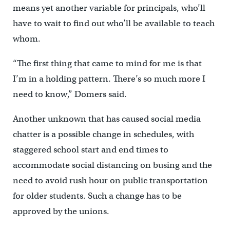
means yet another variable for principals, who’ll
have to wait to find out who’ll be available to teach
whom.
“The first thing that came to mind for me is that
I’m in a holding pattern. There’s so much more I
need to know,” Domers said.
Another unknown that has caused social media
chatter is a possible change in schedules, with
staggered school start and end times to
accommodate social distancing on busing and the
need to avoid rush hour on public transportation
for older students. Such a change has to be
approved by the unions.