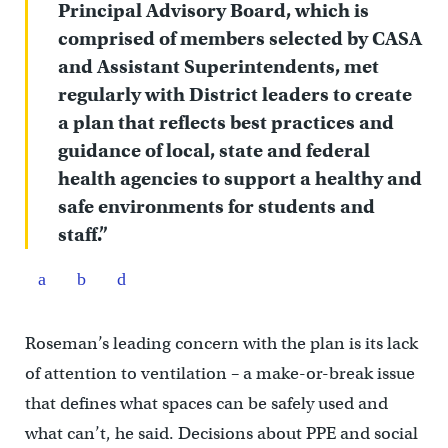
Principal Advisory Board, which is
comprised of members selected by CASA
and Assistant Superintendents, met
regularly with District leaders to create
a plan that reflects best practices and
guidance of local, state and federal
health agencies to support a healthy and
safe environments for students and
staff.”
Roseman’s leading concern with the plan is its lack
of attention to ventilation – a make-or-break issue
that defines what spaces can be safely used and
what can’t, he said. Decisions about PPE and social