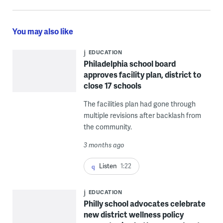
You may also like
EDUCATION
Philadelphia school board
approves facility plan, district to
close 17 schools
The facilities plan had gone through
multiple revisions after backlash from
the community.
3 months ago
Listen
1:22
EDUCATION
Philly school advocates celebrate
new district wellness policy