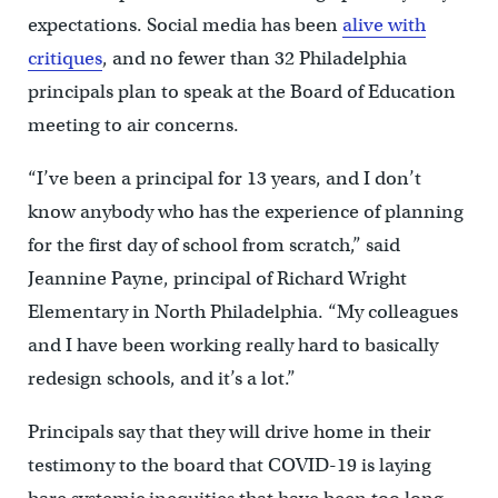
expectations. Social media has been
alive with
critiques
, and no fewer than 32 Philadelphia
principals plan to speak at the Board of Education
meeting to air concerns.
“I’ve been a principal for 13 years, and I don’t
know anybody who has the experience of planning
for the first day of school from scratch,” said
Jeannine Payne, principal of Richard Wright
Elementary in North Philadelphia. “My colleagues
and I have been working really hard to basically
redesign schools, and it’s a lot.”
Principals say that they will drive home in their
testimony to the board that COVID-19 is laying