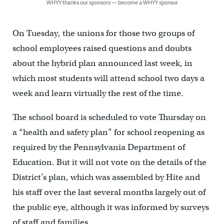
WHYY thanks our sponsors — become a WHYY sponsor
On Tuesday, the unions for those two groups of
school employees raised questions and doubts
about the hybrid plan announced last week, in
which most students will attend school two days a
week and learn virtually the rest of the time.
The school board is scheduled to vote Thursday on
a “health and safety plan” for school reopening as
required by the Pennsylvania Department of
Education. But it will not vote on the details of the
District’s plan, which was assembled by Hite and
his staff over the last several months largely out of
the public eye, although it was informed by surveys
of staff and families.