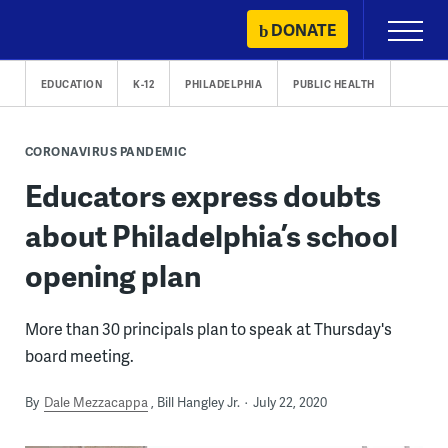
Skip
DONATE
Primary
to
Menu
content
EDUCATION
K-12
PHILADELPHIA
PUBLIC HEALTH
CORONAVIRUS PANDEMIC
Educators express doubts
about Philadelphia’s school
opening plan
More than 30 principals plan to speak at Thursday's
board meeting.
By
Dale Mezzacappa
Bill Hangley Jr.
July 22, 2020