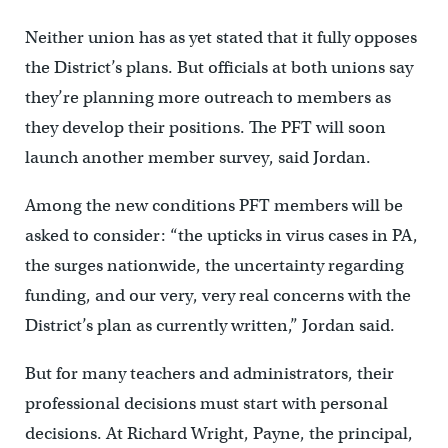
Neither union has as yet stated that it fully opposes
the District’s plans. But officials at both unions say
they’re planning more outreach to members as
they develop their positions. The PFT will soon
launch another member survey, said Jordan.
Among the new conditions PFT members will be
asked to consider: “the upticks in virus cases in PA,
the surges nationwide, the uncertainty regarding
funding, and our very, very real concerns with the
District’s plan as currently written,” Jordan said.
But for many teachers and administrators, their
professional decisions must start with personal
decisions. At Richard Wright, Payne, the principal,