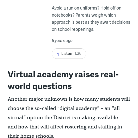
Avoid a run on uniforms? Hold off on
notebooks? Parents weigh which
approach is best as they await decisions
on school reopenings.
6 years ago
Listen
1:36
Virtual academy raises real-
world questions
Another major unknown is how many students will
choose the so-called “digital academy” – an “all
virtual” option the District is making available –
and how that will affect rostering and staffing in
their home schools.