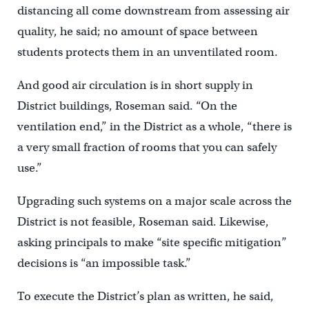
distancing all come downstream from assessing air
quality, he said; no amount of space between
students protects them in an unventilated room.
And good air circulation is in short supply in
District buildings, Roseman said. “On the
ventilation end,” in the District as a whole, “there is
a very small fraction of rooms that you can safely
use.”
Upgrading such systems on a major scale across the
District is not feasible, Roseman said. Likewise,
asking principals to make “site specific mitigation”
decisions is “an impossible task.”
To execute the District’s plan as written, he said,