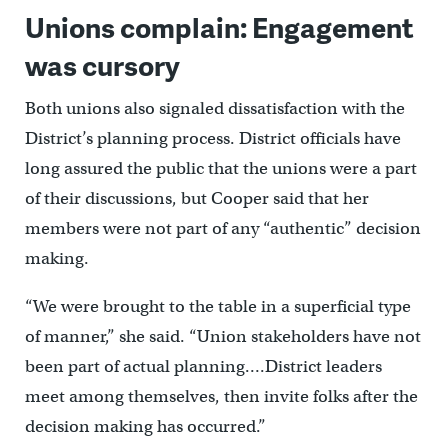
Unions complain: Engagement
was cursory
Both unions also signaled dissatisfaction with the
District’s planning process. District officials have
long assured the public that the unions were a part
of their discussions, but Cooper said that her
members were not part of any “authentic” decision
making.
“We were brought to the table in a superficial type
of manner,” she said. “Union stakeholders have not
been part of actual planning….District leaders
meet among themselves, then invite folks after the
decision making has occurred.”