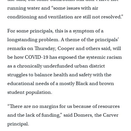
running water and “some issues with air
conditioning and ventilation are still not resolved.”
For some principals, this is a symptom of a
longstanding problem. A theme of the principals’
remarks on Thursday, Cooper and others said, will
be how COVID-19 has exposed the systemic racism
as a chronically underfunded urban district
struggles to balance health and safety with the
educational needs of a mostly Black and brown
student population.
“There are no margins for us because of resources
and the lack of funding,” said Domers, the Carver
principal.