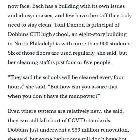
now face. Each has a building with its own issues
and idiosyncrasies, and few have the staff they truly
need to stay clean. Toni Damon is principal of
Dobbins CTE high school, an eight-story building
in North Philadelphia with more than 900 students.
Six of those floors are used regularly, she said, but
her cleaning staff is just four or five people.
“They said the schools will be cleaned every four
hours,” she said. “But how can you assure that
when you don’t have the manpower?”
Even where systems are relatively new, she said,
they can still fall short of COVID standards.
Dobbins just underwent a $39 million renovation,
she said, but some bathrooms still don’t have hot