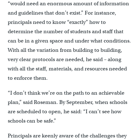
“would need an enormous amount of information
and guidelines that don’t exist.” For instance,
principals need to know “exactly” how to
determine the number of students and staff that
can be in a given space and under what conditions.
With all the variation from building to building,
very clear protocols are needed, he said – along
with all the staff, materials, and resources needed
to enforce them.
“I don’t think we’re on the path to an achievable
plan,” said Roseman. By September, when schools
are scheduled to open, he said: “I can’t see how
schools can be safe.”
Principals are keenly aware of the challenges they