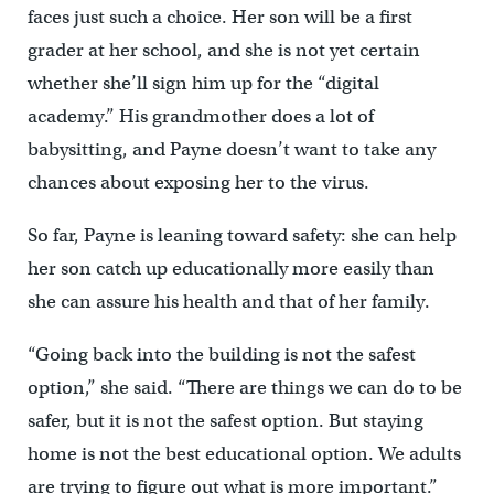
faces just such a choice. Her son will be a first
grader at her school, and she is not yet certain
whether she’ll sign him up for the “digital
academy.” His grandmother does a lot of
babysitting, and Payne doesn’t want to take any
chances about exposing her to the virus.
So far, Payne is leaning toward safety: she can help
her son catch up educationally more easily than
she can assure his health and that of her family.
“Going back into the building is not the safest
option,” she said. “There are things we can do to be
safer, but it is not the safest option. But staying
home is not the best educational option. We adults
are trying to figure out what is more important.”