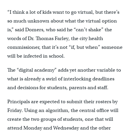
“I think a lot of kids want to go virtual, but there’s
so much unknown about what the virtual option
is,” said Domers, who said he “can’t shake” the
words of Dr. Thomas Farley, the city health
commissioner, that it’s not “if, but when” someone
will be infected in school.
The “digital academy” adds yet another variable to
what is already a swirl of interlocking deadlines
and decisions for students, parents and staff.
Principals are expected to submit their rosters by
Friday. Using an algorithm, the central office will
create the two groups of students, one that will
attend Monday and Wednesday and the other