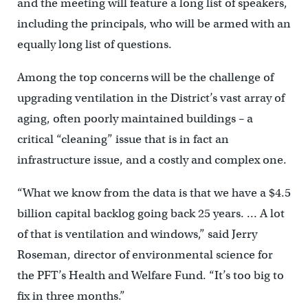
and the meeting will feature a long list of speakers,
including the principals, who will be armed with an
equally long list of questions.
Among the top concerns will be the challenge of
upgrading ventilation in the District’s vast array of
aging, often poorly maintained buildings – a
critical “cleaning” issue that is in fact an
infrastructure issue, and a costly and complex one.
“What we know from the data is that we have a $4.5
billion capital backlog going back 25 years. … A lot
of that is ventilation and windows,” said Jerry
Roseman, director of environmental science for
the PFT’s Health and Welfare Fund. “It’s too big to
fix in three months.”