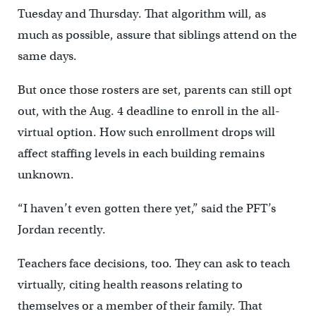
Tuesday and Thursday. That algorithm will, as
much as possible, assure that siblings attend on the
same days.
But once those rosters are set, parents can still opt
out, with the Aug. 4 deadline to enroll in the all-
virtual option. How such enrollment drops will
affect staffing levels in each building remains
unknown.
“I haven’t even gotten there yet,” said the PFT’s
Jordan recently.
Teachers face decisions, too. They can ask to teach
virtually, citing health reasons relating to
themselves or a member of their family. That