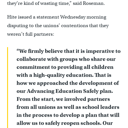
they’re kind of wasting time,” said Roseman.
Hite issued a statement Wednesday morning
disputing to the unions’ contentions that they
weren’t full partners:
“We firmly believe that it is imperative to
collaborate with groups who share our
commitment to providing all children
with a high-quality education. That is
how we approached the development of
our Advancing Education Safely plan.
From the start, we involved partners
from all unions as well as school leaders
in the process to develop a plan that will
allow us to safely reopen schools. Our