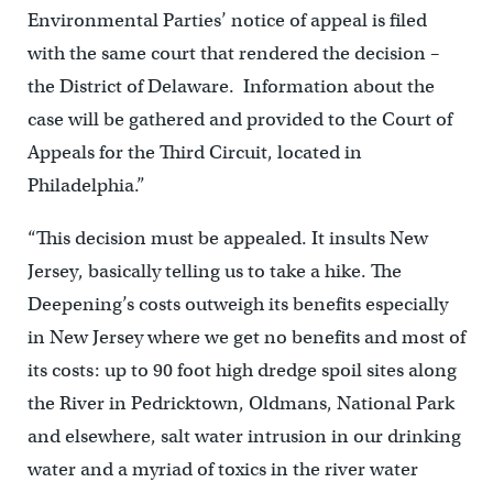
Environmental Parties’ notice of appeal is filed
with the same court that rendered the decision –
the District of Delaware. Information about the
case will be gathered and provided to the Court of
Appeals for the Third Circuit, located in
Philadelphia.”
“This decision must be appealed. It insults New
Jersey, basically telling us to take a hike. The
Deepening’s costs outweigh its benefits especially
in New Jersey where we get no benefits and most of
its costs: up to 90 foot high dredge spoil sites along
the River in Pedricktown, Oldmans, National Park
and elsewhere, salt water intrusion in our drinking
water and a myriad of toxics in the river water