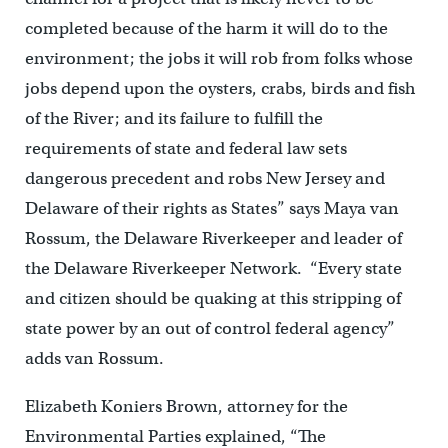
completed because of the harm it will do to the
environment; the jobs it will rob from folks whose
jobs depend upon the oysters, crabs, birds and fish
of the River; and its failure to fulfill the
requirements of state and federal law sets
dangerous precedent and robs New Jersey and
Delaware of their rights as States” says Maya van
Rossum, the Delaware Riverkeeper and leader of
the Delaware Riverkeeper Network. “Every state
and citizen should be quaking at this stripping of
state power by an out of control federal agency”
adds van Rossum.
Elizabeth Koniers Brown, attorney for the
Environmental Parties explained, “The