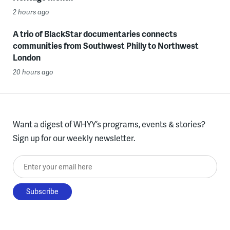
2 hours ago
A trio of BlackStar documentaries connects
communities from Southwest Philly to Northwest
London
20 hours ago
Want a digest of WHYY’s programs, events & stories?
Sign up for our weekly newsletter.
Enter your email here