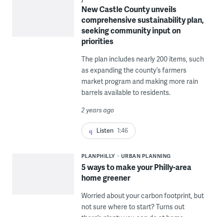
New Castle County unveils
comprehensive sustainability plan,
seeking community input on
priorities
The plan includes nearly 200 items, such
as expanding the county’s farmers
market program and making more rain
barrels available to residents.
2 years ago
Listen
1:46
PLANPHILLY
URBAN PLANNING
5 ways to make your Philly-area
home greener
Worried about your carbon footprint, but
not sure where to start? Turns out