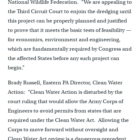
National Wildlife Federation. “We are appealing to
the Third Circuit Court to enjoin the dredging until
this project can be properly planned and justified
to prove that it meets the basic tests of feasibility —
for economics, environment and engineering,
which are fundamentally required by Congress and
the affected States before any such project can
begin.”
Brady Russell, Eastern PA Director, Clean Water
Action: “Clean Water Action is disturbed by the
court ruling that would allow the Army Corps of
Engineers to avoid permits from states that are
required under the Clean Water Act. Allowing the
Corps to move forward without oversight and
Clean Water Act review is a dangerous precedent