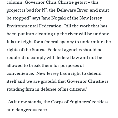
column. Governor Chris Christie gets it – this
project is bad for NJ, the Delaware River, and must
be stopped” says Jane Nogaki of the New Jersey
Environmental Federation. “All the work that has
been put into cleaning up the river will be undone.
It is not right for a federal agency to undermine the
rights of the States. Federal agencies should be
required to comply with federal law and not be
allowed to break them for purposes of
convenience. New Jersey has a right to defend
itself and we are grateful that Governor Christie is
standing firm in defense of his citizens.”
“As it now stands, the Corps of Engineers’ reckless
and dangerous race