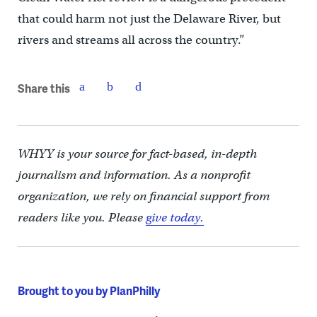
that could harm not just the Delaware River, but
rivers and streams all across the country.”
Share this
WHYY is your source for fact-based, in-depth
journalism and information. As a nonprofit
organization, we rely on financial support from
readers like you. Please
give today.
Brought to you by PlanPhilly