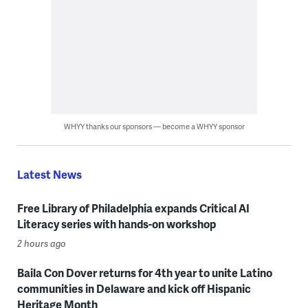
WHYY thanks our sponsors — become a WHYY sponsor
Latest News
Free Library of Philadelphia expands Critical AI
Literacy series with hands-on workshop
2 hours ago
Baila Con Dover returns for 4th year to unite Latino
communities in Delaware and kick off Hispanic
Heritage Month