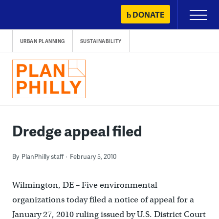
Skip
DONATE
Primary
to
Menu
content
URBAN PLANNING
SUSTAINABILITY
Dredge appeal filed
By
PlanPhilly staff
February 5, 2010
Wilmington, DE – Five environmental
organizations today filed a notice of appeal for a
January 27, 2010 ruling issued by U.S. District Court