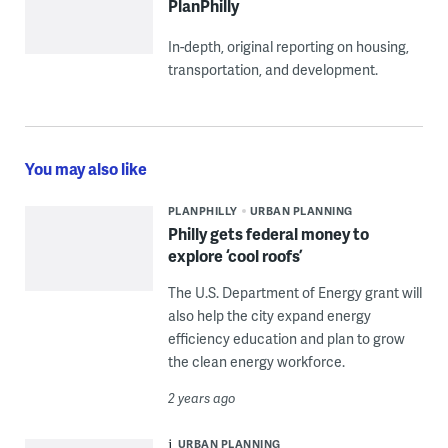
PlanPhilly
In-depth, original reporting on housing,
transportation, and development.
You may also like
PLANPHILLY
URBAN PLANNING
Philly gets federal money to
explore ‘cool roofs’
The U.S. Department of Energy grant will
also help the city expand energy
efficiency education and plan to grow
the clean energy workforce.
2 years ago
URBAN PLANNING