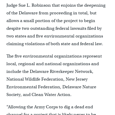
Judge Sue L. Robinson that enjoins the deepening
of the Delaware from proceeding in total, but
allows a small portion of the project to begin
despite two outstanding federal lawsuits filed by
two states and five environmental organizations
claiming violations of both state and federal law.
The five environmental organizations represent
local, regional and national organizations and
include the Delaware Riverkeeper Network,
National Wildlife Federation, New Jersey
Environmental Federation, Delaware Nature
Society, and Clean Water Action.
“Allowing the Army Corps to dig a dead end
channel for a project that is likely never to be