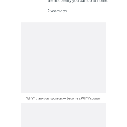
there’s plenty you can do at home.
2 years ago
WHYY thanks our sponsors — become a WHYY sponsor