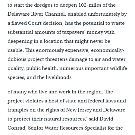
to start the dredges to deepen 102-miles of the
Delaware River Channel, enabled unfortunately by
a flawed Court decision, has the potential to waste
substantial amounts of taxpayers’ money with
deepening in a location that might never be
usable. This enormously expensive, economically-
dubious project threatens damage to air and water
quality, public health, numerous important wildlife
species, and the livelihoods
of many who live and work in the region. The
project violates a host of state and federal laws and
tramples on the rights of New Jersey and Delaware
to protect their natural resources,” said David
Conrad, Senior Water Resources Specialist for the