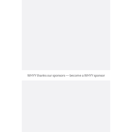
WHYY thanks our sponsors — become a WHYY sponsor