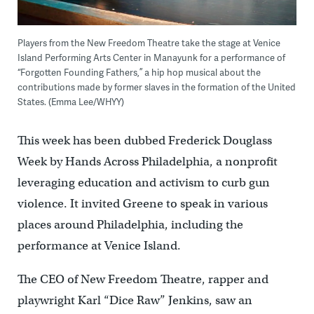
Players from the New Freedom Theatre take the stage at Venice
Island Performing Arts Center in Manayunk for a performance of
“Forgotten Founding Fathers,” a hip hop musical about the
contributions made by former slaves in the formation of the United
States. (Emma Lee/WHYY)
This week has been dubbed Frederick Douglass
Week by Hands Across Philadelphia, a nonprofit
leveraging education and activism to curb gun
violence. It invited Greene to speak in various
places around Philadelphia, including the
performance at Venice Island.
The CEO of New Freedom Theatre, rapper and
playwright Karl “Dice Raw” Jenkins, saw an