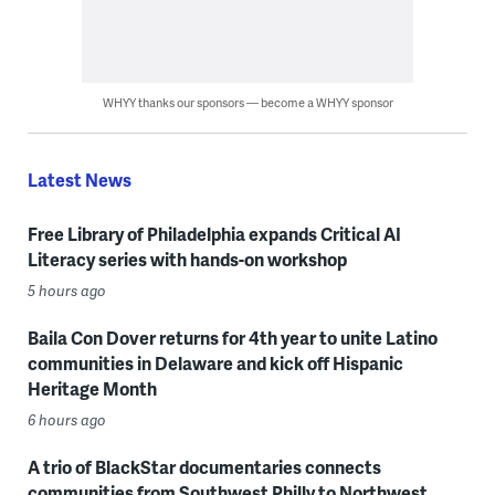
WHYY thanks our sponsors — become a WHYY sponsor
Latest News
Free Library of Philadelphia expands Critical AI
Literacy series with hands-on workshop
5 hours ago
Baila Con Dover returns for 4th year to unite Latino
communities in Delaware and kick off Hispanic
Heritage Month
6 hours ago
A trio of BlackStar documentaries connects
communities from Southwest Philly to Northwest