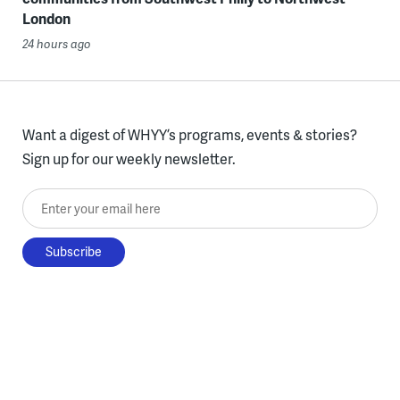
London
24 hours ago
Want a digest of WHYY’s programs, events & stories?
Sign up for our weekly newsletter.
Enter your email here