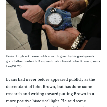
Kevin Douglass Greene holds a watch given by his great-great-
grandfather Frederick Douglass to abolitionist John Brown. (Emma
Lee/WHYY)
Evans had never before appeared publicly as the
descendant of John Brown, but has done some
research and writing toward putting Brown in a
more positive historical light. He said some