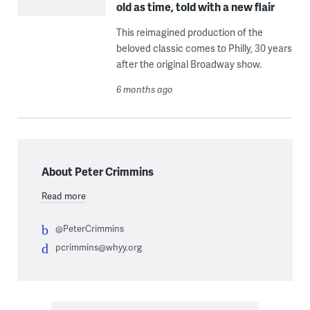
old as time, told with a new flair
This reimagined production of the
beloved classic comes to Philly, 30 years
after the original Broadway show.
6 months ago
About Peter Crimmins
Read more
@PeterCrimmins
pcrimmins@whyy.org