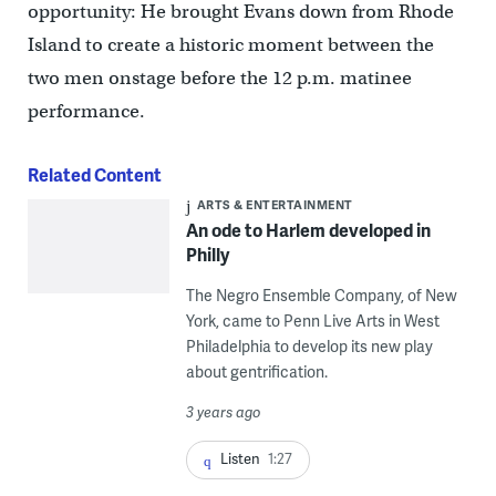
opportunity: He brought Evans down from Rhode
Island to create a historic moment between the
two men onstage before the 12 p.m. matinee
performance.
Related Content
ARTS & ENTERTAINMENT
An ode to Harlem developed in
Philly
The Negro Ensemble Company, of New
York, came to Penn Live Arts in West
Philadelphia to develop its new play
about gentrification.
3 years ago
Listen
1:27