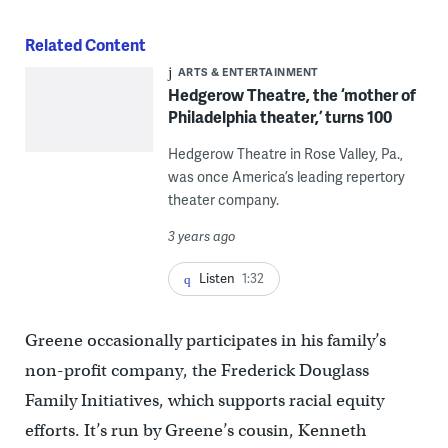
Related Content
ARTS & ENTERTAINMENT
Hedgerow Theatre, the ‘mother of
Philadelphia theater,’ turns 100
Hedgerow Theatre in Rose Valley, Pa.,
was once America’s leading repertory
theater company.
3 years ago
Listen
1:32
Greene occasionally participates in his family’s
non-profit company, the Frederick Douglass
Family Initiatives, which supports racial equity
efforts. It’s run by Greene’s cousin, Kenneth