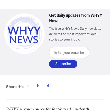
Get daily updates from WHYY
News!
The free WHYY News Daily newsletter
delivers the most important local
stories to your inbox.
Enter your email here
Share this
WHYY is your source for fact-based, in-depth