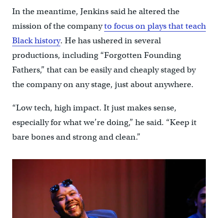
In the meantime, Jenkins said he altered the
mission of the company
to focus on plays that teach
Black history
. He has ushered in several
productions, including “Forgotten Founding
Fathers,” that can be easily and cheaply staged by
the company on any stage, just about anywhere.
“Low tech, high impact. It just makes sense,
especially for what we’re doing,” he said. “Keep it
bare bones and strong and clean.”