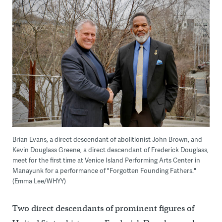
Brian Evans, a direct descendant of abolitionist John Brown, and
Kevin Douglass Greene, a direct descendant of Frederick Douglass,
meet for the first time at Venice Island Performing Arts Center in
Manayunk for a performance of "Forgotten Founding Fathers."
(Emma Lee/WHYY)
Two direct descendants of prominent figures of