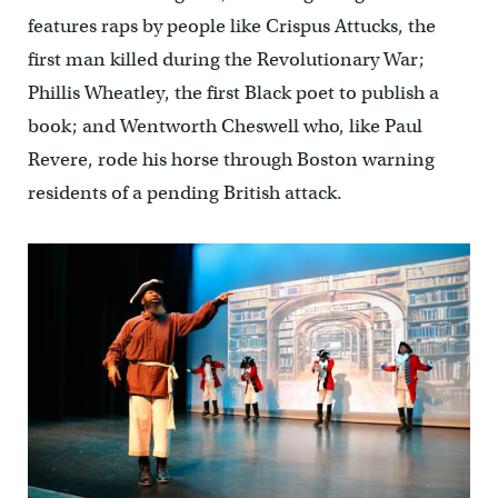
features raps by people like Crispus Attucks, the
first man killed during the Revolutionary War;
Phillis Wheatley, the first Black poet to publish a
book; and Wentworth Cheswell who, like Paul
Revere, rode his horse through Boston warning
residents of a pending British attack.