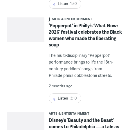
Listen
1:50
ARTS & ENTERTAINMENT
‘Pepperpot’ in Philly’s ‘What Now:
2026’ festival celebrates the Black
women who made the liberating
soup
The multi-disciplinary “Pepperpot”
performance brings to life the 18th-
century peddlers' songs from
Philadelphia’s cobblestone streets.
2 months ago
Listen
3:10
ARTS & ENTERTAINMENT
Disney’s ‘Beauty and the Beast’
comes to Philadelphia — a tale as