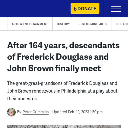
Skip
DONATE
Primary
to
Menu
content
ARTS & ENTERTAINMENT
HISTORY
PERFORMING ARTS
PHILAD
After 164 years, descendants
of Frederick Douglass and
John Brown finally meet
The great-great-grandsons of Frederick Douglass and
John Brown rendezvous in Philadelphia at a play about
their ancestors.
By
Peter Crimmins
Updated Feb. 19, 2023 1:50 pm