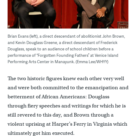
Brian Evans (left), a direct descendant of abolitionist John Brown,
and Kevin Douglass Greene, a direct descendant of Frederick
Douglass, speak to an audience of school children before a
performance of “Forgotten Founding Fathers” at Venice Island
Performing Arts Center in Manayunk. (Emma Lee/WHYY)
The two historic figures knew each other very well
and were both committed to the emancipation and
betterment of African Americans: Douglass
through fiery speeches and writings for which he is
still revered to this day, and Brown through a
violent uprising at Harper’s Ferry in Virginia which
ultimately got him executed.