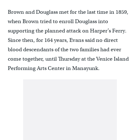
Brown and Douglass met for the last time in 1859,
when Brown tried to enroll Douglass into
supporting the planned attack on Harper’s Ferry.
Since then, for 164 years, Evans said no direct
blood descendants of the two families had ever
come together, until Thursday at the Venice Island
Performing Arts Center in Manayunk.