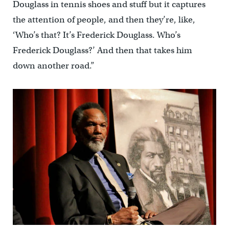
Douglass in tennis shoes and stuff but it captures
the attention of people, and then they’re, like,
‘Who’s that? It’s Frederick Douglass. Who’s
Frederick Douglass?’ And then that takes him
down another road.”