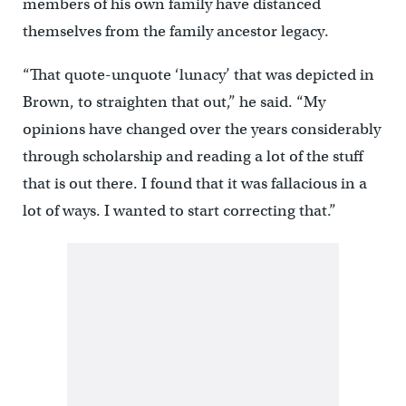
members of his own family have distanced
themselves from the family ancestor legacy.
“That quote-unquote ‘lunacy’ that was depicted in
Brown, to straighten that out,” he said. “My
opinions have changed over the years considerably
through scholarship and reading a lot of the stuff
that is out there. I found that it was fallacious in a
lot of ways. I wanted to start correcting that.”