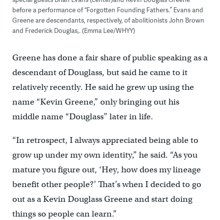
before a performance of “Forgotten Founding Fathers.” Evans and
Greene are descendants, respectively, of abolitionists John Brown
and Frederick Douglas,. (Emma Lee/WHYY)
Greene has done a fair share of public speaking as a
descendant of Douglass, but said he came to it
relatively recently. He said he grew up using the
name “Kevin Greene,” only bringing out his
middle name “Douglass” later in life.
“In retrospect, I always appreciated being able to
grow up under my own identity,” he said. “As you
mature you figure out, ‘Hey, how does my lineage
benefit other people?’ That’s when I decided to go
out as a Kevin Douglass Greene and start doing
things so people can learn.”