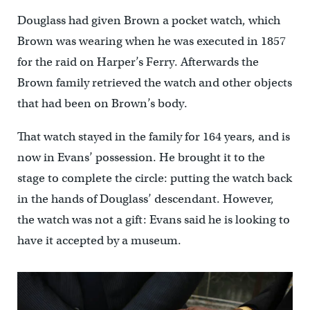
Douglass had given Brown a pocket watch, which
Brown was wearing when he was executed in 1857
for the raid on Harper’s Ferry. Afterwards the
Brown family retrieved the watch and other objects
that had been on Brown’s body.
That watch stayed in the family for 164 years, and is
now in Evans’ possession. He brought it to the
stage to complete the circle: putting the watch back
in the hands of Douglass’ descendant. However,
the watch was not a gift: Evans said he is looking to
have it accepted by a museum.