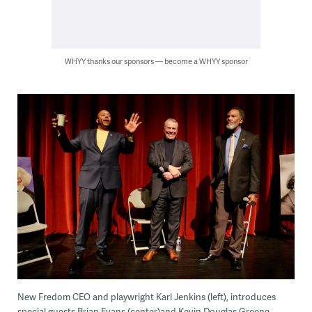
WHYY thanks our sponsors — become a WHYY sponsor
New Fredom CEO and playwright Karl Jenkins (left), introduces
special guests Brian Evans (center)and Kevin Douglas Greene