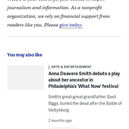
journalism and information. As a nonprofit
organization, we rely on financial support from
readers like you. Please
give today.
You may also like
ARTS & ENTERTAINMENT
Anna Deavere Smith debuts a play
about her ancestor in
Philadelphia’s ‘What Now’ festival
Smith’s great-great-grandfather, Basil
Biggs, buried the dead after the Battle of
Gettysburg.
2 months ago