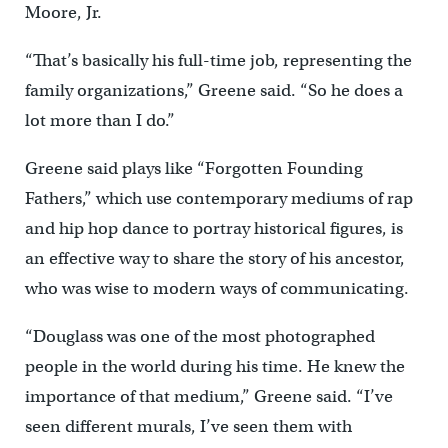
Moore, Jr.
“That’s basically his full-time job, representing the
family organizations,” Greene said. “So he does a
lot more than I do.”
Greene said plays like “Forgotten Founding
Fathers,” which use contemporary mediums of rap
and hip hop dance to portray historical figures, is
an effective way to share the story of his ancestor,
who was wise to modern ways of communicating.
“Douglass was one of the most photographed
people in the world during his time. He knew the
importance of that medium,” Greene said. “I’ve
seen different murals, I’ve seen them with