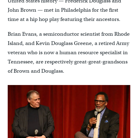
United States history — Frederick Douglass and
John Brown — met in Philadelphia for the first
time at a hip hop play featuring their ancestors.
Brian Evans, a semiconductor scientist from Rhode
Island, and Kevin Douglass Greene, a retired Army
veteran who is now a human resource specialist in
Tennessee, are respectively great-great-grandsons
of Brown and Douglass.