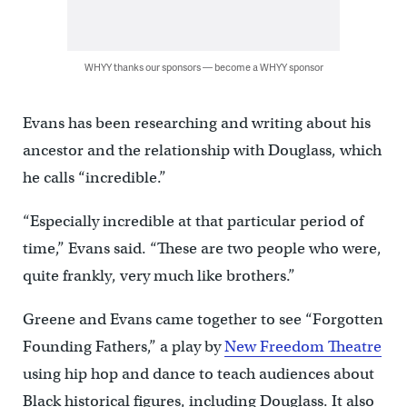
WHYY thanks our sponsors — become a WHYY sponsor
Evans has been researching and writing about his
ancestor and the relationship with Douglass, which
he calls “incredible.”
“Especially incredible at that particular period of
time,” Evans said. “These are two people who were,
quite frankly, very much like brothers.”
Greene and Evans came together to see “Forgotten
Founding Fathers,” a play by
New Freedom Theatre
using hip hop and dance to teach audiences about
Black historical figures, including Douglass. It also