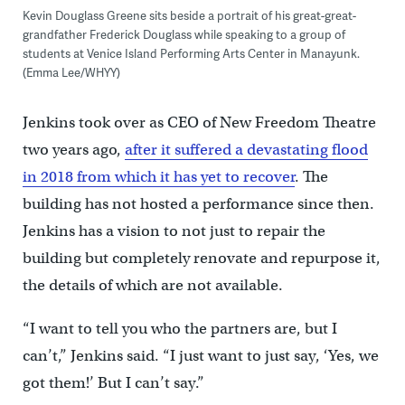
Kevin Douglass Greene sits beside a portrait of his great-great-
grandfather Frederick Douglass while speaking to a group of
students at Venice Island Performing Arts Center in Manayunk.
(Emma Lee/WHYY)
Jenkins took over as CEO of New Freedom Theatre
two years ago,
after it suffered a devastating flood
in 2018 from which it has yet to recover
. The
building has not hosted a performance since then.
Jenkins has a vision to not just to repair the
building but completely renovate and repurpose it,
the details of which are not available.
“I want to tell you who the partners are, but I
can’t,” Jenkins said. “I just want to just say, ‘Yes, we
got them!’ But I can’t say.”