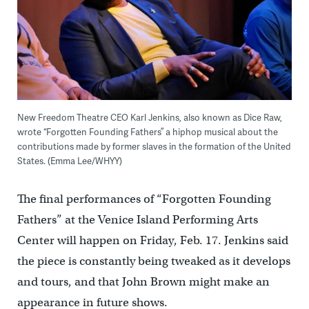
New Freedom Theatre CEO Karl Jenkins, also known as Dice Raw,
wrote “Forgotten Founding Fathers” a hiphop musical about the
contributions made by former slaves in the formation of the United
States. (Emma Lee/WHYY)
The final performances of “Forgotten Founding
Fathers” at the Venice Island Performing Arts
Center will happen on Friday, Feb. 17. Jenkins said
the piece is constantly being tweaked as it develops
and tours, and that John Brown might make an
appearance in future shows.