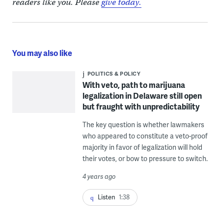
readers like you. Please
give today.
You may also like
POLITICS & POLICY
With veto, path to marijuana
legalization in Delaware still open
but fraught with unpredictability
The key question is whether lawmakers
who appeared to constitute a veto-proof
majority in favor of legalization will hold
their votes, or bow to pressure to switch.
4 years ago
Listen
1:38