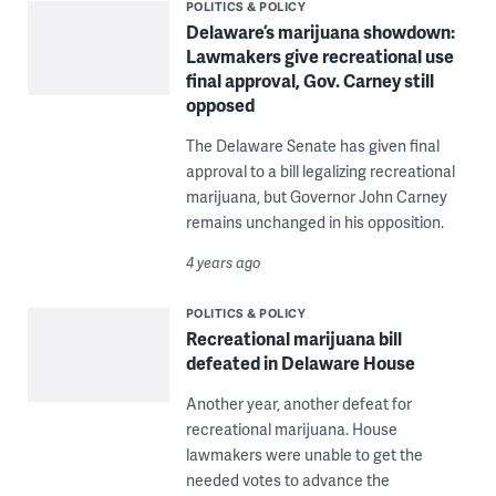
POLITICS & POLICY
Delaware’s marijuana showdown:
Lawmakers give recreational use
final approval, Gov. Carney still
opposed
The Delaware Senate has given final
approval to a bill legalizing recreational
marijuana, but Governor John Carney
remains unchanged in his opposition.
4 years ago
POLITICS & POLICY
Recreational marijuana bill
defeated in Delaware House
Another year, another defeat for
recreational marijuana. House
lawmakers were unable to get the
needed votes to advance the