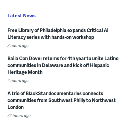
Latest News
Free Library of Philadelphia expands Critical AI
Literacy series with hands-on workshop
3 hours ago
Baila Con Dover returns for 4th year to unite Latino
communities in Delaware and kick off Hispanic
Heritage Month
4 hours ago
A trio of BlackStar documentaries connects
communities from Southwest Philly to Northwest
London
22 hours ago