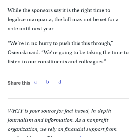
While the sponsors say it is the right time to
legalize marijuana, the bill may not be set for a
vote until next year.
“We’re in no hurry to push this this through,”
Osienski said. “We’re going to be taking the time to
listen to our constituents and colleagues.”
Share this
WHYY is your source for fact-based, in-depth
journalism and information. As a nonprofit
organization, we rely on financial support from