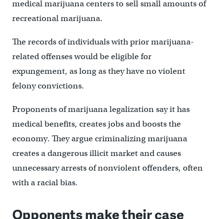
medical marijuana centers to sell small amounts of
recreational marijuana.
The records of individuals with prior marijuana-
related offenses would be eligible for
expungement, as long as they have no violent
felony convictions.
Proponents of marijuana legalization say it has
medical benefits, creates jobs and boosts the
economy. They argue criminalizing marijuana
creates a dangerous illicit market and causes
unnecessary arrests of nonviolent offenders, often
with a racial bias.
Opponents make their case