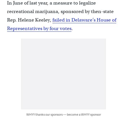
In June of last year, a measure to legalize
recreational marijuana, sponsored by then-state
Rep. Helene Keeley,
failed in Delaware’s House of
Representatives by four votes
.
WHYY thanks our sponsors — become a WHYY sponsor