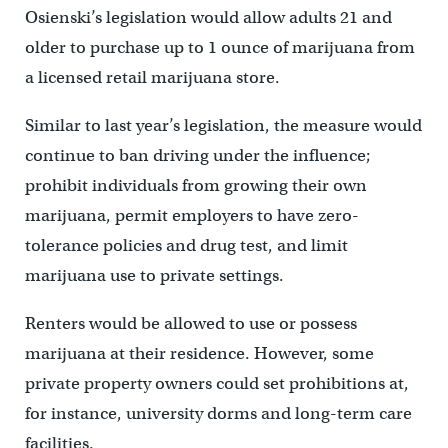
Osienski’s legislation would allow adults 21 and
older to purchase up to 1 ounce of marijuana from
a licensed retail marijuana store.
Similar to last year’s legislation, the measure would
continue to ban driving under the influence;
prohibit individuals from growing their own
marijuana, permit employers to have zero-
tolerance policies and drug test, and limit
marijuana use to private settings.
Renters would be allowed to use or possess
marijuana at their residence. However, some
private property owners could set prohibitions at,
for instance, university dorms and long-term care
facilities.