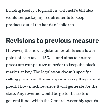
Echoing Keeley’s legislation, Osienski’s bill also
would set packaging requirements to keep
products out of the hands of children.
Revisions to previous measure
However, the new legislation establishes a lower
point-of-sale tax — 15% — and aims to ensure
prices are competitive in order to keep the black
market at bay. The legislation doesn’t specify a
selling price, and the new sponsors say they cannot
predict how much revenue it will generate for the
state. Any revenue would be go to the state’s
general fund, which the General Assembly spends