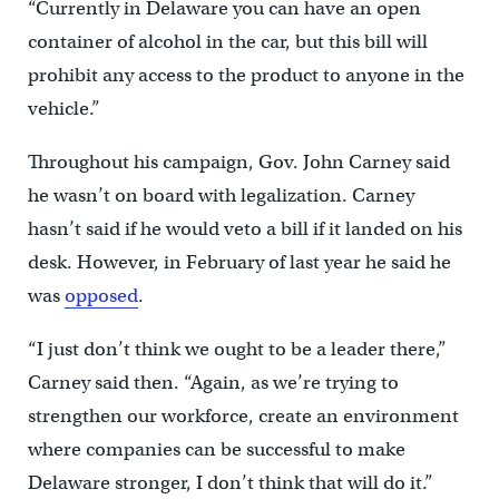
“Currently in Delaware you can have an open
container of alcohol in the car, but this bill will
prohibit any access to the product to anyone in the
vehicle.”
Throughout his campaign, Gov. John Carney said
he wasn’t on board with legalization. Carney
hasn’t said if he would veto a bill if it landed on his
desk. However, in February of last year he said he
was
opposed
.
“I just don’t think we ought to be a leader there,”
Carney said then. “Again, as we’re trying to
strengthen our workforce, create an environment
where companies can be successful to make
Delaware stronger, I don’t think that will do it.”