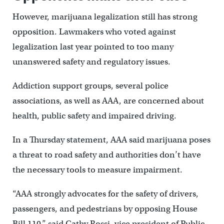
However, marijuana legalization still has strong
opposition. Lawmakers who voted against
legalization last year pointed to too many
unanswered safety and regulatory issues.
Addiction support groups, several police
associations, as well as AAA, are concerned about
health, public safety and impaired driving.
In a Thursday statement, AAA said marijuana poses
a threat to road safety and authorities don’t have
the necessary tools to measure impairment.
“AAA strongly advocates for the safety of drivers,
passengers, and pedestrians by opposing House
Bill 110,” said Cathy Rossi, vice president of Public