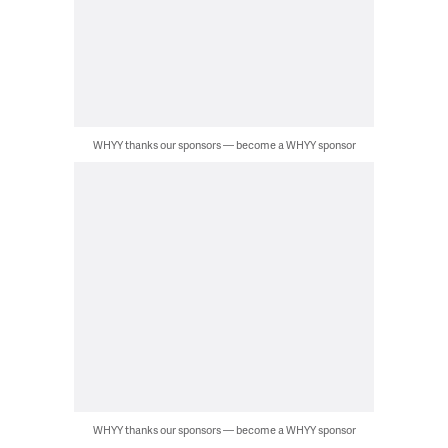
WHYY thanks our sponsors — become a WHYY sponsor
WHYY thanks our sponsors — become a WHYY sponsor