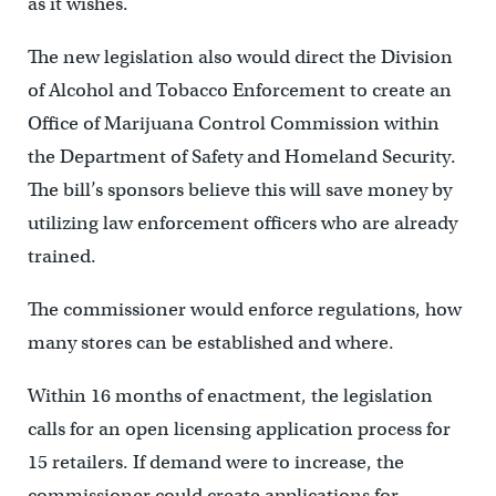
as it wishes.
The new legislation also would direct the Division
of Alcohol and Tobacco Enforcement to create an
Office of Marijuana Control Commission within
the Department of Safety and Homeland Security.
The bill’s sponsors believe this will save money by
utilizing law enforcement officers who are already
trained.
The commissioner would enforce regulations, how
many stores can be established and where.
Within 16 months of enactment, the legislation
calls for an open licensing application process for
15 retailers. If demand were to increase, the
commissioner could create applications for