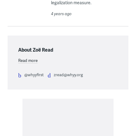
legalization measure.
4 years ago
About Zoë Read
Read more
@whyyfirst
zread@whyy.org