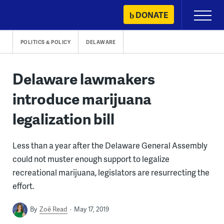
Skip
DONATE
Primary
to
Menu
content
POLITICS & POLICY
DELAWARE
Delaware lawmakers
introduce marijuana
legalization bill
Less than a year after the Delaware General Assembly
could not muster enough support to legalize
recreational marijuana, legislators are resurrecting the
effort.
By
Zoë Read
May 17, 2019