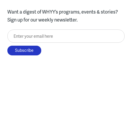
Want a digest of WHYY’s programs, events & stories?
Sign up for our weekly newsletter.
Enter your email here