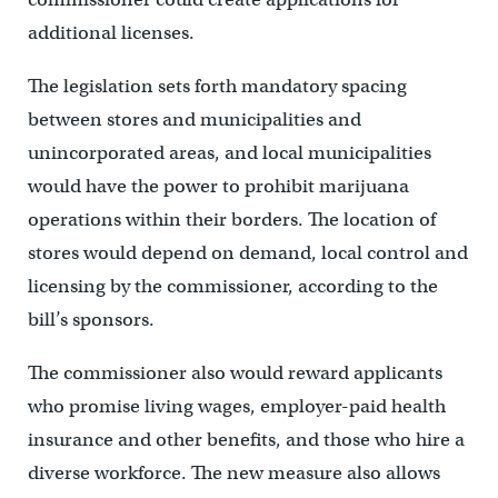
additional licenses.
The legislation sets forth mandatory spacing
between stores and municipalities and
unincorporated areas, and local municipalities
would have the power to prohibit marijuana
operations within their borders. The location of
stores would depend on demand, local control and
licensing by the commissioner, according to the
bill’s sponsors.
The commissioner also would reward applicants
who promise living wages, employer-paid health
insurance and other benefits, and those who hire a
diverse workforce. The new measure also allows