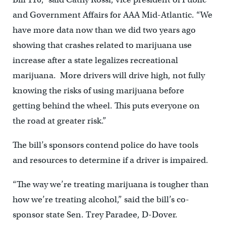
and Government Affairs for AAA Mid-Atlantic. “We
have more data now than we did two years ago
showing that crashes related to marijuana use
increase after a state legalizes recreational
marijuana. More drivers will drive high, not fully
knowing the risks of using marijuana before
getting behind the wheel. This puts everyone on
the road at greater risk.”
The bill’s sponsors contend police do have tools
and resources to determine if a driver is impaired.
“The way we’re treating marijuana is tougher than
how we’re treating alcohol,” said the bill’s co-
sponsor state Sen. Trey Paradee, D-Dover.