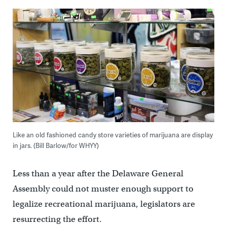
Like an old fashioned candy store varieties of marijuana are display
in jars. (Bill Barlow/for WHYY)
Less than a year after the Delaware General
Assembly could not muster enough support to
legalize recreational marijuana, legislators are
resurrecting the effort.