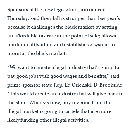
Sponsors of the new legislation, introduced
Thursday, said their bill is stronger than last year’s
because it challenges the black market by setting
an affordable tax rate at the point of sale; allows
outdoor cultivation; and establishes a system to
monitor the black market.
“We want to create a legal industry that’s going to
pay good jobs with good wages and benefits,” said
prime sponsor state Rep. Ed Osienski, D-Brookside.
“This would create an industry that will give back to
the state. Whereas now, any revenue from the
illegal market is going to cartels that are more
likely funding other illegal activities.”