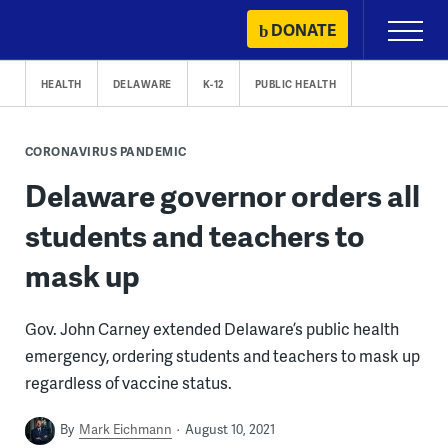
Skip
DONATE
Primary
to
Menu
content
HEALTH
DELAWARE
K-12
PUBLIC HEALTH
CORONAVIRUS PANDEMIC
Delaware governor orders all
students and teachers to
mask up
Gov. John Carney extended Delaware’s public health
emergency, ordering students and teachers to mask up
regardless of vaccine status.
By
Mark Eichmann
August 10, 2021