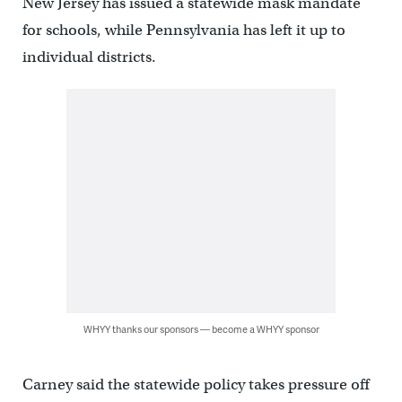
New Jersey has issued a statewide mask mandate
for schools, while Pennsylvania has left it up to
individual districts.
WHYY thanks our sponsors — become a WHYY sponsor
Carney said the statewide policy takes pressure off