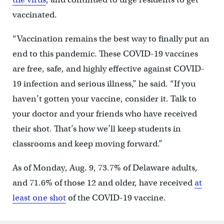
vaccinated.
“Vaccination remains the best way to finally put an
end to this pandemic. These COVID-19 vaccines
are free, safe, and highly effective against COVID-
19 infection and serious illness,” he said. “If you
haven’t gotten your vaccine, consider it. Talk to
your doctor and your friends who have received
their shot. That’s how we’ll keep students in
classrooms and keep moving forward.”
As of Monday, Aug. 9, 73.7% of Delaware adults,
and 71.6% of those 12 and older, have received
at
least one shot
of the COVID-19 vaccine.