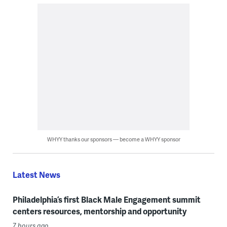
WHYY thanks our sponsors — become a WHYY sponsor
Latest News
Philadelphia’s first Black Male Engagement summit
centers resources, mentorship and opportunity
7 hours ago