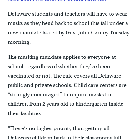
Delaware students and teachers will have to wear
masks as they head back to school this fall under a
new mandate issued by Gov. John Carney Tuesday
morning.
The masking mandate applies to everyone at
school, regardless of whether they’ve been
vaccinated or not. The rule covers all Delaware
public and private schools. Child care centers are
“strongly encouraged” to require masks for
children from 2 years old to kindergarten inside
their facilities
“There’s no higher priority than getting all
Delaware children back in their classrooms full-