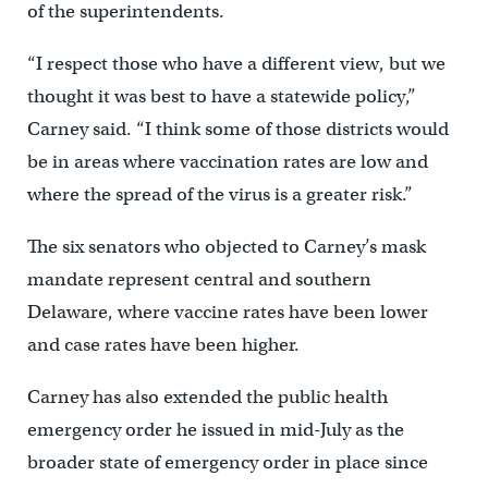
of the superintendents.
“I respect those who have a different view, but we
thought it was best to have a statewide policy,”
Carney said. “I think some of those districts would
be in areas where vaccination rates are low and
where the spread of the virus is a greater risk.”
The six senators who objected to Carney’s mask
mandate represent central and southern
Delaware, where vaccine rates have been lower
and case rates have been higher.
Carney has also extended the public health
emergency order he issued in mid-July as the
broader state of emergency order in place since