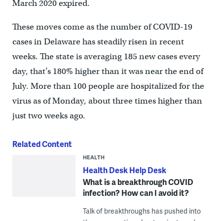
March 2020 expired.
These moves come as the number of COVID-19
cases in Delaware has steadily risen in recent
weeks. The state is averaging 185 new cases every
day, that’s 180% higher than it was near the end of
July. More than 100 people are hospitalized for the
virus as of Monday, about three times higher than
just two weeks ago.
Related Content
HEALTH
Health Desk Help Desk
What is a breakthrough COVID
infection? How can I avoid it?
Talk of breakthroughs has pushed into