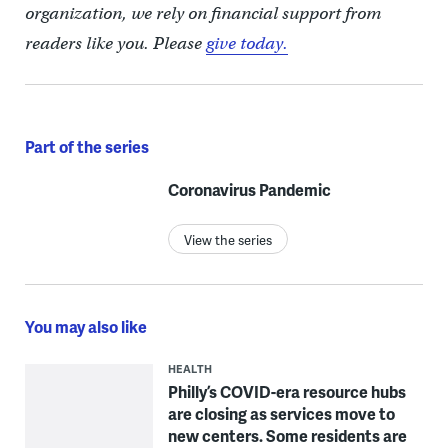
organization, we rely on financial support from
readers like you. Please
give today.
Part of the series
Coronavirus Pandemic
View the series
You may also like
HEALTH
Philly’s COVID-era resource hubs
are closing as services move to
new centers. Some residents are