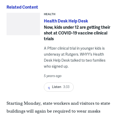
Related Content
HEALTH
Health Desk Help Desk
Now, kids under 12 are getting their
shot at COVID-19 vaccine clinical
trials
A Pfizer clinical trial in younger kids is
underway at Rutgers. WHYY’s Health
Desk Help Desk talked to two families
who signed up.
5 years ago
Listen
3:33
Starting Monday, state workers and visitors to state
buildings will again be required to wear masks