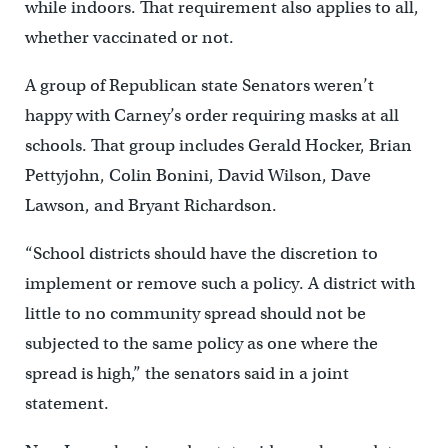
while indoors. That requirement also applies to all,
whether vaccinated or not.
A group of Republican state Senators weren’t
happy with Carney’s order requiring masks at all
schools. That group includes Gerald Hocker, Brian
Pettyjohn, Colin Bonini, David Wilson, Dave
Lawson, and Bryant Richardson.
“School districts should have the discretion to
implement or remove such a policy. A district with
little to no community spread should not be
subjected to the same policy as one where the
spread is high,” the senators said in a joint
statement.