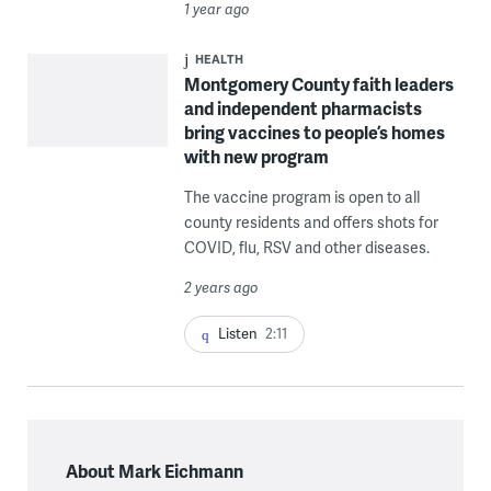
1 year ago
HEALTH
Montgomery County faith leaders
and independent pharmacists
bring vaccines to people’s homes
with new program
The vaccine program is open to all
county residents and offers shots for
COVID, flu, RSV and other diseases.
2 years ago
Listen
2:11
About Mark Eichmann