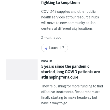
fighting to keep them
COVID-19 supplies and other public
health services at four resource hubs
will move to new community action
centers at different city locations.
2 months ago
Listen
1:17
HEALTH
5 years since the pandemic
started, long COVID patients are
still hoping for a cure
They're pushing for more funding to find
effective treatments. Researchers are
finally starting to make headway but
have a way to go.