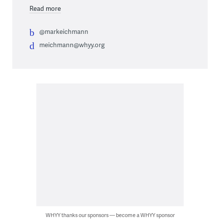
Read more
@markeichmann
meichmann@whyy.org
WHYY thanks our sponsors — become a WHYY sponsor