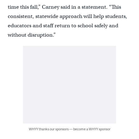
time this fall,” Carney said in a statement. “This
consistent, statewide approach will help students,
educators and staff return to school safely and
without disruption.”
WHYY thanks our sponsors — become a WHYY sponsor