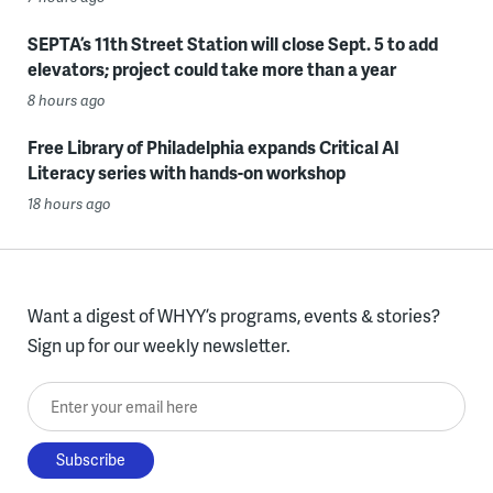
SEPTA’s 11th Street Station will close Sept. 5 to add
elevators; project could take more than a year
8 hours ago
Free Library of Philadelphia expands Critical AI
Literacy series with hands-on workshop
18 hours ago
Want a digest of WHYY’s programs, events & stories?
Sign up for our weekly newsletter.
Enter your email here