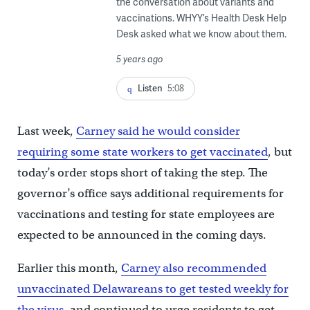
the conversation about variants and
vaccinations. WHYY’s Health Desk Help
Desk asked what we know about them.
5 years ago
Listen
5:08
Last week,
Carney said he would consider
requiring some state workers to get vaccinated
, but
today’s order stops short of taking the step. The
governor’s office says additional requirements for
vaccinations and testing for state employees are
expected to be announced in the coming days.
Earlier this month,
Carney also recommended
unvaccinated Delawareans to get tested weekly for
the virus
, and continued to urge residents to get