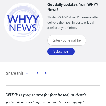
Get daily updates from WHYY
News!
The free WHYY News Daily newsletter
delivers the most important local
stories to your inbox.
Enter your email here
Share this
WHYY is your source for fact-based, in-depth
journalism and information. As a nonprofit