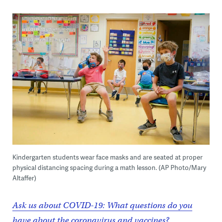
Kindergarten students wear face masks and are seated at proper
physical distancing spacing during a math lesson. (AP Photo/Mary
Altaffer)
Ask us about COVID-19: What questions do you
have about the coronavirus and vaccines?