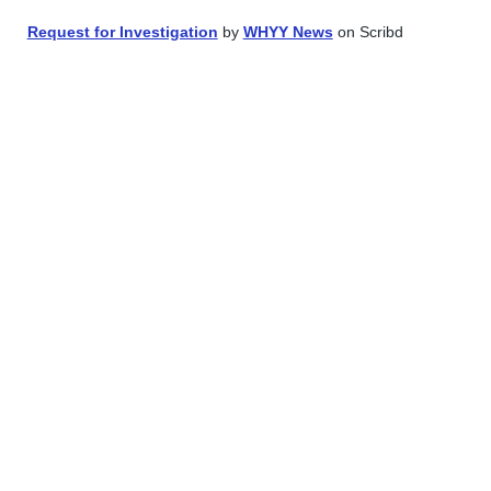
Request for Investigation
by
WHYY News
on Scribd