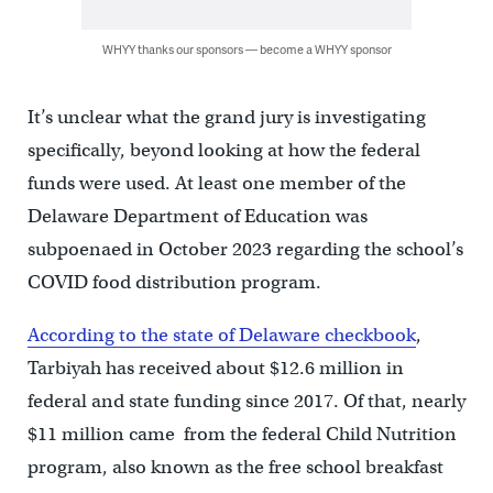
WHYY thanks our sponsors — become a WHYY sponsor
It’s unclear what the grand jury is investigating
specifically, beyond looking at how the federal
funds were used. At least one member of the
Delaware Department of Education was
subpoenaed in October 2023 regarding the school’s
COVID food distribution program.
According to the state of Delaware checkbook
,
Tarbiyah has received about $12.6 million in
federal and state funding since 2017. Of that, nearly
$11 million came from the federal Child Nutrition
program, also known as the free school breakfast