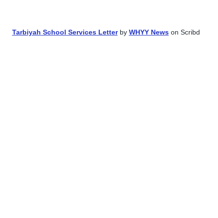
School Board member Naveed Baqir as director of communication
Tarbiyah School Services Letter
by
WHYY News
on Scribd