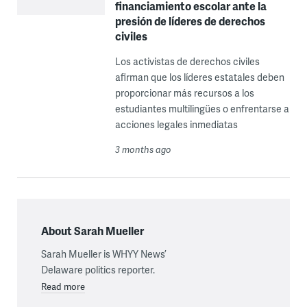
financiamiento escolar ante la
presión de líderes de derechos
civiles
Los activistas de derechos civiles
afirman que los líderes estatales deben
proporcionar más recursos a los
estudiantes multilingües o enfrentarse a
acciones legales inmediatas
3 months ago
About Sarah Mueller
Sarah Mueller is WHYY News’
Delaware politics reporter.
Read more