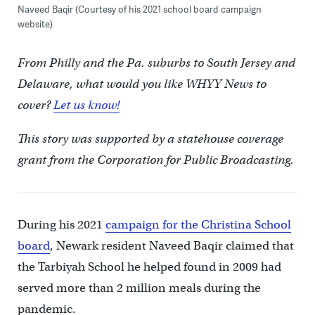
Naveed Baqir (Courtesy of his 2021 school board campaign
website)
From Philly and the Pa. suburbs to South Jersey and
Delaware, what would you like WHYY News to
cover?
Let us know!
This story was supported by a statehouse coverage
grant from the Corporation for Public Broadcasting.
During his 2021
campaign for the Christina School
board
, Newark resident Naveed Baqir claimed that
the Tarbiyah School he helped found in 2009 had
served more than 2 million meals during the
pandemic.