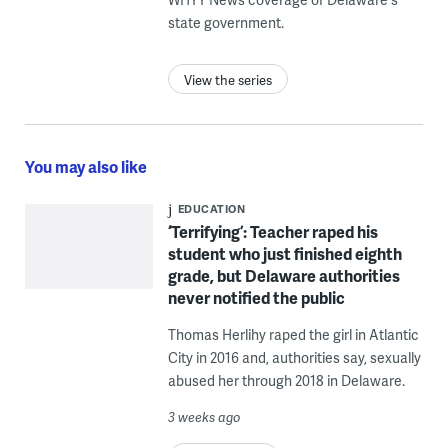
state government.
View the series
You may also like
EDUCATION
‘Terrifying’: Teacher raped his
student who just finished eighth
grade, but Delaware authorities
never notified the public
Thomas Herlihy raped the girl in Atlantic
City in 2016 and, authorities say, sexually
abused her through 2018 in Delaware.
3 weeks ago