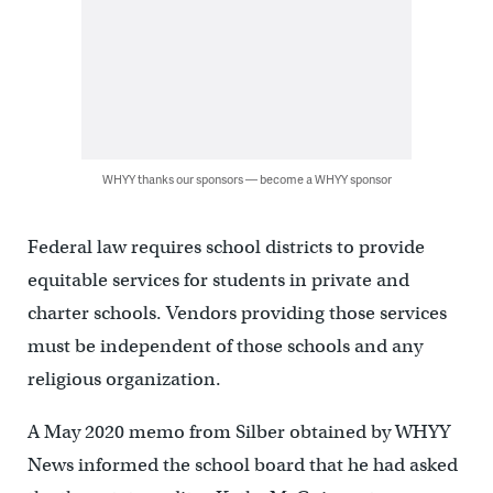
WHYY thanks our sponsors — become a WHYY sponsor
Federal law requires school districts to provide
equitable services for students in private and
charter schools. Vendors providing those services
must be independent of those schools and any
religious organization.
A May 2020 memo from Silber obtained by WHYY
News informed the school board that he had asked