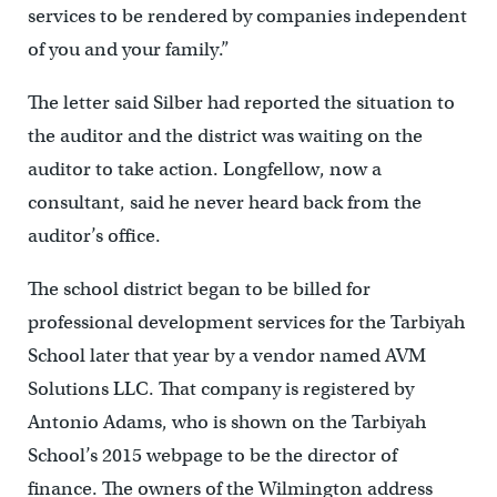
services to be rendered by companies independent
of you and your family.”
The letter said Silber had reported the situation to
the auditor and the district was waiting on the
auditor to take action. Longfellow, now a
consultant, said he never heard back from the
auditor’s office.
The school district began to be billed for
professional development services for the Tarbiyah
School later that year by a vendor named AVM
Solutions LLC. That company is registered by
Antonio Adams, who is shown on the Tarbiyah
School’s 2015 webpage to be the director of
finance. The owners of the Wilmington address