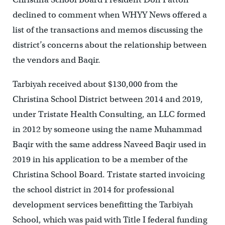
declined to comment when WHYY News offered a
list of the transactions and memos discussing the
district’s concerns about the relationship between
the vendors and Baqir.
Tarbiyah received about $130,000 from the
Christina School District between 2014 and 2019,
under Tristate Health Consulting, an LLC formed
in 2012 by someone using the name Muhammad
Baqir with the same address Naveed Baqir used in
2019 in his application to be a member of the
Christina School Board. Tristate started invoicing
the school district in 2014 for professional
development services benefitting the Tarbiyah
School, which was paid with Title I federal funding