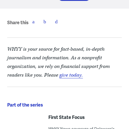
Share this
WHYY is your source for fact-based, in-depth
journalism and information. As a nonprofit
organization, we rely on financial support from
readers like you. Please
give today.
Part of the series
First State Focus
WHYY News coverage of Delaware's