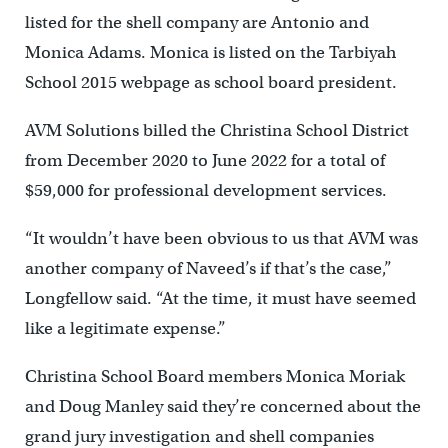
listed for the shell company are Antonio and
Monica Adams. Monica is listed on the Tarbiyah
School 2015 webpage as school board president.
AVM Solutions billed the Christina School District
from December 2020 to June 2022 for a total of
$59,000 for professional development services.
“It wouldn’t have been obvious to us that AVM was
another company of Naveed’s if that’s the case,”
Longfellow said. “At the time, it must have seemed
like a legitimate expense.”
Christina School Board members Monica Moriak
and Doug Manley said they’re concerned about the
grand jury investigation and shell companies