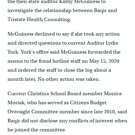
the then state auditor Kathy McGuiness to
investigate the relationship between Baqir and
Tristate Health Consulting.
McGuiness declined to say if she took any action
and directed questions to current Auditor Lydia
York. York’s office said McGuiness forwarded the
memo to the fraud hotline staff on May 15, 2020
and ordered the staff to close the log about a
month later. No other action was taken.
Current Christina School Board member Monica
Moriak, who has served as Citizens Budget
Oversight Committee member since late 2010, said
Baqir did not disclose any conflicts of interest when
he joined the committee.