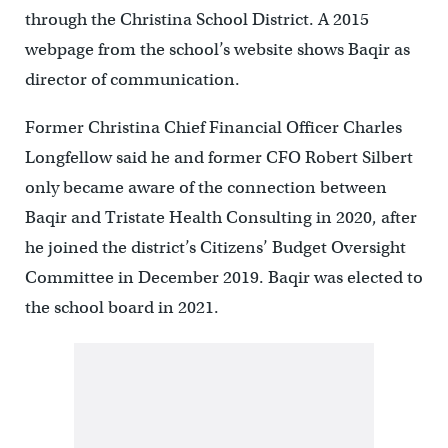
through the Christina School District. A 2015
webpage from the school’s website shows Baqir as
director of communication.
Former Christina Chief Financial Officer Charles
Longfellow said he and former CFO Robert Silbert
only became aware of the connection between
Baqir and Tristate Health Consulting in 2020, after
he joined the district’s Citizens’ Budget Oversight
Committee in December 2019. Baqir was elected to
the school board in 2021.