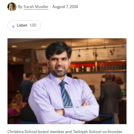
By
Sarah Mueller
August 7, 2024
Listen
1:00
Christina School board member and Tarbiyah School co-founder