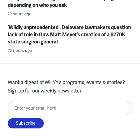
depending on who you ask
19 hours ago
‘Wildly unprecedented’: Delaware lawmakers question
lack of role in Gov. Matt Meyer’s creation of a $270K
state surgeon general
22 hours ago
Want a digest of WHYY’s programs, events & stories?
Sign up for our weekly newsletter.
Enter your email here