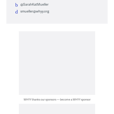
@SarahKatMueller
smueller@whyy.org
WHYY thanks our sponsors — become a WHYY sponsor