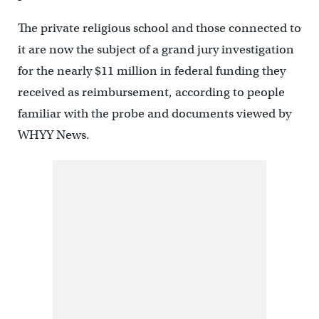
The private religious school and those connected to
it are now the subject of a grand jury investigation
for the nearly $11 million in federal funding they
received as reimbursement, according to people
familiar with the probe and documents viewed by
WHYY News.