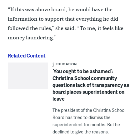
“If this was above board, he would have the
information to support that everything he did
followed the rules,” she said. “To me, it feels like
money laundering.”
Related Content
EDUCATION
‘You ought to be ashamed’:
Christina School community
questions lack of transparency as
board places superintendent on
leave
The president of the Christina School
Board has tried to dismiss the
superintendent for months. But he
declined to give the reasons.