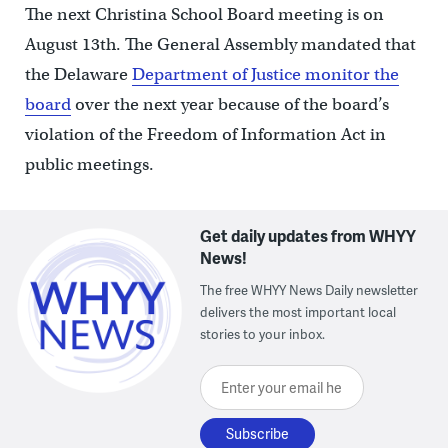
The next Christina School Board meeting is on
August 13th. The General Assembly mandated that
the Delaware
Department of Justice monitor the
board
over the next year because of the board’s
violation of the Freedom of Information Act in
public meetings.
Get daily updates from WHYY
News!
The free WHYY News Daily newsletter
delivers the most important local
stories to your inbox.
Enter your email here