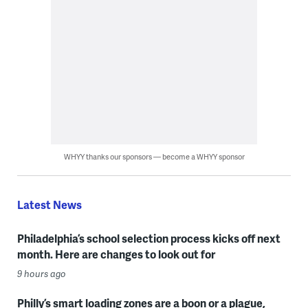
WHYY thanks our sponsors — become a WHYY sponsor
Latest News
Philadelphia’s school selection process kicks off next
month. Here are changes to look out for
9 hours ago
Philly’s smart loading zones are a boon or a plague,