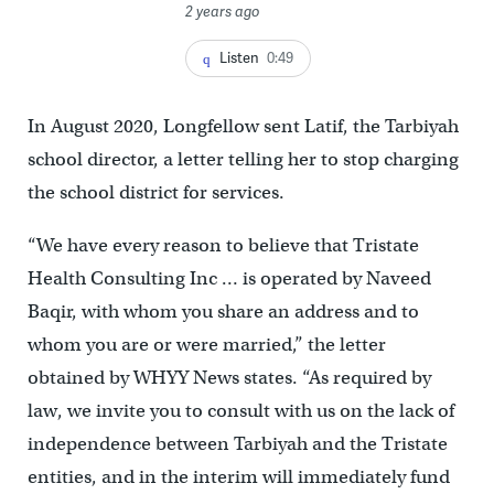
2 years ago
Listen
0:49
In August 2020, Longfellow sent Latif, the Tarbiyah
school director, a letter telling her to stop charging
the school district for services.
“We have every reason to believe that Tristate
Health Consulting Inc … is operated by Naveed
Baqir, with whom you share an address and to
whom you are or were married,” the letter
obtained by WHYY News states. “As required by
law, we invite you to consult with us on the lack of
independence between Tarbiyah and the Tristate
entities, and in the interim will immediately fund