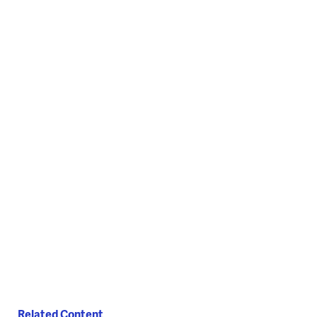
Related Content