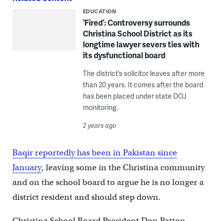
EDUCATION
‘Fired’: Controversy surrounds
Christina School District as its
longtime lawyer severs ties with
its dysfunctional board
The district’s solicitor leaves after more
than 20 years. It comes after the board
has been placed under state DOJ
monitoring.
2 years ago
Baqir reportedly has been in Pakistan since
January
, leaving some in the Christina community
and on the school board to argue he is no longer a
district resident and should step down.
Christina School Board President Don Patton