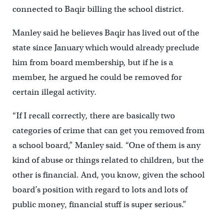
connected to Baqir billing the school district.
Manley said he believes Baqir has lived out of the
state since January which would already preclude
him from board membership, but if he is a
member, he argued he could be removed for
certain illegal activity.
“If I recall correctly, there are basically two
categories of crime that can get you removed from
a school board,” Manley said. “One of them is any
kind of abuse or things related to children, but the
other is financial. And, you know, given the school
board’s position with regard to lots and lots of
public money, financial stuff is super serious.”