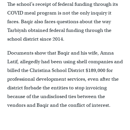
The school’s receipt of federal funding through its
COVID meal program is not the only inquiry it
faces. Baqir also faces questions about the way
Tarbiyah obtained federal funding through the
school district since 2014.
Documents show that Baqir and his wife, Amna
Latif, allegedly had been using shell companies and
billed the Christina School District $189,000 for
professional development services, even after the
district forbade the entities to stop invoicing
because of the undisclosed ties between the
vendors and Baqir and the conflict of interest.