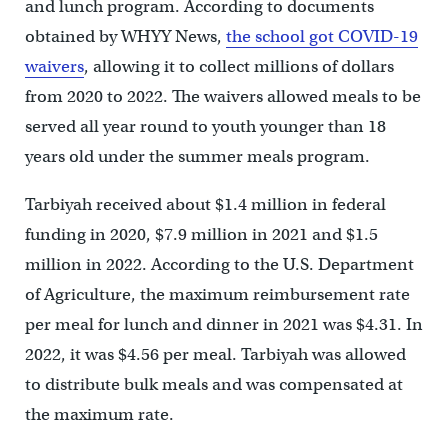
and lunch program. According to documents
obtained by WHYY News,
the school got COVID-19
waivers
, allowing it to collect millions of dollars
from 2020 to 2022. The waivers allowed meals to be
served all year round to youth younger than 18
years old under the summer meals program.
Tarbiyah received about $1.4 million in federal
funding in 2020, $7.9 million in 2021 and $1.5
million in 2022. According to the U.S. Department
of Agriculture, the maximum reimbursement rate
per meal for lunch and dinner in 2021 was $4.31. In
2022, it was $4.56 per meal. Tarbiyah was allowed
to distribute bulk meals and was compensated at
the maximum rate.