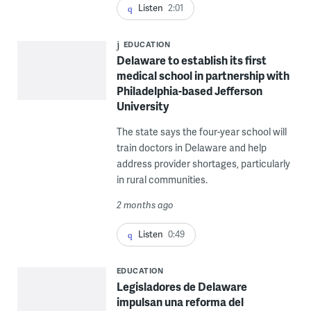
Listen
2:01
EDUCATION
Delaware to establish its first
medical school in partnership with
Philadelphia-based Jefferson
University
The state says the four-year school will
train doctors in Delaware and help
address provider shortages, particularly
in rural communities.
2 months ago
Listen
0:49
EDUCATION
Legisladores de Delaware
impulsan una reforma del