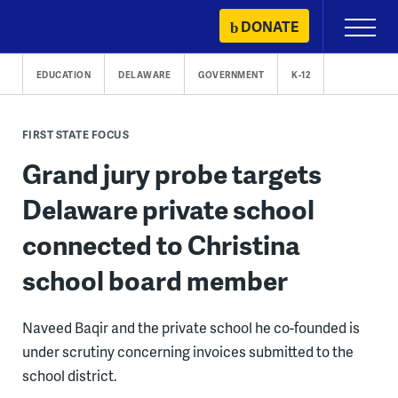
Skip
DONATE
Primary
to
Menu
content
EDUCATION
DELAWARE
GOVERNMENT
K-12
FIRST STATE FOCUS
Grand jury probe targets
Delaware private school
connected to Christina
school board member
Naveed Baqir and the private school he co-founded is
under scrutiny concerning invoices submitted to the
school district.