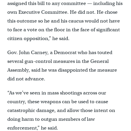
assigned this bill to any committee — including his
own Executive Committee. He did not. He chose
this outcome so he and his caucus would not have
to face a vote on the floor in the face of significant
citizen opposition,” he said.
Gov. John Carney, a Democrat who has touted
several gun-control measures in the General
Assembly, said he was disappointed the measure
did not advance.
“As we’ve seen in mass shootings across our
country, these weapons can be used to cause
catastrophic damage, and allow those intent on
doing harm to outgun members of law
enforcement,” he said.