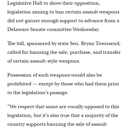
Legislative Hall to show their opposition,
legislation aiming to ban certain assault weapons
did not garner enough support to advance from a
Delaware Senate committee Wednesday.
The bill, sponsored by state Sen. Bryan Townsend,
called for banning the sale, purchase, and transfer
of certain assault-style weapons.
Possession of such weapons would also be
prohibited — except by those who had them prior
to the legislation’s passage.
“We respect that some are vocally opposed to this
legislation, but it’s also true that a majority of the
country supports banning the sale of assault