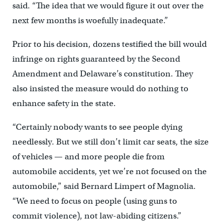
said. “The idea that we would figure it out over the
next few months is woefully inadequate.”
Prior to his decision, dozens testified the bill would
infringe on rights guaranteed by the Second
Amendment and Delaware’s constitution. They
also insisted the measure would do nothing to
enhance safety in the state.
“Certainly nobody wants to see people dying
needlessly. But we still don’t limit car seats, the size
of vehicles — and more people die from
automobile accidents, yet we’re not focused on the
automobile,” said Bernard Limpert of Magnolia.
“We need to focus on people (using guns to
commit violence), not law-abiding citizens.”