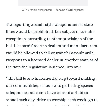
WHYY thanks our sponsors — become a WHYY sponsor
Transporting assault-style weapons across state
lines would be prohibited, but subject to certain
exceptions, according to other provisions of the
bill. Licensed firearms dealers and manufacturers
would be allowed to sell or transfer assault-style
weapons to a licensed dealer in another state as of
the date the legislation is signed into law.
“This bill is one incremental step toward making
our communities, schools and gathering spaces
safer, so parents don’t have to send a child to
school each day, drive to worship each week, go to