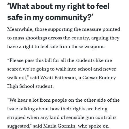
‘What about my right to feel
safe in my community?’
Meanwhile, those supporting the measure pointed
to mass shootings across the country, arguing they
have a right to feel safe from these weapons.
“Please pass this bill for all the students like me
scared we’re going to walk into school and never
walk out,” said Wyatt Patterson, a Caesar Rodney
High School student.
“We hear a lot from people on the other side of the
issue talking about how their rights are being
stripped when any kind of sensible gun control is
suggested,” said Marla Gormin, who spoke on