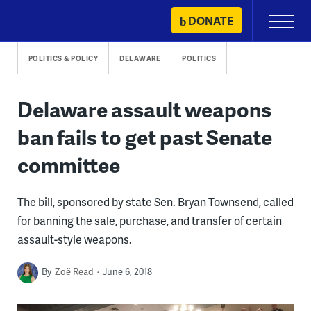
Skip
DONATE
Primary
to
Menu
content
POLITICS & POLICY
DELAWARE
POLITICS
Delaware assault weapons
ban fails to get past Senate
committee
The bill, sponsored by state Sen. Bryan Townsend, called
for banning the sale, purchase, and transfer of certain
assault-style weapons.
By
Zoë Read
June 6, 2018