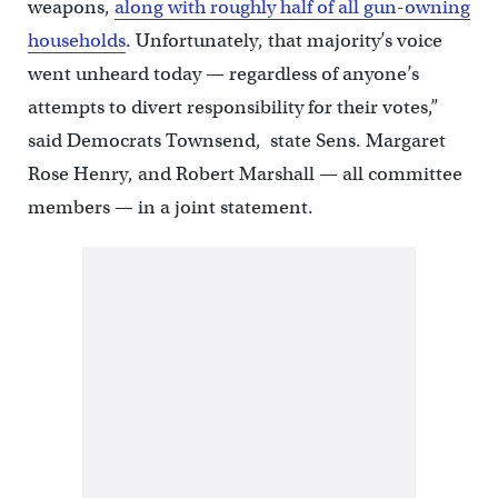
weapons,
along with roughly half of all gun-owning
households
. Unfortunately, that majority’s voice
went unheard today — regardless of anyone’s
attempts to divert responsibility for their votes,”
said Democrats Townsend, state Sens. Margaret
Rose Henry, and Robert Marshall — all committee
members — in a joint statement.