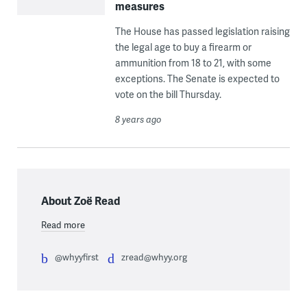
measures
The House has passed legislation raising
the legal age to buy a firearm or
ammunition from 18 to 21, with some
exceptions. The Senate is expected to
vote on the bill Thursday.
8 years ago
About Zoë Read
Read more
@whyyfirst
zread@whyy.org