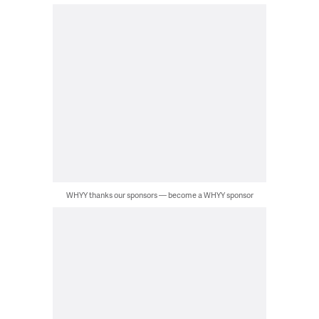
WHYY thanks our sponsors — become a WHYY sponsor