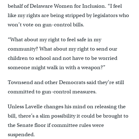
behalf of Delaware Women for Inclusion. “I feel
like my rights are being stripped by legislators who
won’t vote on gun-control bills.
“What about my right to feel safe in my
community? What about my right to send our
children to school and not have to be worried
someone might walk in with a weapon?”
Townsend and other Democrats said they’re still
committed to gun-control measures.
Unless Lavelle changes his mind on releasing the
bill, there’s a slim possibility it could be brought to
the Senate floor if committee rules were
suspended.