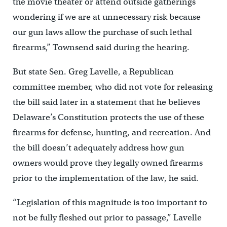
the movie theater or attend outside gatherings
wondering if we are at unnecessary risk because
our gun laws allow the purchase of such lethal
firearms,” Townsend said during the hearing.
But state Sen. Greg Lavelle, a Republican
committee member, who did not vote for releasing
the bill said later in a statement that he believes
Delaware’s Constitution protects the use of these
firearms for defense, hunting, and recreation. And
the bill doesn’t adequately address how gun
owners would prove they legally owned firearms
prior to the implementation of the law, he said.
“Legislation of this magnitude is too important to
not be fully fleshed out prior to passage,” Lavelle