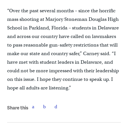
“Over the past several months – since the horrific
mass shooting at Marjory Stoneman Douglas High
School in Parkland, Florida – students in Delaware
and across our country have called on lawmakers
to pass reasonable gun-safety restrictions that will
make our state and country safer,” Carney said. “I
have met with student leaders in Delaware, and
could not be more impressed with their leadership
on this issue. I hope they continue to speak up. I
hope all adults are listening.”
Share this