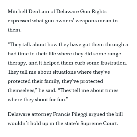
Mitchell Denham of Delaware Gun Rights
expressed what gun owners’ weapons mean to
them.
“They talk about how they have got them through a
bad time in their life where they did some range
therapy, and it helped them curb some frustration.
They tell me about situations where they’ve
protected their family, they’ve protected
themselves,” he said. “They tell me about times
where they shoot for fun.”
Delaware attorney Francis Pileggi argued the bill
wouldn’t hold up in the state’s Supreme Court.