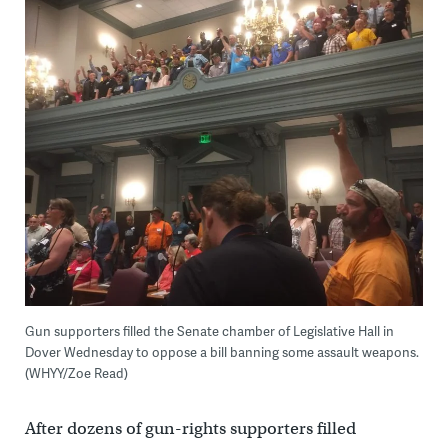
Gun supporters filled the Senate chamber of Legislative Hall in
Dover Wednesday to oppose a bill banning some assault weapons.
(WHYY/Zoe Read)
After dozens of gun-rights supporters filled