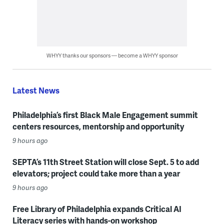
WHYY thanks our sponsors — become a WHYY sponsor
Latest News
Philadelphia’s first Black Male Engagement summit
centers resources, mentorship and opportunity
9 hours ago
SEPTA’s 11th Street Station will close Sept. 5 to add
elevators; project could take more than a year
9 hours ago
Free Library of Philadelphia expands Critical AI
Literacy series with hands-on workshop