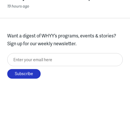
19 hours ago
Want a digest of WHYY’s programs, events & stories?
Sign up for our weekly newsletter.
Enter your email here