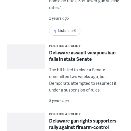
homicide rates, 50% lower gun suicide
rates.”
2 years ago
Listen
:58
POLITICS & POLICY
Delaware assault weapons ban
fails in state Senate
The bill failed to clear a Senate
committee two weeks ago, but
Democrats attempted to resurrect it
under a suspension of rules.
8 years ago
POLITICS & POLICY
Delaware gun rights supporters
rally against firearm-control