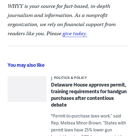
WHYY is your source for fact-based, in-depth
journalism and information. As a nonprofit
organization, we rely on financial support from
readers like you. Please
give today.
You may also like
POLITICS & POLICY
Delaware House approves permit,
training requirements for handgun
purchases after contentious
debate
"Permit-to-purchase laws work,” said
Rep. Melissa Minor-Brown. “States with
permit laws have 25% lower gun