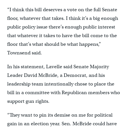
“I think this bill deserves a vote on the full Senate
floor, whatever that takes. I think it’s a big enough
public policy issue there’s enough public interest
that whatever it takes to have the bill come to the
floor that’s what should be what happens,”
Townsend said.
In his statement, Lavelle said Senate Majority
Leader David McBride, a Democrat, and his
leadership team intentionally chose to place the
bill in a committee with Republican members who
support gun rights.
“They want to pin its demise on me for political
gain in an election year. Sen. McBride could have