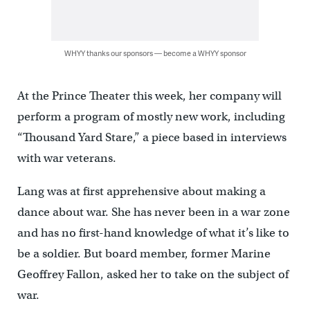
WHYY thanks our sponsors — become a WHYY sponsor
At the Prince Theater this week, her company will
perform a program of mostly new work, including
“Thousand Yard Stare,” a piece based in interviews
with war veterans.
Lang was at first apprehensive about making a
dance about war. She has never been in a war zone
and has no first-hand knowledge of what it’s like to
be a soldier. But board member, former Marine
Geoffrey Fallon, asked her to take on the subject of
war.