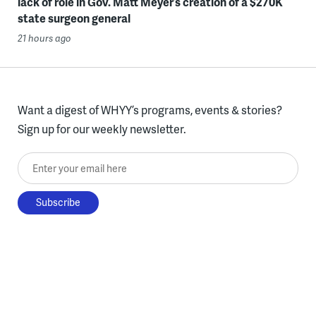
lack of role in Gov. Matt Meyer’s creation of a $270K
state surgeon general
21 hours ago
Want a digest of WHYY’s programs, events & stories?
Sign up for our weekly newsletter.
Enter your email here