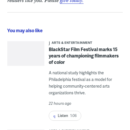
readers like you. Please
give today.
You may also like
ARTS & ENTERTAINMENT
BlackStar Film Festival marks 15
years of championing filmmakers
of color
A national study highlights the
Philadelphia festival as a model for
helping community-centered arts
organizations thrive.
22 hours ago
Listen
1:06