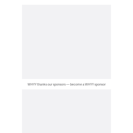
WHYY thanks our sponsors — become a WHYY sponsor