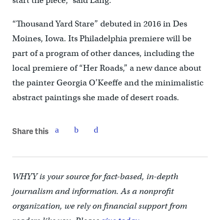
start the piece,” said Lang.
“Thousand Yard Stare” debuted in 2016 in Des
Moines, Iowa. Its Philadelphia premiere will be
part of a program of other dances, including the
local premiere of “Her Roads,” a new dance about
the painter Georgia O’Keeffe and the minimalistic
abstract paintings she made of desert roads.
Share this
WHYY is your source for fact-based, in-depth
journalism and information. As a nonprofit
organization, we rely on financial support from