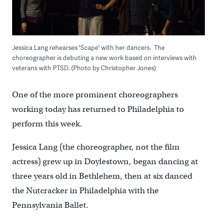
Jessica Lang rehearses 'Scape' with her dancers. The
choreographer is debuting a new work based on interviews with
veterans with PTSD. (Photo by Christopher Jones)
One of the more prominent choreographers
working today has returned to Philadelphia to
perform this week.
Jessica Lang (the choreographer, not the film
actress) grew up in Doylestown, began dancing at
three years old in Bethlehem, then at six danced
the Nutcracker in Philadelphia with the
Pennsylvania Ballet.