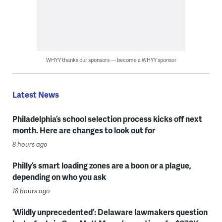
WHYY thanks our sponsors — become a WHYY sponsor
Latest News
Philadelphia’s school selection process kicks off next
month. Here are changes to look out for
8 hours ago
Philly’s smart loading zones are a boon or a plague,
depending on who you ask
18 hours ago
‘Wildly unprecedented’: Delaware lawmakers question