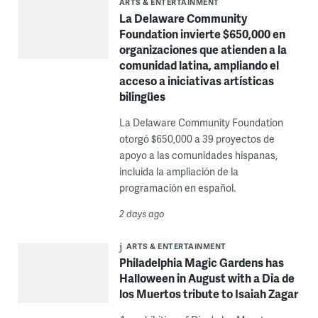
ARTS & ENTERTAINMENT
La Delaware Community
Foundation invierte $650,000 en
organizaciones que atienden a la
comunidad latina, ampliando el
acceso a iniciativas artísticas
bilingües
La Delaware Community Foundation
otorgó $650,000 a 39 proyectos de
apoyo a las comunidades hispanas,
incluida la ampliación de la
programación en español.
2 days ago
ARTS & ENTERTAINMENT
Philadelphia Magic Gardens has
Halloween in August with a Dia de
los Muertos tribute to Isaiah Zagar