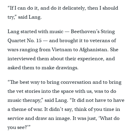
“If I can do it, and do it delicately, then I should
try,” said Lang.
Lang started with music — Beethoven’s String
Quartet No. 15 — and brought it to veterans of
wars ranging from Vietnam to Afghanistan. She
interviewed them about their experience, and
asked them to make drawings.
“The best way to bring conversation and to bring
the vet stories into the space with us, was to do
music therapy,” said Lang. “It did not have to have
a theme of war. It didn’t say, think of you time in
service and draw an image. It was just, ‘What do
you see?'”