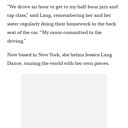
“We drove an hour to get to my half-hour jazz and
tap class,” said Lang, remembering her and her
sister regularly doing their homework in the back
seat of the car. “My mom committed to the
driving.”
Now based in New York, she helms Jessica Lang
Dance, touring the world with her own pieces.