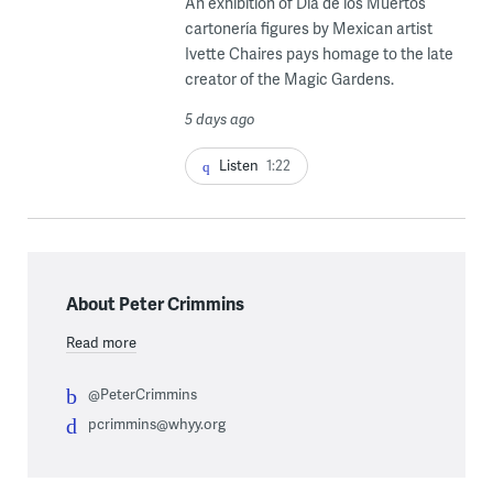
An exhibition of Dia de los Muertos
cartonería figures by Mexican artist
Ivette Chaires pays homage to the late
creator of the Magic Gardens.
5 days ago
Listen
1:22
About Peter Crimmins
Read more
@PeterCrimmins
pcrimmins@whyy.org