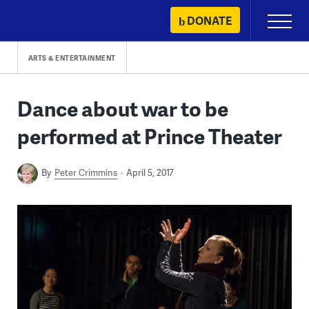
Skip
DONATE
Primary
to
Menu
content
ARTS & ENTERTAINMENT
Dance about war to be
performed at Prince Theater
By
Peter Crimmins
April 5, 2017