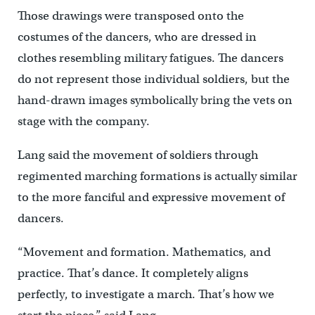
Those drawings were transposed onto the
costumes of the dancers, who are dressed in
clothes resembling military fatigues. The dancers
do not represent those individual soldiers, but the
hand-drawn images symbolically bring the vets on
stage with the company.
Lang said the movement of soldiers through
regimented marching formations is actually similar
to the more fanciful and expressive movement of
dancers.
“Movement and formation. Mathematics, and
practice. That’s dance. It completely aligns
perfectly, to investigate a march. That’s how we