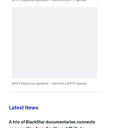
WHYY thanks our sponsors — become a WHYY sponsor
Latest News
A trio of BlackStar documentaries connects