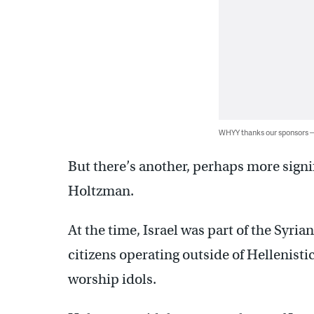
WHYY thanks our sponsors
But there’s another, perhaps more signif
Holtzman.
At the time, Israel was part of the Syri
citizens operating outside of Hellenist
worship idols.