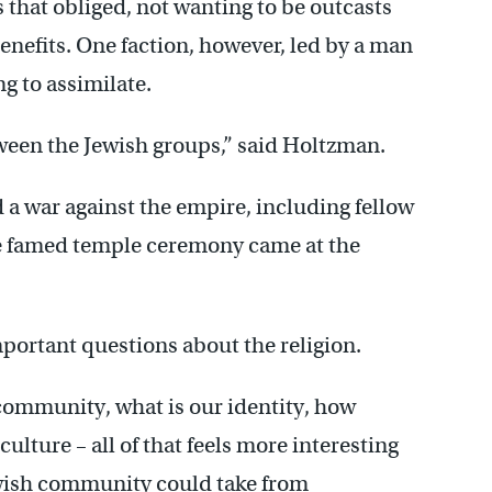
 that obliged, not wanting to be outcasts
enefits. One faction, however, led by a man
g to assimilate.
tween the Jewish groups,” said Holtzman.
a war against the empire, including fellow
The famed temple ceremony came at the
portant questions about the religion.
community, what is our identity, how
ulture – all of that feels more interesting
ewish community could take from