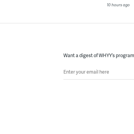
10 hours ago
Want a digest of WHYY’s programs
Enter your email here