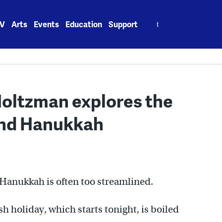
Search
V
Arts
Events
Education
Support
for:
oltzman explores the
ind Hanukkah
 Hanukkah is often too streamlined.
sh holiday, which starts tonight, is boiled