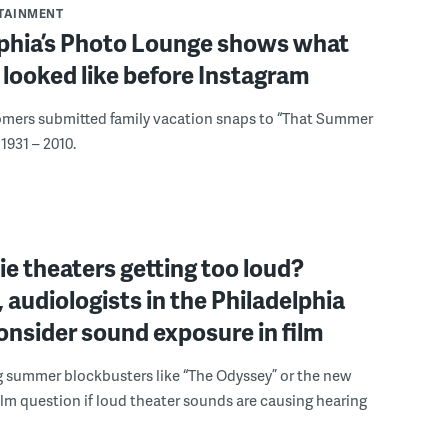
RTAINMENT
lphia’s Photo Lounge shows what
looked like before Instagram
omers submitted family vacation snaps to “That Summer
1931 – 2010.
e theaters getting too loud?
 audiologists in the Philadelphia
onsider sound exposure in film
g summer blockbusters like “The Odyssey” or the new
lm question if loud theater sounds are causing hearing