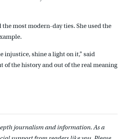
d the most modern-day ties. She used the
example.
e injustice, shine a light on it,” said
ut of the history and out of the real meaning
depth journalism and information. As a
cial support from readers like you. Please