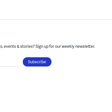
, events & stories?
Sign up for our weekly newsletter.