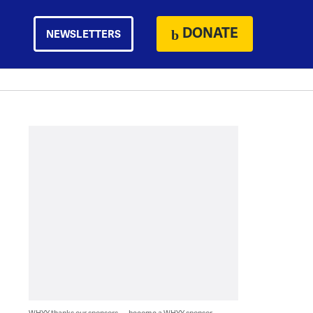
DONATE
NEWSLETTERS
WHYY thanks our sponsors — become a WHYY sponsor