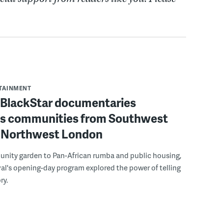
RTAINMENT
f BlackStar documentaries
s communities from Southwest
to Northwest London
nity garden to Pan-African rumba and public housing,
ival's opening-day program explored the power of telling
ry.