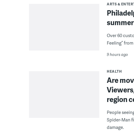
ARTS & ENTE
Philade
summer 
Over 60 cust
Feeling” from 
9 hours ago
HEALTH
Are movi
Viewers,
region c
People seein
Spider-Man fi
damage.