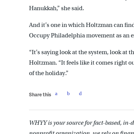
Hanukkah,” she said.
And it’s one in which Holtzman can fin
Occupy Philadelphia movement as an 
“It’s saying look at the system, look at th
Holtzman. “It feels like it comes right o
of the holiday.”
Share this
WHYY is your source for fact-based, in-
nonprofit organization, we rely on finan