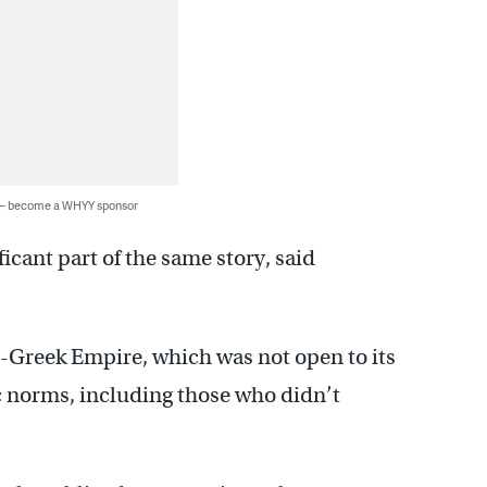
 — become a WHYY sponsor
icant part of the same story, said
an-Greek Empire, which was not open to its
ic norms, including those who didn’t