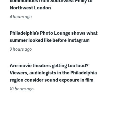
communities from Southwest Philly to
Northwest London
4 hours ago
Philadelphia’s Photo Lounge shows what
summer looked like before Instagram
9 hours ago
Are movie theaters getting too loud?
Viewers, audiologists in the Philadelphia
region consider sound exposure in film
10 hours ago