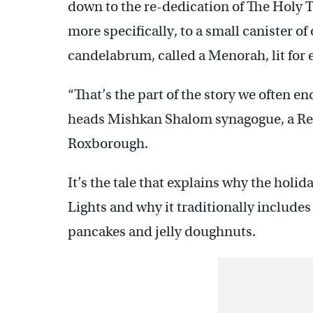
down to the re-dedication of The Holy
more specifically, to a small canister of
candelabrum, called a Menorah, lit for e
“That’s the part of the story we often e
heads Mishkan Shalom synagogue, a Rec
Roxborough.
It’s the tale that explains why the holida
Lights and why it traditionally includes
pancakes and jelly doughnuts.