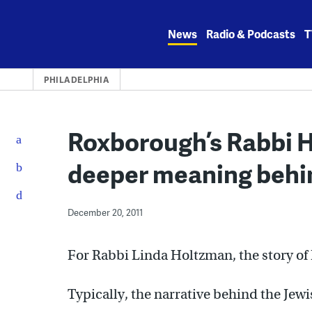
Skip
to
News
Radio & Podcasts
T
content
PHILADELPHIA
Roxborough’s Rabbi H
deeper meaning beh
December 20, 2011
For Rabbi Linda Holtzman, the story of
Typically, the narrative behind the Jewi