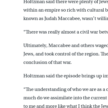
Holtzman said there were plenty of Jews
within an empire so rich with cultural b
known as Judah Maccabee, wasn’t willin
“There was really almost a civil war be
Ultimately, Maccabee and others waged 
Jews, and took control of the region. 
conclusion of that war.
Holtzman said the episode brings up im
“The understanding of who we are as a 
much do we assimilate into the current c
to me and more like what I think the J