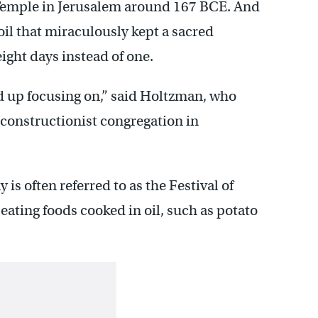
 Temple in Jerusalem around 167 BCE. And
 oil that miraculously kept a sacred
ight days instead of one.
nd up focusing on,” said Holtzman, who
onstructionist congregation in
y is often referred to as the Festival of
 eating foods cooked in oil, such as potato