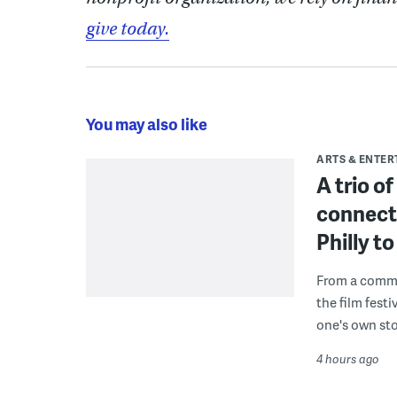
give today.
You may also like
ARTS & ENTE
A trio o
connect
Philly 
From a commu
the film fest
one's own sto
4 hours ago