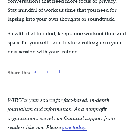
conversations that need more focus or privacy.
Stay mindful of workout time that you need for
lapsing into your own thoughts or soundtrack.
So with that in mind, keep some workout time and
space for yourself – and invite a colleague to your
next session with your trainer.
Share this
WHYY is your source for fact-based, in-depth
journalism and information. As a nonprofit
organization, we rely on financial support from
readers like you. Please
give today.