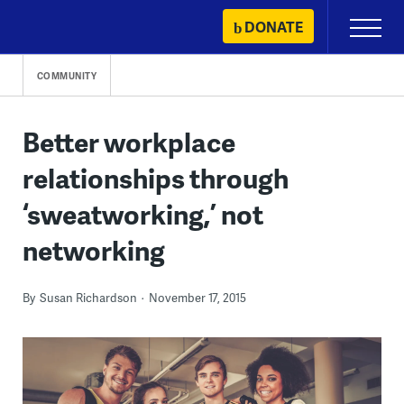
Skip
DONATE
Primary
to
Menu
content
COMMUNITY
Better workplace
relationships through
‘sweatworking,’ not
networking
By
Susan Richardson
November 17, 2015