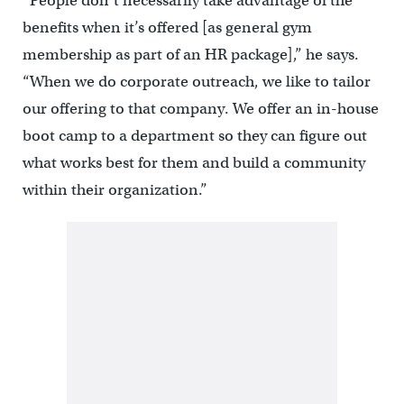
“People don’t necessarily take advantage of the
benefits when it’s offered [as general gym
membership as part of an HR package],” he says.
“When we do corporate outreach, we like to tailor
our offering to that company. We offer an in-house
boot camp to a department so they can figure out
what works best for them and build a community
within their organization.”