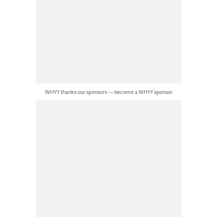
WHYY thanks our sponsors — become a WHYY sponsor