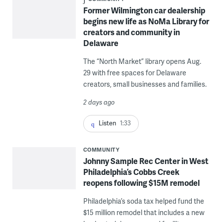
Former Wilmington car dealership
begins new life as NoMa Library for
creators and community in
Delaware
The “North Market” library opens Aug.
29 with free spaces for Delaware
creators, small businesses and families.
2 days ago
Listen
1:33
COMMUNITY
Johnny Sample Rec Center in West
Philadelphia’s Cobbs Creek
reopens following $15M remodel
Philadelphia’s soda tax helped fund the
$15 million remodel that includes a new