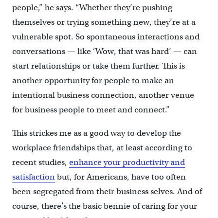
people,” he says. “Whether they’re pushing
themselves or trying something new, they’re at a
vulnerable spot. So spontaneous interactions and
conversations — like ‘Wow, that was hard’ — can
start relationships or take them further. This is
another opportunity for people to make an
intentional business connection, another venue
for business people to meet and connect.”
This strickes me as a good way to develop the
workplace friendships that, at least according to
recent studies,
enhance your productivity and
satisfaction
but, for Americans, have too often
been segregated from their business selves. And of
course, there’s the basic bennie of caring for your