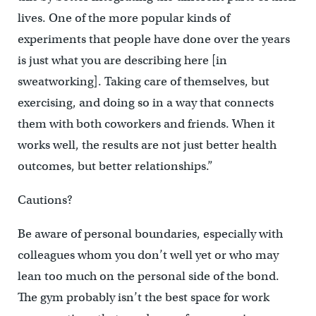
lives. One of the more popular kinds of
experiments that people have done over the years
is just what you are describing here [in
sweatworking]. Taking care of themselves, but
exercising, and doing so in a way that connects
them with both coworkers and friends. When it
works well, the results are not just better health
outcomes, but better relationships.”
Cautions?
Be aware of personal boundaries, especially with
colleagues whom you don’t well yet or who may
lean too much on the personal side of the bond.
The gym probably isn’t the best space for work