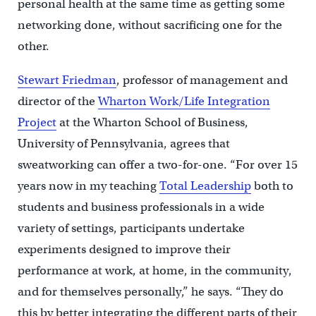
personal health at the same time as getting some
networking done, without sacrificing one for the
other.
Stewart Friedman
, professor of management and
director of the
Wharton Work/Life Integration
Project
at the Wharton School of Business,
University of Pennsylvania, agrees that
sweatworking can offer a two-for-one. “For over 15
years now in my teaching
Total Leadership
both to
students and business professionals in a wide
variety of settings, participants undertake
experiments designed to improve their
performance at work, at home, in the community,
and for themselves personally,” he says. “They do
this by better integrating the different parts of their