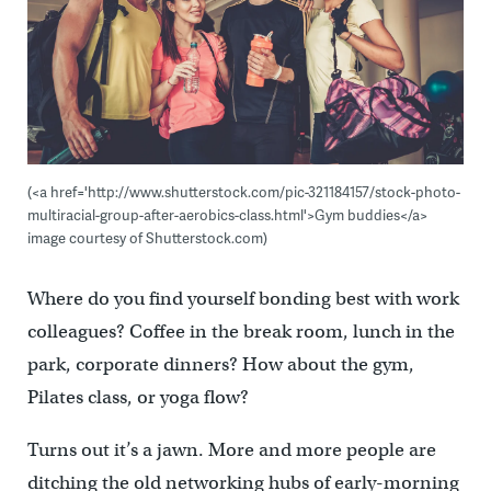
(<a href='http://www.shutterstock.com/pic-321184157/stock-photo-
multiracial-group-after-aerobics-class.html'>Gym buddies</a>
image courtesy of Shutterstock.com)
Where do you find yourself bonding best with work
colleagues? Coffee in the break room, lunch in the
park, corporate dinners? How about the gym,
Pilates class, or yoga flow?
Turns out it’s a jawn. More and more people are
ditching the old networking hubs of early-morning