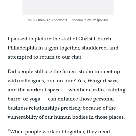
WHYY thanks our sponsors — become a WHYY sponsor
I paused to picture the staff of Christ Church
Philadelphia in a gym together, shuddered, and
attempted to return to our chat.
Did people still use the fitness studio to meet up
with colleagues, one on one? Yes, Wingert says,
and the workout space — whether cardio, training,
barre, or yoga — can enhance those personal
business relationships precisely because of the
vulnerability of our human bodies in those places.
“When people work out together, they need