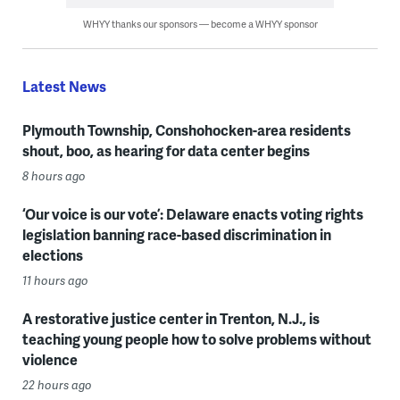
WHYY thanks our sponsors — become a WHYY sponsor
Latest News
Plymouth Township, Conshohocken-area residents
shout, boo, as hearing for data center begins
8 hours ago
‘Our voice is our vote’: Delaware enacts voting rights
legislation banning race-based discrimination in
elections
11 hours ago
A restorative justice center in Trenton, N.J., is
teaching young people how to solve problems without
violence
22 hours ago