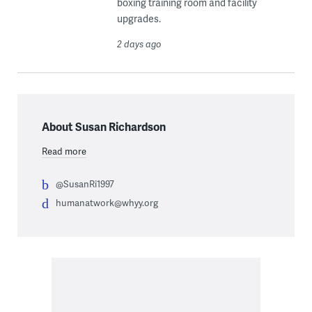
boxing training room and facility
upgrades.
2 days ago
About Susan Richardson
Read more
@SusanRi1997
humanatwork@whyy.org