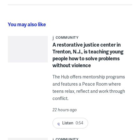
You may also like
COMMUNITY
A restorative justice center in
Trenton, N.J., is teaching young
people how to solve problems
without violence
The Hub offers mentorship programs
and features a Peace Room where
teens relax, reflect and work through
conflict.
22 hours ago
Listen
0:54
COMMUNITY