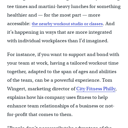
tee times and martini-heavy lunches for something
healthier and — for the most part — more
accessible:
. And
the nearby workout studio or classes
it’s happening in ways that are more integrated
with individual workplaces than I’d imagined.
For instance, if you want to support and bond with
your team at work, having a tailored workout time
together, adapted to the span of ages and abilities
of the team, can be a powerful experience. Tom
Wingert, marketing director of
City Fitness Philly
,
explains how his company uses fitness to help
enhance team relationships of a business or not-
for-profit that comes to them.