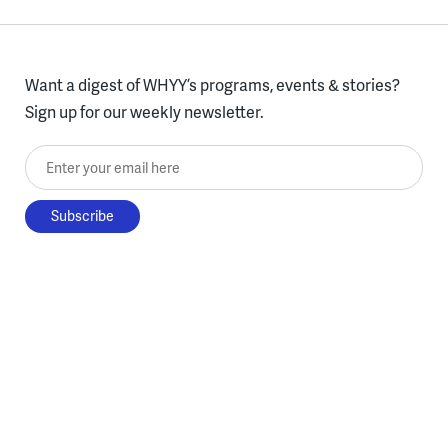
Want a digest of WHYY’s programs, events & stories?
Sign up for our weekly newsletter.
Enter your email here