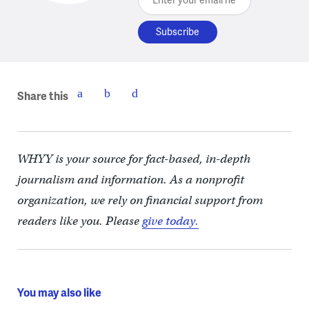
Share this
WHYY is your source for fact-based, in-depth
journalism and information. As a nonprofit
organization, we rely on financial support from
readers like you. Please
give today.
You may also like