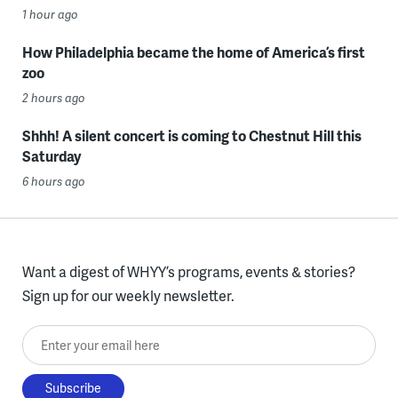
1 hour ago
How Philadelphia became the home of America’s first
zoo
2 hours ago
Shhh! A silent concert is coming to Chestnut Hill this
Saturday
6 hours ago
Want a digest of WHYY’s programs, events & stories?
Sign up for our weekly newsletter.
Enter your email here