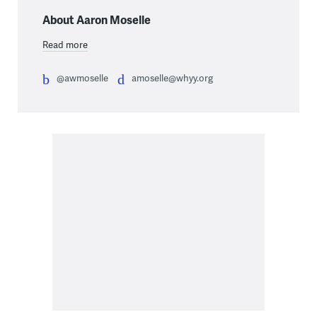
About Aaron Moselle
Read more
@awmoselle
amoselle@whyy.org