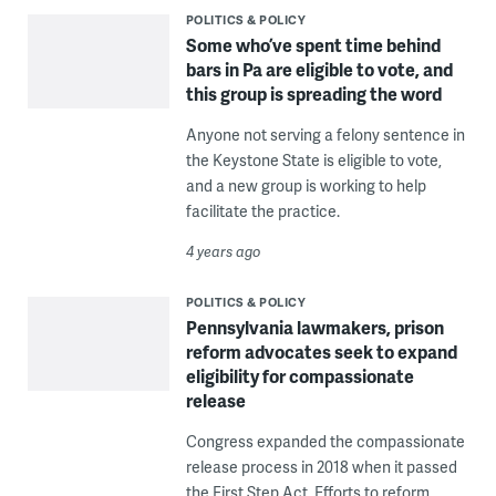
POLITICS & POLICY
Some who’ve spent time behind
bars in Pa are eligible to vote, and
this group is spreading the word
Anyone not serving a felony sentence in
the Keystone State is eligible to vote,
and a new group is working to help
facilitate the practice.
4 years ago
POLITICS & POLICY
Pennsylvania lawmakers, prison
reform advocates seek to expand
eligibility for compassionate
release
Congress expanded the compassionate
release process in 2018 when it passed
the First Step Act. Efforts to reform