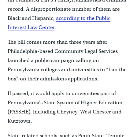
record. A disproportionate number of them are
Black and Hispanic,
according to the Public
Interest Law Center
.
The bill comes more than three years after
Philadelphia-based Community Legal Services
launched a public campaign calling on
Pennsylvania colleges and universities to “ban the
box” on their admissions applications.
If passed, it would apply to universities part of
Pennsylvania’s State System of Higher Education
(PASSHE), including Cheyney, West Chester and
Kutztown.
State-related schools, such as Penn State, Temple