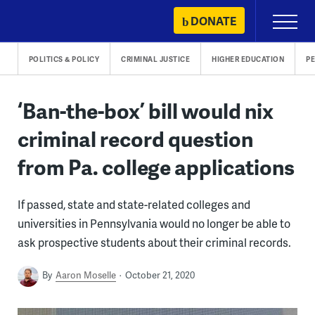
Skip
DONATE
Primary
to
Menu
content
POLITICS & POLICY
CRIMINAL JUSTICE
HIGHER EDUCATION
P
‘Ban-the-box’ bill would nix
criminal record question
from Pa. college applications
If passed, state and state-related colleges and
universities in Pennsylvania would no longer be able to
ask prospective students about their criminal records.
By
Aaron Moselle
October 21, 2020