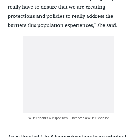
really have to ensure that we are creating
protections and policies to really address the
barriers this population experiences,” she said.
WHYY thanks our sponsors — become a WHYY sponsor
An estimated 1 in 3 Pennsylvanians has a criminal