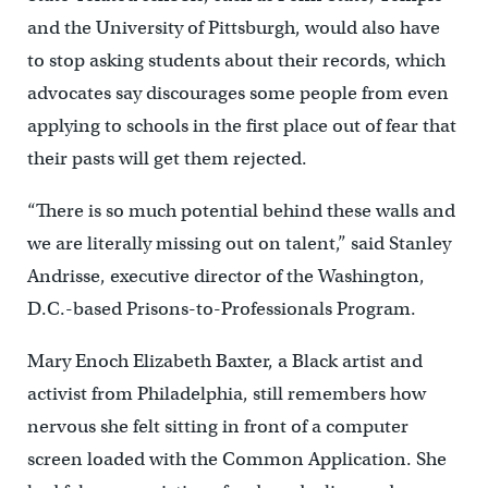
and the University of Pittsburgh, would also have
to stop asking students about their records, which
advocates say discourages some people from even
applying to schools in the first place out of fear that
their pasts will get them rejected.
“There is so much potential behind these walls and
we are literally missing out on talent,” said Stanley
Andrisse, executive director of the Washington,
D.C.-based Prisons-to-Professionals Program.
Mary Enoch Elizabeth Baxter, a Black artist and
activist from Philadelphia, still remembers how
nervous she felt sitting in front of a computer
screen loaded with the Common Application. She