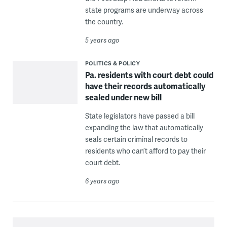
state programs are underway across
the country.
5 years ago
POLITICS & POLICY
Pa. residents with court debt could
have their records automatically
sealed under new bill
State legislators have passed a bill
expanding the law that automatically
seals certain criminal records to
residents who can’t afford to pay their
court debt.
6 years ago