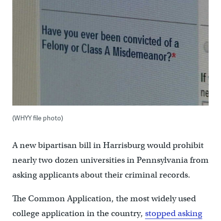
(WHYY file photo)
A new bipartisan bill in Harrisburg would prohibit
nearly two dozen universities in Pennsylvania from
asking applicants about their criminal records.
The Common Application, the most widely used
college application in the country,
stopped asking