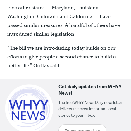
Five other states — Maryland, Louisiana,
Washington, Colorado and California — have
passed similar measures. A handful of others have
introduced similar legislation.
“The bill we are introducing today builds on our
efforts to give people a second chance to build a
better life,” Ortitay said.
Get daily updates from WHYY
News!
The free WHYY News Daily newsletter
delivers the most important local
stories to your inbox.
Enter your email here