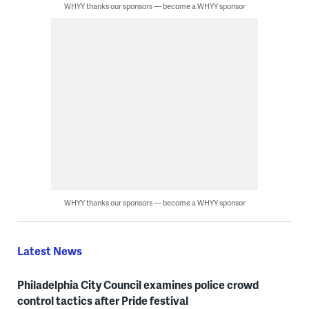
WHYY thanks our sponsors — become a WHYY sponsor
WHYY thanks our sponsors — become a WHYY sponsor
Latest News
Philadelphia City Council examines police crowd
control tactics after Pride festival