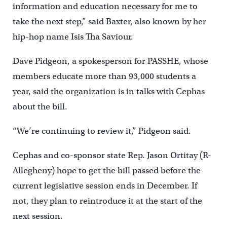
information and education necessary for me to
take the next step,” said Baxter, also known by her
hip-hop name Isis Tha Saviour.
Dave Pidgeon, a spokesperson for PASSHE, whose
members educate more than 93,000 students a
year, said the organization is in talks with Cephas
about the bill.
“We’re continuing to review it,” Pidgeon said.
Cephas and co-sponsor state Rep. Jason Ortitay (R-
Allegheny) hope to get the bill passed before the
current legislative session ends in December. If
not, they plan to reintroduce it at the start of the
next session.