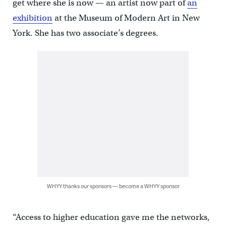
get where she is now — an artist now part of
an
exhibition
at the Museum of Modern Art in New
York. She has two associate’s degrees.
WHYY thanks our sponsors — become a WHYY sponsor
“Access to higher education gave me the networks,