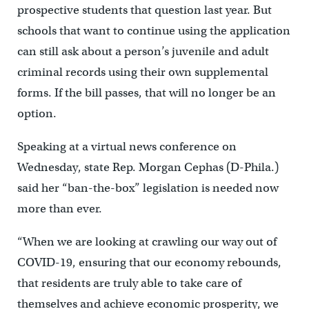
prospective students that question last year. But
schools that want to continue using the application
can still ask about a person’s juvenile and adult
criminal records using their own supplemental
forms. If the bill passes, that will no longer be an
option.
Speaking at a virtual news conference on
Wednesday, state Rep. Morgan Cephas (D-Phila.)
said her “ban-the-box” legislation is needed now
more than ever.
“When we are looking at crawling our way out of
COVID-19, ensuring that our economy rebounds,
that residents are truly able to take care of
themselves and achieve economic prosperity, we