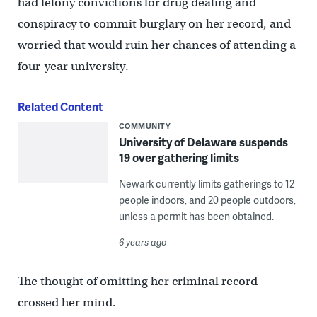
had felony convictions for drug dealing and
conspiracy to commit burglary on her record, and
worried that would ruin her chances of attending a
four-year university.
Related Content
COMMUNITY
University of Delaware suspends
19 over gathering limits
Newark currently limits gatherings to 12
people indoors, and 20 people outdoors,
unless a permit has been obtained.
6 years ago
The thought of omitting her criminal record
crossed her mind.