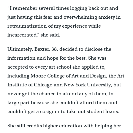
“I remember several times logging back out and
just having this fear and overwhelming anxiety in
retraumatization of my experience while
incarcerated,” she said.
Ultimately, Baxter, 38, decided to disclose the
information and hope for the best. She was
accepted to every art school she applied to,
including Moore College of Art and Design, the Art
Institute of Chicago and New York University, but
never got the chance to attend any of them, in
large part because she couldn’t afford them and
couldn’t get a cosigner to take out student loans.
She still credits higher education with helping her