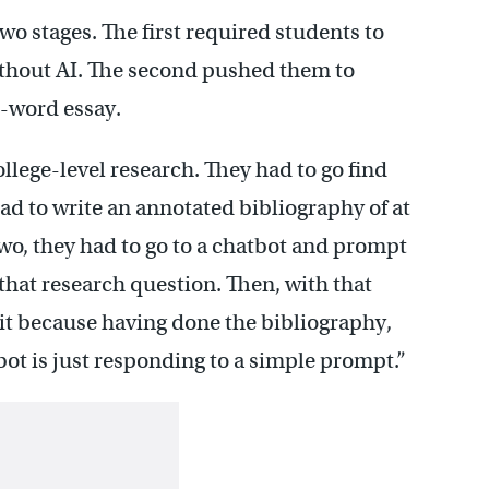
wo stages. The first required students to
ithout AI. The second pushed them to
0-word essay.
ollege-level research. They had to go find
had to write an annotated bibliography of at
 two, they had to go to a chatbot and prompt
 that research question. Then, with that
 it because having done the bibliography,
bot is just responding to a simple prompt.”