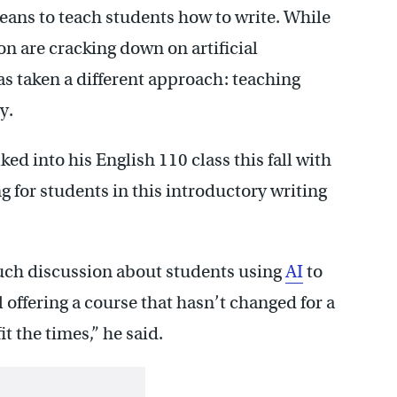
eans to teach students how to write. While
n are cracking down on artificial
has taken a different approach: teaching
y.
ed into his English 110 class this fall with
g for students in this introductory writing
much discussion about students using
AI
to
ll offering a course that hasn’t changed for a
it the times,” he said.