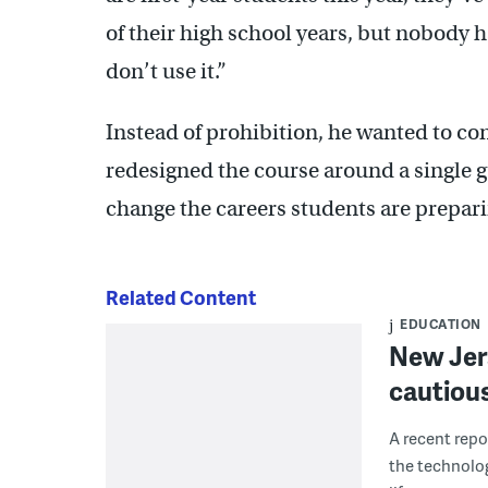
of their high school years, but nobody h
don’t use it.”
Instead of prohibition, he wanted to co
redesigned the course around a single g
change the careers students are prepari
Related Content
EDUCATION
New Jer
cautious
A recent repo
the technolo