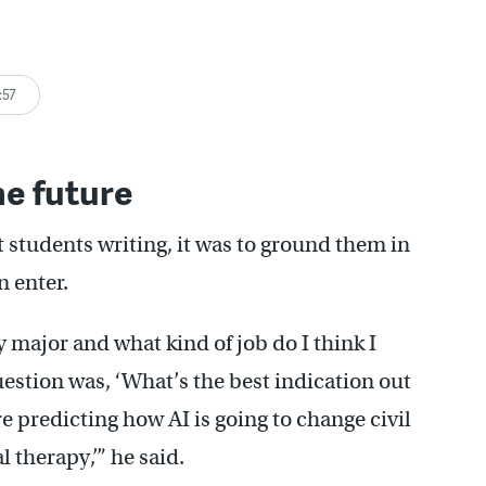
:57
he future
et students writing, it was to ground them in
n enter.
 major and what kind of job do I think I
estion was, ‘What’s the best indication out
e predicting how AI is going to change civil
 therapy,’” he said.