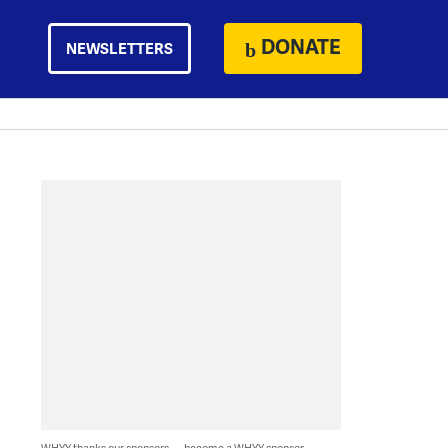
DONATE
NEWSLETTERS
WHYY thanks our sponsors — become a WHYY sponsor