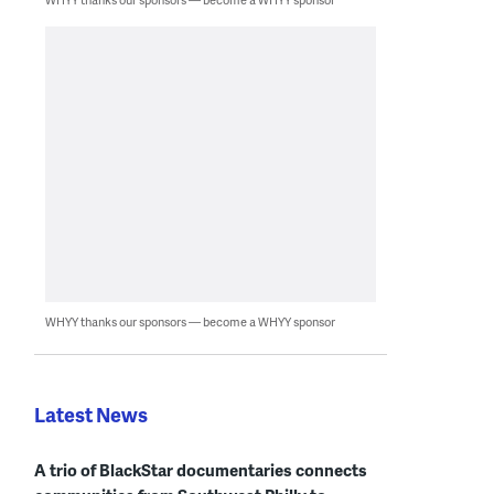
WHYY thanks our sponsors — become a WHYY sponsor
Latest News
A trio of BlackStar documentaries connects