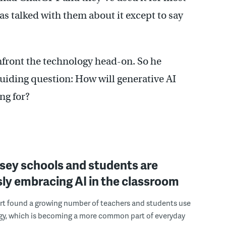
as talked with them about it except to say
nfront the technology head-on. So he
uiding question: How will generative AI
ng for?
sey schools and students are
ly embracing AI in the classroom
rt found a growing number of teachers and students use
gy, which is becoming a more common part of everyday