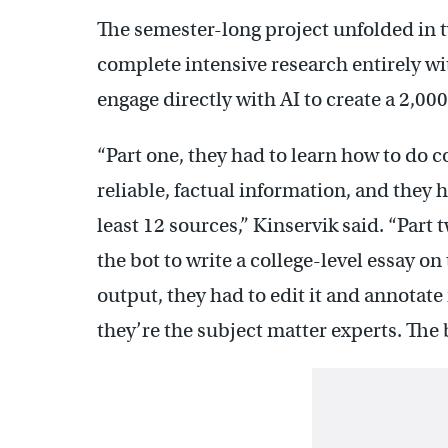
The semester-long project unfolded in t
complete intensive research entirely w
engage directly with AI to create a 2,00
“Part one, they had to learn how to do c
reliable, factual information, and they 
least 12 sources,” Kinservik said. “Part
the bot to write a college-level essay on
output, they had to edit it and annotate
they’re the subject matter experts. The 