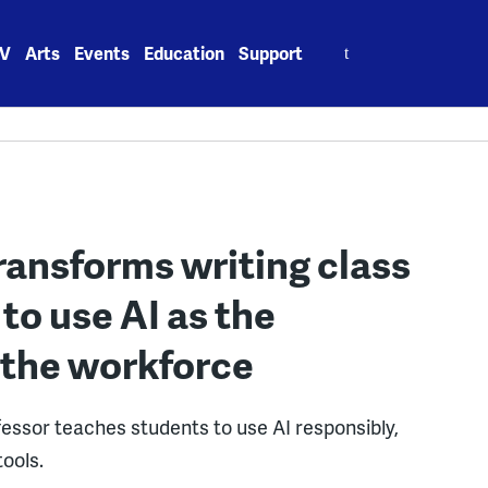
Search
V
Arts
Events
Education
Support
for:
ransforms writing class
to use AI as the
 the workforce
fessor teaches students to use AI responsibly,
tools.