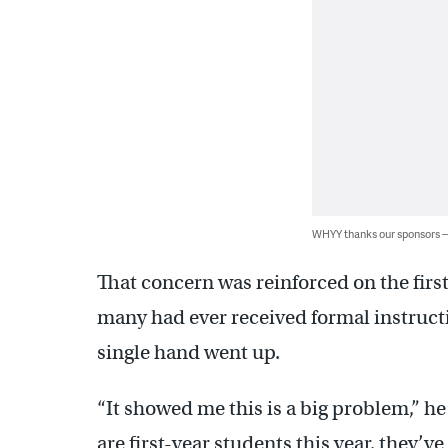
WHYY thanks our sponsors
That concern was reinforced on the firs
many had ever received formal instruc
single hand went up.
“It showed me this is a big problem,” h
are first-year students this year, they’