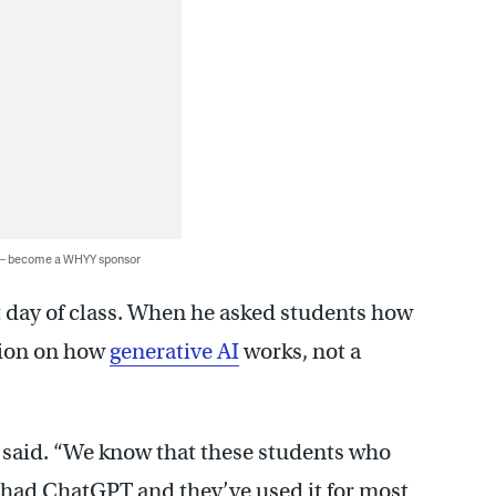
 — become a WHYY sponsor
t day of class. When he asked students how
tion on how
generative AI
works, not a
e said. “We know that these students who
ve had ChatGPT and they’ve used it for most