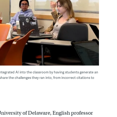
 integrated AI into the classroom by having students generate an
hare the challenges they ran into, from incorrect citations to
 University of Delaware, English professor