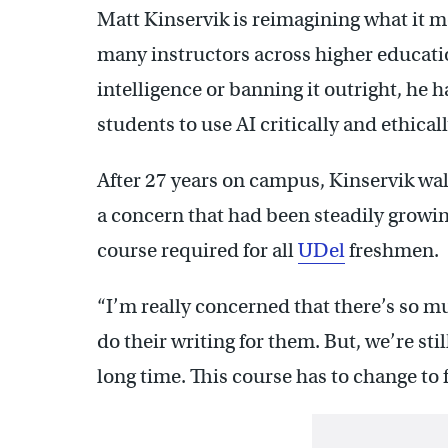
Matt Kinservik is reimagining what it m
many instructors across higher educatio
intelligence or banning it outright, he 
students to use AI critically and ethicall
After 27 years on campus, Kinservik walk
a concern that had been steadily growin
course required for all
UDel
freshmen.
“I’m really concerned that there’s so 
do their writing for them. But, we’re sti
long time. This course has to change to f