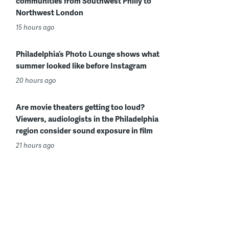
communities from Southwest Philly to
Northwest London
15 hours ago
Philadelphia’s Photo Lounge shows what
summer looked like before Instagram
20 hours ago
Are movie theaters getting too loud?
Viewers, audiologists in the Philadelphia
region consider sound exposure in film
21 hours ago