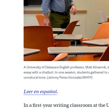
A University of Delaware English professor, Matt Kinservik,
essay with a chatbot. In one session, students gathered to s
unnatural tone. (Johnny Perez-Gonzalez/WHYY)
Leer en español
.
In a first-year writing classroom at the