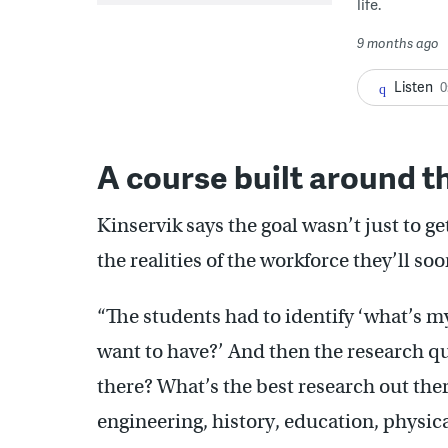
life.
9 months ago
Listen
0
A course built around t
Kinservik says the goal wasn’t just to g
the realities of the workforce they’ll soo
“The students had to identify ‘what’s my
want to have?’ And then the research qu
there? What’s the best research out ther
engineering, history, education, physical