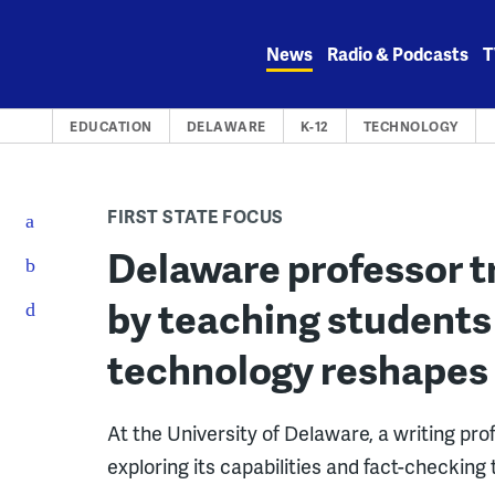
Skip
to
News
Radio & Podcasts
T
content
EDUCATION
DELAWARE
K-12
TECHNOLOGY
FIRST STATE FOCUS
Delaware professor t
by teaching students 
technology reshapes
At the University of Delaware, a writing pro
exploring its capabilities and fact-checking 