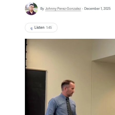
By
Johnny Perez-Gonzalez
December 1, 2025
Listen
1:45