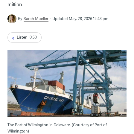
million.
By
Sarah Mueller
Updated May. 28, 2026 12:43 pm
Listen
0:50
The Port of Wilmington in Delaware. (Courtesy of Port of
Wilmington)