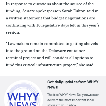
In response to questions about the source of the
funding, Senate spokesperson Sarah Fulton said in
a written statement that budget negotiations are
continuing with 10 legislative days left in this year’s
session.
“Lawmakers remain committed to getting shovels
into the ground on the Delaware container
terminal project and will consider all options to
fund this critical infrastructure project,” she said.
Get daily updates from WHYY
News!
The free WHYY News Daily newsletter
delivers the most important local
stories to your inbox.