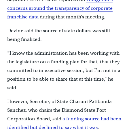
concerns around the transparency of corporate
franchise data
during that month’s meeting.
Devine said the source of state dollars was still
being finalized.
“I know the administration has been working with
the legislature on a funding plan for that, that they
committed to in executive session, but I’m not in a
position to be able to share that at this time,” he
said.
However, Secretary of State Charuni Patibanda-
Sanchez, who chairs the Diamond State Port
Corporation Board, said
a funding source had been
identified but declined to say what it was
.