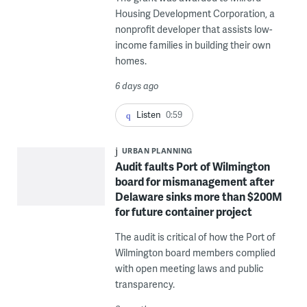
Housing Development Corporation, a
nonprofit developer that assists low-
income families in building their own
homes.
6 days ago
Listen
0:59
URBAN PLANNING
Audit faults Port of Wilmington
board for mismanagement after
Delaware sinks more than $200M
for future container project
The audit is critical of how the Port of
Wilmington board members complied
with open meeting laws and public
transparency.