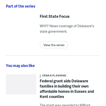
Part of the series
First State Focus
WHYY News coverage of Delaware's
state government.
View the series
You may also like
URBAN PLANNING
Federal grant aids Delaware
families in building their own
affordable homes in Sussex and
Kent counties
The grant was awarded to Milford