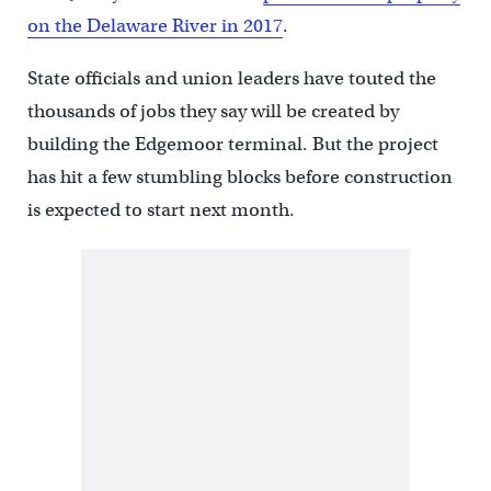
on the Delaware River in 2017
.
State officials and union leaders have touted the
thousands of jobs they say will be created by
building the Edgemoor terminal. But the project
has hit a few stumbling blocks before construction
is expected to start next month.