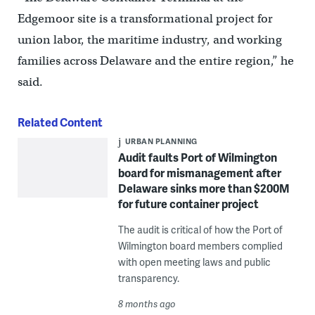
Edgemoor site is a transformational project for
union labor, the maritime industry, and working
families across Delaware and the entire region,” he
said.
Related Content
URBAN PLANNING
Audit faults Port of Wilmington
board for mismanagement after
Delaware sinks more than $200M
for future container project
The audit is critical of how the Port of
Wilmington board members complied
with open meeting laws and public
transparency.
8 months ago