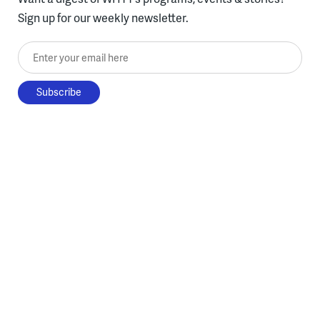
Sign up for our weekly newsletter.
Enter your email here