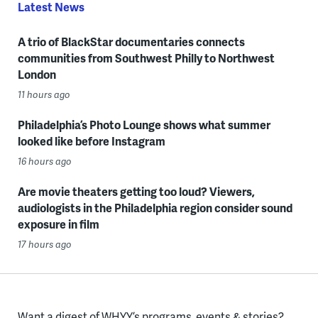
Latest News
A trio of BlackStar documentaries connects
communities from Southwest Philly to Northwest
London
11 hours ago
Philadelphia’s Photo Lounge shows what summer
looked like before Instagram
16 hours ago
Are movie theaters getting too loud? Viewers,
audiologists in the Philadelphia region consider sound
exposure in film
17 hours ago
Want a digest of WHYY’s programs, events & stories?