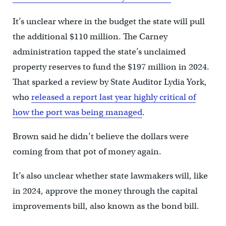
It’s unclear where in the budget the state will pull
the additional $110 million. The Carney
administration tapped the state’s unclaimed
property reserves to fund the $197 million in 2024.
That sparked a review by State Auditor Lydia York,
who
released a report last year highly critical of
how the port was being managed
.
Brown said he didn’t believe the dollars were
coming from that pot of money again.
It’s also unclear whether state lawmakers will, like
in 2024, approve the money through the capital
improvements bill, also known as the bond bill.