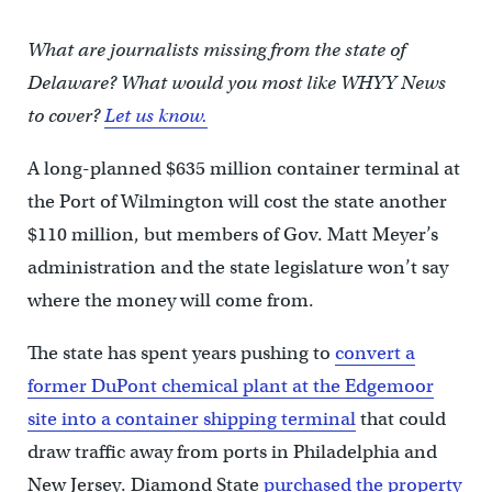
What are journalists missing from the state of
Delaware? What would you most like WHYY News
to cover?
Let us know.
A long-planned $635 million container terminal at
the Port of Wilmington will cost the state another
$110 million, but members of Gov. Matt Meyer’s
administration and the state legislature won’t say
where the money will come from.
The state has spent years pushing to
convert a
former DuPont chemical plant at the Edgemoor
site into a container shipping terminal
that could
draw traffic away from ports in Philadelphia and
New Jersey. Diamond State
purchased the property