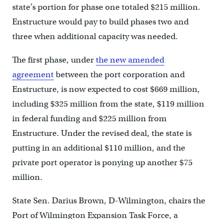
state’s portion for phase one totaled $215 million.
Enstructure would pay to build phases two and
three when additional capacity was needed.
The first phase, under
the new amended
agreement
between the port corporation and
Enstructure, is now expected to cost $669 million,
including $325 million from the state, $119 million
in federal funding and $225 million from
Enstructure. Under the revised deal, the state is
putting in an additional $110 million, and the
private port operator is ponying up another $75
million.
State Sen. Darius Brown, D-Wilmington, chairs the
Port of Wilmington Expansion Task Force, a