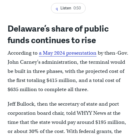
Listen
0:50
Delaware’s share of public
funds continues to rise
According to
a May 2024 presentation
by then-Gov.
John Carney’s administration, the terminal would
be built in three phases, with the projected cost of
the first totaling $415 million, and a total cost of
$635 million to complete all three.
Jeff Bullock, then the secretary of state and port
corporation board chair, told WHYY News at the
time that the state would pay around $195 million,
or about 30% of the cost. With federal grants, the