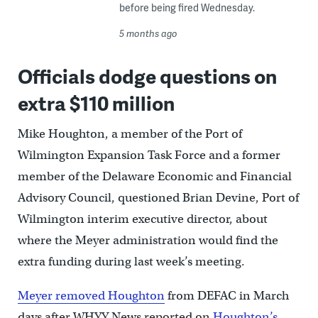
before being fired Wednesday.
5 months ago
Officials dodge questions on
extra $110 million
Mike Houghton, a member of the Port of
Wilmington Expansion Task Force and a former
member of the Delaware Economic and Financial
Advisory Council, questioned Brian Devine, Port of
Wilmington interim executive director, about
where the Meyer administration would find the
extra funding during last week’s meeting.
Meyer removed Houghton
from DEFAC in March
days after WHYY News reported on
Houghton’s