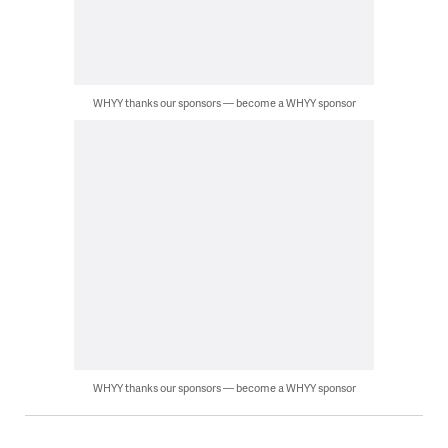
WHYY thanks our sponsors — become a WHYY sponsor
WHYY thanks our sponsors — become a WHYY sponsor