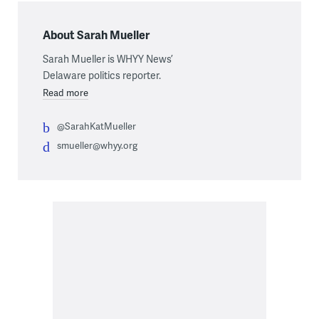
About Sarah Mueller
Sarah Mueller is WHYY News’
Delaware politics reporter.
Read more
@SarahKatMueller
smueller@whyy.org