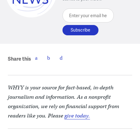
Enter your email here
Share this
WHYY is your source for fact-based, in-depth
journalism and information. As a nonprofit
organization, we rely on financial support from
readers like you. Please
give today.