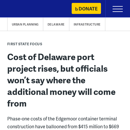
Skip
DONATE
Primary
to
Menu
content
URBAN PLANNING
DELAWARE
INFRASTRUCTURE
FIRST STATE FOCUS
Cost of Delaware port
project rises, but officials
won’t say where the
additional money will come
from
Phase-one costs of the Edgemoor container terminal
construction have ballooned from $415 million to $669