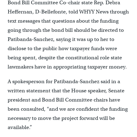
Bond Bill Committee Co-chair state Rep. Debra
Heffernan, D-Bellefonte, told WHYY News through
text messages that questions about the funding
going through the bond bill should be directed to
Patibanda-Sanchez, saying it was up to her to
disclose to the public how taxpayer funds were
being spent, despite the constitutional role state
lawmakers have in appropriating taxpayer money.
A spokesperson for Patibanda-Sanchez said in a
written statement that the House speaker, Senate
president and Bond Bill Committee chairs have
been consulted, “and we are confident the funding
necessary to move the project forward will be
available.”