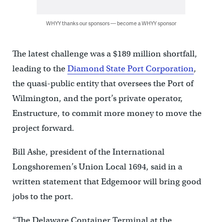
WHYY thanks our sponsors — become a WHYY sponsor
The latest challenge was a $189 million shortfall,
leading to the
Diamond State Port Corporation
,
the quasi-public entity that oversees the Port of
Wilmington, and the port’s private operator,
Enstructure, to commit more money to move the
project forward.
Bill Ashe, president of the International
Longshoremen’s Union Local 1694, said in a
written statement that Edgemoor will bring good
jobs to the port.
“The Delaware Container Terminal at the