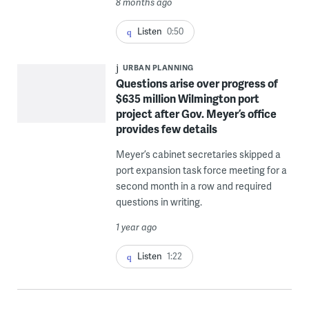
8 months ago
Listen
0:50
URBAN PLANNING
Questions arise over progress of
$635 million Wilmington port
project after Gov. Meyer’s office
provides few details
Meyer’s cabinet secretaries skipped a
port expansion task force meeting for a
second month in a row and required
questions in writing.
1 year ago
Listen
1:22