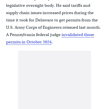
legislative oversight body. He said tariffs and
supply chain issues increased prices during the
time it took for Delaware to get permits from the
U.S. Army Corps of Engineers reissued last month.
A Pennsylvania federal judge
invalidated those
permits in October 2024
.