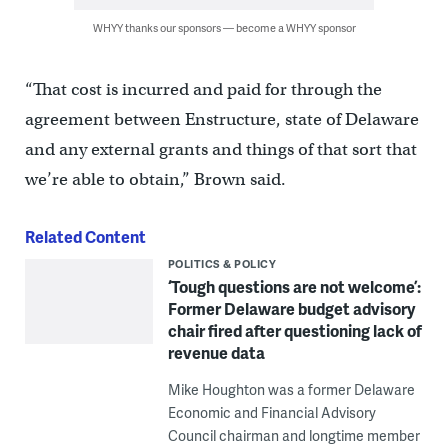
WHYY thanks our sponsors — become a WHYY sponsor
“That cost is incurred and paid for through the
agreement between Enstructure, state of Delaware
and any external grants and things of that sort that
we’re able to obtain,” Brown said.
Related Content
POLITICS & POLICY
‘Tough questions are not welcome’:
Former Delaware budget advisory
chair fired after questioning lack of
revenue data
Mike Houghton was a former Delaware
Economic and Financial Advisory
Council chairman and longtime member