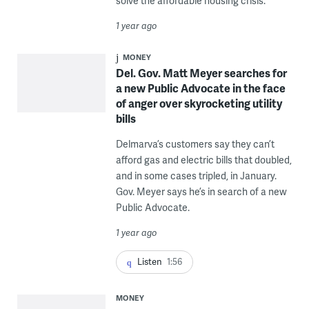
solve the affordable housing crisis.
1 year ago
MONEY
Del. Gov. Matt Meyer searches for
a new Public Advocate in the face
of anger over skyrocketing utility
bills
Delmarva’s customers say they can’t
afford gas and electric bills that doubled,
and in some cases tripled, in January.
Gov. Meyer says he’s in search of a new
Public Advocate.
1 year ago
Listen
1:56
MONEY