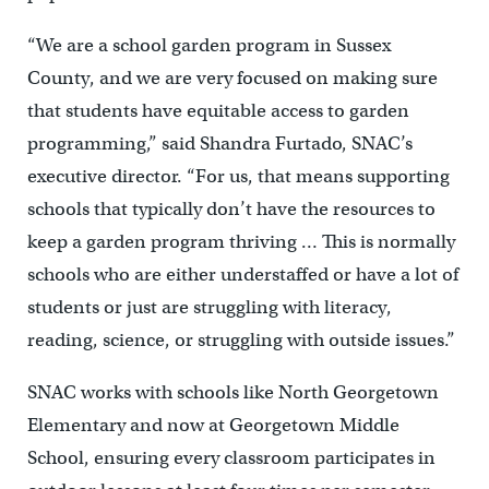
“We are a school garden program in Sussex
County, and we are very focused on making sure
that students have equitable access to garden
programming,” said Shandra Furtado, SNAC’s
executive director. “For us, that means supporting
schools that typically don’t have the resources to
keep a garden program thriving … This is normally
schools who are either understaffed or have a lot of
students or just are struggling with literacy,
reading, science, or struggling with outside issues.”
SNAC works with schools like North Georgetown
Elementary and now at Georgetown Middle
School, ensuring every classroom participates in