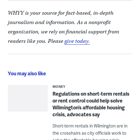
WHYY is your source for fact-based, in-depth
journalism and information. As a nonprofit
organization, we rely on financial support from
readers like you. Please
give today.
You may also like
MONEY
Regulations on short-term rentals
or rent control could help solve
Wilmington’s affordable housing
crisis, advocates say
Short-term rentals in Wilmington are in
the crosshairs as city officials work to