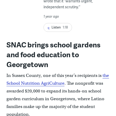
wrote that it “warrants urgent,
independent scrutiny.’’
1 year ago
Listen
1:18
SNAC brings school gardens
and food education to
Georgetown
In Sussex County, one of this year’s recipients is
the
School Nutrition AgriCulture
. The nonprofit was
awarded $20,000 to expand its hands-on school
garden curriculum in Georgetown, where Latino
families make up the majority of the student
population.