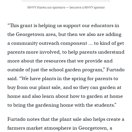
WHYY thanks our sponsors — become a WHYY sponsor
“This grant is helping us support our educators in
the Georgetown area, but then we also are adding
a community outreach component … to kind of get
parents more involved, to help parents understand
more about the resources that we provide and
outside of just the school garden program,” Furtado
said. “We have plants in the spring for parents to
buy from our plant sale, and so they can garden at
home and also learn about how to garden at home
to bring the gardening home with the students.”
Furtado notes that the plant sale also helps create a
farmers market atmosphere in Georgetown, a