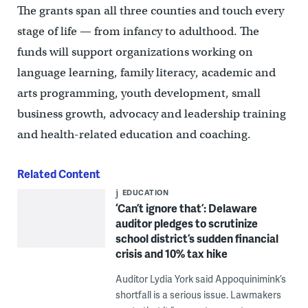
The grants span all three counties and touch every
stage of life — from infancy to adulthood. The
funds will support organizations working on
language learning, family literacy, academic and
arts programming, youth development, small
business growth, advocacy and leadership training
and health-related education and coaching.
Related Content
EDUCATION
‘Can’t ignore that’: Delaware
auditor pledges to scrutinize
school district’s sudden financial
crisis and 10% tax hike
Auditor Lydia York said Appoquinimink’s
shortfall is a serious issue. Lawmakers