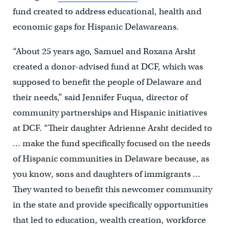
fund created to address educational, health and
economic gaps for Hispanic Delawareans.
“About 25 years ago, Samuel and Roxana Arsht
created a donor-advised fund at DCF, which was
supposed to benefit the people of Delaware and
their needs,” said Jennifer Fuqua, director of
community partnerships and Hispanic initiatives
at DCF. “Their daughter Adrienne Arsht decided to
… make the fund specifically focused on the needs
of Hispanic communities in Delaware because, as
you know, sons and daughters of immigrants …
They wanted to benefit this newcomer community
in the state and provide specifically opportunities
that led to education, wealth creation, workforce