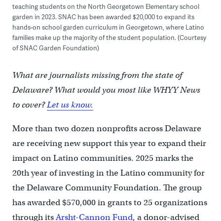
teaching students on the North Georgetown Elementary school
garden in 2023. SNAC has been awarded $20,000 to expand its
hands-on school garden curriculum in Georgetown, where Latino
families make up the majority of the student population. (Courtesy
of SNAC Garden Foundation)
What are journalists missing from the state of
Delaware? What would you most like WHYY News
to cover?
Let us know.
More than two dozen nonprofits across Delaware
are receiving new support this year to expand their
impact on Latino communities. 2025 marks the
20th year of investing in the Latino community for
the Delaware Community Foundation. The group
has awarded $570,000 in grants to 25 organizations
through its
Arsht-Cannon Fund
, a donor-advised