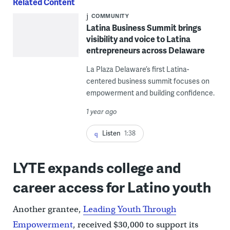
Related Content
COMMUNITY
Latina Business Summit brings
visibility and voice to Latina
entrepreneurs across Delaware
La Plaza Delaware’s first Latina-
centered business summit focuses on
empowerment and building confidence.
1 year ago
Listen
1:38
LYTE expands college and
career access for Latino youth
Another grantee,
Leading Youth Through
Empowerment
, received $30,000 to support its