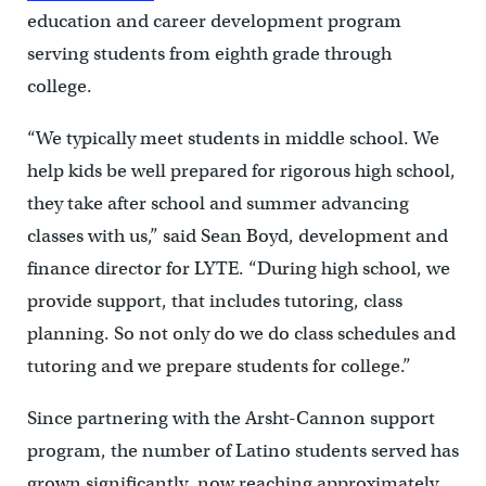
education and career development program
serving students from eighth grade through
college.
“We typically meet students in middle school. We
help kids be well prepared for rigorous high school,
they take after school and summer advancing
classes with us,” said Sean Boyd, development and
finance director for LYTE. “During high school, we
provide support, that includes tutoring, class
planning. So not only do we do class schedules and
tutoring and we prepare students for college.”
Since partnering with the Arsht-Cannon support
program, the number of Latino students served has
grown significantly, now reaching approximately