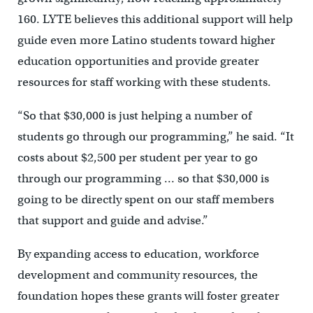
160. LYTE believes this additional support will help
guide even more Latino students toward higher
education opportunities and provide greater
resources for staff working with these students.
“So that $30,000 is just helping a number of
students go through our programming,” he said. “It
costs about $2,500 per student per year to go
through our programming … so that $30,000 is
going to be directly spent on our staff members
that support and guide and advise.”
By expanding access to education, workforce
development and community resources, the
foundation hopes these grants will foster greater