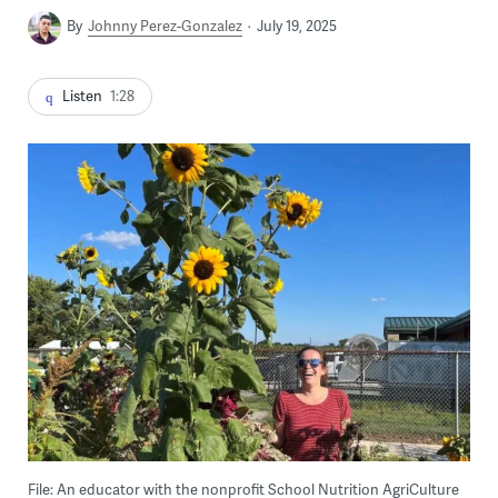
By
Johnny Perez-Gonzalez
July 19, 2025
Listen
1:28
File: An educator with the nonprofit School Nutrition AgriCulture