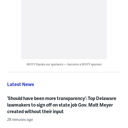
WHYY thanks our sponsors — become a WHYY sponsor
Latest News
‘Should have been more transparency’: Top Delaware
lawmakers to sign off on state job Gov. Matt Meyer
created without their input
28 minutes ago