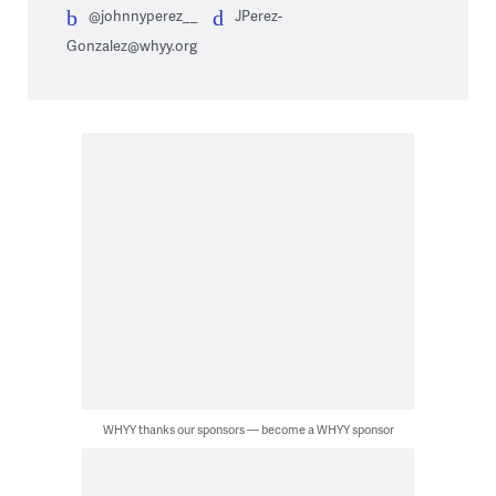
@johnnyperez__
JPerez-
Gonzalez@whyy.org
WHYY thanks our sponsors — become a WHYY sponsor