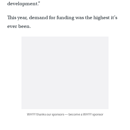
development.”
This year, demand for funding was the highest it’s
ever been.
WHYY thanks our sponsors — become a WHYY sponsor