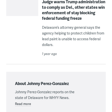
Judge warns Trump administration
to comply as Del., other states win
enforcement of stay blocking
federal funding freeze
Delaware’s attorney general says the
agency helping to protect children from
lead paint is unable to access federal
dollars.
1 year ago
About Johnny Perez-Gonzalez
Johnny Perez-Gonzalez reports on the
state of Delaware for WHYY News.
Read more