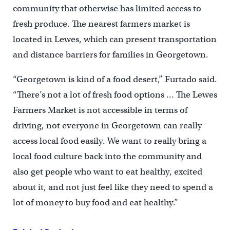
community that otherwise has limited access to
fresh produce. The nearest farmers market is
located in Lewes, which can present transportation
and distance barriers for families in Georgetown.
“Georgetown is kind of a food desert,” Furtado said.
“There’s not a lot of fresh food options … The Lewes
Farmers Market is not accessible in terms of
driving, not everyone in Georgetown can really
access local food easily. We want to really bring a
local food culture back into the community and
also get people who want to eat healthy, excited
about it, and not just feel like they need to spend a
lot of money to buy food and eat healthy.”