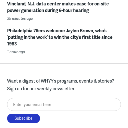
Vineland, N.J. data center makes case for on-site
power generation during 6-hour hearing
35 minutes ago
Philadelphia 76ers welcome Jaylen Brown, who’s
‘putting in the work’ to win the city’s first title since
1983
1 hour ago
Want a digest of WHYY’s programs, events & stories?
Sign up for our weekly newsletter.
Enter your email here