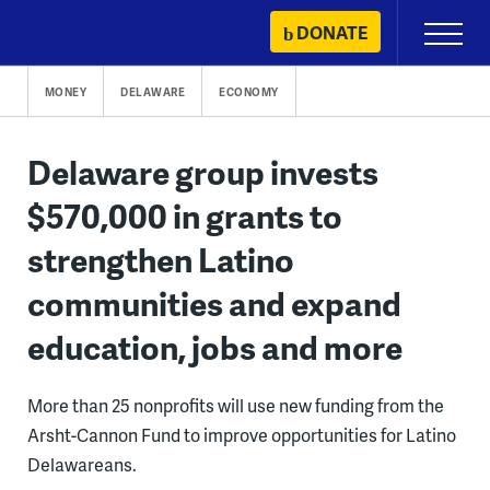
Skip
DONATE
Primary
to
Menu
content
MONEY
DELAWARE
ECONOMY
Delaware group invests
$570,000 in grants to
strengthen Latino
communities and expand
education, jobs and more
More than 25 nonprofits will use new funding from the
Arsht-Cannon Fund to improve opportunities for Latino
Delawareans.