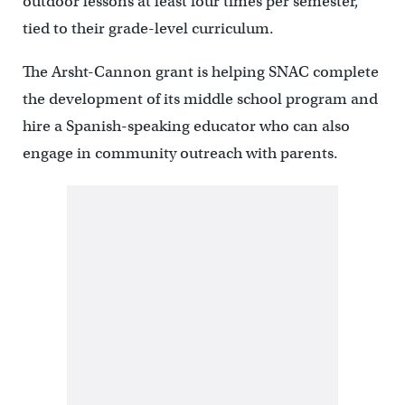
outdoor lessons at least four times per semester,
tied to their grade-level curriculum.
The Arsht-Cannon grant is helping SNAC complete
the development of its middle school program and
hire a Spanish-speaking educator who can also
engage in community outreach with parents.