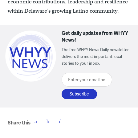
economic contributions, leadership and resilience
within Delaware’s growing Latino community.
Get daily updates from WHYY
News!
The free WHYY News Daily newsletter
delivers the most important local
stories to your inbox.
Enter your email here
Share this