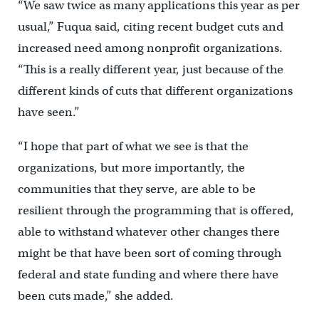
“We saw twice as many applications this year as per
usual,” Fuqua said, citing recent budget cuts and
increased need among nonprofit organizations.
“This is a really different year, just because of the
different kinds of cuts that different organizations
have seen.”
“I hope that part of what we see is that the
organizations, but more importantly, the
communities that they serve, are able to be
resilient through the programming that is offered,
able to withstand whatever other changes there
might be that have been sort of coming through
federal and state funding and where there have
been cuts made,” she added.