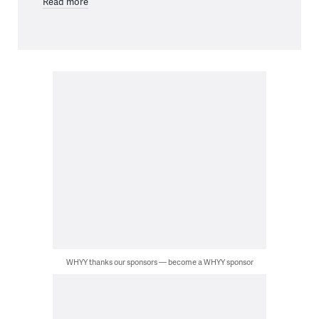
Read more
WHYY thanks our sponsors — become a WHYY sponsor