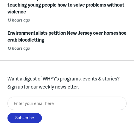
teaching young people how to solve problems without
violence
13 hours ago
Environmentalists petition New Jersey over horseshoe
crab bloodletting
13 hours ago
Want a digest of WHYY’s programs, events & stories?
Sign up for our weekly newsletter.
Enter your email here