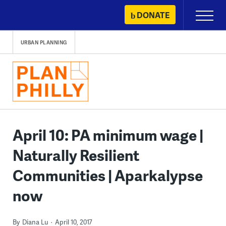
Skip
DONATE
Primary
to
Menu
content
URBAN PLANNING
April 10: PA minimum wage |
Naturally Resilient
Communities | Aparkalypse
now
By
Diana Lu
April 10, 2017