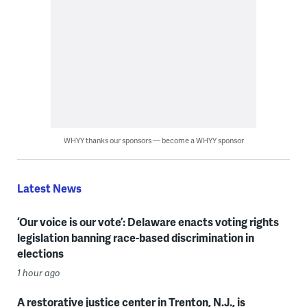
WHYY thanks our sponsors — become a WHYY sponsor
Latest News
‘Our voice is our vote’: Delaware enacts voting rights
legislation banning race-based discrimination in
elections
1 hour ago
A restorative justice center in Trenton, N.J., is