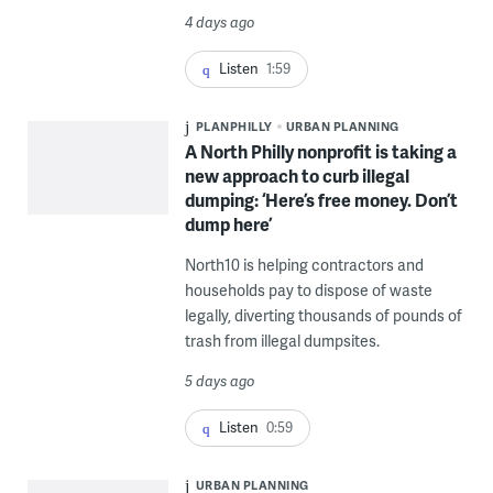
4 days ago
Listen
1:59
PLANPHILLY
URBAN PLANNING
A North Philly nonprofit is taking a
new approach to curb illegal
dumping: ‘Here’s free money. Don’t
dump here’
North10 is helping contractors and
households pay to dispose of waste
legally, diverting thousands of pounds of
trash from illegal dumpsites.
5 days ago
Listen
0:59
URBAN PLANNING