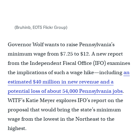
(Bruhinb, EOTS Flickr Group)
Governor Wolf wants to raise Pennsylvania’s
minimum wage from $7.25 to $12. A new report
from the Independent Fiscal Office (IFO) examines
the implications of such a wage hike—including
an
estimated $40 million in new revenue and a
potential loss of about 54,000 Pennsylvania jobs
.
WITF’s Katie Meyer explores IFO’s report on the
proposal that would bring the state’s minimum
wage from the lowest in the Northeast to the
highest.