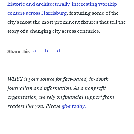
historic and architecturally-interesting worship
centers across Harrisburg
, featuring some of the
city’s most the most prominent fixtures that tell the
story of a changing city across centuries.
Share this
WHYY is your source for fact-based, in-depth
journalism and information. As a nonprofit
organization, we rely on financial support from
readers like you. Please
give today.