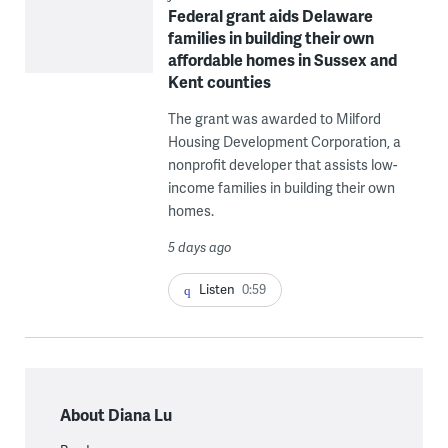
Federal grant aids Delaware
families in building their own
affordable homes in Sussex and
Kent counties
The grant was awarded to Milford
Housing Development Corporation, a
nonprofit developer that assists low-
income families in building their own
homes.
5 days ago
Listen
0:59
About Diana Lu