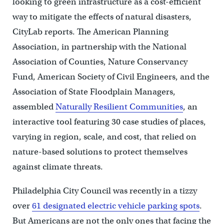
looking to green infrastructure as a cost-efficient
way to mitigate the effects of natural disasters,
CityLab reports. The American Planning
Association, in partnership with the National
Association of Counties, Nature Conservancy
Fund, American Society of Civil Engineers, and the
Association of State Floodplain Managers,
assembled
Naturally Resilient Communities
, an
interactive tool featuring 30 case studies of places,
varying in region, scale, and cost, that relied on
nature-based solutions to protect themselves
against climate threats.
Philadelphia City Council was recently in a tizzy
over
61 designated electric vehicle parking spots
.
But Americans are not the only ones that facing the