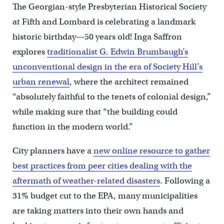
The Georgian-style Presbyterian Historical Society
at Fifth and Lombard is celebrating a landmark
historic birthday—50 years old! Inga Saffron
explores
traditionalist G. Edwin Brumbaugh’s
unconventional design in the era of Society Hill’s
urban renewal
, where the architect remained
“absolutely faithful to the tenets of colonial design,”
while making sure that “the building could
function in the modern world.”
City planners have a
new online resource to gather
best practices from peer cities dealing with the
aftermath of weather-related disasters
. Following a
31% budget cut to the EPA, many municipalities
are taking matters into their own hands and