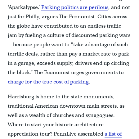
‘Aparkalypse.’
Parking politics are perilous
, and not
just for Philly, argues The Economist. Cities across
the globe have contributed to an endless traffic
jam by fueling a culture of discounted parking wars
—because people want to “take advantage of such
terrific deals, rather than pay a market rate to park
in a garage, exceeds supply, drivers end up circling
the block.” The Economist urges governments to
charge for the true cost of parking
.
Harrisburg is home to the state monuments,
traditional American downtown main streets, as
well as a wealth of churches and synagogues.
Where to start your historic architecture
appreciation tour? PennLive assembled
a list of