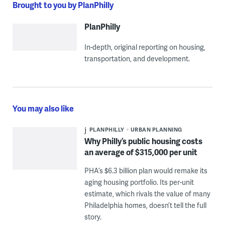
Brought to you by PlanPhilly
PlanPhilly
In-depth, original reporting on housing,
transportation, and development.
You may also like
PLANPHILLY
URBAN PLANNING
Why Philly’s public housing costs
an average of $315,000 per unit
PHA’s $6.3 billion plan would remake its
aging housing portfolio. Its per-unit
estimate, which rivals the value of many
Philadelphia homes, doesn’t tell the full
story.