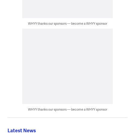
WHYY thanks our sponsors — become a WHYY sponsor
WHYY thanks our sponsors — become a WHYY sponsor
Latest News