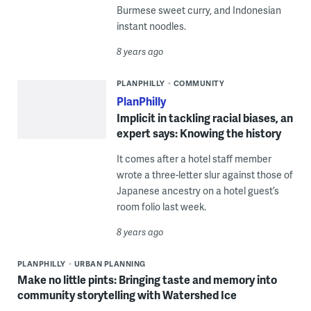
Burmese sweet curry, and Indonesian
instant noodles.
8 years ago
PLANPHILLY
COMMUNITY
PlanPhilly
Implicit in tackling racial biases, an
expert says: Knowing the history
It comes after a hotel staff member
wrote a three-letter slur against those of
Japanese ancestry on a hotel guest’s
room folio last week.
8 years ago
PLANPHILLY
URBAN PLANNING
Make no little pints: Bringing taste and memory into
community storytelling with Watershed Ice