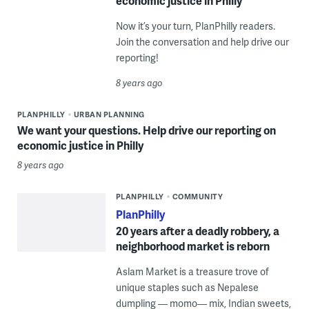
economic justice in Philly
Now it’s your turn, PlanPhilly readers.
Join the conversation and help drive our
reporting!
8 years ago
PLANPHILLY
URBAN PLANNING
We want your questions. Help drive our reporting on
economic justice in Philly
8 years ago
PLANPHILLY
COMMUNITY
PlanPhilly
20 years after a deadly robbery, a
neighborhood market is reborn
Aslam Market is a treasure trove of
unique staples such as Nepalese
dumpling — momo— mix, Indian sweets,