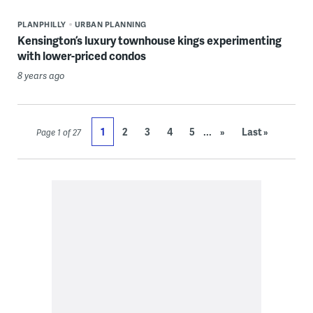
PLANPHILLY
URBAN PLANNING
Kensington’s luxury townhouse kings experimenting
with lower-priced condos
8 years ago
...
1
2
3
4
5
»
Last »
Page 1 of 27