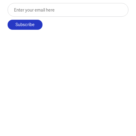
Enter your email here