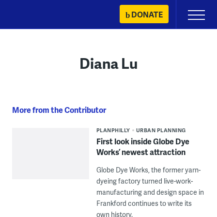
Skip
DONATE
Primary
to
Menu
content
Diana Lu
More from the Contributor
PLANPHILLY
URBAN PLANNING
First look inside Globe Dye
Works’ newest attraction
Globe Dye Works, the former yarn-
dyeing factory turned live-work-
manufacturing and design space in
Frankford continues to write its
own history.