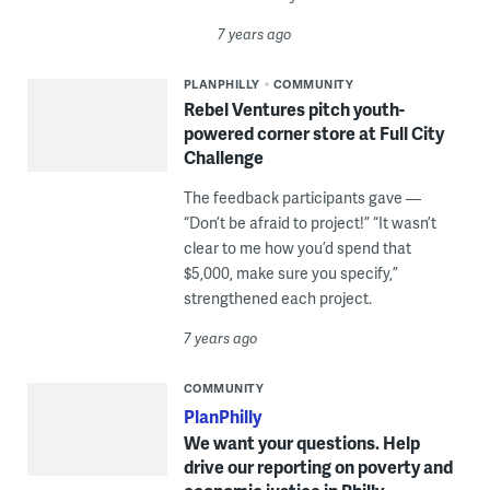
7 years ago
PLANPHILLY
COMMUNITY
Rebel Ventures pitch youth-
powered corner store at Full City
Challenge
The feedback participants gave —
“Don’t be afraid to project!” “It wasn’t
clear to me how you’d spend that
$5,000, make sure you specify,”
strengthened each project.
7 years ago
COMMUNITY
PlanPhilly
We want your questions. Help
drive our reporting on poverty and