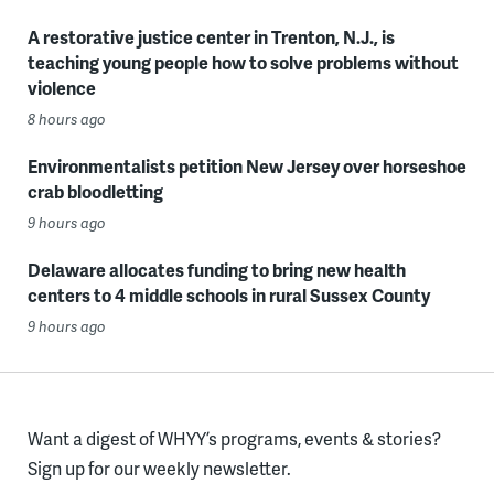
A restorative justice center in Trenton, N.J., is
teaching young people how to solve problems without
violence
8 hours ago
Environmentalists petition New Jersey over horseshoe
crab bloodletting
9 hours ago
Delaware allocates funding to bring new health
centers to 4 middle schools in rural Sussex County
9 hours ago
Want a digest of WHYY’s programs, events & stories?
Sign up for our weekly newsletter.