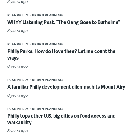
8 years ago
PLANPHILLY
URBAN PLANNING
WHYY Listening Post: “The Gang Goes to Burholme”
8 years ago
PLANPHILLY
URBAN PLANNING
Philly Parks: How do I love thee? Let me count the
ways
8 years ago
PLANPHILLY
URBAN PLANNING
A familiar Philly development dilemma hits Mount Airy
8 years ago
PLANPHILLY
URBAN PLANNING
Philly tops other U.S. big cities on food access and
walkability
8 years ago