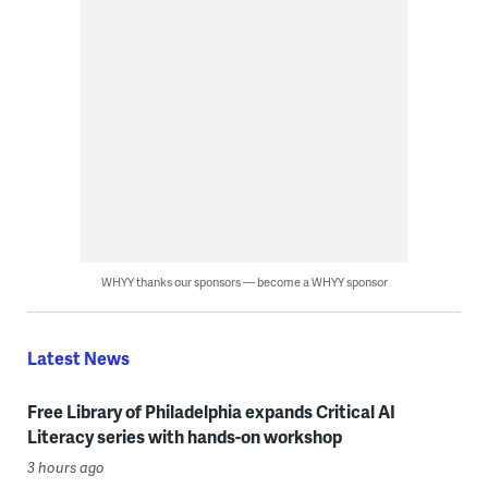
WHYY thanks our sponsors — become a WHYY sponsor
Latest News
Free Library of Philadelphia expands Critical AI
Literacy series with hands-on workshop
3 hours ago