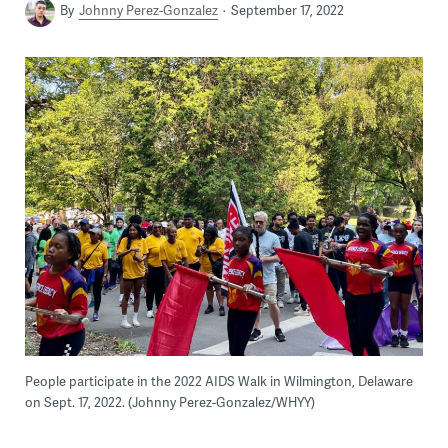
By
Johnny Perez-Gonzalez
September 17, 2022
People participate in the 2022 AIDS Walk in Wilmington, Delaware
on Sept. 17, 2022. (Johnny Perez-Gonzalez/WHYY)