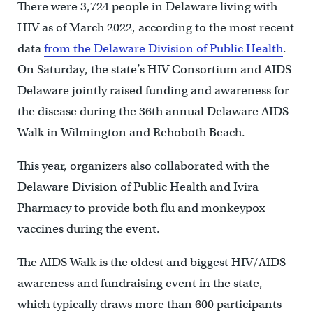
There were 3,724 people in Delaware living with
HIV as of March 2022, according to the most recent
data
from the Delaware Division of Public Health
.
On Saturday, the state’s HIV Consortium and AIDS
Delaware jointly raised funding and awareness for
the disease during the 36th annual Delaware AIDS
Walk in Wilmington and Rehoboth Beach.
This year, organizers also collaborated with the
Delaware Division of Public Health and Ivira
Pharmacy to provide both flu and monkeypox
vaccines during the event.
The AIDS Walk is the oldest and biggest HIV/AIDS
awareness and fundraising event in the state,
which typically draws more than 600 participants