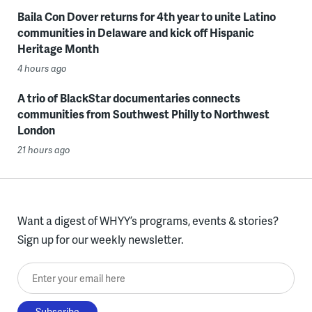
Baila Con Dover returns for 4th year to unite Latino
communities in Delaware and kick off Hispanic
Heritage Month
4 hours ago
A trio of BlackStar documentaries connects
communities from Southwest Philly to Northwest
London
21 hours ago
Want a digest of WHYY’s programs, events & stories?
Sign up for our weekly newsletter.
Enter your email here