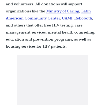
and volunteers. All donations will support
organizations like the
Ministry of Caring
,
Latin
American Community Center
,
CAMP Rehoboth
,
and others that offer free HIV testing, case
management services, mental health counseling,
education and prevention programs, as well as
housing services for HIV patients.