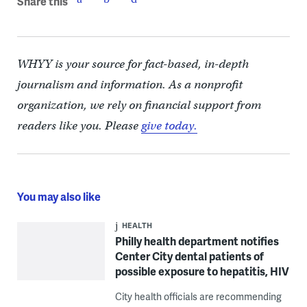
Share this
WHYY is your source for fact-based, in-depth
journalism and information. As a nonprofit
organization, we rely on financial support from
readers like you. Please
give today.
You may also like
HEALTH
Philly health department notifies
Center City dental patients of
possible exposure to hepatitis, HIV
City health officials are recommending