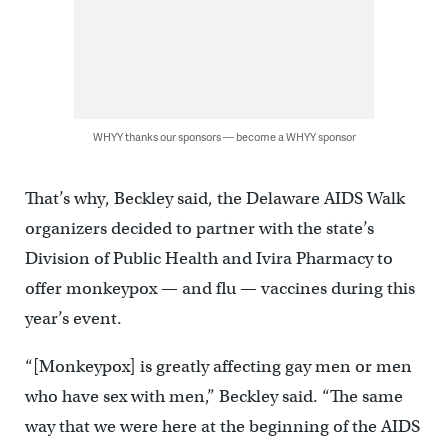
WHYY thanks our sponsors — become a WHYY sponsor
That’s why, Beckley said, the Delaware AIDS Walk
organizers decided to partner with the state’s
Division of Public Health and Ivira Pharmacy to
offer monkeypox — and flu — vaccines during this
year’s event.
“[Monkeypox] is greatly affecting gay men or men
who have sex with men,” Beckley said. “The same
way that we were here at the beginning of the AIDS