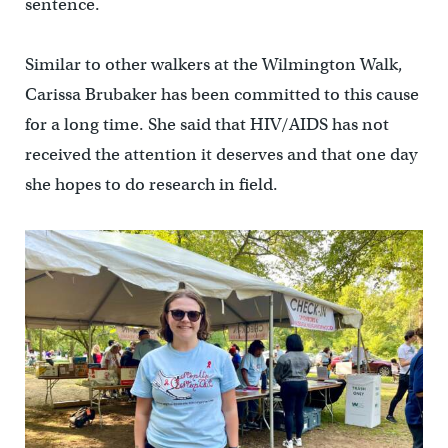
sentence.
Similar to other walkers at the Wilmington Walk,
Carissa Brubaker has been committed to this cause
for a long time. She said that HIV/AIDS has not
received the attention it deserves and that one day
she hopes to do research in field.