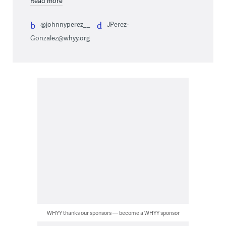
Read more
@johnnyperez__
JPerez-
Gonzalez@whyy.org
WHYY thanks our sponsors — become a WHYY sponsor