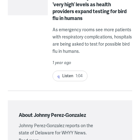
‘very high’ levels as health
providers expand testing for bird
flu in humans
As emergency rooms see more patients
with respiratory complications, hospitals
are being asked to test for possible bird
flu in humans.
1 year ago
Listen
1:04
About Johnny Perez-Gonzalez
Johnny Perez-Gonzalez reports on the
state of Delaware for WHYY News.