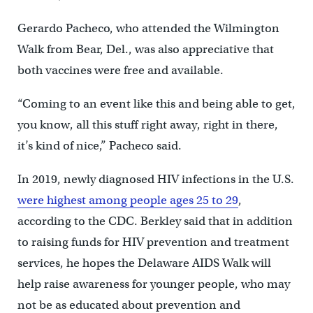
Gerardo Pacheco, who attended the Wilmington
Walk from Bear, Del., was also appreciative that
both vaccines were free and available.
“Coming to an event like this and being able to get,
you know, all this stuff right away, right in there,
it’s kind of nice,” Pacheco said.
In 2019, newly diagnosed HIV infections in the U.S.
were highest among people ages 25 to 29
,
according to the CDC. Berkley said that in addition
to raising funds for HIV prevention and treatment
services, he hopes the Delaware AIDS Walk will
help raise awareness for younger people, who may
not be as educated about prevention and