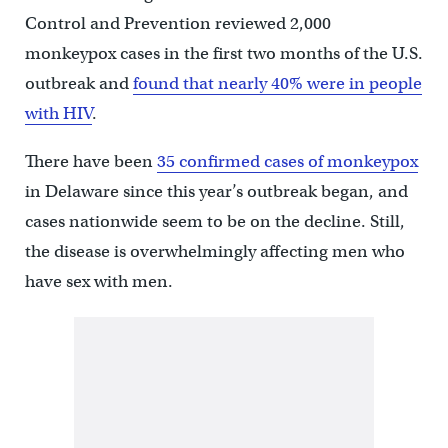
Control and Prevention reviewed 2,000
monkeypox cases in the first two months of the U.S.
outbreak and
found that nearly 40% were in people
with HIV
.
There have been
35 confirmed cases of monkeypox
in Delaware since this year’s outbreak began, and
cases nationwide seem to be on the decline. Still,
the disease is overwhelmingly affecting men who
have sex with men.