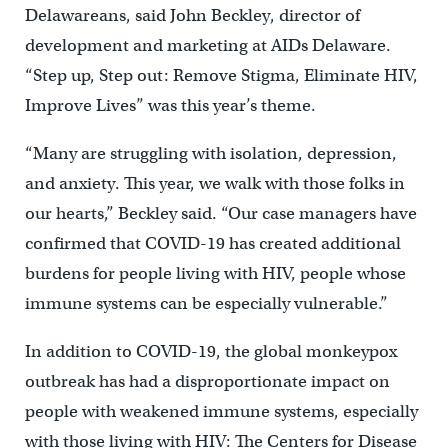
Delawareans, said John Beckley, director of
development and marketing at AIDs Delaware.
“Step up, Step out: Remove Stigma, Eliminate HIV,
Improve Lives” was this year’s theme.
“Many are struggling with isolation, depression,
and anxiety. This year, we walk with those folks in
our hearts,” Beckley said. “Our case managers have
confirmed that COVID-19 has created additional
burdens for people living with HIV, people whose
immune systems can be especially vulnerable.”
In addition to COVID-19, the global monkeypox
outbreak has had a disproportionate impact on
people with weakened immune systems, especially
with those living with HIV: The Centers for Disease