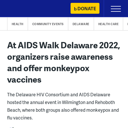
Skip
DONATE
Primary
to
Menu
content
HEALTH
COMMUNITY EVENTS
DELAWARE
HEALTH CARE
At AIDS Walk Delaware 2022,
organizers raise awareness
and offer monkeypox
vaccines
The Delaware HIV Consortium and AIDS Delaware
hosted the annual event in Wilmington and Rehoboth
Beach, where both groups also offered monkeypox and
flu vaccines.