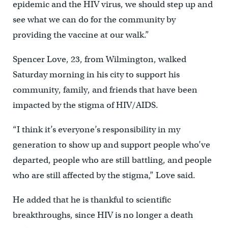
epidemic and the HIV virus, we should step up and
see what we can do for the community by
providing the vaccine at our walk.”
Spencer Love, 23, from Wilmington, walked
Saturday morning in his city to support his
community, family, and friends that have been
impacted by the stigma of HIV/AIDS.
“I think it’s everyone’s responsibility in my
generation to show up and support people who’ve
departed, people who are still battling, and people
who are still affected by the stigma,” Love said.
He added that he is thankful to scientific
breakthroughs, since HIV is no longer a death