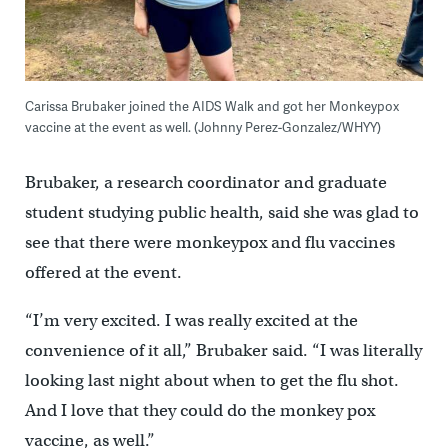
Carissa Brubaker joined the AIDS Walk and got her Monkeypox
vaccine at the event as well. (Johnny Perez-Gonzalez/WHYY)
Brubaker, a research coordinator and graduate
student studying public health, said she was glad to
see that there were monkeypox and flu vaccines
offered at the event.
“I’m very excited. I was really excited at the
convenience of it all,” Brubaker said. “I was literally
looking last night about when to get the flu shot.
And I love that they could do the monkey pox
vaccine, as well.”