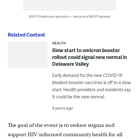
WHYY thanks our sponsors — become a WHYY sponsor
Related Content
HEALTH
Slow start to omicron booster
rollout could signal new normal in
Delaware Valley
Early demand for the new COVID-19
bivalent booster vaccines is off to a slow
start. Health providers and residents say
It could be the new normal.
4 years ago
The goal of the event is to reduce stigma and
support HIV-informed community health for all