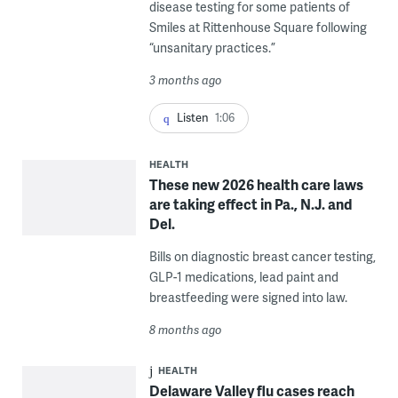
disease testing for some patients of
Smiles at Rittenhouse Square following
“unsanitary practices.”
3 months ago
Listen
1:06
HEALTH
These new 2026 health care laws
are taking effect in Pa., N.J. and
Del.
Bills on diagnostic breast cancer testing,
GLP-1 medications, lead paint and
breastfeeding were signed into law.
8 months ago
HEALTH
Delaware Valley flu cases reach