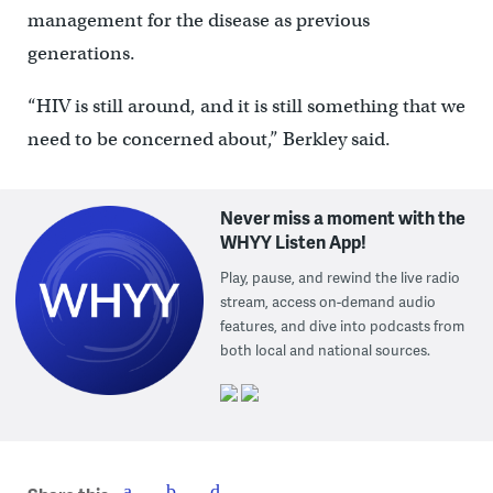
management for the disease as previous
generations.
“HIV is still around, and it is still something that we
need to be concerned about,” Berkley said.
Never miss a moment with the
WHYY Listen App!
Play, pause, and rewind the live radio
stream, access on-demand audio
features, and dive into podcasts from
both local and national sources.