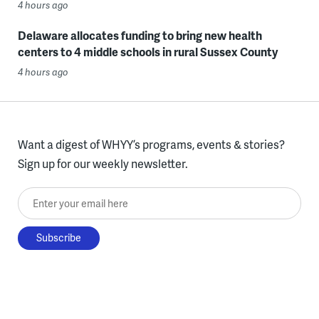
4 hours ago
Delaware allocates funding to bring new health
centers to 4 middle schools in rural Sussex County
4 hours ago
Want a digest of WHYY’s programs, events & stories?
Sign up for our weekly newsletter.
Enter your email here