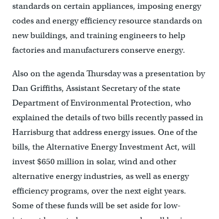
standards on certain appliances, imposing energy
codes and energy efficiency resource standards on
new buildings, and training engineers to help
factories and manufacturers conserve energy.
Also on the agenda Thursday was a presentation by
Dan Griffiths, Assistant Secretary of the state
Department of Environmental Protection, who
explained the details of two bills recently passed in
Harrisburg that address energy issues. One of the
bills, the Alternative Energy Investment Act, will
invest $650 million in solar, wind and other
alternative energy industries, as well as energy
efficiency programs, over the next eight years.
Some of these funds will be set aside for low-