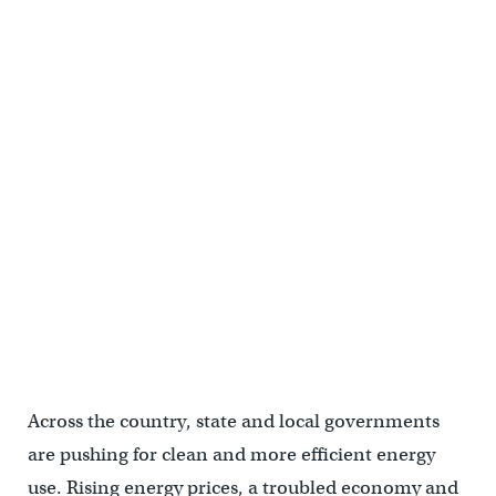
Across the country, state and local governments
are pushing for clean and more efficient energy
use. Rising energy prices, a troubled economy and