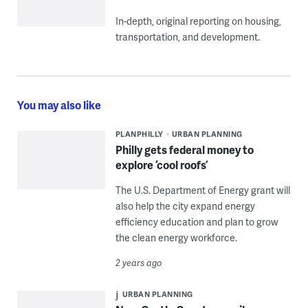
In-depth, original reporting on housing,
transportation, and development.
You may also like
PLANPHILLY
URBAN PLANNING
Philly gets federal money to
explore ‘cool roofs’
The U.S. Department of Energy grant will
also help the city expand energy
efficiency education and plan to grow
the clean energy workforce.
2 years ago
URBAN PLANNING