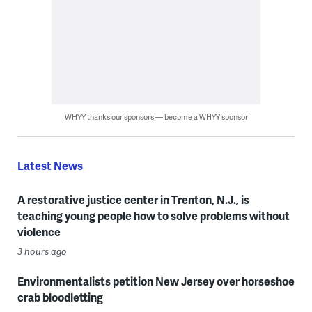
WHYY thanks our sponsors — become a WHYY sponsor
Latest News
A restorative justice center in Trenton, N.J., is
teaching young people how to solve problems without
violence
3 hours ago
Environmentalists petition New Jersey over horseshoe
crab bloodletting