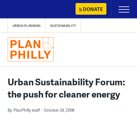
Skip
DONATE
Primary
to
Menu
content
URBAN PLANNING
SUSTAINABILITY
Urban Sustainability Forum:
the push for cleaner energy
By
PlanPhilly staff
October 24, 2008