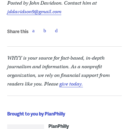
Posted by John Davidson. Contact him at
jddavidson9@gmail.com
Share this
WHYY is your source for fact-based, in-depth
journalism and information. As a nonprofit
organization, we rely on financial support from
readers like you. Please
give today.
Brought to you by PlanPhilly
PlanPhilly