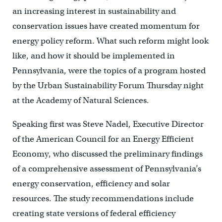
an increasing interest in sustainability and
conservation issues have created momentum for
energy policy reform. What such reform might look
like, and how it should be implemented in
Pennsylvania, were the topics of a program hosted
by the Urban Sustainability Forum Thursday night
at the Academy of Natural Sciences.
Speaking first was Steve Nadel, Executive Director
of the American Council for an Energy Efficient
Economy, who discussed the preliminary findings
of a comprehensive assessment of Pennsylvania’s
energy conservation, efficiency and solar
resources. The study recommendations include
creating state versions of federal efficiency