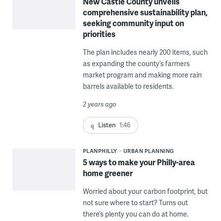
New Castle County unveils
comprehensive sustainability plan,
seeking community input on
priorities
The plan includes nearly 200 items, such
as expanding the county’s farmers
market program and making more rain
barrels available to residents.
2 years ago
Listen
1:46
PLANPHILLY
URBAN PLANNING
5 ways to make your Philly-area
home greener
Worried about your carbon footprint, but
not sure where to start? Turns out
there’s plenty you can do at home.