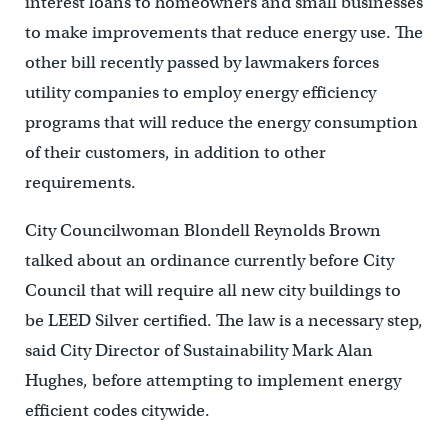
interest loans to homeowners and small businesses
to make improvements that reduce energy use. The
other bill recently passed by lawmakers forces
utility companies to employ energy efficiency
programs that will reduce the energy consumption
of their customers, in addition to other
requirements.
City Councilwoman Blondell Reynolds Brown
talked about an ordinance currently before City
Council that will require all new city buildings to
be LEED Silver certified. The law is a necessary step,
said City Director of Sustainability Mark Alan
Hughes, before attempting to implement energy
efficient codes citywide.