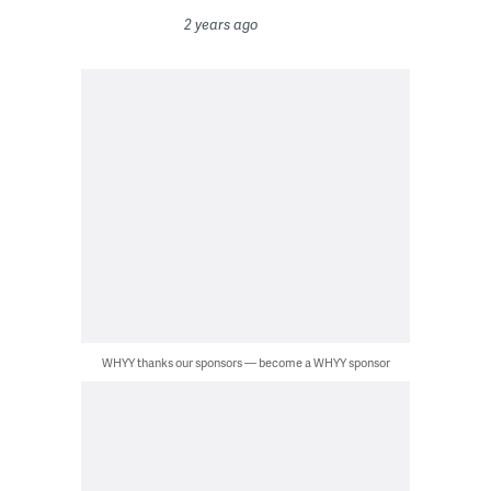
2 years ago
WHYY thanks our sponsors — become a WHYY sponsor