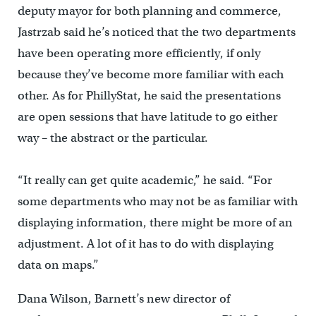
deputy mayor for both planning and commerce,
Jastrzab said he’s noticed that the two departments
have been operating more efficiently, if only
because they’ve become more familiar with each
other. As for PhillyStat, he said the presentations
are open sessions that have latitude to go either
way – the abstract or the particular.
“It really can get quite academic,” he said. “For
some departments who may not be as familiar with
displaying information, there might be more of an
adjustment. A lot of it has to do with displaying
data on maps.”
Dana Wilson, Barnett’s new director of