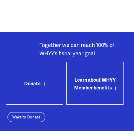
Together we can reach 100% of
WHYY’s fiscal year goal
Learn about WHYY
Donate
Member benefits
Ways to Donate