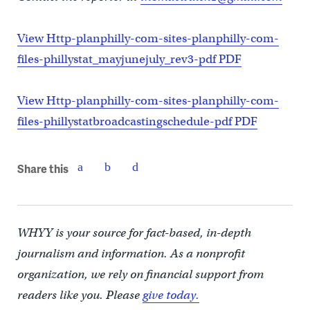
View Http-planphilly-com-sites-planphilly-com-
files-phillystat_mayjunejuly_rev3-pdf PDF
View Http-planphilly-com-sites-planphilly-com-
files-phillystatbroadcastingschedule-pdf PDF
Share this
WHYY is your source for fact-based, in-depth
journalism and information. As a nonprofit
organization, we rely on financial support from
readers like you. Please
give today.