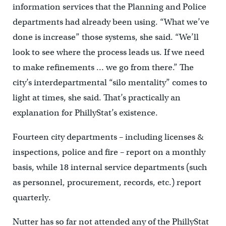
information services that the Planning and Police
departments had already been using. “What we’ve
done is increase” those systems, she said. “We’ll
look to see where the process leads us. If we need
to make refinements … we go from there.” The
city’s interdepartmental “silo mentality” comes to
light at times, she said. That’s practically an
explanation for PhillyStat’s existence.
Fourteen city departments – including licenses &
inspections, police and fire – report on a monthly
basis, while 18 internal service departments (such
as personnel, procurement, records, etc.) report
quarterly.
Nutter has so far not attended any of the PhillyStat