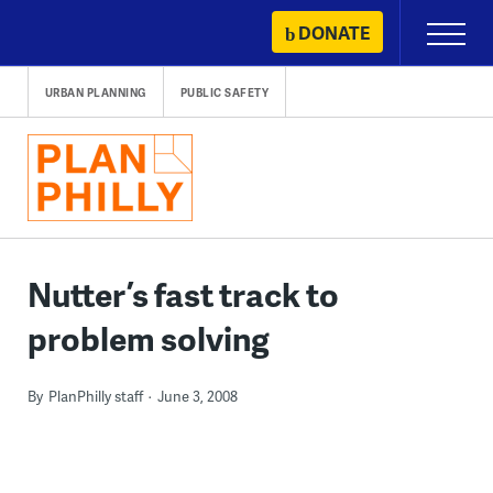
Skip
DONATE
Primary
to
Menu
content
URBAN PLANNING
PUBLIC SAFETY
Nutter’s fast track to
problem solving
By
PlanPhilly staff
June 3, 2008