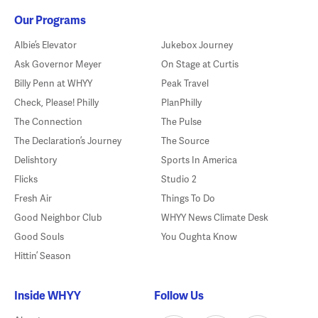
Our Programs
Albie’s Elevator
Jukebox Journey
Ask Governor Meyer
On Stage at Curtis
Billy Penn at WHYY
Peak Travel
Check, Please! Philly
PlanPhilly
The Connection
The Pulse
The Declaration’s Journey
The Source
Delishtory
Sports In America
Flicks
Studio 2
Fresh Air
Things To Do
Good Neighbor Club
WHYY News Climate Desk
Good Souls
You Oughta Know
Hittin’ Season
Inside WHYY
Follow Us