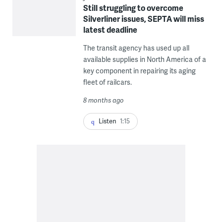
Still struggling to overcome
Silverliner issues, SEPTA will miss
latest deadline
The transit agency has used up all
available supplies in North America of a
key component in repairing its aging
fleet of railcars.
8 months ago
Listen
1:15