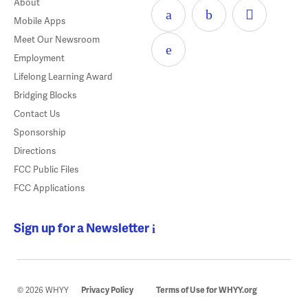
About
Mobile Apps
Meet Our Newsroom
Employment
Lifelong Learning Award
Bridging Blocks
Contact Us
Sponsorship
Directions
FCC Public Files
FCC Applications
Sign up for a Newsletter
© 2026 WHYY
Privacy Policy
Terms of Use for WHYY.org