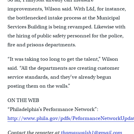
improvements, Wilson said. With L&I, for instance,
the bottlenecked intake process at the Municipal
Services Building is being revamped. Likewise with
the hiring of public safety personnel for the police,
fire and prisons departments.
“It was taking too long to get the talent,” Wilson
said. “All the departments are creating customer
service standards, and they’ve already begun
posting them on the walls.”
ON THE WEB
“Philadelphia’s Performance Network”:
http://www.phila.gov/pdfs/PeformanceNetworkUpdat
Contact the reporter at
thomaswalsh1@gmail.com