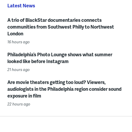
Latest News
A trio of BlackStar documentaries connects
communities from Southwest Philly to Northwest
London
16 hours ago
Philadelphia’s Photo Lounge shows what summer
looked like before Instagram
21 hours ago
Are movie theaters getting too loud? Viewers,
audiologists in the Philadelphia region consider sound
exposure in film
22 hours ago