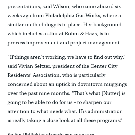
presentations, said Wilson, who came aboard six
weeks ago from Philadelphia Gas Works, where a
similar methodology is in place. Her background,
which includes a stint at Rohm & Haas, is in
process improvement and project management.
“If things aren’t working, we have to find out why,”
said Vivian Seltzer, president of the Center City
Residents’ Association, who is particularly
concerned about an uptick in downtown muggings
over the past nine months. “That’s what [Nutter] is
going to be able to do for us – to sharpen our
attention to what needs what. His administration
is really taking a close look at all these programs.”
So far, PhillyStat already can measure