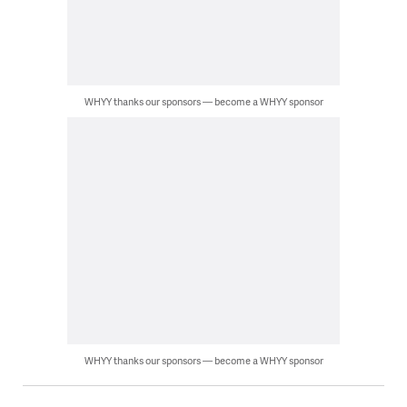
WHYY thanks our sponsors — become a WHYY sponsor
WHYY thanks our sponsors — become a WHYY sponsor