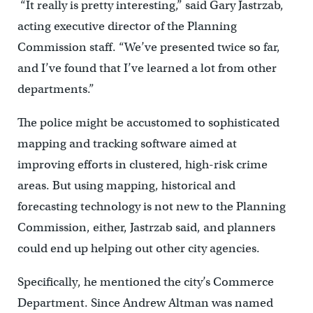
“It really is pretty interesting,” said Gary Jastrzab,
acting executive director of the Planning
Commission staff. “We’ve presented twice so far,
and I’ve found that I’ve learned a lot from other
departments.”
The police might be accustomed to sophisticated
mapping and tracking software aimed at
improving efforts in clustered, high-risk crime
areas. But using mapping, historical and
forecasting technology is not new to the Planning
Commission, either, Jastrzab said, and planners
could end up helping out other city agencies.
Specifically, he mentioned the city’s Commerce
Department. Since Andrew Altman was named