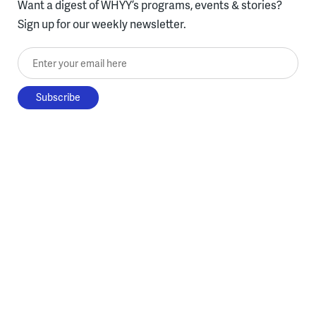
Want a digest of WHYY’s programs, events & stories?
Sign up for our weekly newsletter.
Enter your email here