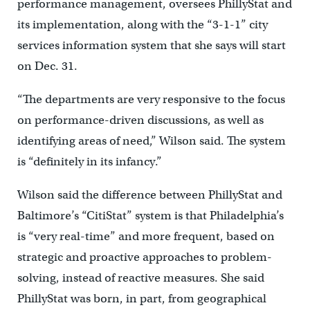
performance management, oversees PhillyStat and
its implementation, along with the “3-1-1” city
services information system that she says will start
on Dec. 31.
“The departments are very responsive to the focus
on performance-driven discussions, as well as
identifying areas of need,” Wilson said. The system
is “definitely in its infancy.”
Wilson said the difference between PhillyStat and
Baltimore’s “CitiStat” system is that Philadelphia’s
is “very real-time” and more frequent, based on
strategic and proactive approaches to problem-
solving, instead of reactive measures. She said
PhillyStat was born, in part, from geographical