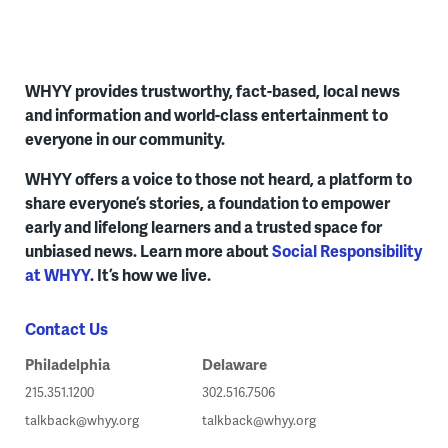
WHYY provides trustworthy, fact-based, local news
and information and world-class entertainment to
everyone in our community.
WHYY offers a voice to those not heard, a platform to
share everyone’s stories, a foundation to empower
early and lifelong learners and a trusted space for
unbiased news. Learn more about
Social Responsibility
at WHYY
. It’s how we live.
Contact Us
Philadelphia
Delaware
215.351.1200
302.516.7506
talkback@whyy.org
talkback@whyy.org