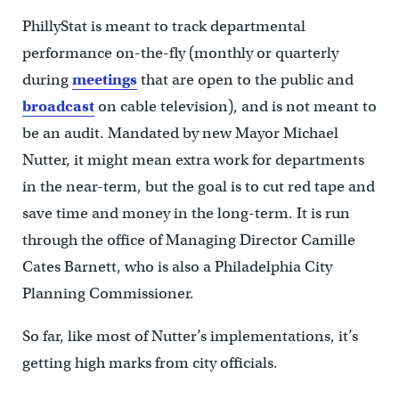
PhillyStat is meant to track departmental
performance on-the-fly (monthly or quarterly
during
meetings
that are open to the public and
broadcast
on cable television), and is not meant to
be an audit. Mandated by new Mayor Michael
Nutter, it might mean extra work for departments
in the near-term, but the goal is to cut red tape and
save time and money in the long-term. It is run
through the office of Managing Director Camille
Cates Barnett, who is also a Philadelphia City
Planning Commissioner.
So far, like most of Nutter’s implementations, it’s
getting high marks from city officials.