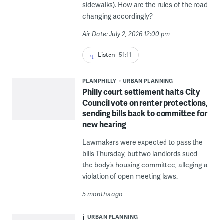
sidewalks). How are the rules of the road
changing accordingly?
Air Date: July 2, 2026 12:00 pm
Listen
51:11
PLANPHILLY
URBAN PLANNING
Philly court settlement halts City
Council vote on renter protections,
sending bills back to committee for
new hearing
Lawmakers were expected to pass the
bills Thursday, but two landlords sued
the body’s housing committee, alleging a
violation of open meeting laws.
5 months ago
URBAN PLANNING