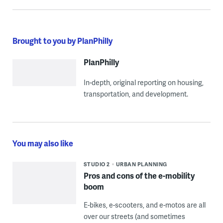
Brought to you by PlanPhilly
PlanPhilly
In-depth, original reporting on housing,
transportation, and development.
You may also like
STUDIO 2
URBAN PLANNING
Pros and cons of the e-mobility
boom
E-bikes, e-scooters, and e-motos are all
over our streets (and sometimes