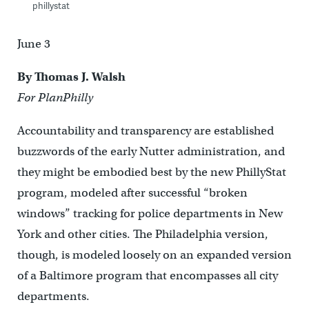
phillystat
June 3
By Thomas J. Walsh
For PlanPhilly
Accountability and transparency are established
buzzwords of the early Nutter administration, and
they might be embodied best by the new PhillyStat
program, modeled after successful “broken
windows” tracking for police departments in New
York and other cities. The Philadelphia version,
though, is modeled loosely on an expanded version
of a Baltimore program that encompasses all city
departments.