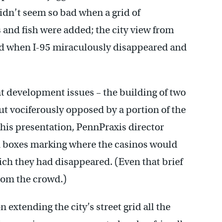
dn’t seem so bad when a grid of
 and fish were added; the city view from
ed when I-95 miraculously disappeared and
t development issues – the building of two
ut vociferously opposed by a portion of the
his presentation, PennPraxis director
h boxes marking where the casinos would
ch they had disappeared. (Even that brief
from the crowd.)
 extending the city’s street grid all the