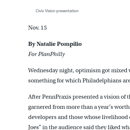
Civic Vision presentation
Nov. 15
By Natalie Pompilio
For PlanPhilly
Wednesday night, optimism got mixed wi
something for which Philadelphians ar
After PennPraxis presented a vision of 
garnered from more than a year’s worth 
developers and those whose livelihood 
Joes” in the audience said they liked wh