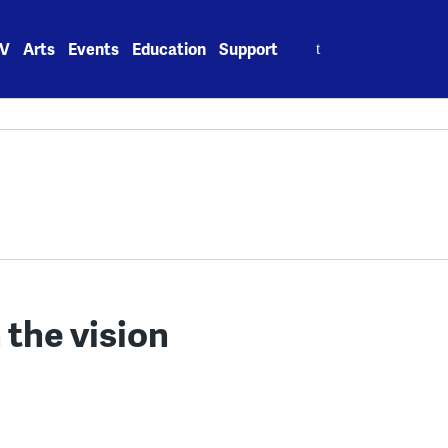
Search
V
Arts
Events
Education
Support
for:
 the vision