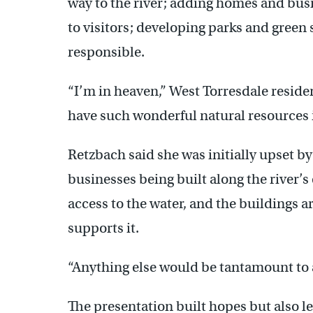
way to the river; adding homes and bus
to visitors; developing parks and gree
responsible.
“I’m in heaven,” West Torresdale reside
have such wonderful natural resources i
Retzbach said she was initially upset b
businesses being built along the river’s 
access to the water, and the buildings ar
supports it.
“Anything else would be tantamount to a
The presentation built hopes but also 