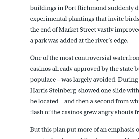
buildings in Port Richmond suddenly di
experimental plantings that invite birds
the end of Market Street vastly improv
a park was added at the river’s edge.
One of the most controversial waterfron
casinos already approved by the state b
populace – was largely avoided. During 
Harris Steinberg showed one slide wit
be located – and then a second from whi
flash of the casinos grew angry shouts 
But this plan put more of an emphasis on