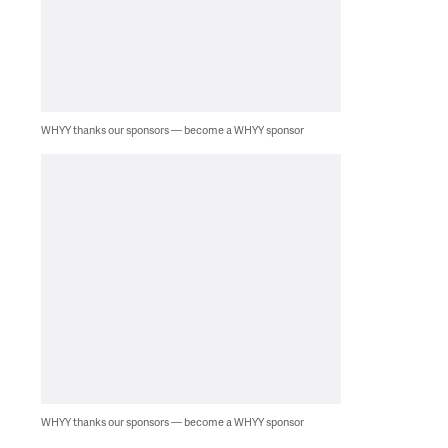
WHYY thanks our sponsors — become a WHYY sponsor
WHYY thanks our sponsors — become a WHYY sponsor