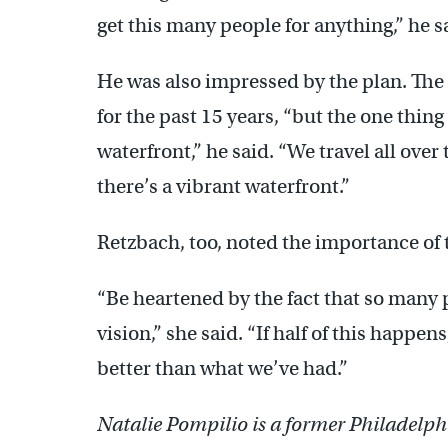
get this many people for anything,” he s
He was also impressed by the plan. The c
for the past 15 years, “but the one thin
waterfront,” he said. “We travel all over
there’s a vibrant waterfront.”
Retzbach, too, noted the importance of t
“Be heartened by the fact that so many 
vision,” she said. “If half of this happen
better than what we’ve had.”
Natalie Pompilio is a former Philadelphi