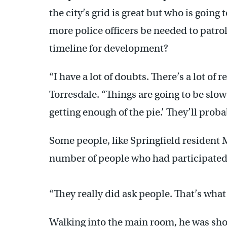
the city’s grid is great but who is going
more police officers be needed to patr
timeline for development?
“I have a lot of doubts. There’s a lot of 
Torresdale. “Things are going to be slo
getting enough of the pie.’ They’ll prob
Some people, like Springfield resident 
number of people who had participated 
“They really did ask people. That’s what 
Walking into the main room, he was shoc