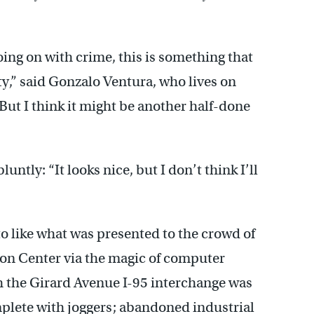
 going on with crime, this is something that
y,” said Gonzalo Ventura, who lives on
ut I think it might be another half-done
luntly: “It looks nice, but I don’t think I’ll
 to like what was presented to the crowd of
on Center via the magic of computer
 the Girard Avenue I-95 interchange was
mplete with joggers; abandoned industrial