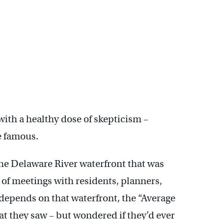
th a healthy dose of skepticism –
e famous.
the Delaware River waterfront that was
of meetings with residents, planners,
depends on that waterfront, the “Average
at they saw – but wondered if they’d ever