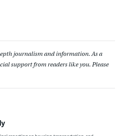
depth journalism and information. As a
cial support from readers like you. Please
ly
ginal reporting on housing, transportation, and