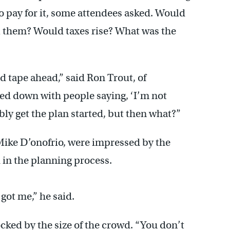
 to pay for it, some attendees asked. Would
ol them? Would taxes rise? What was the
red tape ahead,” said Ron Trout, of
wed down with people saying, ‘I’m not
ably get the plan started, but then what?”
Mike D’onofrio, were impressed by the
in the planning process.
got me,” he said.
ked by the size of the crowd. “You don’t