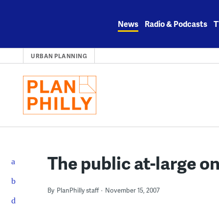
Skip
to
News
Radio & Podcasts
T
content
URBAN PLANNING
The public at-large on
By
PlanPhilly staff
November 15, 2007