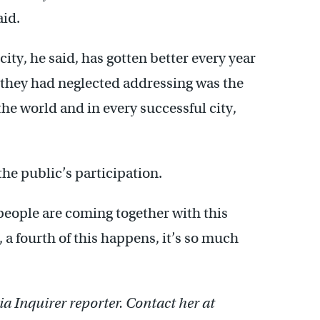
aid.
ity, he said, has gotten better every year
g they had neglected addressing was the
 the world and in every successful city,
he public’s participation.
people are coming together with this
s, a fourth of this happens, it’s so much
a Inquirer reporter. Contact her at