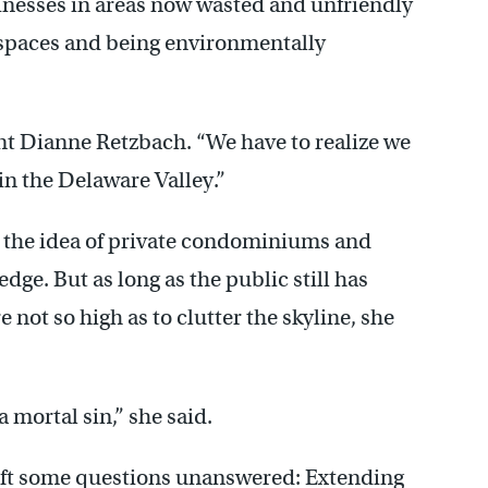
inesses in areas now wasted and unfriendly
n spaces and being environmentally
nt Dianne Retzbach. “We have to realize we
n the Delaware Valley.”
y the idea of private condominiums and
edge. But as long as the public still has
e not so high as to clutter the skyline, she
 mortal sin,” she said.
left some questions unanswered: Extending