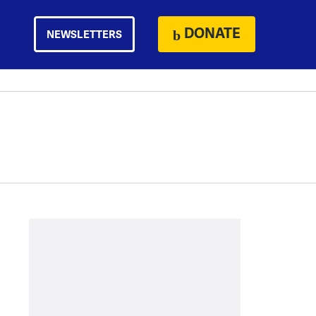
DONATE
NEWSLETTERS