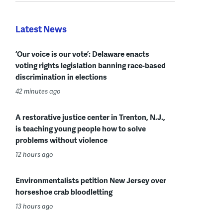
Latest News
‘Our voice is our vote’: Delaware enacts
voting rights legislation banning race-based
discrimination in elections
42 minutes ago
A restorative justice center in Trenton, N.J.,
is teaching young people how to solve
problems without violence
12 hours ago
Environmentalists petition New Jersey over
horseshoe crab bloodletting
13 hours ago