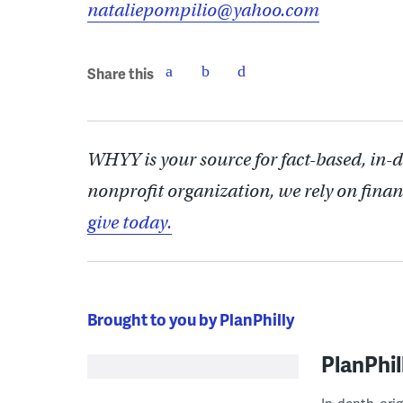
nataliepompilio@yahoo.com
Share this
WHYY is your source for fact-based, in-
nonprofit organization, we rely on finan
give today.
Brought to you by PlanPhilly
PlanPhil
In-depth, ori