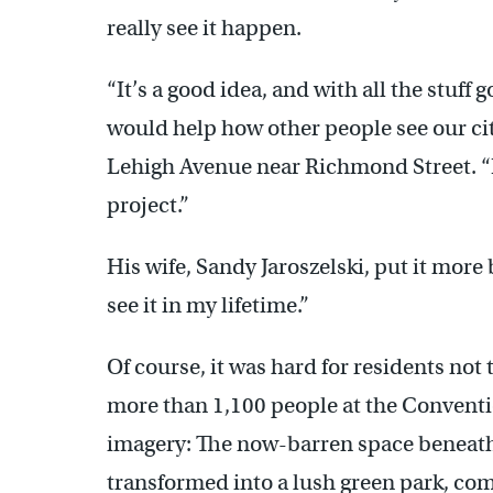
really see it happen.
“It’s a good idea, and with all the stuff
would help how other people see our cit
Lehigh Avenue near Richmond Street. “B
project.”
His wife, Sandy Jaroszelski, put it more b
see it in my lifetime.”
Of course, it was hard for residents not
more than 1,100 people at the Conventi
imagery: The now-barren space beneath
transformed into a lush green park, co