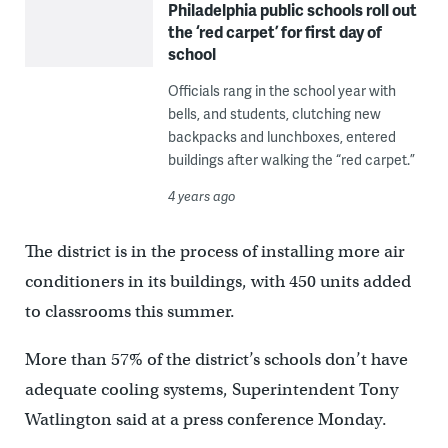
Philadelphia public schools roll out
the ‘red carpet’ for first day of
school
Officials rang in the school year with
bells, and students, clutching new
backpacks and lunchboxes, entered
buildings after walking the “red carpet.”
4 years ago
The district is in the process of installing more air
conditioners in its buildings, with 450 units added
to classrooms this summer.
More than 57% of the district’s schools don’t have
adequate cooling systems, Superintendent Tony
Watlington said at a press conference Monday.