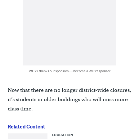
WHYY thanks our sponsors — become a WHYY sponsor
Now that there are no longer district-wide closures,
it’s students in older buildings who will miss more
class time.
Related Content
EDUCATION