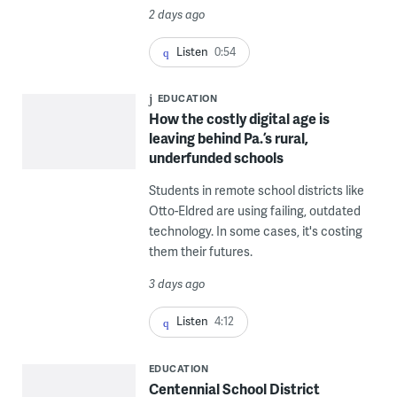
2 days ago
Listen
0:54
EDUCATION
How the costly digital age is
leaving behind Pa.’s rural,
underfunded schools
Students in remote school districts like
Otto-Eldred are using failing, outdated
technology. In some cases, it's costing
them their futures.
3 days ago
Listen
4:12
EDUCATION
Centennial School District