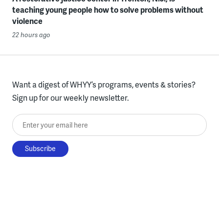
teaching young people how to solve problems without
violence
22 hours ago
Want a digest of WHYY’s programs, events & stories?
Sign up for our weekly newsletter.
Enter your email here