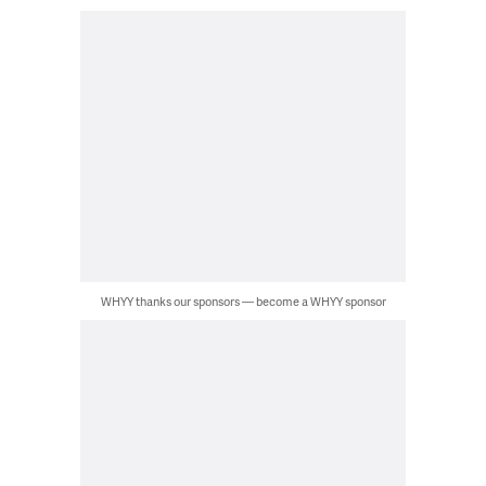
WHYY thanks our sponsors — become a WHYY sponsor