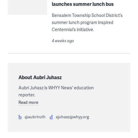
launches summer lunch bus
Bensalem Township School District’s
summer lunch program inspired
Centennial’s initiative.
4 weeks ago
About Aubri Juhasz
Aubri Juhasz is WHYY News' education
reporter.
Read more
@aubriruth
ajuhasz@whyy.org