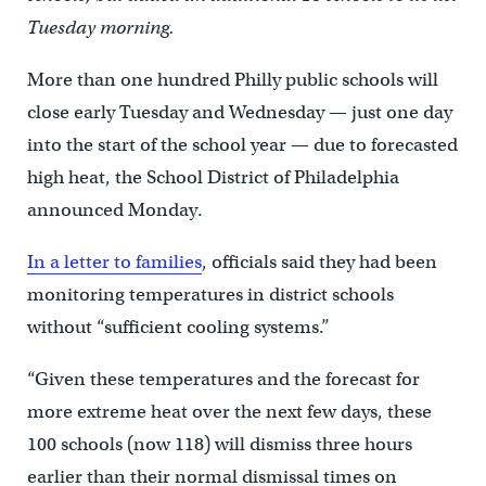
Tuesday morning.
More than one hundred Philly public schools will
close early Tuesday and Wednesday — just one day
into the start of the school year — due to forecasted
high heat, the School District of Philadelphia
announced Monday.
In a letter to families
, officials said they had been
monitoring temperatures in district schools
without “sufficient cooling systems.”
“Given these temperatures and the forecast for
more extreme heat over the next few days, these
100 schools (now 118) will dismiss three hours
earlier than their normal dismissal times on