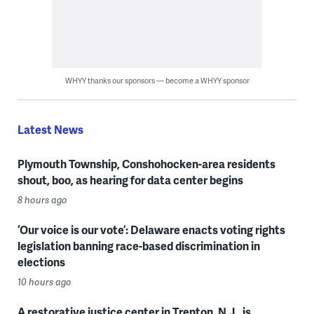
WHYY thanks our sponsors — become a WHYY sponsor
Latest News
Plymouth Township, Conshohocken-area residents
shout, boo, as hearing for data center begins
8 hours ago
‘Our voice is our vote’: Delaware enacts voting rights
legislation banning race-based discrimination in
elections
10 hours ago
A restorative justice center in Trenton, N.J., is