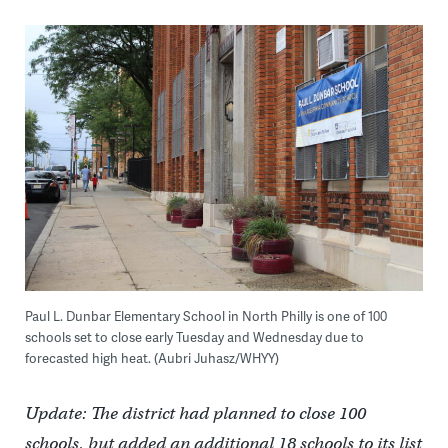
Paul L. Dunbar Elementary School in North Philly is one of 100
schools set to close early Tuesday and Wednesday due to
forecasted high heat. (Aubri Juhasz/WHYY)
Update: The district had planned to close 100
schools, but added an additional 18 schools to its list