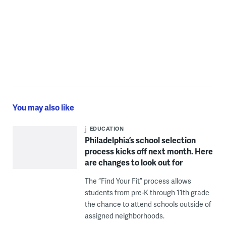
You may also like
EDUCATION
Philadelphia’s school selection
process kicks off next month. Here
are changes to look out for
The “Find Your Fit” process allows
students from pre-K through 11th grade
the chance to attend schools outside of
assigned neighborhoods.