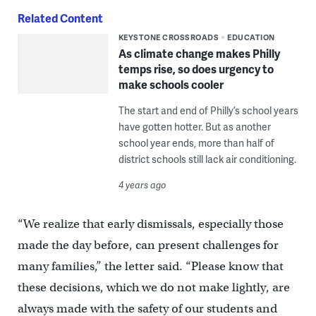
Related Content
KEYSTONE CROSSROADS
EDUCATION
As climate change makes Philly
temps rise, so does urgency to
make schools cooler
The start and end of Philly’s school years
have gotten hotter. But as another
school year ends, more than half of
district schools still lack air conditioning.
4 years ago
“We realize that early dismissals, especially those
made the day before, can present challenges for
many families,” the letter said. “Please know that
these decisions, which we do not make lightly, are
always made with the safety of our students and