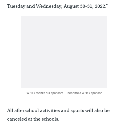
Tuesday and Wednesday, August 30-31, 2022.”
WHYY thanks our sponsors — become a WHYY sponsor
All afterschool activities and sports will also be
canceled at the schools.