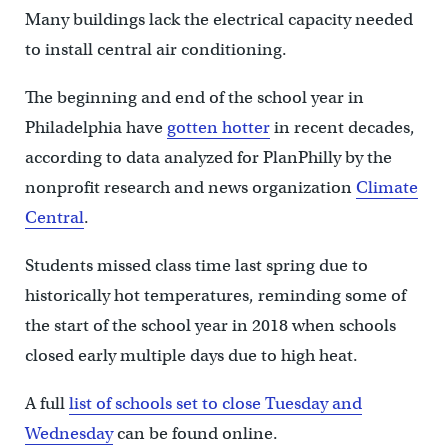
Many buildings lack the electrical capacity needed
to install central air conditioning.
The beginning and end of the school year in
Philadelphia have
gotten hotter
in recent decades,
according to data analyzed for PlanPhilly by the
nonprofit research and news organization
Climate
Central
.
Students missed class time last spring due to
historically hot temperatures, reminding some of
the start of the school year in 2018 when schools
closed early multiple days due to high heat.
A full
list of schools set to close Tuesday and
Wednesday
can be found online.