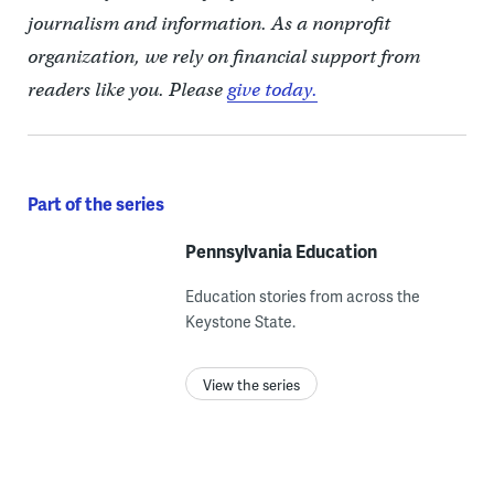
journalism and information. As a nonprofit
organization, we rely on financial support from
readers like you. Please
give today.
Part of the series
Pennsylvania Education
Education stories from across the
Keystone State.
View the series