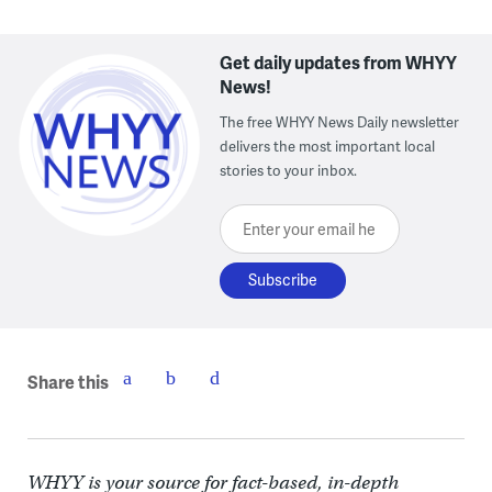
Get daily updates from WHYY
News!
The free WHYY News Daily newsletter
delivers the most important local
stories to your inbox.
Enter your email here
Share this
WHYY is your source for fact-based, in-depth