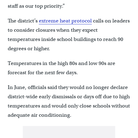
staff as our top priority.”
The district’s
extreme heat protocol
calls on leaders
to consider closures when they expect
temperatures inside school buildings to reach 90
degrees or higher.
Temperatures in the high 80s and low 90s are
forecast for the next few days.
In June, officials said they would no longer declare
district-wide early dismissals or days off due to high
temperatures and would only close schools without
adequate air conditioning.