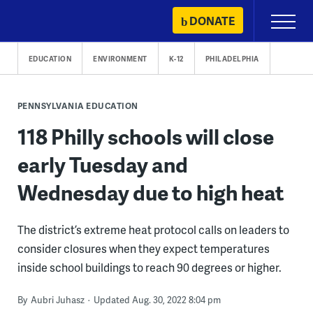
Skip
DONATE
Primary
to
Menu
content
EDUCATION
ENVIRONMENT
K-12
PHILADELPHIA
PENNSYLVANIA EDUCATION
118 Philly schools will close
early Tuesday and
Wednesday due to high heat
The district’s extreme heat protocol calls on leaders to
consider closures when they expect temperatures
inside school buildings to reach 90 degrees or higher.
By
Aubri Juhasz
Updated Aug. 30, 2022 8:04 pm