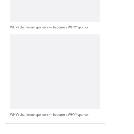
WHYY thanks our sponsors — become a WHYY sponsor
WHYY thanks our sponsors — become a WHYY sponsor