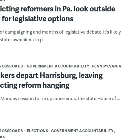
icting reformers in Pa. look outside
 for legislative options
 of campaigning and months of legislative debate, it’s likely
 state lawmakers to p ...
CROSSROADS
GOVERNMENT ACCOUNTABILITY
PENNSYLVANIA
ers depart Harrisburg, leaving
icting reform hanging
l Monday session to tie up loose ends, the state House of ...
CROSSROADS
ELECTIONS
GOVERNMENT ACCOUNTABILITY
NIA