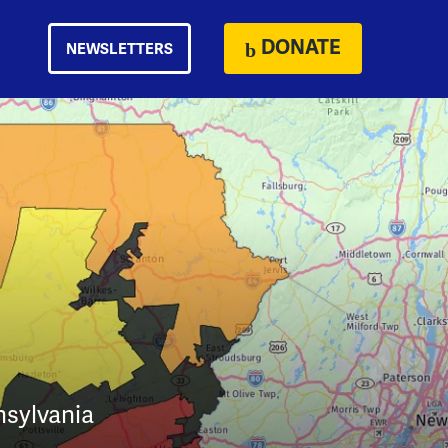
DONATE
NEWSLETTERS
nsylvania