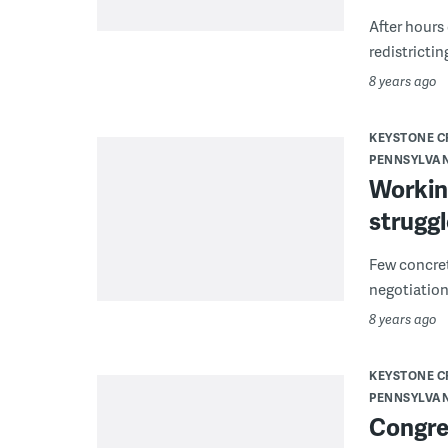
After hours
redistrictin
8 years ago
KEYSTONE 
PENNSYLVA
Working
struggl
Few concret
negotiations
8 years ago
KEYSTONE 
PENNSYLVA
Congres