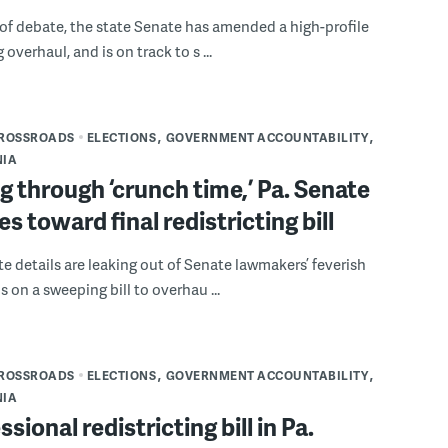
 of debate, the state Senate has amended a high-profile
g overhaul, and is on track to s ...
CROSSROADS
ELECTIONS
GOVERNMENT ACCOUNTABILITY
NIA
 through ‘crunch time,’ Pa. Senate
es toward final redistricting bill
e details are leaking out of Senate lawmakers’ feverish
 on a sweeping bill to overhau ...
CROSSROADS
ELECTIONS
GOVERNMENT ACCOUNTABILITY
NIA
sional redistricting bill in Pa.