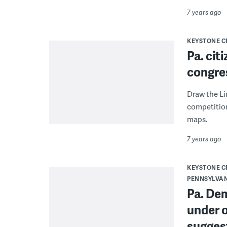
7 years ago
KEYSTONE 
Pa. cit
congre
Draw the Li
competition
maps.
7 years ago
KEYSTONE 
PENNSYLVA
Pa. De
under o
sugges