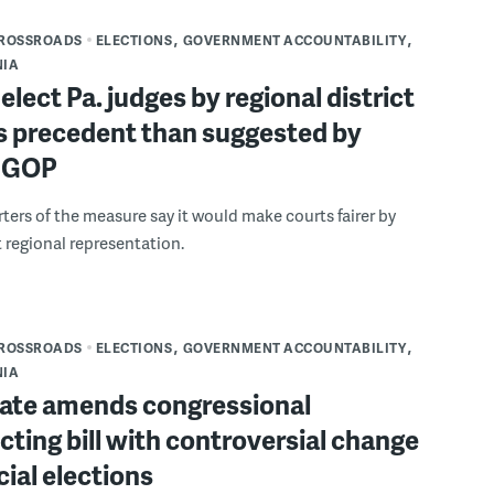
CROSSROADS
ELECTIONS
GOVERNMENT ACCOUNTABILITY
NIA
 elect Pa. judges by regional district
ss precedent than suggested by
 GOP
ers of the measure say it would make courts fairer by
 regional representation.
CROSSROADS
ELECTIONS
GOVERNMENT ACCOUNTABILITY
NIA
nate amends congressional
icting bill with controversial change
icial elections