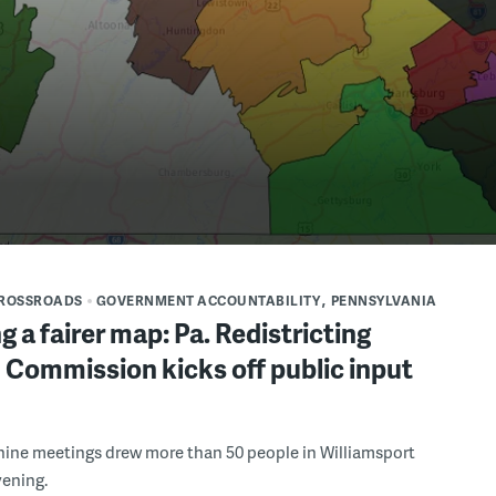
CROSSROADS
GOVERNMENT ACCOUNTABILITY
PENNSYLVANIA
g a fairer map: Pa. Redistricting
 Commission kicks off public input
f nine meetings drew more than 50 people in Williamsport
vening.