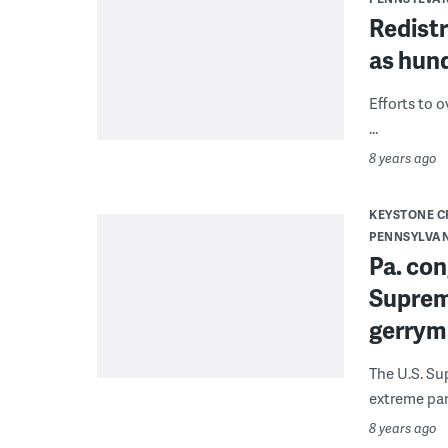
Redistr
as hun
Efforts to o
...
8 years ago
KEYSTONE 
PENNSYLVA
Pa. con
Suprem
gerrym
The U.S. Su
extreme part
8 years ago