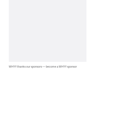
WHYY thanks our sponsors — become a WHYY sponsor