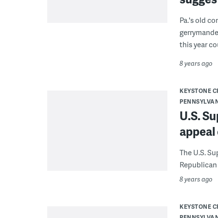
Pa.'s old c
gerrymander
this year c
8 years ago
KEYSTONE 
PENNSYLVA
U.S. S
appeal
The U.S. Su
Republican 
8 years ago
KEYSTONE 
PENNSYLVA