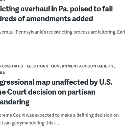
icting overhaul in Pa. poised to fail
dreds of amendments added
verhaul Pennsylvania’s redistricting process are faltering. Earl
CROSSROADS
ELECTIONS
GOVERNMENT ACCOUNTABILITY
NIA
gressional map unaffected by U.S.
e Court decision on partisan
andering
preme Court was expected to make a defining decision on
isan gerrymandering this t ...