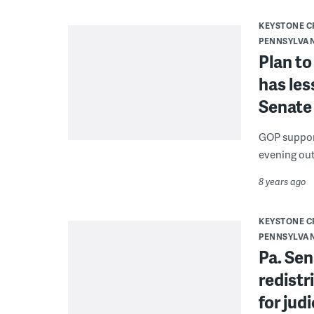
KEYSTONE 
PENNSYLVA
Plan to
has le
Senate
GOP support
evening out
8 years ago
KEYSTONE 
PENNSYLVA
Pa. Se
redistr
for jud