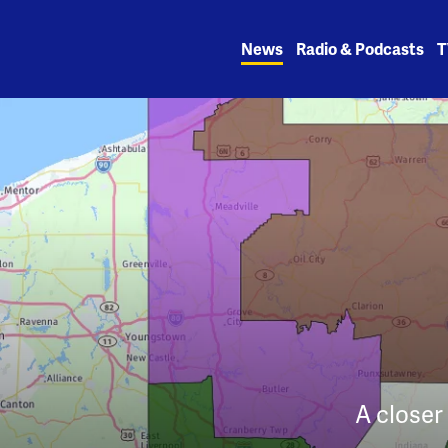
Skip
to
News
Radio & Podcasts
T
content
A closer