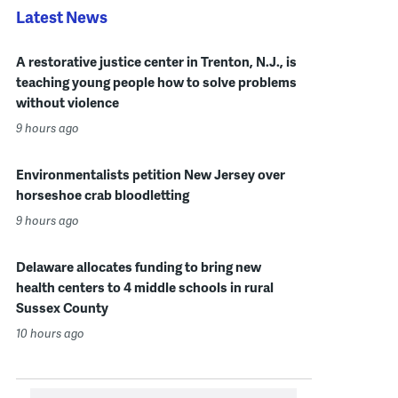
Latest News
A restorative justice center in Trenton, N.J., is
teaching young people how to solve problems
without violence
9 hours ago
Environmentalists petition New Jersey over
horseshoe crab bloodletting
9 hours ago
Delaware allocates funding to bring new
health centers to 4 middle schools in rural
Sussex County
10 hours ago