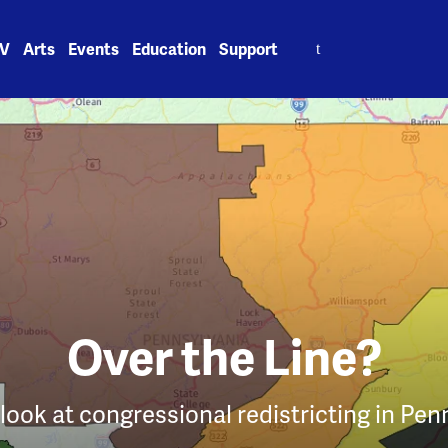
Search
V
Arts
Events
Education
Support
for:
Over the Line?
 look at congressional redistricting in Pen