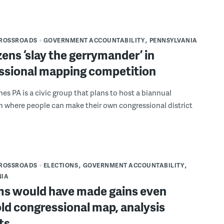
CROSSROADS
GOVERNMENT ACCOUNTABILITY
PENNSYLVANIA
izens ‘slay the gerrymander’ in
ssional mapping competition
nes PA is a civic group that plans to host a biannual
 where people can make their own congressional district
CROSSROADS
ELECTIONS
GOVERNMENT ACCOUNTABILITY
NIA
ms would have made gains even
ld congressional map, analysis
ts