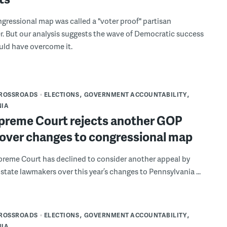
ongressional map was called a "voter proof" partisan
. But our analysis suggests the wave of Democratic success
ould have overcome it.
CROSSROADS
ELECTIONS
GOVERNMENT ACCOUNTABILITY
NIA
upreme Court rejects another GOP
 over changes to congressional map
preme Court has declined to consider another appeal by
state lawmakers over this year’s changes to Pennsylvania ...
CROSSROADS
ELECTIONS
GOVERNMENT ACCOUNTABILITY
NIA