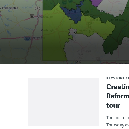
KEYSTONE 
Creatin
Reform
tour
The first o
Thursday e