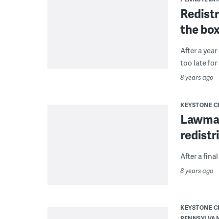
Redistr
the box
After a year
too late for
8 years ago
KEYSTONE 
Lawmak
redistr
After a fina
8 years ago
KEYSTONE 
PENNSYLVA