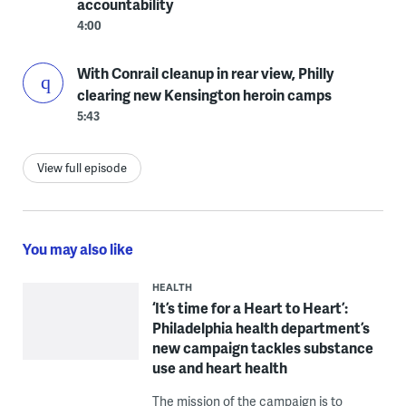
accountability
4:00
With Conrail cleanup in rear view, Philly
clearing new Kensington heroin camps
5:43
View full episode
You may also like
HEALTH
‘It’s time for a Heart to Heart’:
Philadelphia health department’s
new campaign tackles substance
use and heart health
The mission of the campaign is to