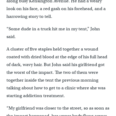
along busy Kensington Avenue. He had a weary
look on his face, a red gash on his forehead, and a
harrowing story to tell.
“Some dude in a truck hit me in my tent,” John
said.
A cluster of five staples held together a wound
coated with dried blood at the edge of his full head
of dark, wavy hair. But John said his girlfriend got
the worst of the impact. The two of them were
together inside the tent the previous morning
talking about how to get to a clinic where she was
starting addiction treatment.
“My girlfriend was closer to the street, so as soon as
the impact happened, her upper body flung across