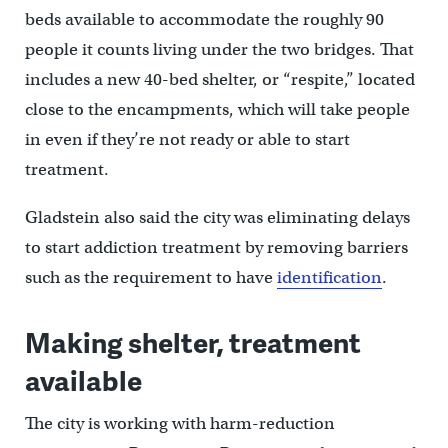
beds available to accommodate the roughly 90
people it counts living under the two bridges. That
includes a new 40-bed shelter, or “respite,” located
close to the encampments, which will take people
in even if they’re not ready or able to start
treatment.
Gladstein also said the city was eliminating delays
to start addiction treatment by removing barriers
such as the requirement to have
identification
.
Making shelter, treatment
available
The city is working with harm-reduction