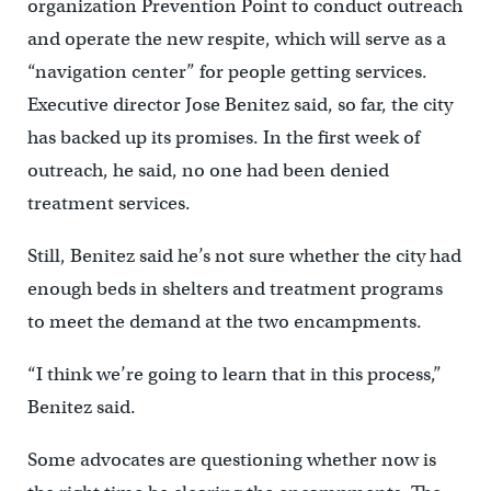
organization Prevention Point to conduct outreach
and operate the new respite, which will serve as a
“navigation center” for people getting services.
Executive director Jose Benitez said, so far, the city
has backed up its promises. In the first week of
outreach, he said, no one had been denied
treatment services.
Still, Benitez said he’s not sure whether the city had
enough beds in shelters and treatment programs
to meet the demand at the two encampments.
“I think we’re going to learn that in this process,”
Benitez said.
Some advocates are questioning whether now is