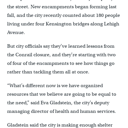
the street. New encampments began forming last
fall, and the city recently counted about 180 people
living under four Kensington bridges along Lehigh
Avenue.
But city officials say they’ve learned lessons from
the Conrail closure, and they’re starting with two
of four of the encampments to see how things go
rather than tackling them all at once.
“What’s different now is we have organized
resources that we believe are going to be equal to
the need,” said Eva Gladstein, the city’s deputy
managing director of health and human services.
Gladstein said the city is making enough shelter