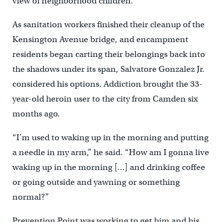
view of neighborhood children.
As sanitation workers finished their cleanup of the
Kensington Avenue bridge, and encampment
residents began carting their belongings back into
the shadows under its span, Salvatore Gonzalez Jr.
considered his options. Addiction brought the 33-
year-old heroin user to the city from Camden six
months ago.
“I’m used to waking up in the morning and putting
a needle in my arm,” he said. “How am I gonna live
waking up in the morning […] and drinking coffee
or going outside and yawning or something
normal?”
Prevention Point was working to get him and his