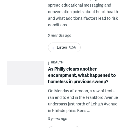
spread educational messaging and
conversation points about heart health
and what additional factors lead to risk
conditions.
9 months ago
Listen
0:56
HEALTH
As Philly clears another
encampment, what happened to
homeless in previous sweep?
On Monday afternoon, a row of tents
ran end to end in the Frankford Avenue
underpass just north of Lehigh Avenue
in Philadelphia’s Kens ...
8 years ago