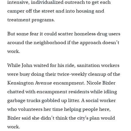
intensive, individualized outreach to get each
camper off the street and into housing and
treatment programs.
But some fear it could scatter homeless drug users
around the neighborhood if the approach doesn’t
work.
While John waited for his ride, sanitation workers
were busy doing their twice-weekly cleanup of the
Kensington Avenue encampment. Nicole Bixler
chatted with encampment residents while idling
garbage trucks gobbled up litter. A social worker
who volunteers her time helping people here,
Bixler said she didn’t think the city’s plan would
work.