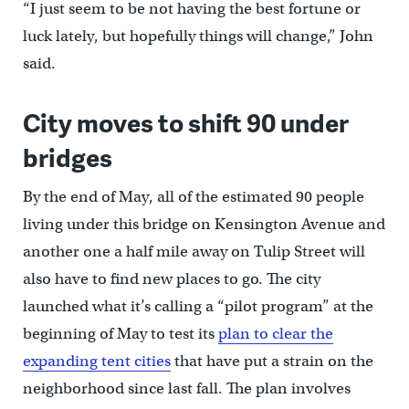
“I just seem to be not having the best fortune or
luck lately, but hopefully things will change,” John
said.
City moves to shift 90 under
bridges
By the end of May, all of the estimated 90 people
living under this bridge on Kensington Avenue and
another one a half mile away on Tulip Street will
also have to find new places to go. The city
launched what it’s calling a “pilot program” at the
beginning of May to test its
plan to clear the
expanding tent cities
that have put a strain on the
neighborhood since last fall. The plan involves