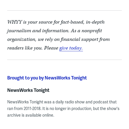
WHYY is your source for fact-based, in-depth
journalism and information. As a nonprofit
organization, we rely on financial support from
readers like you. Please
give today.
Brought to you by NewsWorks Tonight
NewsWorks Tonight
NewsWorks Tonight was a daily radio show and podcast that
ran from 2011-2018. It is no longer in production, but the show's
archive is available online.