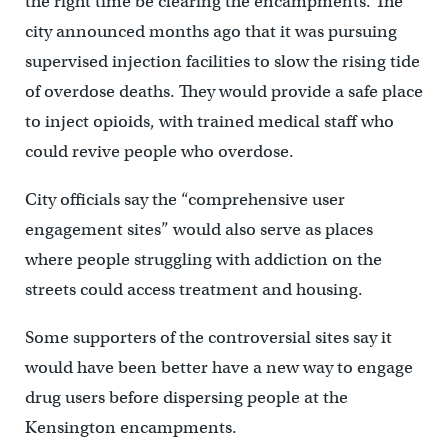
the right time be clearing the encampments. The
city announced months ago that it was pursuing
supervised injection facilities to slow the rising tide
of overdose deaths. They would provide a safe place
to inject opioids, with trained medical staff who
could revive people who overdose.
City officials say the “comprehensive user
engagement sites” would also serve as places
where people struggling with addiction on the
streets could access treatment and housing.
Some supporters of the controversial sites say it
would have been better have a new way to engage
drug users before dispersing people at the
Kensington encampments.