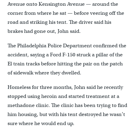
Avenue onto Kensington Avenue — around the
corner from where he sat — before veering off the
road and striking his tent. The driver said his
brakes had gone out, John said.
The Philadelphia Police Department confirmed the
accident, saying a Ford F-150 struck a pillar of the
El train tracks before hitting the pair on the patch
of sidewalk where they dwelled.
Homeless for three months, John said he recently
stopped using heroin and started treatment at a
methadone clinic. The clinic has been trying to find
him housing, but with his tent destroyed he wasn’t
sure where he would end up.