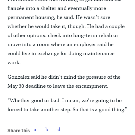
fiancée into a shelter and eventually more
permanent housing, he said. He wasn’t sure
whether he would take it, though. He had a couple
of other options: check into long-term rehab or
move into a room where an employer said he
could live in exchange for doing maintenance
work.
Gonzalez said he didn’t mind the pressure of the
May 30 deadline to leave the encampment.
“Whether good or bad, I mean, we’re going to be
forced to take another step. So that is a good thing.”
Share this