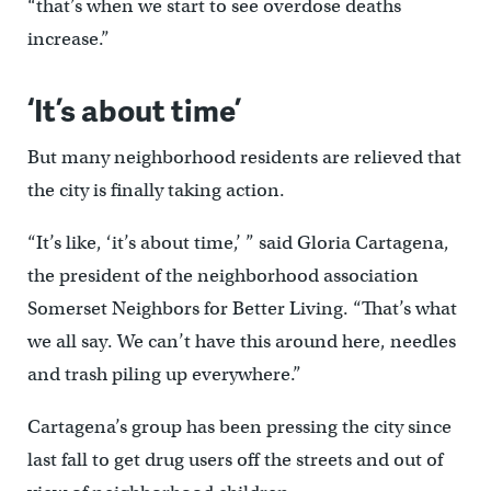
“that’s when we start to see overdose deaths
increase.”
‘It’s about time’
But many neighborhood residents are relieved that
the city is finally taking action.
“It’s like, ‘it’s about time,’ ” said Gloria Cartagena,
the president of the neighborhood association
Somerset Neighbors for Better Living. “That’s what
we all say. We can’t have this around here, needles
and trash piling up everywhere.”
Cartagena’s group has been pressing the city since
last fall to get drug users off the streets and out of