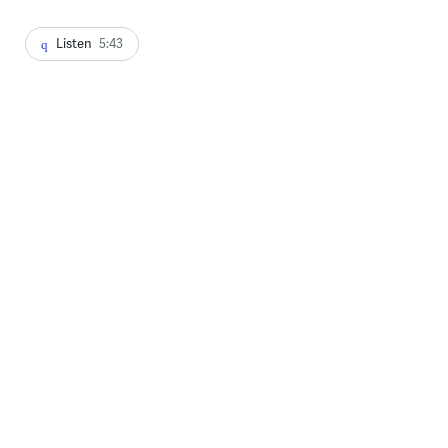
Listen
5:43
A visitor to the Kensington Avenue heroin encampment checks on
a friend. (Emma Lee/WHYY)