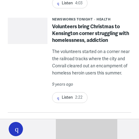
Listen
4:03
NEWSWORKS TONIGHT
HEALTH
Volunteers bring Christmas to
Kensington corner struggling with
homelessness, addiction
The volunteers started on a corner near
the railroad tracks where the city and
Conrail cleared out an encampment of
homeless heroin users this summer.
9 years ago
Listen
2:22
WHYY
play
About Joel Wolfram