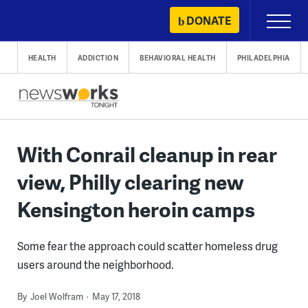
Skip
DONATE
Primary
to
Menu
content
HEALTH
ADDICTION
BEHAVIORAL HEALTH
PHILADELPHIA
With Conrail cleanup in rear
view, Philly clearing new
Kensington heroin camps
Some fear the approach could scatter homeless drug
users around the neighborhood.
By
Joel Wolfram
May 17, 2018