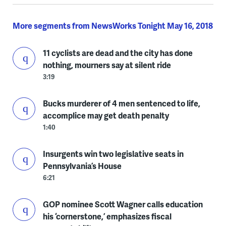
More segments from NewsWorks Tonight May 16, 2018
11 cyclists are dead and the city has done
nothing, mourners say at silent ride
3:19
Bucks murderer of 4 men sentenced to life,
accomplice may get death penalty
1:40
Insurgents win two legislative seats in
Pennsylvania’s House
6:21
GOP nominee Scott Wagner calls education
his ‘cornerstone,’ emphasizes fiscal