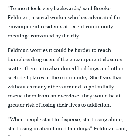
“To me it feels very backwards,” said Brooke
Feldman, a social worker who has advocated for
encampment residents at recent community
meetings convened by the city.
Feldman worries it could be harder to reach
homeless drug users if the encampment closures
scatter them into abandoned buildings and other
secluded places in the community. She fears that
without as many others around to potentially
rescue them from an overdose, they would be at
greater risk of losing their lives to addiction.
“When people start to disperse, start using alone,
start using in abandoned buildings,” Feldman said,