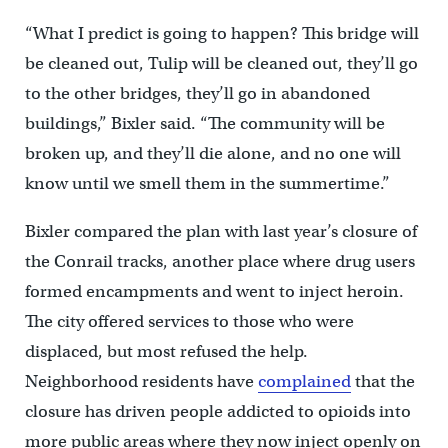
“What I predict is going to happen? This bridge will
be cleaned out, Tulip will be cleaned out, they’ll go
to the other bridges, they’ll go in abandoned
buildings,” Bixler said. “The community will be
broken up, and they’ll die alone, and no one will
know until we smell them in the summertime.”
Bixler compared the plan with last year’s closure of
the Conrail tracks, another place where drug users
formed encampments and went to inject heroin.
The city offered services to those who were
displaced, but most refused the help.
Neighborhood residents have
complained
that the
closure has driven people addicted to opioids into
more public areas where they now inject openly on