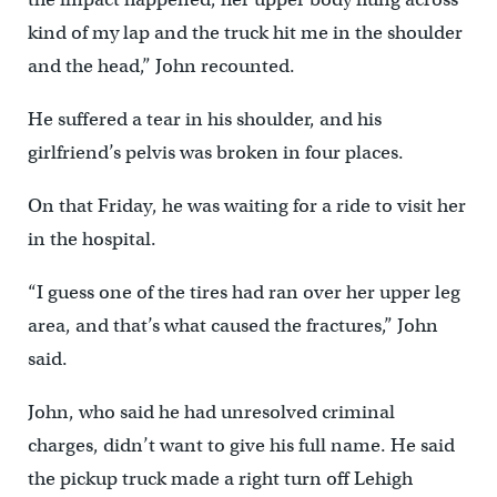
kind of my lap and the truck hit me in the shoulder
and the head,” John recounted.
He suffered a tear in his shoulder, and his
girlfriend’s pelvis was broken in four places.
On that Friday, he was waiting for a ride to visit her
in the hospital.
“I guess one of the tires had ran over her upper leg
area, and that’s what caused the fractures,” John
said.
John, who said he had unresolved criminal
charges, didn’t want to give his full name. He said
the pickup truck made a right turn off Lehigh