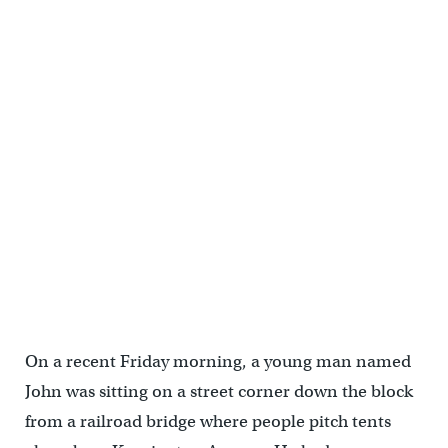
Salvatore Gonzalez and his fiancée stand in front of their tent near
the Kensington Avenue railroad overpass, where heroin addicts
have taken shelter since camp along the Conrail tracks near
Gurney Street was shut down. (Emma Lee/WHYY)
On a recent Friday morning, a young man named
John was sitting on a street corner down the block
from a railroad bridge where people pitch tents