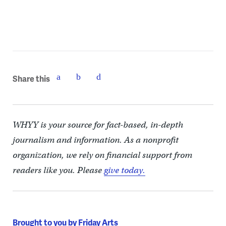
Share this
WHYY is your source for fact-based, in-depth
journalism and information. As a nonprofit
organization, we rely on financial support from
readers like you. Please
give today.
Brought to you by Friday Arts