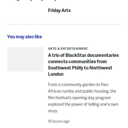
Friday Arts
You may also like
ARTS & ENTERTAINMENT
A trio of BlackStar documentaries
connects communities from
Southwest Philly to Northwest
London
From a community garden to Pan-
African rumba and public housing, the
film festival's opening-day program
explored the power of telling one's own
story.
16 hours ago