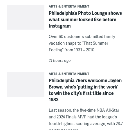
ARTS & ENTERTAINMENT
Philadelphia’s Photo Lounge shows
what summer looked like before
Instagram
Over 60 customers submitted family
vacation snaps to “That Summer
Feeling” from 1931 – 2010.
21 hours ago
ARTS & ENTERTAINMENT
Philadelphia 76ers welcome Jaylen
Brown, who’s ‘putting in the work’
to win the city’s first title since
1983
Last season, the five-time NBA All-Star
and 2024 Finals MVP had the league’s
fourth-highest scoring average, with 28.7