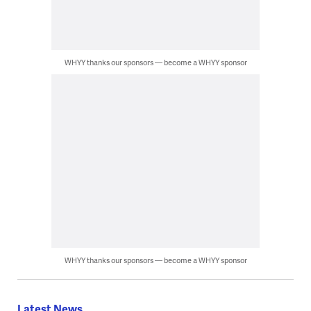
WHYY thanks our sponsors — become a WHYY sponsor
WHYY thanks our sponsors — become a WHYY sponsor
Latest News