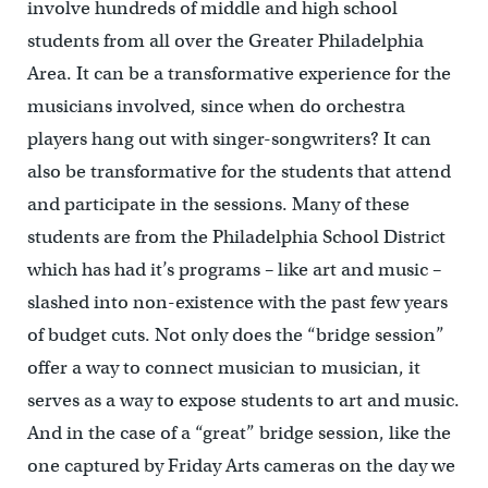
involve hundreds of middle and high school
students from all over the Greater Philadelphia
Area. It can be a transformative experience for the
musicians involved, since when do orchestra
players hang out with singer-songwriters? It can
also be transformative for the students that attend
and participate in the sessions. Many of these
students are from the Philadelphia School District
which has had it’s programs – like art and music –
slashed into non-existence with the past few years
of budget cuts. Not only does the “bridge session”
offer a way to connect musician to musician, it
serves as a way to expose students to art and music.
And in the case of a “great” bridge session, like the
one captured by Friday Arts cameras on the day we