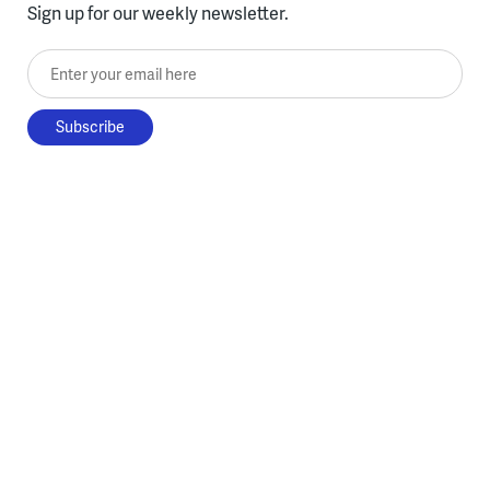
Sign up for our weekly newsletter.
Enter your email here