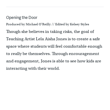
Opening the Door
Produced by Michael O’Reilly // Edited by Kelsey Styles
Though she believes in taking risks, the goal of
Teaching Artist Lela Aisha Jones is to create a safe
space where students will feel comfortable enough
to really be themselves. Through encouragement
and engagement, Jones is able to see how kids are
interacting with their world.