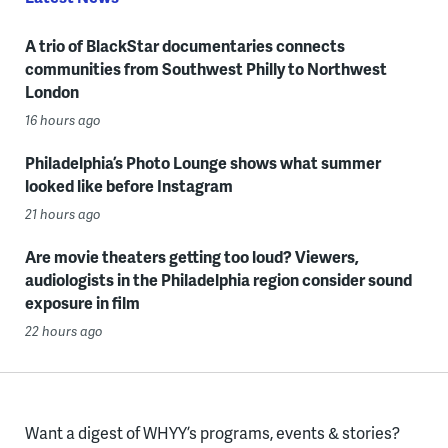
A trio of BlackStar documentaries connects
communities from Southwest Philly to Northwest
London
16 hours ago
Philadelphia’s Photo Lounge shows what summer
looked like before Instagram
21 hours ago
Are movie theaters getting too loud? Viewers,
audiologists in the Philadelphia region consider sound
exposure in film
22 hours ago
Want a digest of WHYY’s programs, events & stories?