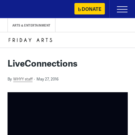
Skip
DONATE
Primary
to
Menu
content
ARTS & ENTERTAINMENT
LiveConnections
By
WHYY staff
May 27, 2016