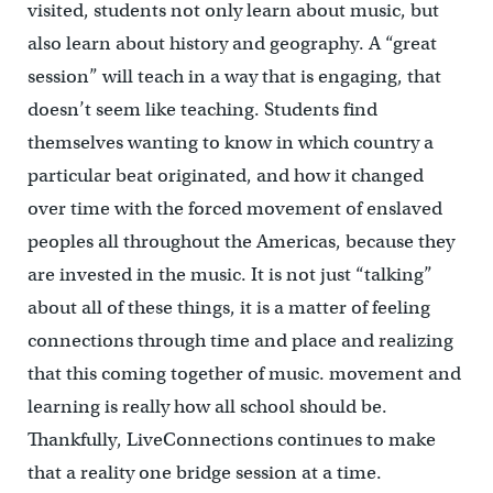
visited, students not only learn about music, but
also learn about history and geography. A “great
session” will teach in a way that is engaging, that
doesn’t seem like teaching. Students find
themselves wanting to know in which country a
particular beat originated, and how it changed
over time with the forced movement of enslaved
peoples all throughout the Americas, because they
are invested in the music. It is not just “talking”
about all of these things, it is a matter of feeling
connections through time and place and realizing
that this coming together of music. movement and
learning is really how all school should be.
Thankfully, LiveConnections continues to make
that a reality one bridge session at a time.