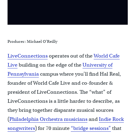
Producer: Michael O’Reilly
LiveConnections
operates out of the
World Cafe
Live
building on the edge of the
University of
Pennsylvania
campus where you’ll find Hal Real,
founder of World Cafe Live and co-founder &
president of LiveConnections. The “what” of
LiveConnections is a little harder to describe, as
they bring together disparate musical sources
(
Philadelphia Orchestra musicians
and
Indie Rock
songwriters
) for 70 minute
“bridge sessions”
that