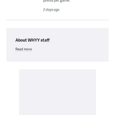
points per game.
2 days ago
About WHYY staff
Read more