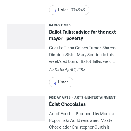
Listen
00:48:43
RADIO TIMES
Ballot Talks: advice for the next
mayor – poverty
Guests: Tiana Gaines Turner, Sharon
Dietrich, Sister Mary Scullion In this
week’s edition of Ballot Talks: we c ...
Air Date: April 2, 2015
Listen
FRIDAY ARTS
ARTS & ENTERTAINMENT
Éclat Chocolates
Art of Food — Produced by Monica
Rogozinski World renowned Master
Chocolatier Christopher Curtin is