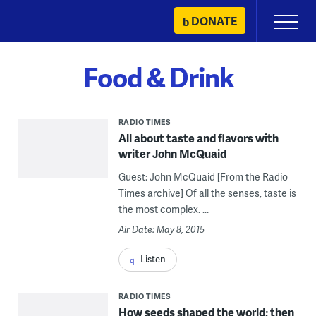
Skip
DONATE
Primary
to
Menu
content
Food & Drink
RADIO TIMES
All about taste and flavors with
writer John McQuaid
Guest: John McQuaid [From the Radio
Times archive] Of all the senses, taste is
the most complex. ...
Air Date: May 8, 2015
Listen
RADIO TIMES
How seeds shaped the world; then