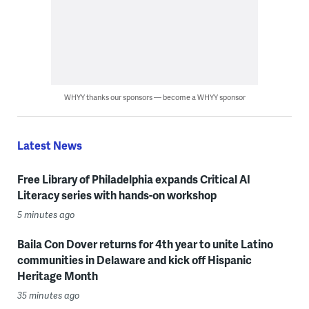
WHYY thanks our sponsors — become a WHYY sponsor
Latest News
Free Library of Philadelphia expands Critical AI
Literacy series with hands-on workshop
5 minutes ago
Baila Con Dover returns for 4th year to unite Latino
communities in Delaware and kick off Hispanic
Heritage Month
35 minutes ago