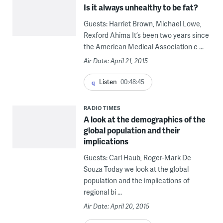
Is it always unhealthy to be fat?
Guests: Harriet Brown, Michael Lowe,
Rexford Ahima It’s been two years since
the American Medical Association c ...
Air Date: April 21, 2015
Listen
00:48:45
RADIO TIMES
A look at the demographics of the
global population and their
implications
Guests: Carl Haub, Roger-Mark De
Souza Today we look at the global
population and the implications of
regional bi ...
Air Date: April 20, 2015