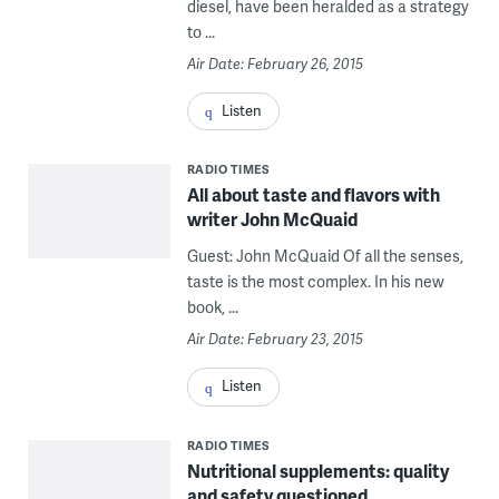
diesel, have been heralded as a strategy
to ...
Air Date: February 26, 2015
Listen
RADIO TIMES
All about taste and flavors with
writer John McQuaid
Guest: John McQuaid Of all the senses,
taste is the most complex. In his new
book, ...
Air Date: February 23, 2015
Listen
RADIO TIMES
Nutritional supplements: quality
and safety questioned