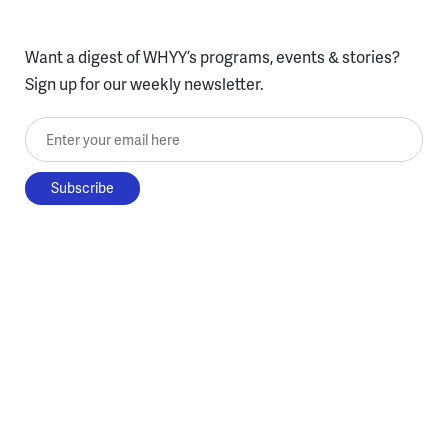
Want a digest of WHYY’s programs, events & stories?
Sign up for our weekly newsletter.
Enter your email here