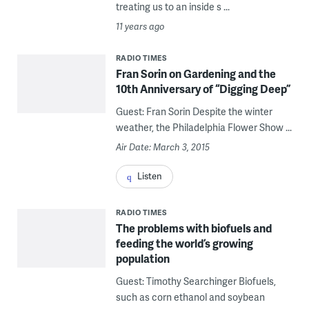
treating us to an inside s ...
11 years ago
RADIO TIMES
Fran Sorin on Gardening and the
10th Anniversary of “Digging Deep”
Guest: Fran Sorin Despite the winter
weather, the Philadelphia Flower Show ...
Air Date: March 3, 2015
Listen
RADIO TIMES
The problems with biofuels and
feeding the world’s growing
population
Guest: Timothy Searchinger Biofuels,
such as corn ethanol and soybean