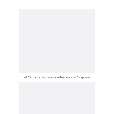
WHYY thanks our sponsors — become a WHYY sponsor