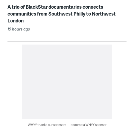
A trio of BlackStar documentaries connects
communities from Southwest Philly to Northwest
London
19 hours ago
WHYY thanks our sponsors — become a WHYY sponsor