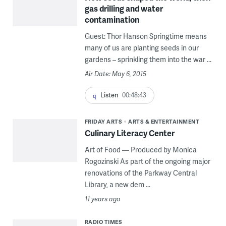
gas drilling and water
contamination
Guest: Thor Hanson Springtime means
many of us are planting seeds in our
gardens – sprinkling them into the war ...
Air Date: May 6, 2015
Listen
00:48:43
FRIDAY ARTS
ARTS & ENTERTAINMENT
Culinary Literacy Center
Art of Food — Produced by Monica
Rogozinski As part of the ongoing major
renovations of the Parkway Central
Library, a new dem ...
11 years ago
RADIO TIMES