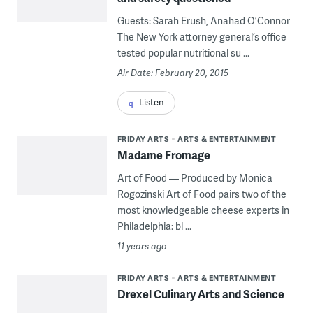
Guests: Sarah Erush, Anahad O’Connor
The New York attorney general’s office
tested popular nutritional su ...
Air Date: February 20, 2015
Listen
FRIDAY ARTS
ARTS & ENTERTAINMENT
Madame Fromage
Art of Food — Produced by Monica
Rogozinski Art of Food pairs two of the
most knowledgeable cheese experts in
Philadelphia: bl ...
11 years ago
FRIDAY ARTS
ARTS & ENTERTAINMENT
Drexel Culinary Arts and Science