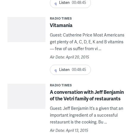
Listen
00:48:45
RADIO TIMES
Vitamania
Guest: Catherine Price Most Americans
get plenty of A, C, D, E, K and B vitamins
— few of us suffer from vi ...
Air Date: April 20, 2015
Listen
00:48:45
RADIO TIMES
A conversation with Jeff Benjamin
of the Vetri family of restaurants
Guest: Jeff Benjamin It’s a given that an
important ingredient of a successful
restaurant is the cooking. Bu ...
Air Date: April 13, 2015