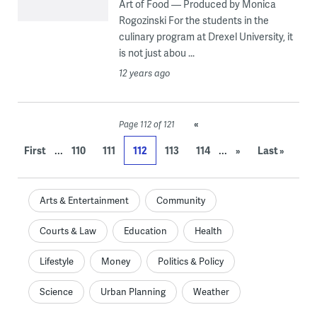
Art of Food — Produced by Monica
Rogozinski For the students in the
culinary program at Drexel University, it
is not just abou ...
12 years ago
«
Page 112 of 121
...
...
First
110
111
112
113
114
»
Last »
Arts & Entertainment
Community
Courts & Law
Education
Health
Lifestyle
Money
Politics & Policy
Science
Urban Planning
Weather