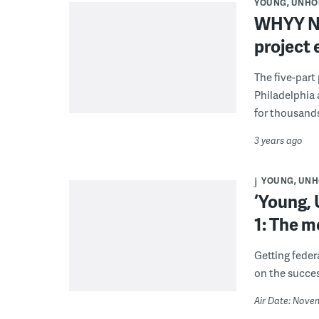
YOUNG, UNHO
WHYY Ne
project
The five-part
Philadelphia 
for thousands
3 years ago
YOUNG, UNH
‘Young,
1: The 
Getting feder
on the succes
Air Date: Nove