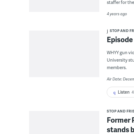
staffer for th
4 years ago
STOP AND FRI
Episode
WHYY gun vio
University s
members.
Air Date: Dece
Listen
4
STOP AND FRIS
Former P
stands b