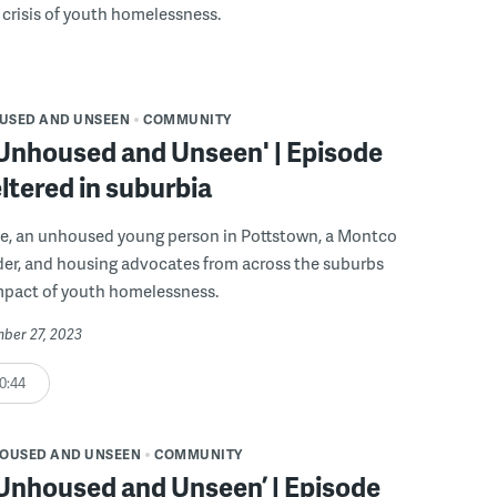
crisis of youth homelessness.
USED AND UNSEEN
COMMUNITY
 Unhoused and Unseen' | Episode
ltered in suburbia
ode, an unhoused young person in Pottstown, a Montco
der, and housing advocates from across the suburbs
impact of youth homelessness.
mber 27, 2023
0:44
OUSED AND UNSEEN
COMMUNITY
 Unhoused and Unseen’ | Episode