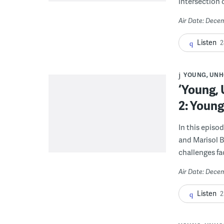
intersection 
Air Date: Dece
Listen
2
YOUNG, UNH
‘Young,
2: Youn
In this episo
and Marisol B
challenges f
Air Date: Dece
Listen
2