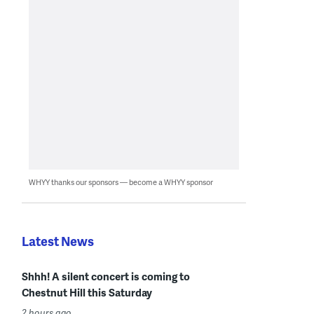
WHYY thanks our sponsors — become a WHYY sponsor
Latest News
Shhh! A silent concert is coming to
Chestnut Hill this Saturday
2 hours ago