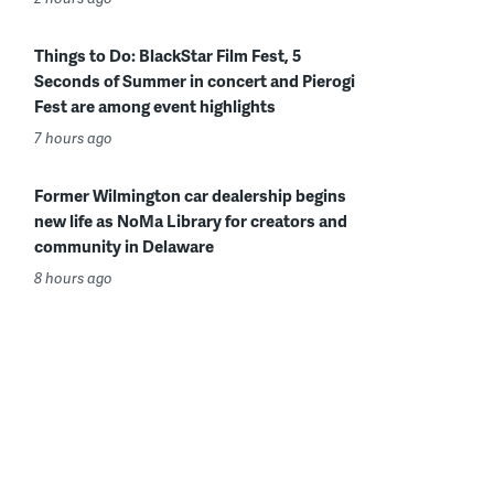
Things to Do: BlackStar Film Fest, 5
Seconds of Summer in concert and Pierogi
Fest are among event highlights
7 hours ago
Former Wilmington car dealership begins
new life as NoMa Library for creators and
community in Delaware
8 hours ago