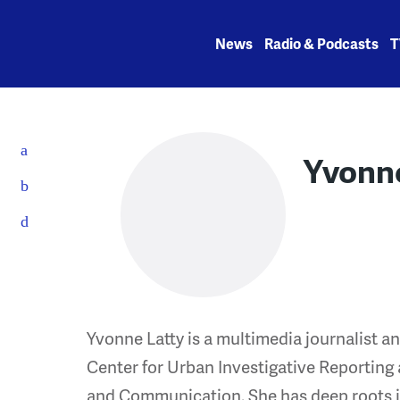
Skip
to
News
Radio & Podcasts
T
content
Yvonne
Yvonne Latty is a multimedia journalist a
Center for Urban Investigative Reporting 
and Communication. She has deep roots in