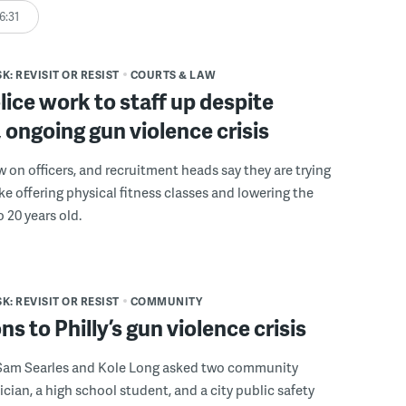
6:31
K: REVISIT OR RESIST
COURTS & LAW
olice work to staff up despite
, ongoing gun violence crisis
w on officers, and recruitment heads say they are trying
ike offering physical fitness classes and lowering the
 20 years old.
K: REVISIT OR RESIST
COMMUNITY
ns to Philly’s gun violence crisis
Sam Searles and Kole Long asked two community
nician, a high school student, and a city public safety