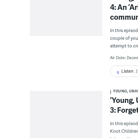
4: An ‘A
commun
In this episod
couple of you
attempt to c
Air Date: Dece
Listen
2
YOUNG, UNH
‘Young,
3: Forge
In this episo
Knot Children