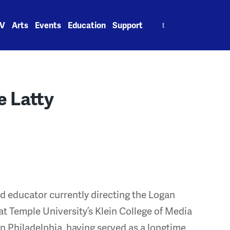
Search
V
Arts
Events
Education
Support
for:
 Latty
nd educator currently directing the Logan
at Temple University’s Klein College of Media
 Philadelphia, having served as a longtime