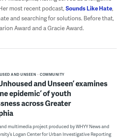
 Her most recent podcast,
Sounds Like Hate
,
hate and searching for solutions. Before that,
arion Award and a Gracie Award.
USED AND UNSEEN
COMMUNITY
 Unhoused and Unseen’ examines
ine epidemic’ of youth
sness across Greater
phia
and multimedia project produced by WHYY News and
sity’s Logan Center for Urban Investigative Reporting