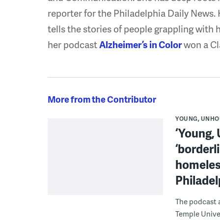
reporter for the Philadelphia Daily News.
tells the stories of people grappling with 
her podcast
Alzheimer’s in Color
won a Cl
More from the Contributor
YOUNG, UNHO
‘Young,
‘borderl
homeles
Philadel
The podcast 
Temple Univer