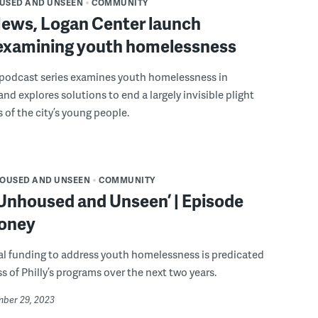
USED AND UNSEEN
COMMUNITY
ws, Logan Center launch
 examining youth homelessness
 podcast series examines youth homelessness in
and explores solutions to end a largely invisible plight
 of the city’s young people.
OUSED AND UNSEEN
COMMUNITY
 Unhoused and Unseen’ | Episode
money
al funding to address youth homelessness is predicated
s of Philly’s programs over the next two years.
mber 29, 2023