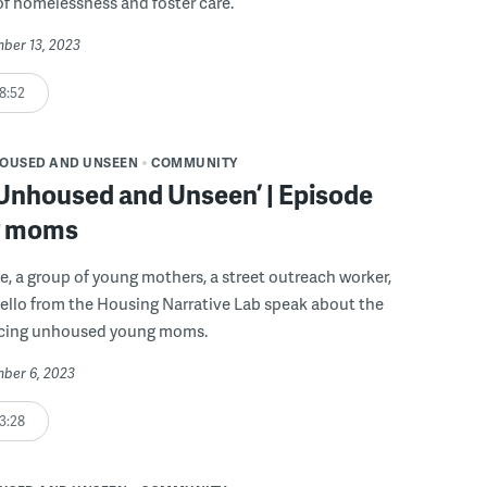
of homelessness and foster care.
mber 13, 2023
8:52
OUSED AND UNSEEN
COMMUNITY
 Unhoused and Unseen’ | Episode
g moms
de, a group of young mothers, a street outreach worker,
ello from the Housing Narrative Lab speak about the
acing unhoused young moms.
mber 6, 2023
3:28