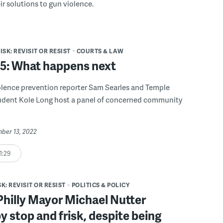
eir solutions to gun violence.
SK: REVISIT OR RESIST
COURTS & LAW
 5: What happens next
lence prevention reporter Sam Searles and Temple
tudent Kole Long host a panel of concerned community
mber 13, 2022
1:29
K: REVISIT OR RESIST
POLITICS & POLICY
hilly Mayor Michael Nutter
y stop and frisk, despite being