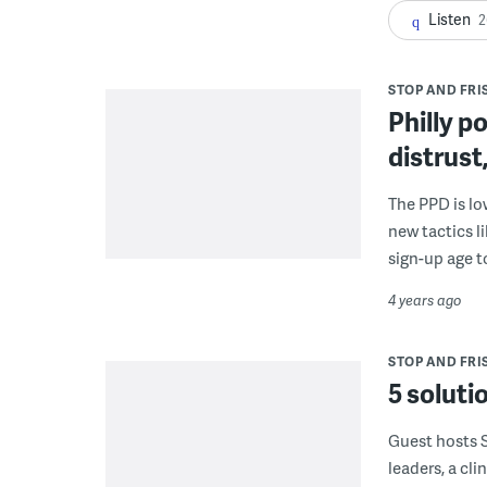
Listen
2
STOP AND FRIS
Philly p
distrust
The PPD is lo
new tactics l
sign-up age to
4 years ago
STOP AND FRIS
5 solutio
Guest hosts 
leaders, a cli