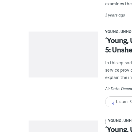
examines the 
3 years ago
YOUNG, UNHO
‘Young,
5: Unshe
In this epis
service provi
explain the 
Air Date: Dece
Listen
3
YOUNG, UNH
‘Young,