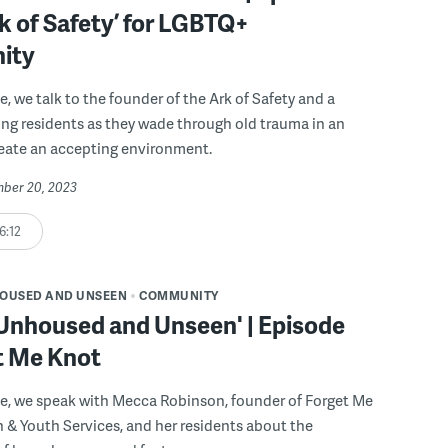
rk of Safety’ for LGBTQ+
ity
e, we talk to the founder of the Ark of Safety and a
ng residents as they wade through old trauma in an
reate an accepting environment.
mber 20, 2023
6:12
OUSED AND UNSEEN
COMMUNITY
 Unhoused and Unseen' | Episode
t Me Knot
de, we speak with Mecca Robinson, founder of Forget Me
 & Youth Services, and her residents about the