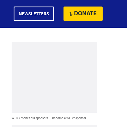
DONATE
NEWSLETTERS
WHYY thanks our sponsors — become a WHYY sponsor