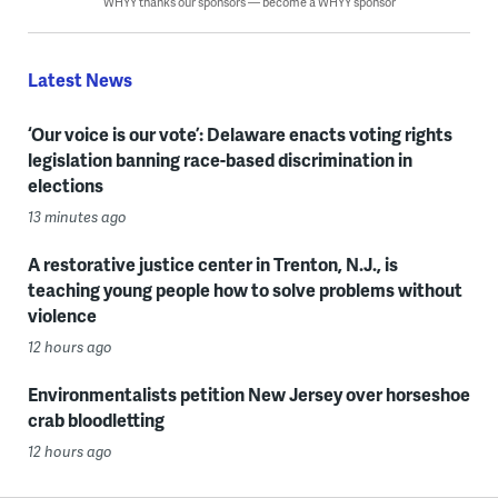
WHYY thanks our sponsors — become a WHYY sponsor
Latest News
‘Our voice is our vote’: Delaware enacts voting rights
legislation banning race-based discrimination in
elections
13 minutes ago
A restorative justice center in Trenton, N.J., is
teaching young people how to solve problems without
violence
12 hours ago
Environmentalists petition New Jersey over horseshoe
crab bloodletting
12 hours ago