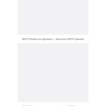
WHYY thanks our sponsors — become a WHYY sponsor