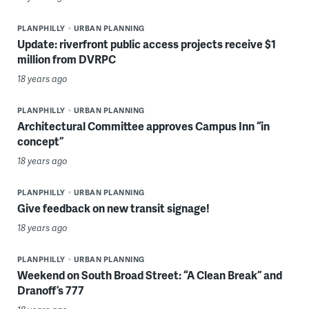
PLANPHILLY
URBAN PLANNING
Update: riverfront public access projects receive $1
million from DVRPC
18 years ago
PLANPHILLY
URBAN PLANNING
Architectural Committee approves Campus Inn “in
concept”
18 years ago
PLANPHILLY
URBAN PLANNING
Give feedback on new transit signage!
18 years ago
PLANPHILLY
URBAN PLANNING
Weekend on South Broad Street: “A Clean Break” and
Dranoff’s 777