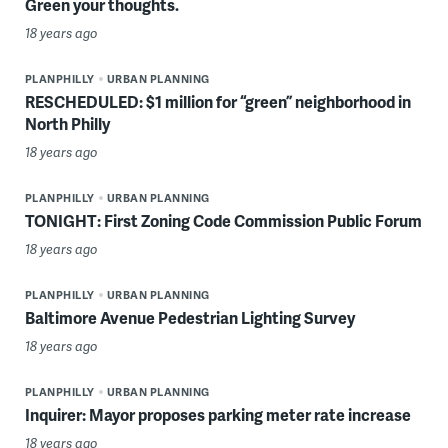
Green your thoughts.
18 years ago
PLANPHILLY
URBAN PLANNING
RESCHEDULED: $1 million for “green” neighborhood in
North Philly
18 years ago
PLANPHILLY
URBAN PLANNING
TONIGHT: First Zoning Code Commission Public Forum
18 years ago
PLANPHILLY
URBAN PLANNING
Baltimore Avenue Pedestrian Lighting Survey
18 years ago
PLANPHILLY
URBAN PLANNING
Inquirer: Mayor proposes parking meter rate increase
18 years ago