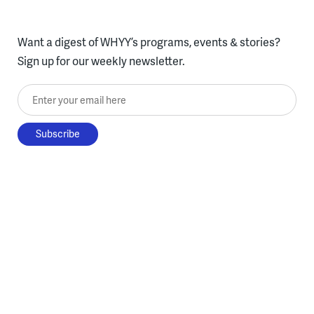
Want a digest of WHYY’s programs, events & stories?
Sign up for our weekly newsletter.
Enter your email here