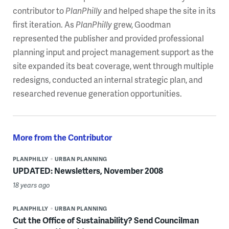
contributor to
PlanPhilly
and helped shape the site in its
first iteration. As
PlanPhilly
grew, Goodman
represented the publisher and provided professional
planning input and project management support as the
site expanded its beat coverage, went through multiple
redesigns, conducted an internal strategic plan, and
researched revenue generation opportunities.
More from the Contributor
PLANPHILLY
URBAN PLANNING
UPDATED: Newsletters, November 2008
18 years ago
PLANPHILLY
URBAN PLANNING
Cut the Office of Sustainability? Send Councilman