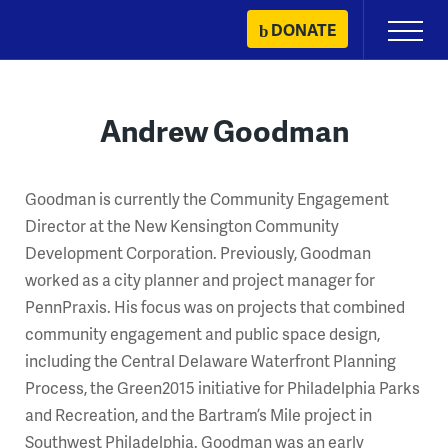
Skip
DONATE
Primary
to
Menu
content
Andrew Goodman
Goodman is currently the Community Engagement
Director at the New Kensington Community
Development Corporation. Previously, Goodman
worked as a city planner and project manager for
PennPraxis. His focus was on projects that combined
community engagement and public space design,
including the Central Delaware Waterfront Planning
Process, the Green2015 initiative for Philadelphia Parks
and Recreation, and the Bartram’s Mile project in
Southwest Philadelphia. Goodman was an early