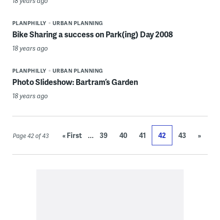
18 years ago
PLANPHILLY
URBAN PLANNING
Bike Sharing a success on Park(ing) Day 2008
18 years ago
PLANPHILLY
URBAN PLANNING
Photo Slideshow: Bartram’s Garden
18 years ago
...
« First
39
40
41
42
43
»
Page 42 of 43