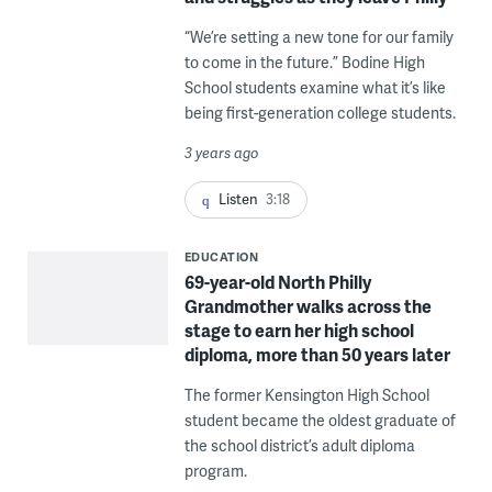
“We’re setting a new tone for our family
to come in the future.” Bodine High
School students examine what it’s like
being first-generation college students.
3 years ago
Listen
3:18
EDUCATION
69-year-old North Philly
Grandmother walks across the
stage to earn her high school
diploma, more than 50 years later
The former Kensington High School
student became the oldest graduate of
the school district’s adult diploma
program.