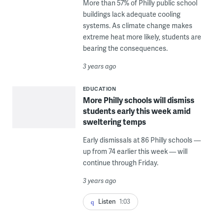
More than 57% of Philly public school
buildings lack adequate cooling
systems. As climate change makes
extreme heat more likely, students are
bearing the consequences.
3 years ago
EDUCATION
More Philly schools will dismiss
students early this week amid
sweltering temps
Early dismissals at 86 Philly schools —
up from 74 earlier this week — will
continue through Friday.
3 years ago
Listen
1:03