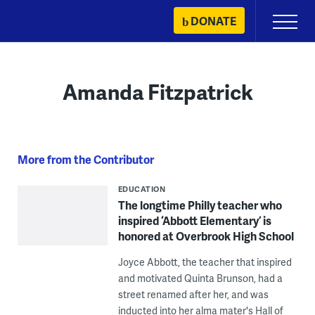
Skip
DONATE
Primary
to
Menu
content
Amanda Fitzpatrick
More from the Contributor
EDUCATION
The longtime Philly teacher who
inspired ‘Abbott Elementary’ is
honored at Overbrook High School
Joyce Abbott, the teacher that inspired
and motivated Quinta Brunson, had a
street renamed after her, and was
inducted into her alma mater's Hall of