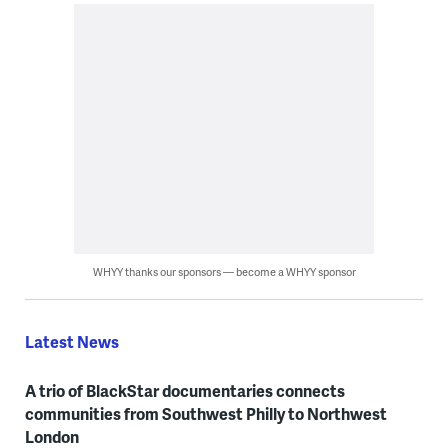
WHYY thanks our sponsors — become a WHYY sponsor
Latest News
A trio of BlackStar documentaries connects
communities from Southwest Philly to Northwest
London