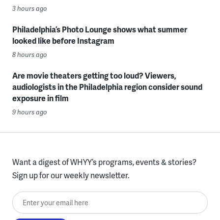
3 hours ago
Philadelphia’s Photo Lounge shows what summer
looked like before Instagram
8 hours ago
Are movie theaters getting too loud? Viewers,
audiologists in the Philadelphia region consider sound
exposure in film
9 hours ago
Want a digest of WHYY’s programs, events & stories?
Sign up for our weekly newsletter.
Enter your email here