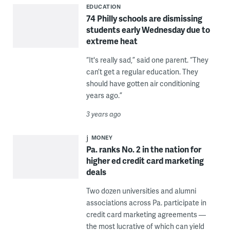
EDUCATION
74 Philly schools are dismissing
students early Wednesday due to
extreme heat
“It's really sad,” said one parent. “They
can’t get a regular education. They
should have gotten air conditioning
years ago.”
3 years ago
MONEY
Pa. ranks No. 2 in the nation for
higher ed credit card marketing
deals
Two dozen universities and alumni
associations across Pa. participate in
credit card marketing agreements —
the most lucrative of which can yield