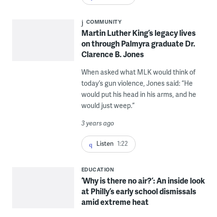
COMMUNITY
Martin Luther King’s legacy lives
on through Palmyra graduate Dr.
Clarence B. Jones
When asked what MLK would think of
today’s gun violence, Jones said: “He
would put his head in his arms, and he
would just weep.”
3 years ago
Listen
1:22
EDUCATION
‘Why is there no air?’: An inside look
at Philly’s early school dismissals
amid extreme heat