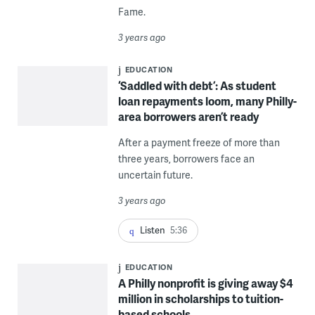
Fame.
3 years ago
EDUCATION
‘Saddled with debt’: As student
loan repayments loom, many Philly-
area borrowers aren’t ready
After a payment freeze of more than
three years, borrowers face an
uncertain future.
3 years ago
Listen
5:36
EDUCATION
A Philly nonprofit is giving away $4
million in scholarships to tuition-
based schools