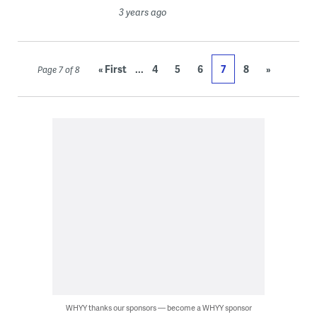
3 years ago
...
« First
4
5
6
7
8
»
Page 7 of 8
WHYY thanks our sponsors — become a WHYY sponsor