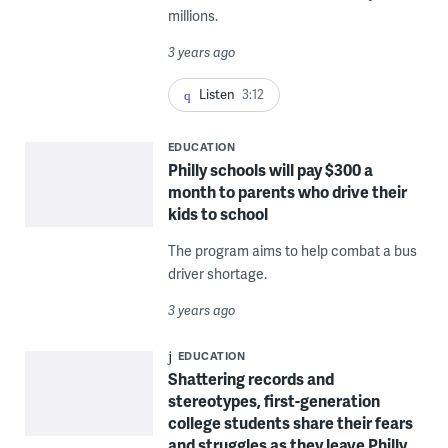
millions.
3 years ago
Listen
3:12
EDUCATION
Philly schools will pay $300 a
month to parents who drive their
kids to school
The program aims to help combat a bus
driver shortage.
3 years ago
EDUCATION
Shattering records and
stereotypes, first-generation
college students share their fears
and struggles as they leave Philly