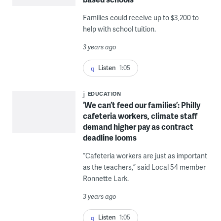
Families could receive up to $3,200 to
help with school tuition.
3 years ago
Listen
1:05
EDUCATION
‘We can’t feed our families’: Philly
cafeteria workers, climate staff
demand higher pay as contract
deadline looms
“Cafeteria workers are just as important
as the teachers,” said Local 54 member
Ronnette Lark.
3 years ago
Listen
1:05