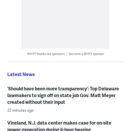
WHYY thanks our sponsors — become a WHYY sponsor
Latest News
‘Should have been more transparency’: Top Delaware
lawmakers to sign off on state job Gov. Matt Meyer
created without their input
32 minutes ago
Vineland, N.J. data center makes case for on-site
power generation during 6-hour hearing