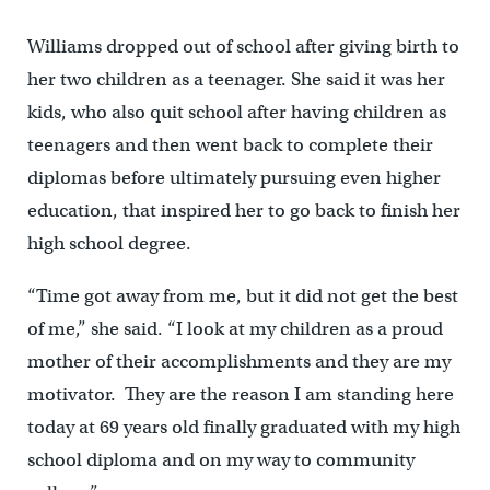
Williams dropped out of school after giving birth to
her two children as a teenager. She said it was her
kids, who also quit school after having children as
teenagers and then went back to complete their
diplomas before ultimately pursuing even higher
education, that inspired her to go back to finish her
high school degree.
“Time got away from me, but it did not get the best
of me,” she said. “I look at my children as a proud
mother of their accomplishments and they are my
motivator. They are the reason I am standing here
today at 69 years old finally graduated with my high
school diploma and on my way to community