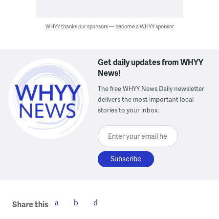
WHYY thanks our sponsors — become a WHYY sponsor
Get daily updates from WHYY
News!
The free WHYY News Daily newsletter
delivers the most important local
stories to your inbox.
Enter your email here
Share this