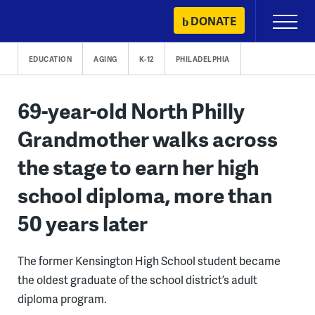
Skip
DONATE
Primary
to
Menu
content
EDUCATION
AGING
K-12
PHILADELPHIA
69-year-old North Philly
Grandmother walks across
the stage to earn her high
school diploma, more than
50 years later
The former Kensington High School student became
the oldest graduate of the school district’s adult
diploma program.