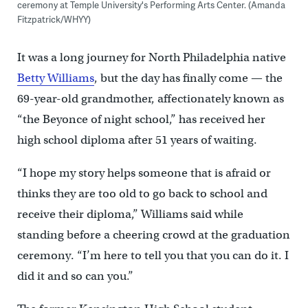
ceremony at Temple University's Performing Arts Center. (Amanda
Fitzpatrick/WHYY)
It was a long journey for North Philadelphia native
Betty Williams
, but the day has finally come — the
69-year-old grandmother, affectionately known as
“the Beyonce of night school,” has received her
high school diploma after 51 years of waiting.
“I hope my story helps someone that is afraid or
thinks they are too old to go back to school and
receive their diploma,” Williams said while
standing before a cheering crowd at the graduation
ceremony. “I’m here to tell you that you can do it. I
did it and so can you.”