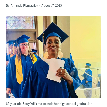
By
Amanda Fitzpatrick
August 7, 2023
69-year-old Betty Williams attends her high school graduation