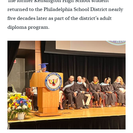
The former Kensington High School student
returned to the Philadelphia School District nearly
five decades later as part of the district’s adult
diploma program.