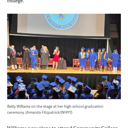
college.”
Betty Williams on the stage at her high school graduation
ceremony. (Amanda Fitzpatrick/WHYY)