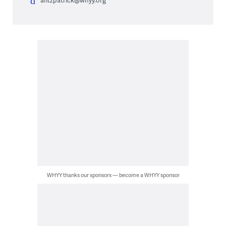
WHYY thanks our sponsors — become a WHYY sponsor