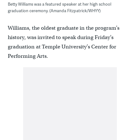
Betty Williams was a featured speaker at her high school
graduation ceremony. (Amanda Fitzpatrick/WHYY)
Williams, the oldest graduate in the program’s
history, was invited to speak during Friday’s
graduation at Temple University’s Center for
Performing Arts.