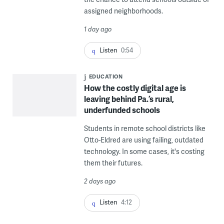
assigned neighborhoods.
1 day ago
Listen
0:54
EDUCATION
How the costly digital age is
leaving behind Pa.’s rural,
underfunded schools
Students in remote school districts like
Otto-Eldred are using failing, outdated
technology. In some cases, it's costing
them their futures.
2 days ago
Listen
4:12