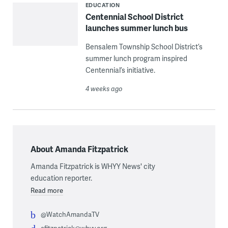
EDUCATION
Centennial School District
launches summer lunch bus
Bensalem Township School District’s
summer lunch program inspired
Centennial’s initiative.
4 weeks ago
About Amanda Fitzpatrick
Amanda Fitzpatrick is WHYY News' city
education reporter.
Read more
@WatchAmandaTV
afitzpatrick@whyy.org