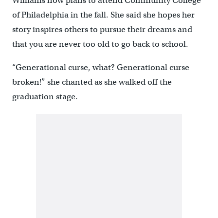
Williams now plans to attend Community College
of Philadelphia in the fall. She said she hopes her
story inspires others to pursue their dreams and
that you are never too old to go back to school.
“Generational curse, what? Generational curse
broken!” she chanted as she walked off the
graduation stage.