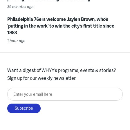
39 minutes ago
Philadelphia 76ers welcome Jaylen Brown, who’s
‘putting in the work’ to win the city’s first title since
1983
1 hour ago
Want a digest of WHYY’s programs, events & stories?
Sign up for our weekly newsletter.
Enter your email here