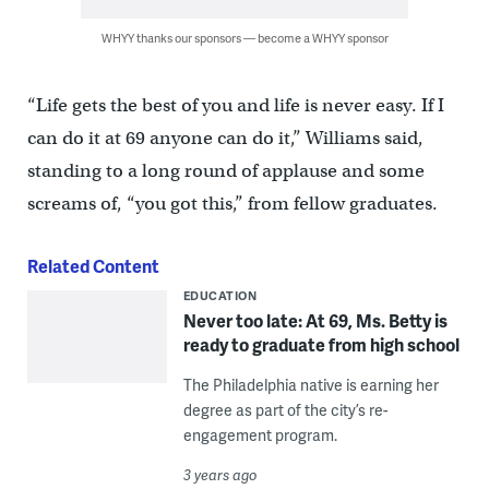
WHYY thanks our sponsors — become a WHYY sponsor
“Life gets the best of you and life is never easy. If I
can do it at 69 anyone can do it,” Williams said,
standing to a long round of applause and some
screams of, “you got this,” from fellow graduates.
Related Content
EDUCATION
Never too late: At 69, Ms. Betty is
ready to graduate from high school
The Philadelphia native is earning her
degree as part of the city’s re-
engagement program.
3 years ago