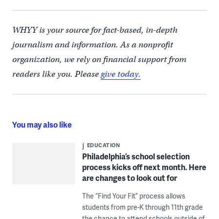
WHYY is your source for fact-based, in-depth
journalism and information. As a nonprofit
organization, we rely on financial support from
readers like you. Please
give today.
You may also like
EDUCATION
Philadelphia’s school selection
process kicks off next month. Here
are changes to look out for
The “Find Your Fit” process allows
students from pre-K through 11th grade
the chance to attend schools outside of