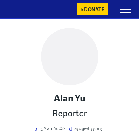
Skip
DONATE
Primary
to
Menu
content
Alan Yu
Reporter
@Alan_Yu039
ayu@whyy.org