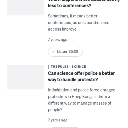
less to conferences?
Sometimes, it means better
conferences, as collaboration and
access improve.
7 years ago
Listen
08:09
THE PULSE
SCIENCE
Can science offer police a better
way to handle protests?
Intimidation and police force enraged
protesters in Hong Kong. Is there a
different way to manage masses of
people?
7 years ago