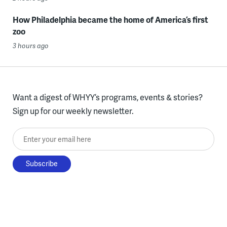
How Philadelphia became the home of America’s first
zoo
3 hours ago
Want a digest of WHYY’s programs, events & stories?
Sign up for our weekly newsletter.
Enter your email here