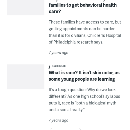
families to get behavioral health
care?
These families have access to care, but
getting appointments can be harder
than it is for civilians, Children’s Hospital
of Philadelphia research says.
7 years ago
SCIENCE
What is race? It isn’t skin color, as
some young people are learning
It’s a tough question: Why do we look
different? As one high school’s syllabus
puts it, race is “both a biological myth
and a social reality.”
7 years ago