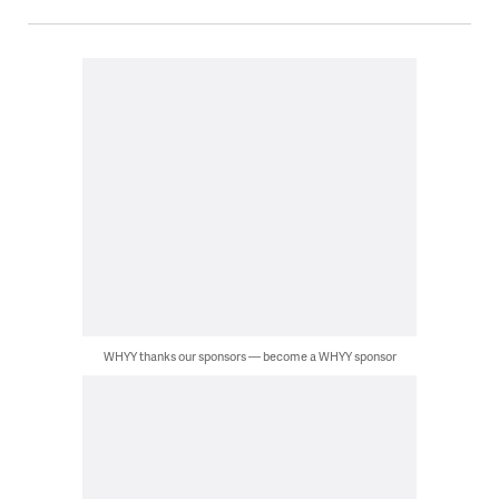
WHYY thanks our sponsors — become a WHYY sponsor