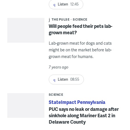
Listen
12:45
THE PULSE
SCIENCE
Will people feed their pets lab-
grown meat?
Lab-grown meat for dogs and cats
might be on the market before lab-
grown meat for humans.
7 years ago
Listen
08:55
SCIENCE
StateImpact Pennsylvania
PUC says no leak or damage after
sinkhole along Mariner East 2 in
Delaware County