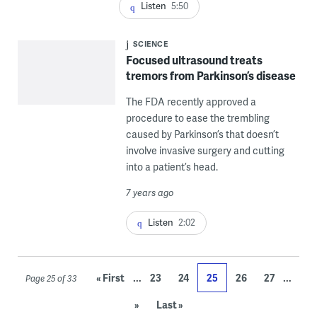
Listen
5:50
SCIENCE
Focused ultrasound treats
tremors from Parkinson’s disease
The FDA recently approved a
procedure to ease the trembling
caused by Parkinson’s that doesn’t
involve invasive surgery and cutting
into a patient’s head.
7 years ago
Listen
2:02
...
...
« First
23
24
25
26
27
Page 25 of 33
»
Last »