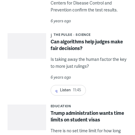
Centers for Disease Control and
Prevention confirm the test results.
6 years ago
THE PULSE
SCIENCE
Can algorithms help judges make
fair decisions?
Is taking away the human factor the key
to more just rulings?
6 years ago
Listen
11:45
EDUCATION
Trump administration wants time
limits on student visas
There is no set time limit for how long