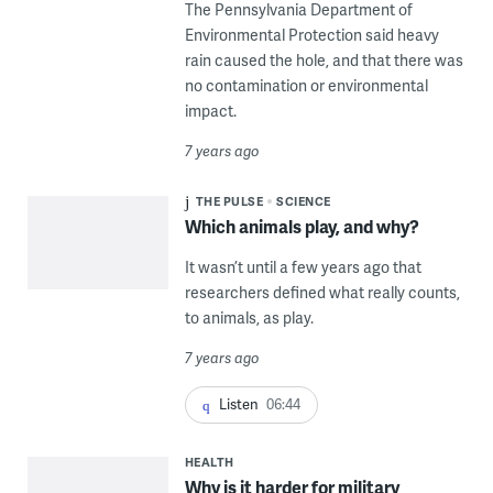
The Pennsylvania Department of
Environmental Protection said heavy
rain caused the hole, and that there was
no contamination or environmental
impact.
7 years ago
THE PULSE
SCIENCE
Which animals play, and why?
It wasn’t until a few years ago that
researchers defined what really counts,
to animals, as play.
7 years ago
Listen
06:44
HEALTH
Why is it harder for military