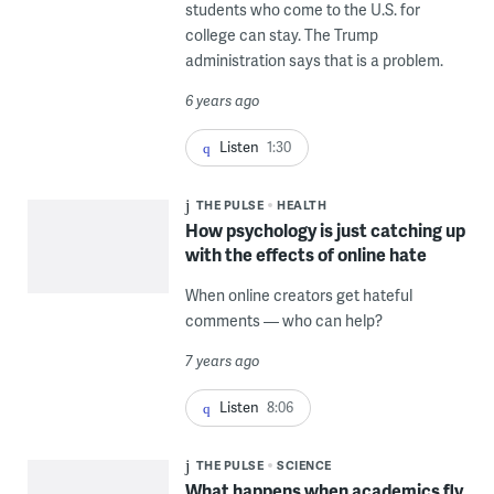
students who come to the U.S. for
college can stay. The Trump
administration says that is a problem.
6 years ago
Listen
1:30
THE PULSE
HEALTH
How psychology is just catching up
with the effects of online hate
When online creators get hateful
comments — who can help?
7 years ago
Listen
8:06
THE PULSE
SCIENCE
What happens when academics fly