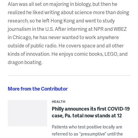
Alan was all set on majoring in biology, but then he
realized he liked writing about science more than doing
research, so he left Hong Kong and went to study
journalism in the U.S. After interning at NPR and WBEZ
in Chicago, he has never wanted to work anywhere
outside of public radio. He covers space and all other
kinds of innovation. He enjoys comic books, LEGO, and
dragon boating.
More from the Contributor
HEALTH
Philly announces its first COVID-19
case, Pa. total now stands at 12
Patients who test positive locally are
referred to as “presumptive” until the