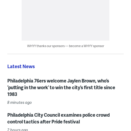
WHYY thanks our sponsors — become a WHYY sponsor
Latest News
Philadelphia 76ers welcome Jaylen Brown, who’s
‘putting in the work’ to win the city’s first title since
1983
8 minutes ago
Philadelphia City Council examines police crowd
control tactics after Pride festival
2 hours ago