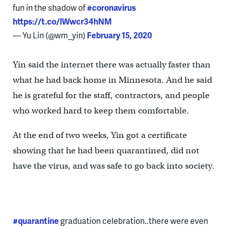
fun in the shadow of
#coronavirus
https://t.co/lWwcr34hNM
— Yu Lin (@wm_yin)
February 15, 2020
Yin said the internet there was actually faster than
what he had back home in Minnesota. And he said
he is grateful for the staff, contractors, and people
who worked hard to keep them comfortable.
At the end of two weeks, Yin got a certificate
showing that he had been quarantined, did not
have the virus, and was safe to go back into society.
#quarantine
graduation celebration..there were even