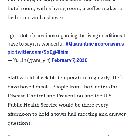
hotel room, with a living room, a coffee maker, a
bedroom, and a shower.
I got a lot of questions regarding the living conditions. I
have to say it is wonderful.
#Quarantine
#coronavirus
pic.twitter.com/SxEgi4lbim
— Yu Lin (@wm_yin)
February 7, 2020
Staff would check his temperature regularly. He’d
have boxed meals. People from the Centers for
Disease Control and Prevention and the U.S.
Public Health Service would be there every
afternoon to hold a town hall meeting and answer
questions.