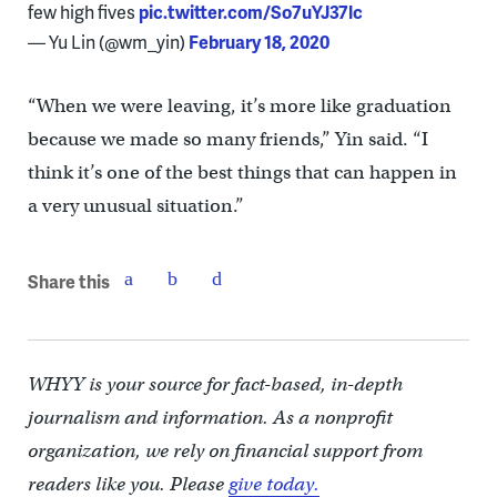
few high fives
pic.twitter.com/So7uYJ37lc
— Yu Lin (@wm_yin)
February 18, 2020
“When we were leaving, it’s more like graduation
because we made so many friends,” Yin said. “I
think it’s one of the best things that can happen in
a very unusual situation.”
Share this
WHYY is your source for fact-based, in-depth
journalism and information. As a nonprofit
organization, we rely on financial support from
readers like you. Please
give today.