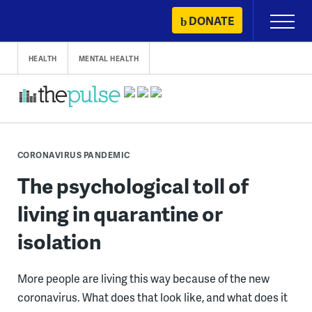
Skip
DONATE
Primary
to
Menu
content
HEALTH
MENTAL HEALTH
CORONAVIRUS PANDEMIC
The psychological toll of
living in quarantine or
isolation
More people are living this way because of the new
coronavirus. What does that look like, and what does it