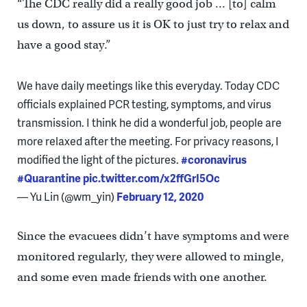
“The CDC really did a really good job … [to] calm
us down, to assure us it is OK to just try to relax and
have a good stay.”
We have daily meetings like this everyday. Today CDC
officials explained PCR testing, symptoms, and virus
transmission. I think he did a wonderful job, people are
more relaxed after the meeting. For privacy reasons, I
modified the light of the pictures.
#coronavirus
#Quarantine
pic.twitter.com/x2ffGrI5Oc
— Yu Lin (@wm_yin)
February 12, 2020
Since the evacuees didn’t have symptoms and were
monitored regularly, they were allowed to mingle,
and some even made friends with one another.