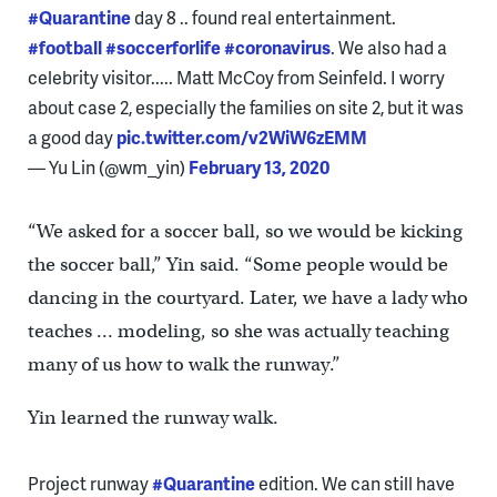
#Quarantine
day 8 .. found real entertainment.
#football
#soccerforlife
#coronavirus
. We also had a
celebrity visitor..... Matt McCoy from Seinfeld. I worry
about case 2, especially the families on site 2, but it was
a good day
pic.twitter.com/v2WiW6zEMM
— Yu Lin (@wm_yin)
February 13, 2020
“We asked for a soccer ball, so we would be kicking
the soccer ball,” Yin said. “Some people would be
dancing in the courtyard. Later, we have a lady who
teaches … modeling, so she was actually teaching
many of us how to walk the runway.”
Yin learned the runway walk.
Project runway
#Quarantine
edition. We can still have