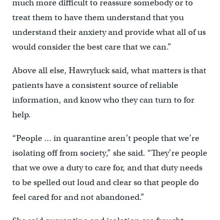
much more difficult to reassure somebody or to
treat them to have them understand that you
understand their anxiety and provide what all of us
would consider the best care that we can.”
Above all else, Hawryluck said, what matters is that
patients have a consistent source of reliable
information, and know who they can turn to for
help.
“People … in quarantine aren’t people that we’re
isolating off from society,” she said. “They’re people
that we owe a duty to care for, and that duty needs
to be spelled out loud and clear so that people do
feel cared for and not abandoned.”