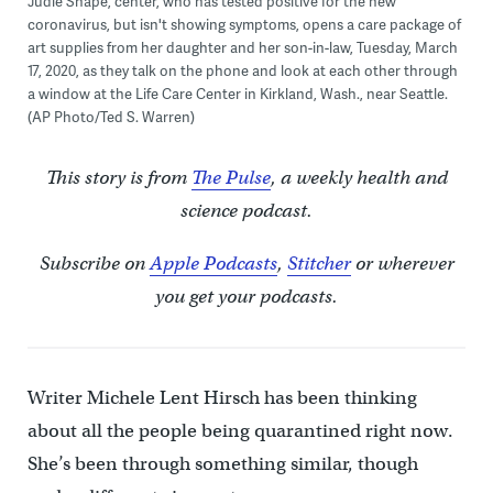
Judie Shape, center, who has tested positive for the new
coronavirus, but isn't showing symptoms, opens a care package of
art supplies from her daughter and her son-in-law, Tuesday, March
17, 2020, as they talk on the phone and look at each other through
a window at the Life Care Center in Kirkland, Wash., near Seattle.
(AP Photo/Ted S. Warren)
This story is from
The Pulse
, a weekly health and
science podcast.
Subscribe on
Apple Podcasts
,
Stitcher
or wherever
you get your podcasts.
Writer Michele Lent Hirsch has been thinking
about all the people being quarantined right now.
She’s been through something similar, though