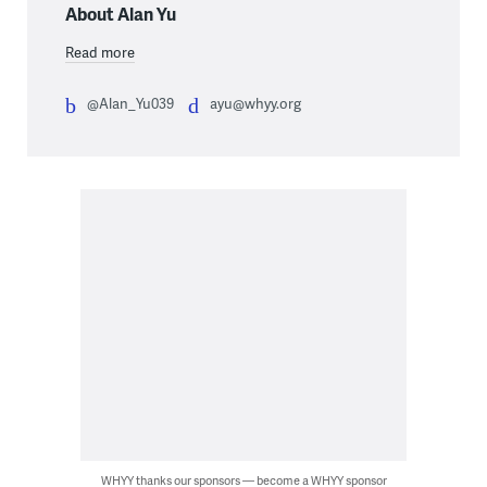
About Alan Yu
Read more
@Alan_Yu039
ayu@whyy.org
WHYY thanks our sponsors — become a WHYY sponsor