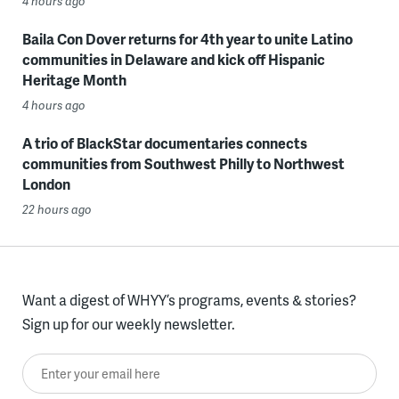
4 hours ago
Baila Con Dover returns for 4th year to unite Latino
communities in Delaware and kick off Hispanic
Heritage Month
4 hours ago
A trio of BlackStar documentaries connects
communities from Southwest Philly to Northwest
London
22 hours ago
Want a digest of WHYY’s programs, events & stories?
Sign up for our weekly newsletter.
Enter your email here