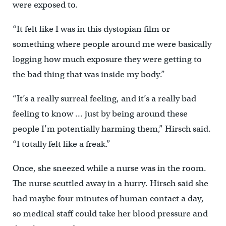
were exposed to.
“It felt like I was in this dystopian film or
something where people around me were basically
logging how much exposure they were getting to
the bad thing that was inside my body.”
“It’s a really surreal feeling, and it’s a really bad
feeling to know … just by being around these
people I’m potentially harming them,” Hirsch said.
“I totally felt like a freak.”
Once, she sneezed while a nurse was in the room.
The nurse scuttled away in a hurry. Hirsch said she
had maybe four minutes of human contact a day,
so medical staff could take her blood pressure and