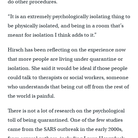
do other procedures.
“It is an extremely psychologically isolating thing to
be physically isolated, and being in a room that’s
meant for isolation I think adds to it.”
Hirsch has been reflecting on the experience now
that more people are living under quarantine or
isolation. She said it would be ideal if those people
could talk to therapists or social workers, someone
who understands that being cut off from the rest of
the world is painful.
There is not a lot of research on the psychological
toll of being quarantined. One of the few studies
came from the SARS outbreak in the early 2000s,