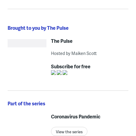
Brought to you by The Pulse
The Pulse
Hosted by Maiken Scott
Subscribe for free
Part of the series
Coronavirus Pandemic
View the series