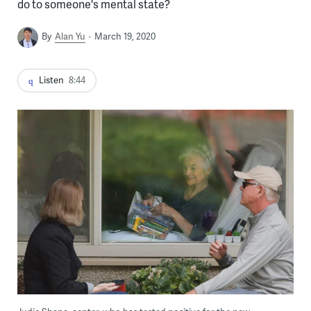
do to someone's mental state?
By
Alan Yu
March 19, 2020
Listen
8:44