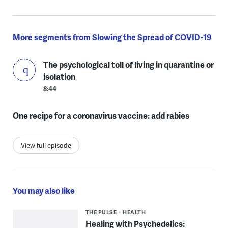
More segments from Slowing the Spread of COVID-19
The psychological toll of living in quarantine or
isolation
8:44
One recipe for a coronavirus vaccine: add rabies
View full episode
You may also like
THE PULSE
HEALTH
Healing with Psychedelics: