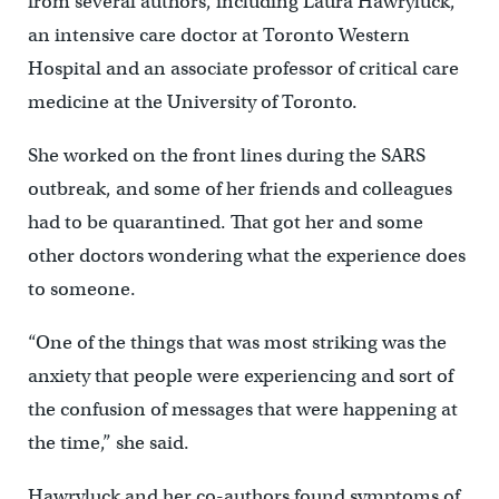
from several authors, including Laura Hawryluck,
an intensive care doctor at Toronto Western
Hospital and an associate professor of critical care
medicine at the University of Toronto.
She worked on the front lines during the SARS
outbreak, and some of her friends and colleagues
had to be quarantined. That got her and some
other doctors wondering what the experience does
to someone.
“One of the things that was most striking was the
anxiety that people were experiencing and sort of
the confusion of messages that were happening at
the time,” she said.
Hawryluck and her co-authors found symptoms of