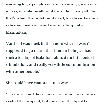
warning logo, people came in, wearing gowns and
masks, and she swallowed the radioactive pill. And
that’s when the isolation started, for three days in a
safe room with no windows, in a hospital in
Manhattan.
“And so I was stuck in this room where I wasn’t
supposed to go near other human beings, I had
such a feeling of isolation, almost no intellectual
stimulation, and really very little communication
with other people.”
She could have visitors — in a way.
“On the second day of my quarantine, my mother
visited the hospital, but I saw just the tip of her