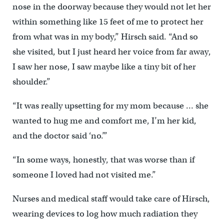
nose in the doorway because they would not let her
within something like 15 feet of me to protect her
from what was in my body,” Hirsch said. “And so
she visited, but I just heard her voice from far away,
I saw her nose, I saw maybe like a tiny bit of her
shoulder.”
“It was really upsetting for my mom because … she
wanted to hug me and comfort me, I’m her kid,
and the doctor said ‘no.’”
“In some ways, honestly, that was worse than if
someone I loved had not visited me.”
Nurses and medical staff would take care of Hirsch,
wearing devices to log how much radiation they