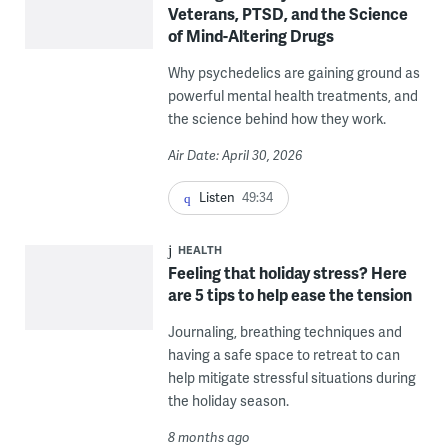
Veterans, PTSD, and the Science
of Mind-Altering Drugs
Why psychedelics are gaining ground as
powerful mental health treatments, and
the science behind how they work.
Air Date: April 30, 2026
Listen
49:34
HEALTH
Feeling that holiday stress? Here
are 5 tips to help ease the tension
Journaling, breathing techniques and
having a safe space to retreat to can
help mitigate stressful situations during
the holiday season.
8 months ago