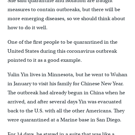
She said quarantine and isolation are fraught
measures to contain outbreaks, but there will be
more emerging diseases, so we should think about
how to do it well.
One of the first people to be quarantined in the
United States during this coronavirus outbreak
pointed to it as a good example.
Yulin Yin lives in Minnesota, but he went to Wuhan
in January to visit his family for Chinese New Year.
The outbreak had already begun in China when he
arrived, and after several days Yin was evacuated
back to the U.S. with all the other Americans. They
were quarantined at a Marine base in San Diego.
For 14 days, he stayed in a suite that was like a