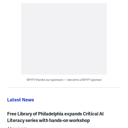
WHYY thanks our sponsors — become a WHYY sponsor
Latest News
Free Library of Philadelphia expands Critical AI
Literacy series with hands-on workshop