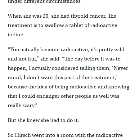
under different circumstances.
When she was 25, she had thyroid cancer. The
treatment is to swallow a tablet of radioactive
iodine.
“You actually become radioactive, it’s pretty wild
and not fun,” she said. “The day before it was to
happen, I actually considered telling them, ‘Never
mind, I don’t want this part of the treatment,’
because the idea of being radioactive and knowing
that I could endanger other people as well was
really scary.”
But she knew she had to do it.
So Hirsch went into a room with the radioactive