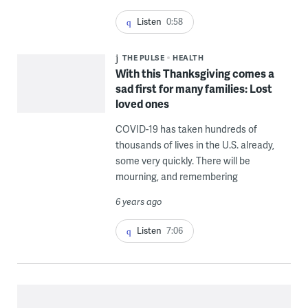
Listen
0:58
THE PULSE
HEALTH
With this Thanksgiving comes a
sad first for many families: Lost
loved ones
COVID-19 has taken hundreds of
thousands of lives in the U.S. already,
some very quickly. There will be
mourning, and remembering
6 years ago
Listen
7:06