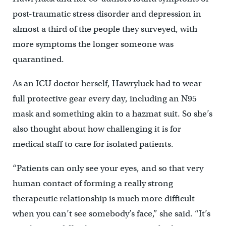
post-traumatic stress disorder and depression in
almost a third of the people they surveyed, with
more symptoms the longer someone was
quarantined.
As an ICU doctor herself, Hawryluck had to wear
full protective gear every day, including an N95
mask and something akin to a hazmat suit. So she’s
also thought about how challenging it is for
medical staff to care for isolated patients.
“Patients can only see your eyes, and so that very
human contact of forming a really strong
therapeutic relationship is much more difficult
when you can’t see somebody’s face,” she said. “It’s