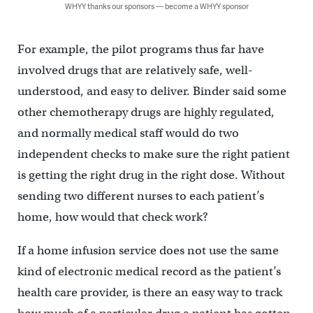
WHYY thanks our sponsors — become a WHYY sponsor
For example, the pilot programs thus far have
involved drugs that are relatively safe, well-
understood, and easy to deliver. Binder said some
other chemotherapy drugs are highly regulated,
and normally medical staff would do two
independent checks to make sure the right patient
is getting the right drug in the right dose. Without
sending two different nurses to each patient’s
home, how would that check work?
If a home infusion service does not use the same
kind of electronic medical record as the patient’s
health care provider, is there an easy way to track