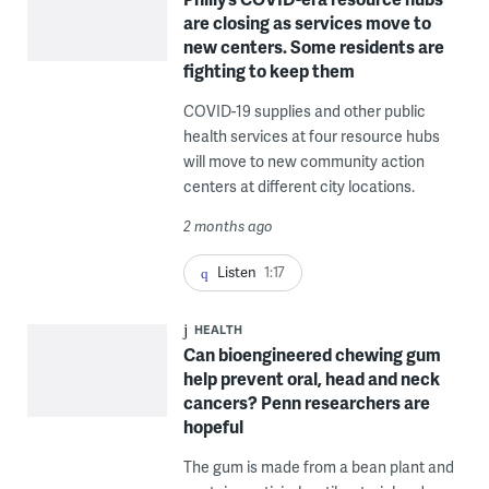
are closing as services move to
new centers. Some residents are
fighting to keep them
COVID-19 supplies and other public
health services at four resource hubs
will move to new community action
centers at different city locations.
2 months ago
Listen
1:17
HEALTH
Can bioengineered chewing gum
help prevent oral, head and neck
cancers? Penn researchers are
hopeful
The gum is made from a bean plant and