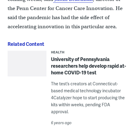
the Penn Center for Cancer Care Innovation. He
said the pandemic has had the side effect of
accelerating innovation in this particular area.
Related Content
HEALTH
University of Pennsylvania
researchers help develop rapid at-
home COVID-19 test
The test’s creators at Connecticut-
based medical technology incubator
4Catalyzer hope to start producing the
kits within weeks, pending FDA
approval.
6 years ago