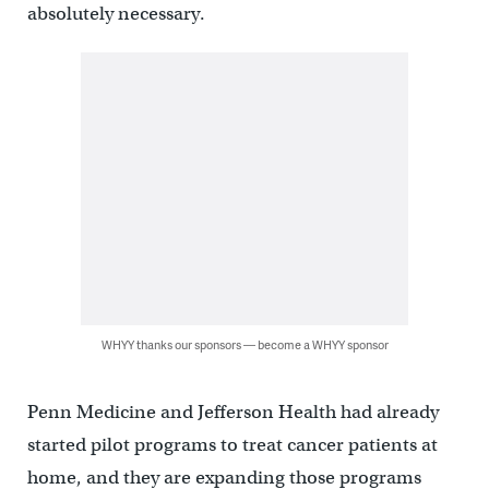
absolutely necessary.
WHYY thanks our sponsors — become a WHYY sponsor
Penn Medicine and Jefferson Health had already
started pilot programs to treat cancer patients at
home, and they are expanding those programs