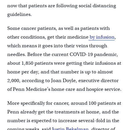
now that patients are following social distancing
guidelines.
Some cancer patients, as well as patients with
other conditions, get their medicine
by infusion
,
which means it goes into their veins through
needles. Before the current COVID-19 pandemic,
about 1,850 patients were getting their infusions at
home per day, and that number is up to almost
2,000, according to Joan Doyle, executive director
of Penn Medicine’s home care and hospice service.
More specifically for cancer, around 100 patients at
Penn already get the treatments at home, and the
number is expected to increase several-fold in the
coming weeks, said
Justin Bekelman
, director of