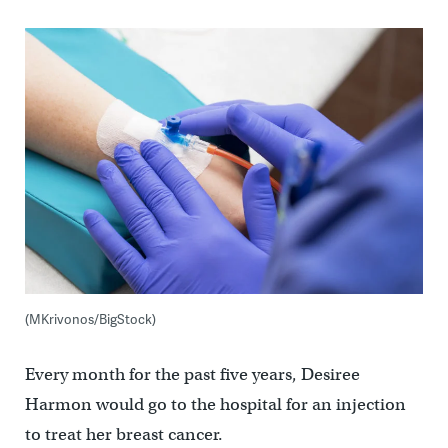
(MKrivonos/BigStock)
Every month for the past five years, Desiree
Harmon would go to the hospital for an injection
to treat her breast cancer.