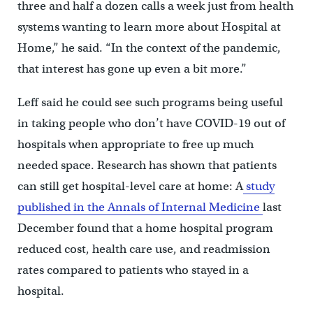
three and half a dozen calls a week just from health
systems wanting to learn more about Hospital at
Home,” he said. “In the context of the pandemic,
that interest has gone up even a bit more.”
Leff said he could see such programs being useful
in taking people who don’t have COVID-19 out of
hospitals when appropriate to free up much
needed space. Research has shown that patients
can still get hospital-level care at home: A
study
published in the Annals of Internal Medicine
last
December found that a home hospital program
reduced cost, health care use, and readmission
rates compared to patients who stayed in a
hospital.