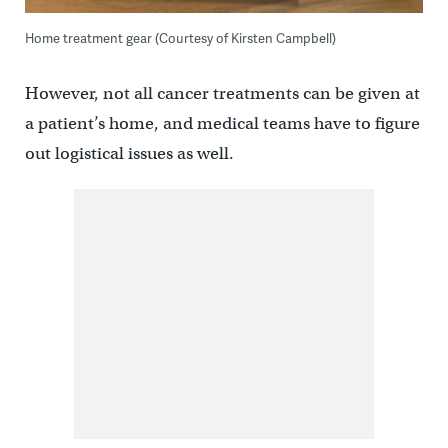
Home treatment gear (Courtesy of Kirsten Campbell)
However, not all cancer treatments can be given at
a patient’s home, and medical teams have to figure
out logistical issues as well.