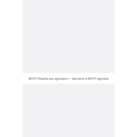
WHYY thanks our sponsors — become a WHYY sponsor