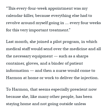
“This every-four-week appointment was my
calendar-killer, because everything else had to
revolve around myself going in … every four weeks
for this very important treatment.”
Last month, she joined a pilot program, in which
medical staff would send over the medicine and all
the necessary equipment — such as a sharps
container, gloves, and a binder of patient
information — and then a nurse would come to
Harmon at home or work to deliver the injection.
To Harmon, that seems especially prescient now
because she, like many other people, has been
staying home and not going outside unless