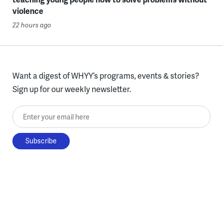
violence
22 hours ago
Want a digest of WHYY’s programs, events & stories?
Sign up for our weekly newsletter.
Enter your email here