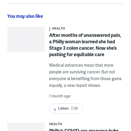
You may also like
HEALTH
After months of unanswered pain,
a Philly woman learned she had
Stage 3 colon cancer. Now she’s
pushing for equitable care
Medical advances mean that more
people are surviving cancer. But not
everyone is benefiting from those gains
equally, a new report shows.
1 month ago
Listen
2:06
HEALTH
Philly’s COVID-era resource hubs