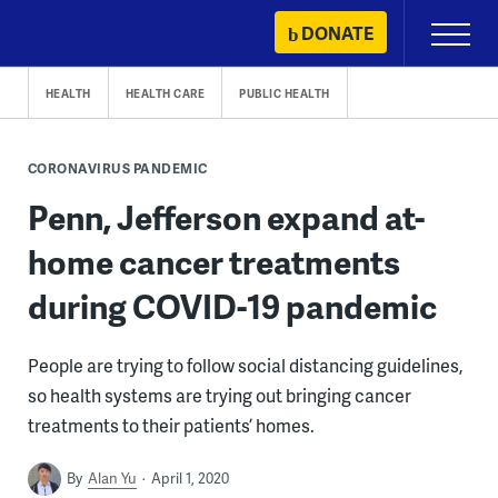
Skip
DONATE
Primary
to
Menu
content
HEALTH
HEALTH CARE
PUBLIC HEALTH
CORONAVIRUS PANDEMIC
Penn, Jefferson expand at-
home cancer treatments
during COVID-19 pandemic
People are trying to follow social distancing guidelines,
so health systems are trying out bringing cancer
treatments to their patients’ homes.
By
Alan Yu
April 1, 2020