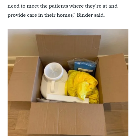
need to meet the patients where they’re at and
provide care in their homes,” Binder said.