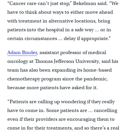
“Cancer care can’t just stop,” Bekelman said. “We
have to think about ways to either move ahead
with treatment in alternative locations, bring
patients into the hospital in a safe way … or in
certain circumstances … delay if appropriate.”
Adam Binder
, assistant professor of medical
oncology at Thomas Jefferson University, said his
team has also been expanding its home-based
chemotherapy program since the pandemic,
because more patients have asked for it.
“Patients are calling up wondering if they really
have to come in. Some patients are … cancelling
even if their providers are encouraging them to
come in for their treatments, and so there’s a real