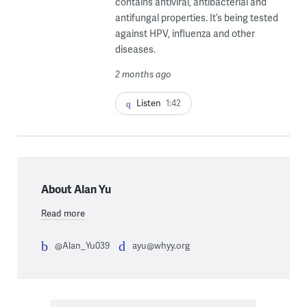
contains antiviral, antibacterial and
antifungal properties. It’s being tested
against HPV, influenza and other
diseases.
2 months ago
Listen
1:42
About Alan Yu
Read more
@Alan_Yu039
ayu@whyy.org