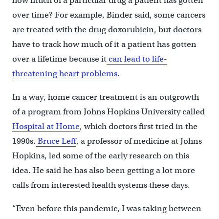
how much of a particular drug a patient has gotten
over time? For example, Binder said, some cancers
are treated with the drug doxorubicin, but doctors
have to track how much of it a patient has gotten
over a lifetime because it
can lead to life-
threatening heart problems
.
In a way, home cancer treatment is an outgrowth
of a program from Johns Hopkins University called
Hospital at Home
, which doctors first tried in the
1990s.
Bruce Leff
, a professor of medicine at Johns
Hopkins, led some of the early research on this
idea. He said he has also been getting a lot more
calls from interested health systems these days.
“Even before this pandemic, I was taking between