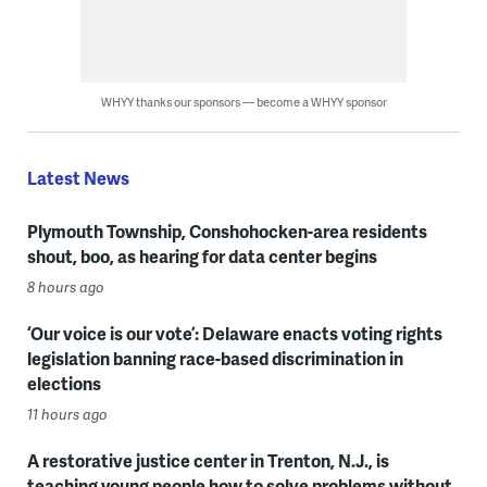
WHYY thanks our sponsors — become a WHYY sponsor
Latest News
Plymouth Township, Conshohocken-area residents
shout, boo, as hearing for data center begins
8 hours ago
‘Our voice is our vote’: Delaware enacts voting rights
legislation banning race-based discrimination in
elections
11 hours ago
A restorative justice center in Trenton, N.J., is
teaching young people how to solve problems without