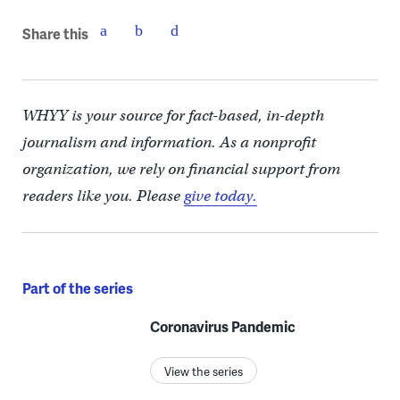
Share this
WHYY is your source for fact-based, in-depth
journalism and information. As a nonprofit
organization, we rely on financial support from
readers like you. Please
give today.
Part of the series
Coronavirus Pandemic
View the series