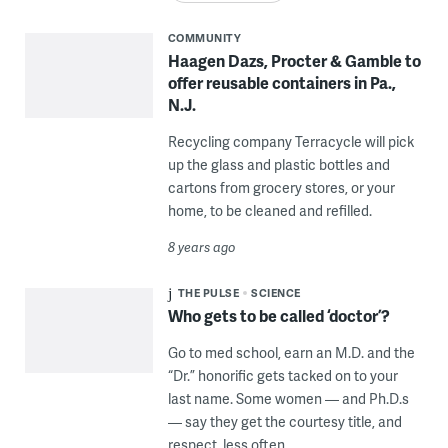
COMMUNITY
Haagen Dazs, Procter & Gamble to
offer reusable containers in Pa.,
N.J.
Recycling company Terracycle will pick
up the glass and plastic bottles and
cartons from grocery stores, or your
home, to be cleaned and refilled.
8 years ago
THE PULSE
SCIENCE
Who gets to be called ‘doctor’?
Go to med school, earn an M.D. and the
“Dr.” honorific gets tacked on to your
last name. Some women — and Ph.D.s
— say they get the courtesy title, and
respect, less often.