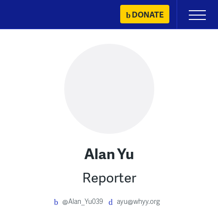
Skip
DONATE
Primary
to
Menu
content
Alan Yu
Reporter
@Alan_Yu039
ayu@whyy.org