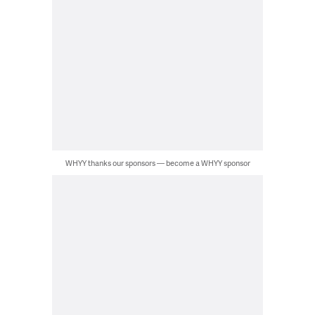
WHYY thanks our sponsors — become a WHYY sponsor