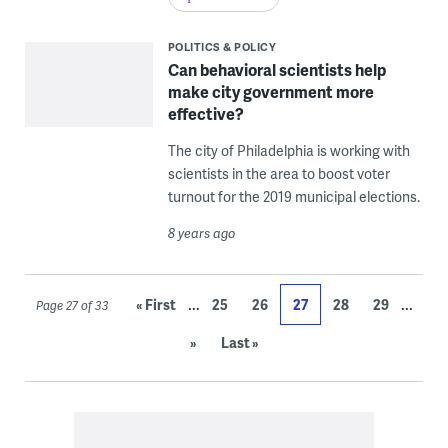
POLITICS & POLICY
Can behavioral scientists help
make city government more
effective?
The city of Philadelphia is working with
scientists in the area to boost voter
turnout for the 2019 municipal elections.
8 years ago
...
...
« First
25
26
27
28
29
Page 27 of 33
»
Last »