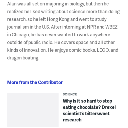
Alan was all set on majoring in biology, but then he
realized he liked writing about science more than doing
research, so he left Hong Kong and went to study
journalism in the U.S. After interning at NPR and WBEZ
in Chicago, he has never wanted to work anywhere
outside of public radio. He covers space and all other
kinds of innovation. He enjoys comic books, LEGO, and
dragon boating.
More from the Contributor
SCIENCE
Why is it so hard to stop
eating chocolate? Drexel
scientist’s bittersweet
research