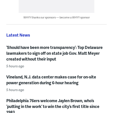
WHYY thanks our sponsors — become a WHYY sponsor
Latest News
‘Should have been more transparency’: Top Delaware
lawmakers to sign off on state job Gov. Matt Meyer
created without their input
5 hours ago
Vineland, N.J. data center makes case for on-site
power generation during 6-hour hearing
5 hours ago
Philadelphia 76ers welcome Jaylen Brown, who’s
‘putting in the work’ to win the city’s first title since
1983