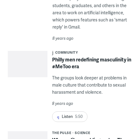
students, graduates, and others in the
area to work on artificial intelligence,
which powers features such as 'smart
reply' in Gmail.
8 years ago
COMMUNITY
Philly men redefining masculinity in
#MeToo era
The groups look deeper at problems in
male culture that contribute to sexual
harassment and violence.
8 years ago
Listen
5:50
THE PULSE
SCIENCE