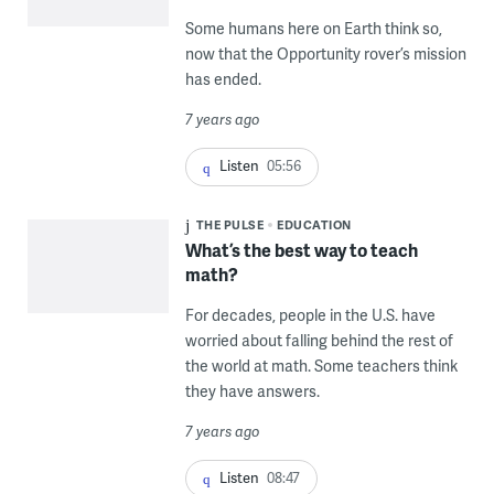
Some humans here on Earth think so,
now that the Opportunity rover’s mission
has ended.
7 years ago
Listen
05:56
THE PULSE
EDUCATION
What’s the best way to teach
math?
For decades, people in the U.S. have
worried about falling behind the rest of
the world at math. Some teachers think
they have answers.
7 years ago
Listen
08:47