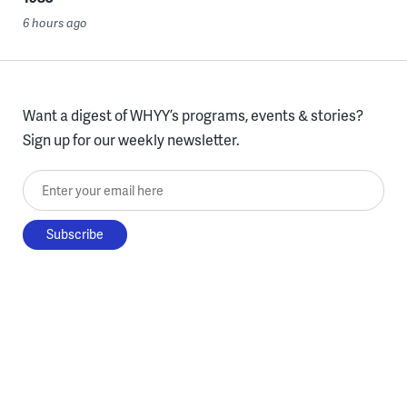
6 hours ago
Want a digest of WHYY’s programs, events & stories?
Sign up for our weekly newsletter.
Enter your email here