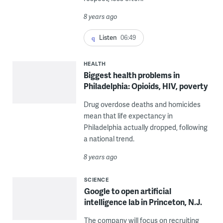
8 years ago
Listen
06:49
HEALTH
Biggest health problems in
Philadelphia: Opioids, HIV, poverty
Drug overdose deaths and homicides
mean that life expectancy in
Philadelphia actually dropped, following
a national trend.
8 years ago
SCIENCE
Google to open artificial
intelligence lab in Princeton, N.J.
The company will focus on recruiting