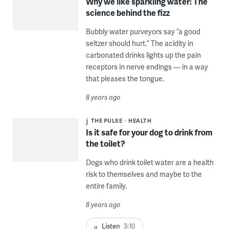
Why we like sparkling water: The
science behind the fizz
Bubbly water purveyors say “a good
seltzer should hurt.” The acidity in
carbonated drinks lights up the pain
receptors in nerve endings — in a way
that pleases the tongue.
8 years ago
THE PULSE
HEALTH
Is it safe for your dog to drink from
the toilet?
Dogs who drink toilet water are a health
risk to themselves and maybe to the
entire family.
8 years ago
Listen
3:10