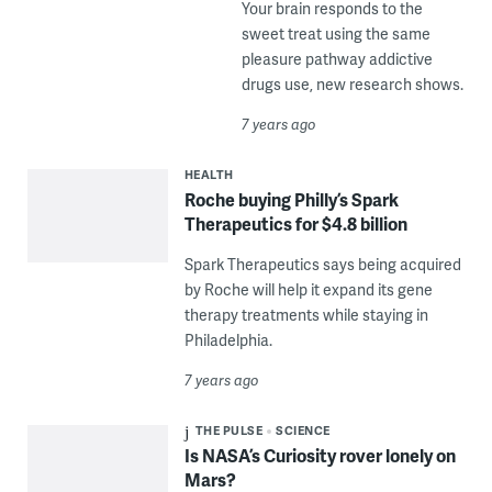
Your brain responds to the
sweet treat using the same
pleasure pathway addictive
drugs use, new research shows.
7 years ago
HEALTH
Roche buying Philly’s Spark
Therapeutics for $4.8 billion
Spark Therapeutics says being acquired
by Roche will help it expand its gene
therapy treatments while staying in
Philadelphia.
7 years ago
THE PULSE
SCIENCE
Is NASA’s Curiosity rover lonely on
Mars?