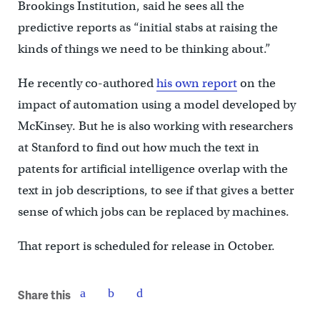
Brookings Institution, said he sees all the
predictive reports as “initial stabs at raising the
kinds of things we need to be thinking about.”
He recently co-authored
his own report
on the
impact of automation using a model developed by
McKinsey. But he is also working with researchers
at Stanford to find out how much the text in
patents for artificial intelligence overlap with the
text in job descriptions, to see if that gives a better
sense of which jobs can be replaced by machines.
That report is scheduled for release in October.
Share this