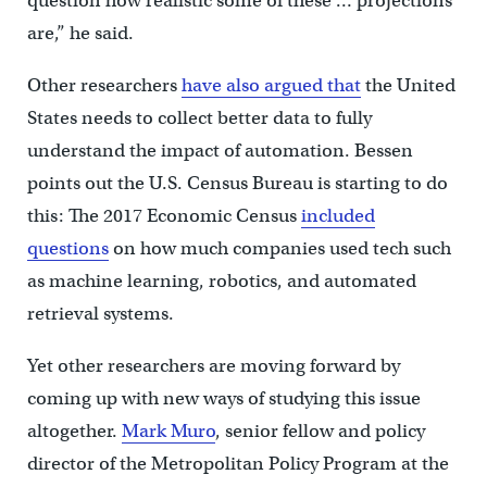
question how realistic some of these … projections
are,” he said.
Other researchers
have also argued that
the United
States needs to collect better data to fully
understand the impact of automation. Bessen
points out the U.S. Census Bureau is starting to do
this: The 2017 Economic Census
included
questions
on how much companies used tech such
as machine learning, robotics, and automated
retrieval systems.
Yet other researchers are moving forward by
coming up with new ways of studying this issue
altogether.
Mark Muro
, senior fellow and policy
director of the Metropolitan Policy Program at the