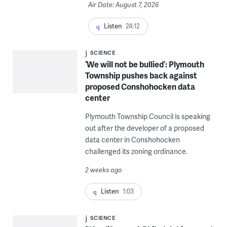
Air Date: August 7, 2026
Listen
24:12
SCIENCE
‘We will not be bullied’: Plymouth
Township pushes back against
proposed Conshohocken data
center
Plymouth Township Council is speaking
out after the developer of a proposed
data center in Conshohocken
challenged its zoning ordinance.
2 weeks ago
Listen
1:03
SCIENCE