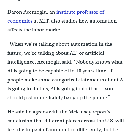
Daron Acemoglu, an
institute professor of
economics
at MIT, also studies how automation
affects the labor market.
“When we’re talking about automation in the
future, we’re talking about AI,” or artificial
intelligence, Acemoglu said. “Nobody knows what
AI is going to be capable of in 10 years time. If
people make some categorical statements about AI
is going to do this, AI is going to do that … you
should just immediately hang up the phone.”
He said he agrees with the McKinsey report’s
conclusion that different places across the U.S. will
feel the impact of automation differently, but he