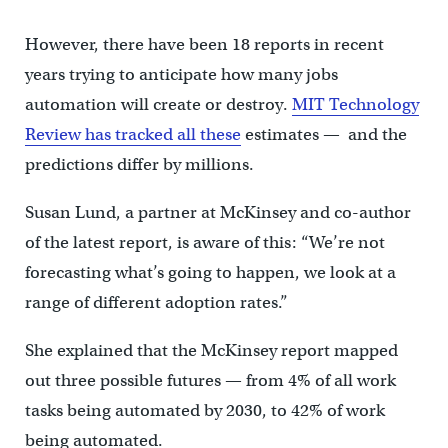
However, there have been 18 reports in recent
years trying to anticipate how many jobs
automation will create or destroy.
MIT Technology
Review has tracked all these
estimates — and the
predictions differ by millions.
Susan Lund, a partner at McKinsey and co-author
of the latest report, is aware of this: “We’re not
forecasting what’s going to happen, we look at a
range of different adoption rates.”
She explained that the McKinsey report mapped
out three possible futures — from 4% of all work
tasks being automated by 2030, to 42% of work
being automated.