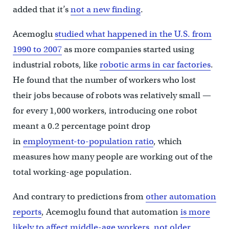
added that it’s
not a new finding
.
Acemoglu
studied what happened in the U.S. from
1990 to 2007
as more companies started using
industrial robots, like
robotic arms in car factories
.
He found that the number of workers who lost
their jobs because of robots was relatively small —
for every 1,000 workers, introducing one robot
meant a 0.2 percentage point drop
in
employment-to-population ratio
, which
measures how many people are working out of the
total working-age population.
And contrary to predictions from
other automation
reports
, Acemoglu found that automation
is more
likely to affect middle-age workers, not older