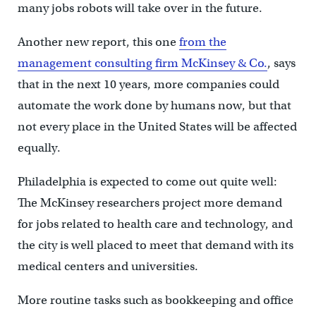
many jobs robots will take over in the future.
Another new report, this one
from the
management consulting firm McKinsey & Co.
, says
that in the next 10 years, more companies could
automate the work done by humans now, but that
not every place in the United States will be affected
equally.
Philadelphia is expected to come out quite well:
The McKinsey researchers project more demand
for jobs related to health care and technology, and
the city is well placed to meet that demand with its
medical centers and universities.
More routine tasks such as bookkeeping and office