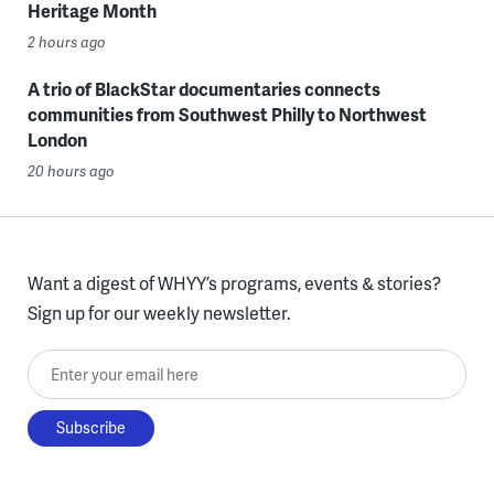
Heritage Month
2 hours ago
A trio of BlackStar documentaries connects
communities from Southwest Philly to Northwest
London
20 hours ago
Want a digest of WHYY’s programs, events & stories?
Sign up for our weekly newsletter.
Enter your email here