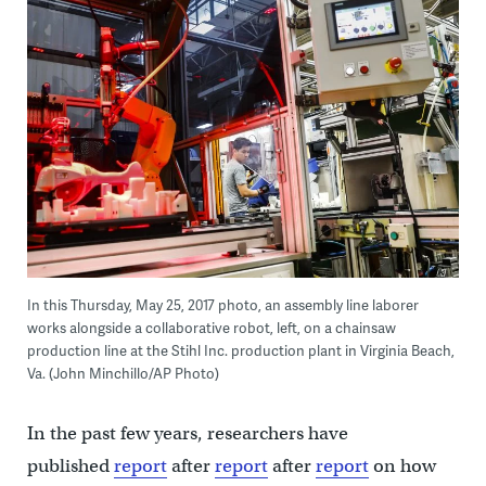
In this Thursday, May 25, 2017 photo, an assembly line laborer
works alongside a collaborative robot, left, on a chainsaw
production line at the Stihl Inc. production plant in Virginia Beach,
Va. (John Minchillo/AP Photo)
In the past few years, researchers have
published
report
after
report
after
report
on how