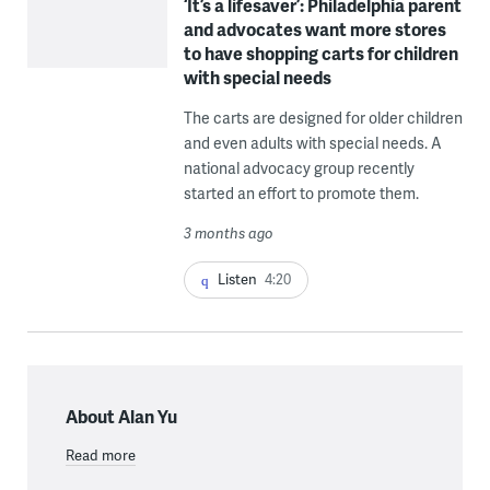
‘It’s a lifesaver’: Philadelphia parent
and advocates want more stores
to have shopping carts for children
with special needs
The carts are designed for older children
and even adults with special needs. A
national advocacy group recently
started an effort to promote them.
3 months ago
Listen
4:20
About Alan Yu
Read more