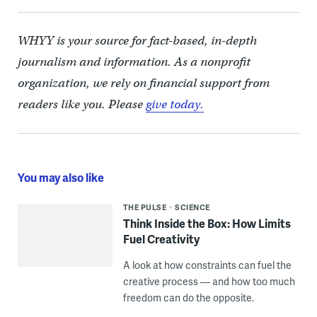
WHYY is your source for fact-based, in-depth
journalism and information. As a nonprofit
organization, we rely on financial support from
readers like you. Please
give today.
You may also like
THE PULSE
SCIENCE
Think Inside the Box: How Limits
Fuel Creativity
A look at how constraints can fuel the
creative process — and how too much
freedom can do the opposite.