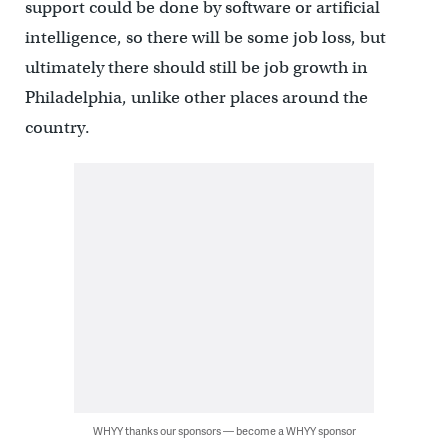
support could be done by software or artificial
intelligence, so there will be some job loss, but
ultimately there should still be job growth in
Philadelphia, unlike other places around the
country.
WHYY thanks our sponsors — become a WHYY sponsor