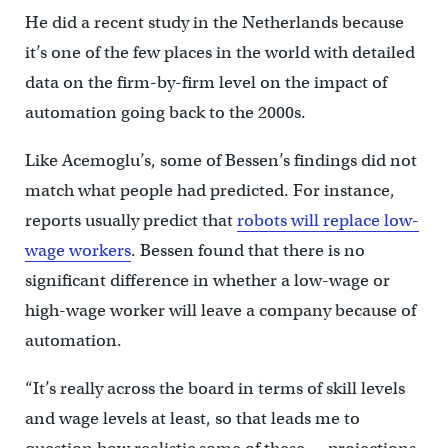
He did a recent study in the Netherlands because
it’s one of the few places in the world with detailed
data on the firm-by-firm level on the impact of
automation going back to the 2000s.
Like Acemoglu’s, some of Bessen’s findings did not
match what people had predicted. For instance,
reports usually predict that
robots will replace low-
wage workers
. Bessen found that there is no
significant difference in whether a low-wage or
high-wage worker will leave a company because of
automation.
“It’s really across the board in terms of skill levels
and wage levels at least, so that leads me to