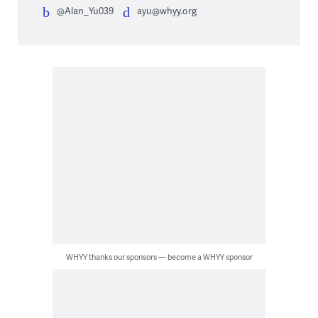
@Alan_Yu039
ayu@whyy.org
WHYY thanks our sponsors — become a WHYY sponsor