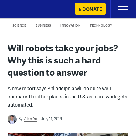
Skip
DONATE
Primary
to
Menu
content
SCIENCE
BUSINESS
INNOVATION
TECHNOLOGY
Will robots take your jobs?
Why this is such a hard
question to answer
A new report says Philadelphia will do quite well
compared to other places in the U.S. as more work gets
automated.
By
Alan Yu
July 11, 2019