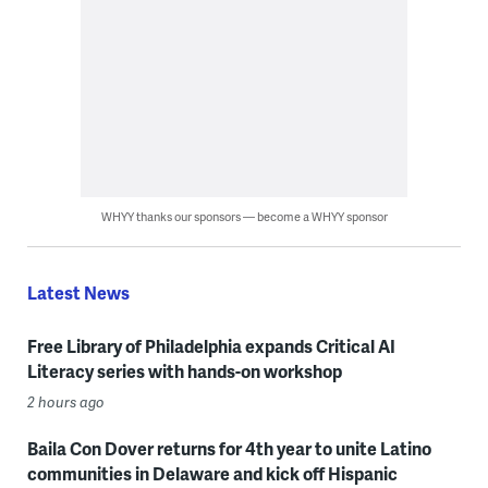
WHYY thanks our sponsors — become a WHYY sponsor
Latest News
Free Library of Philadelphia expands Critical AI
Literacy series with hands-on workshop
2 hours ago
Baila Con Dover returns for 4th year to unite Latino
communities in Delaware and kick off Hispanic