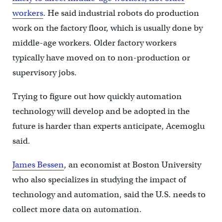
workers
. He said industrial robots do production
work on the factory floor, which is usually done by
middle-age workers. Older factory workers
typically have moved on to non-production or
supervisory jobs.
Trying to figure out how quickly automation
technology will develop and be adopted in the
future is harder than experts anticipate, Acemoglu
said.
James Bessen
, an economist at Boston University
who also specializes in studying the impact of
technology and automation, said the U.S. needs to
collect more data on automation.